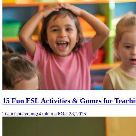
15 Fun ESL Activities & Games for Teachi
Team Codeyoung
•
4 min read
•
Oct 28, 2025