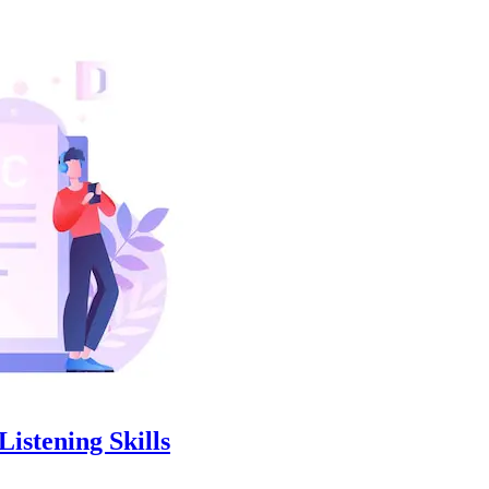
istening Skills