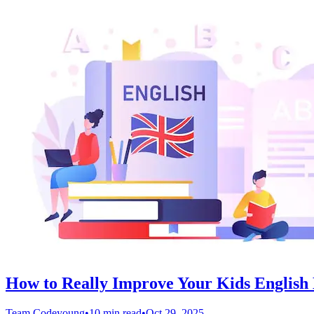
How to Really Improve Your Kids English L
Team Codeyoung
•
10 min read
•
Oct 29, 2025