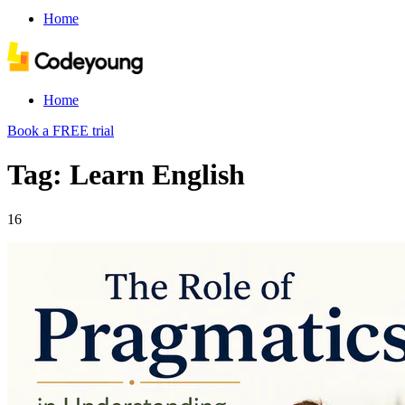
Home
Home
Book a FREE trial
Tag: Learn English
16