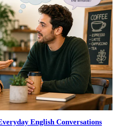
Everyday English Conversations