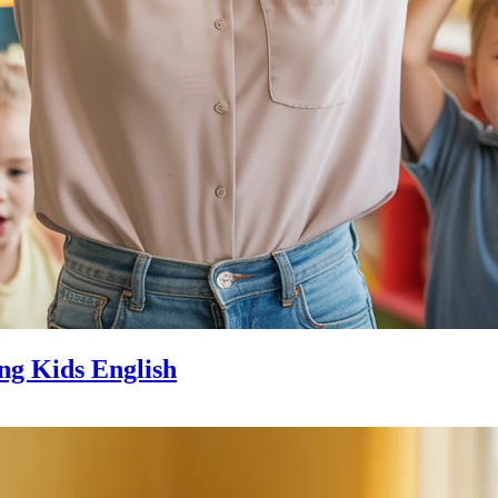
ng Kids English