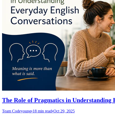
The Role of Pragmatics in Understanding 
Team Codeyoung
•
18 min read
•
Oct 29, 2025