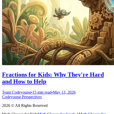
Fractions for Kids: Why They're Hard
and How to Help
Team Codeyoung
•
15 min read
•
May 13, 2026
Codeyoung Perspectives
2026 © All Rights Reserved