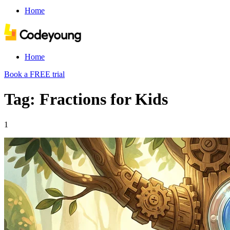
Home
Home
Book a FREE trial
Tag: Fractions for Kids
1