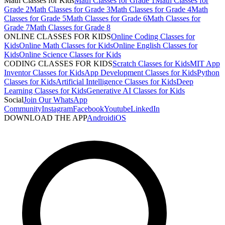
Math Classes for Kids
Math Classes for Grade 1
Math Classes for
Grade 2
Math Classes for Grade 3
Math Classes for Grade 4
Math
Classes for Grade 5
Math Classes for Grade 6
Math Classes for
Grade 7
Math Classes for Grade 8
ONLINE CLASSES FOR KIDS
Online Coding Classes for
Kids
Online Math Classes for Kids
Online English Classes for
Kids
Online Science Classes for Kids
CODING CLASSES FOR KIDS
Scratch Classes for Kids
MIT App
Inventor Classes for Kids
App Development Classes for Kids
Python
Classes for Kids
Artificial Intelligence Classes for Kids
Deep
Learning Classes for Kids
Generative AI Classes for Kids
Social
Join Our WhatsApp
Community
Instagram
Facebook
Youtube
LinkedIn
DOWNLOAD THE APP
Android
iOS