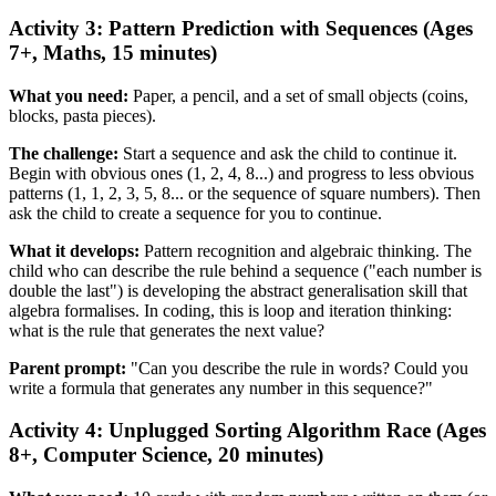
Activity 3: Pattern Prediction with Sequences (Ages
7+, Maths, 15 minutes)
What you need:
Paper, a pencil, and a set of small objects (coins,
blocks, pasta pieces).
The challenge:
Start a sequence and ask the child to continue it.
Begin with obvious ones (1, 2, 4, 8...) and progress to less obvious
patterns (1, 1, 2, 3, 5, 8... or the sequence of square numbers). Then
ask the child to create a sequence for you to continue.
What it develops:
Pattern recognition and algebraic thinking. The
child who can describe the rule behind a sequence ("each number is
double the last") is developing the abstract generalisation skill that
algebra formalises. In coding, this is loop and iteration thinking:
what is the rule that generates the next value?
Parent prompt:
"Can you describe the rule in words? Could you
write a formula that generates any number in this sequence?"
Activity 4: Unplugged Sorting Algorithm Race (Ages
8+, Computer Science, 20 minutes)