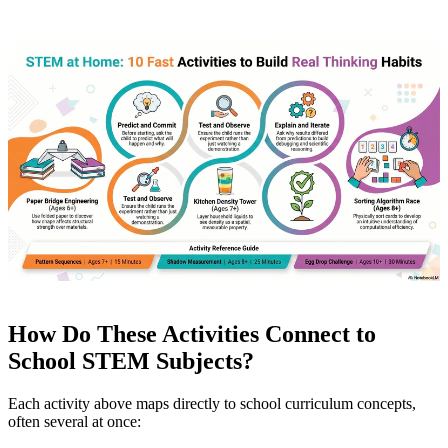
How Do These Activities Connect to
School STEM Subjects?
Each activity above maps directly to school curriculum concepts,
often several at once: