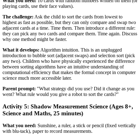
What you need:
10 cards with random numbers written on them (or
playing cards, use their face values).
The challenge:
Ask the child to sort the cards from lowest to
highest as fast as possible, but they can only compare and swap two
adjacent cards at a time. Time them. Then introduce a different rule:
they can pick any two cards and compare them. Time again. Discuss
why one method might be faster.
What it develops:
Algorithm intuition. This is an unplugged
introduction to bubble sort (adjacent swaps) and selection sort (pick
any two). Children who have physically experienced the difference
between sorting algorithms have an intuitive understanding of
computational efficiency that makes the formal concept in computer
science much more accessible later.
Parent prompt:
"What strategy did you use? Did it change as you
went? What rule would you give a robot to sort the cards?"
Activity 5: Shadow Measurement Science (Ages 8+,
Science and Maths, 25 minutes)
What you need:
Sunshine, a ruler, a stick or pencil (fixed vertically
with blu-tack), paper to record measurements.