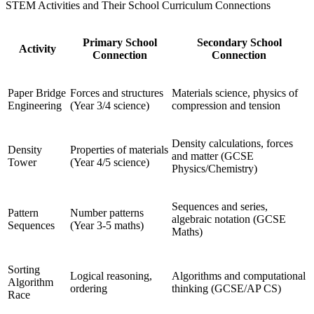
STEM Activities and Their School Curriculum Connections
Primary School
Secondary School
Activity
Connection
Connection
Paper Bridge
Forces and structures
Materials science, physics of
Engineering
(Year 3/4 science)
compression and tension
Density calculations, forces
Density
Properties of materials
and matter (GCSE
Tower
(Year 4/5 science)
Physics/Chemistry)
Sequences and series,
Pattern
Number patterns
algebraic notation (GCSE
Sequences
(Year 3-5 maths)
Maths)
Sorting
Logical reasoning,
Algorithms and computational
Algorithm
ordering
thinking (GCSE/AP CS)
Race