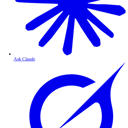
Ask Claude