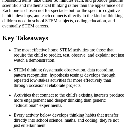
household items, take under 30 minutes each, and produce genuine
scientific and mathematical thinking rather than the appearance of it.
Each one is chosen not for spectacle but for the specific cognitive
habit it develops, and each connects directly to the kind of thinking
children need in school STEM subjects, coding education, and
eventually STEM careers.
Key Takeaways
The most effective home STEM activities are those that
require the child to predict, test, observe, and explain: not just
watch a demonstration.
STEM thinking (systematic observation, data recording,
pattern recognition, hypothesis testing) develops through
repeated low-stakes activities far more effectively than
through occasional elaborate projects.
Activities that connect to the child's existing interests produce
more engagement and deeper thinking than generic
"educational" experiments.
Every activity below develops thinking habits that transfer
directly into school science, maths, and coding, they're not
just entertainment.