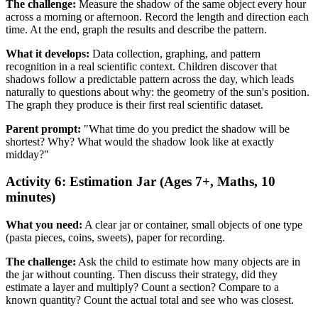
The challenge:
Measure the shadow of the same object every hour
across a morning or afternoon. Record the length and direction each
time. At the end, graph the results and describe the pattern.
What it develops:
Data collection, graphing, and pattern
recognition in a real scientific context. Children discover that
shadows follow a predictable pattern across the day, which leads
naturally to questions about why: the geometry of the sun's position.
The graph they produce is their first real scientific dataset.
Parent prompt:
"What time do you predict the shadow will be
shortest? Why? What would the shadow look like at exactly
midday?"
Activity 6: Estimation Jar (Ages 7+, Maths, 10
minutes)
What you need:
A clear jar or container, small objects of one type
(pasta pieces, coins, sweets), paper for recording.
The challenge:
Ask the child to estimate how many objects are in
the jar without counting. Then discuss their strategy, did they
estimate a layer and multiply? Count a section? Compare to a
known quantity? Count the actual total and see who was closest.