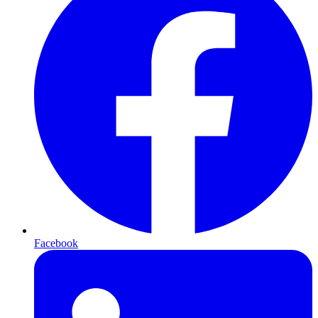
Facebook