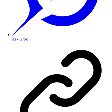
Ask Grok