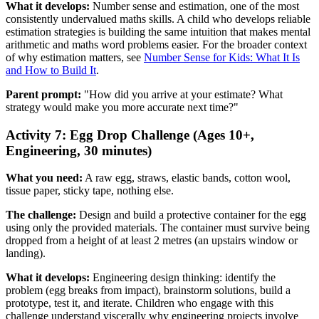
What it develops:
Number sense and estimation, one of the most
consistently undervalued maths skills. A child who develops reliable
estimation strategies is building the same intuition that makes mental
arithmetic and maths word problems easier. For the broader context
of why estimation matters, see
Number Sense for Kids: What It Is
and How to Build It
.
Parent prompt:
"How did you arrive at your estimate? What
strategy would make you more accurate next time?"
Activity 7: Egg Drop Challenge (Ages 10+,
Engineering, 30 minutes)
What you need:
A raw egg, straws, elastic bands, cotton wool,
tissue paper, sticky tape, nothing else.
The challenge:
Design and build a protective container for the egg
using only the provided materials. The container must survive being
dropped from a height of at least 2 metres (an upstairs window or
landing).
What it develops:
Engineering design thinking: identify the
problem (egg breaks from impact), brainstorm solutions, build a
prototype, test it, and iterate. Children who engage with this
challenge understand viscerally why engineering projects involve