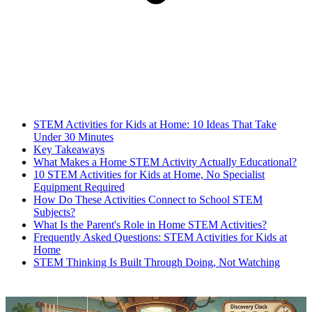
STEM Activities for Kids at Home: 10 Ideas That Take
Under 30 Minutes
Key Takeaways
What Makes a Home STEM Activity Actually Educational?
10 STEM Activities for Kids at Home, No Specialist
Equipment Required
How Do These Activities Connect to School STEM
Subjects?
What Is the Parent's Role in Home STEM Activities?
Frequently Asked Questions: STEM Activities for Kids at
Home
STEM Thinking Is Built Through Doing, Not Watching