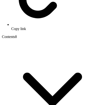
Copy link
Contents
8