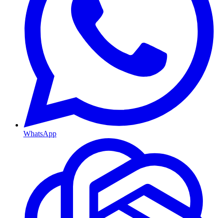
WhatsApp