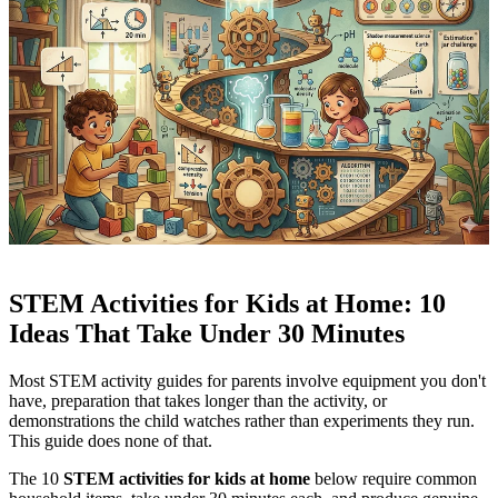
STEM Activities for Kids at Home: 10
Ideas That Take Under 30 Minutes
Most STEM activity guides for parents involve equipment you don't
have, preparation that takes longer than the activity, or
demonstrations the child watches rather than experiments they run.
This guide does none of that.
The 10
STEM activities for kids at home
below require common