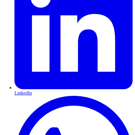
LinkedIn