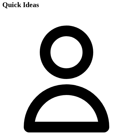
Quick Ideas