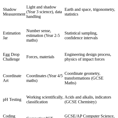
Light and shadow
Shadow
Earth and space, trigonometry,
(Year 3 science), data
Measurement
statistics
handling
Number sense,
Estimation
Statistical sampling,
estimation (Year 2-5
Jar
confidence intervals
maths)
Egg Drop
Engineering design process,
Forces, materials
Challenge
physics of impact forces
Coordinate geometry,
Coordinate
Coordinates (Year 4/5
transformations (GCSE
Art
maths)
Maths)
Working scientifically,
Acids and alkalis, indicators
pH Testing
classification
(GCSE Chemistry)
Coding
GCSE/AP Computer Science,