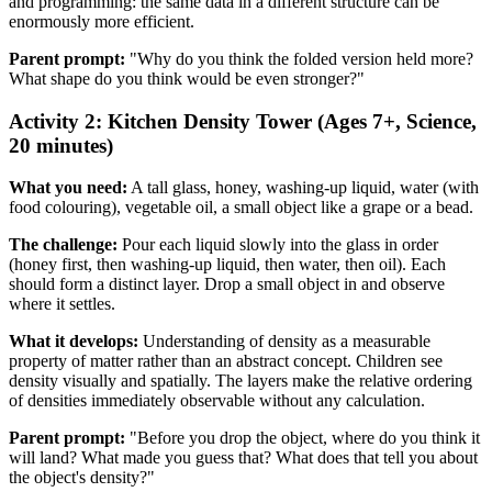
and programming: the same data in a different structure can be
enormously more efficient.
Parent prompt:
"Why do you think the folded version held more?
What shape do you think would be even stronger?"
Activity 2: Kitchen Density Tower (Ages 7+, Science,
20 minutes)
What you need:
A tall glass, honey, washing-up liquid, water (with
food colouring), vegetable oil, a small object like a grape or a bead.
The challenge:
Pour each liquid slowly into the glass in order
(honey first, then washing-up liquid, then water, then oil). Each
should form a distinct layer. Drop a small object in and observe
where it settles.
What it develops:
Understanding of density as a measurable
property of matter rather than an abstract concept. Children see
density visually and spatially. The layers make the relative ordering
of densities immediately observable without any calculation.
Parent prompt:
"Before you drop the object, where do you think it
will land? What made you guess that? What does that tell you about
the object's density?"