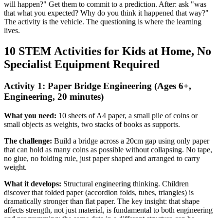
will happen?" Get them to commit to a prediction. After: ask "was
that what you expected? Why do you think it happened that way?"
The activity is the vehicle. The questioning is where the learning
lives.
10 STEM Activities for Kids at Home, No
Specialist Equipment Required
Activity 1: Paper Bridge Engineering (Ages 6+,
Engineering, 20 minutes)
What you need:
10 sheets of A4 paper, a small pile of coins or
small objects as weights, two stacks of books as supports.
The challenge:
Build a bridge across a 20cm gap using only paper
that can hold as many coins as possible without collapsing. No tape,
no glue, no folding rule, just paper shaped and arranged to carry
weight.
What it develops:
Structural engineering thinking. Children
discover that folded paper (accordion folds, tubes, triangles) is
dramatically stronger than flat paper. The key insight: that shape
affects strength, not just material, is fundamental to both engineering