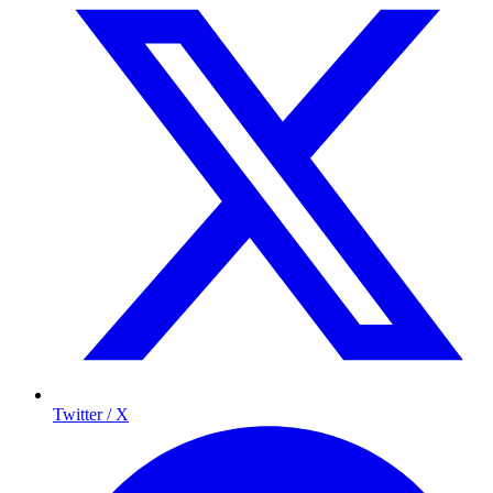
Twitter / X