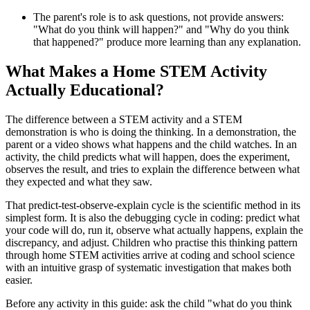
The parent's role is to ask questions, not provide answers:
"What do you think will happen?" and "Why do you think
that happened?" produce more learning than any explanation.
What Makes a Home STEM Activity
Actually Educational?
The difference between a STEM activity and a STEM
demonstration is who is doing the thinking. In a demonstration, the
parent or a video shows what happens and the child watches. In an
activity, the child predicts what will happen, does the experiment,
observes the result, and tries to explain the difference between what
they expected and what they saw.
That predict-test-observe-explain cycle is the scientific method in its
simplest form. It is also the debugging cycle in coding: predict what
your code will do, run it, observe what actually happens, explain the
discrepancy, and adjust. Children who practise this thinking pattern
through home STEM activities arrive at coding and school science
with an intuitive grasp of systematic investigation that makes both
easier.
Before any activity in this guide: ask the child "what do you think