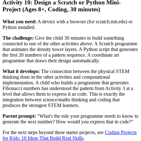
Activity 10: Design a Scratch or Python Mini-
Project (Ages 8+, Coding, 30 minutes)
What you need:
A device with a browser (for scratch.mit.edu) or
Python installed.
The challenge:
Give the child 30 minutes to build something
connected to one of the other activities above. A Scratch programme
that animates the density tower layers. A Python script that generates
the first 20 numbers of a pattern sequence. A coordinate art
programme that draws their design automatically.
What it develops:
The connection between the physical STEM
thinking done in the other activities and computational
implementation. A child who builds a programme that generates
Fibonacci numbers has understood the pattern from Activity 3 at a
level that allows them to express it as code. This is exactly the
integration between science/maths thinking and coding that
produces the strongest STEM learners.
Parent prompt:
"What's the rule your programme needs to know to
generate the next number? How would you express that in code?"
For the next steps beyond these starter projects, see
Coding Projects
for Kids: 10 Ideas That Build Real Skills
.