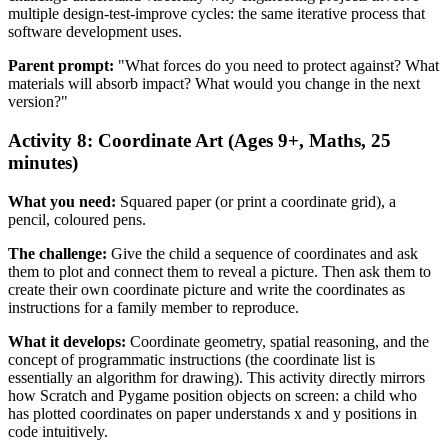
multiple design-test-improve cycles: the same iterative process that
software development uses.
Parent prompt:
"What forces do you need to protect against? What
materials will absorb impact? What would you change in the next
version?"
Activity 8: Coordinate Art (Ages 9+, Maths, 25
minutes)
What you need:
Squared paper (or print a coordinate grid), a
pencil, coloured pens.
The challenge:
Give the child a sequence of coordinates and ask
them to plot and connect them to reveal a picture. Then ask them to
create their own coordinate picture and write the coordinates as
instructions for a family member to reproduce.
What it develops:
Coordinate geometry, spatial reasoning, and the
concept of programmatic instructions (the coordinate list is
essentially an algorithm for drawing). This activity directly mirrors
how Scratch and Pygame position objects on screen: a child who
has plotted coordinates on paper understands x and y positions in
code intuitively.