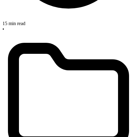
15 min read
•