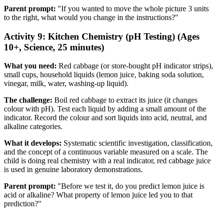
Parent prompt:
"If you wanted to move the whole picture 3 units
to the right, what would you change in the instructions?"
Activity 9: Kitchen Chemistry (pH Testing) (Ages
10+, Science, 25 minutes)
What you need:
Red cabbage (or store-bought pH indicator strips),
small cups, household liquids (lemon juice, baking soda solution,
vinegar, milk, water, washing-up liquid).
The challenge:
Boil red cabbage to extract its juice (it changes
colour with pH). Test each liquid by adding a small amount of the
indicator. Record the colour and sort liquids into acid, neutral, and
alkaline categories.
What it develops:
Systematic scientific investigation, classification,
and the concept of a continuous variable measured on a scale. The
child is doing real chemistry with a real indicator, red cabbage juice
is used in genuine laboratory demonstrations.
Parent prompt:
"Before we test it, do you predict lemon juice is
acid or alkaline? What property of lemon juice led you to that
prediction?"