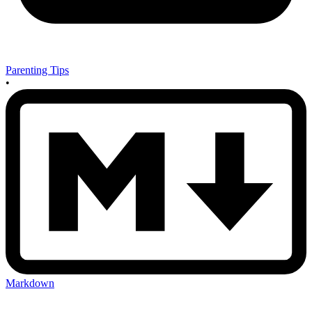
Parenting Tips
•
Markdown