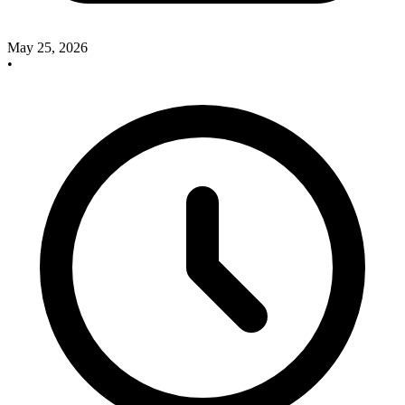
May 25, 2026
•