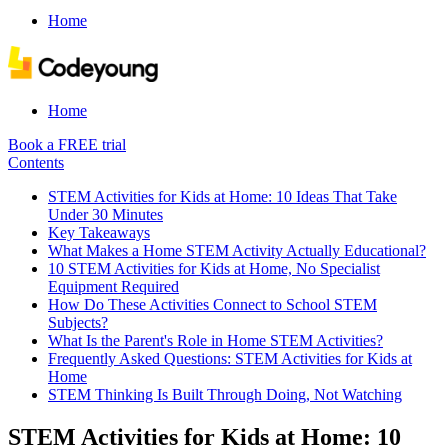
Home
Home
Book a FREE trial
Contents
STEM Activities for Kids at Home: 10 Ideas That Take
Under 30 Minutes
Key Takeaways
What Makes a Home STEM Activity Actually Educational?
10 STEM Activities for Kids at Home, No Specialist
Equipment Required
How Do These Activities Connect to School STEM
Subjects?
What Is the Parent's Role in Home STEM Activities?
Frequently Asked Questions: STEM Activities for Kids at
Home
STEM Thinking Is Built Through Doing, Not Watching
STEM Activities for Kids at Home: 10