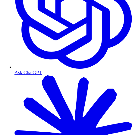
Ask ChatGPT