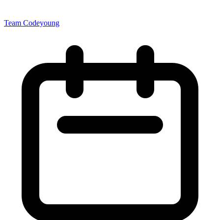
Team Codeyoung