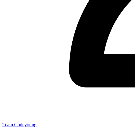
Team Codeyoung