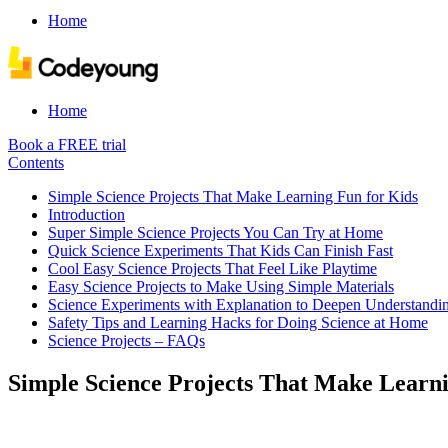
Home
Home
Book a FREE trial
Contents
Simple Science Projects That Make Learning Fun for Kids
Introduction
Super Simple Science Projects You Can Try at Home
Quick Science Experiments That Kids Can Finish Fast
Cool Easy Science Projects That Feel Like Playtime
Easy Science Projects to Make Using Simple Materials
Science Experiments with Explanation to Deepen Understandi
Safety Tips and Learning Hacks for Doing Science at Home
Science Projects – FAQs
Simple Science Projects That Make Learni