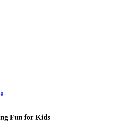
ng
ng Fun for Kids