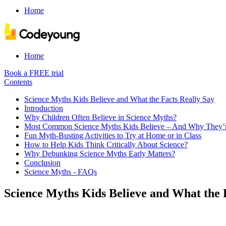
Home
Home
Book a FREE trial
Contents
Science Myths Kids Believe and What the Facts Really Say
Introduction
Why Children Often Believe in Science Myths?
Most Common Science Myths Kids Believe – And Why They’
Fun Myth-Busting Activities to Try at Home or in Class
How to Help Kids Think Critically About Science?
Why Debunking Science Myths Early Matters?
Conclusion
Science Myths - FAQs
Science Myths Kids Believe and What the 