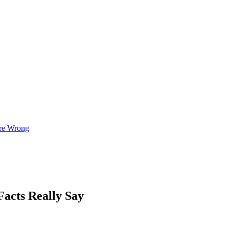
re Wrong
Facts Really Say