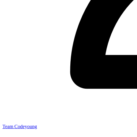
Team Codeyoung