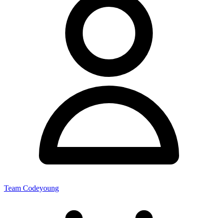
Team Codeyoung