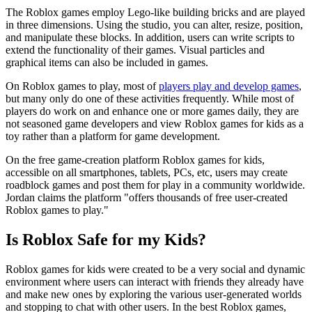
​The Roblox games employ Lego-like building bricks and are played
in three dimensions. Using the studio, you can alter, resize, position,
and manipulate these blocks. In addition, users can write scripts to
extend the functionality of their games. Visual particles and
graphical items can also be included in games.
On Roblox games to play, most of
players play and develop games
,
but many only do one of these activities frequently. While most of
players do work on and enhance one or more games daily, they are
not seasoned game developers and view Roblox games for kids as a
toy rather than a platform for game development.
​On the free game-creation platform Roblox games for kids,
accessible on all smartphones, tablets, PCs, etc, users may create
roadblock games and post them for play in a community worldwide.
Jordan claims the platform "offers thousands of free user-created
Roblox games to play."
Is Roblox Safe for my Kids?
Roblox games for kids were created to be a very social and dynamic
environment where users can interact with friends they already have
and make new ones by exploring the various user-generated worlds
and stopping to chat with other users. In the best Roblox games,