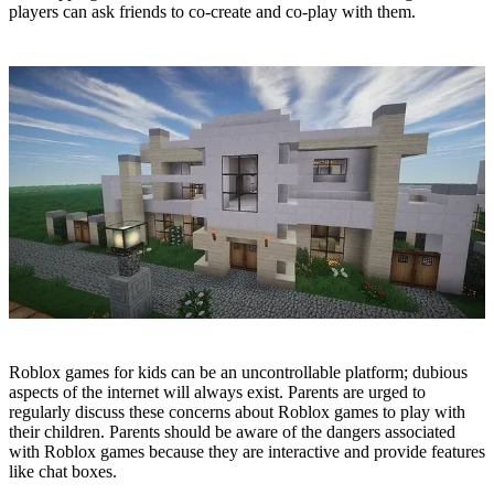
players can ask friends to co-create and co-play with them.
​Roblox games for kids can be an uncontrollable platform; dubious
aspects of the internet will always exist. Parents are urged to
regularly discuss these concerns about Roblox games to play with
their children. Parents should be aware of the dangers associated
with Roblox games because they are interactive and provide features
like chat boxes.