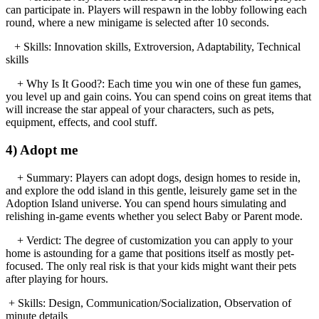
can participate in. Players will respawn in the lobby following each
round, where a new minigame is selected after 10 seconds.
+ Skills: Innovation skills, Extroversion, Adaptability, Technical
skills
+ Why Is It Good?: Each time you win one of these fun games,
you level up and gain coins. You can spend coins on great items that
will increase the star appeal of your characters, such as pets,
equipment, effects, and cool stuff.
4) Adopt me
+ Summary: Players can adopt dogs, design homes to reside in,
and explore the odd island in this gentle, leisurely game set in the
Adoption Island universe. You can spend hours simulating and
relishing in-game events whether you select Baby or Parent mode.
+ Verdict: The degree of customization you can apply to your
home is astounding for a game that positions itself as mostly pet-
focused. The only real risk is that your kids might want their pets
after playing for hours.
+ Skills: Design, Communication/Socialization, Observation of
minute details