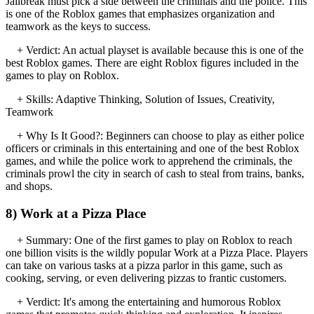
Jailbreak must pick a side between the criminals and the police. This
is one of the Roblox games that emphasizes organization and
teamwork as the keys to success.
+ Verdict: An actual playset is available because this is one of the
best Roblox games. There are eight Roblox figures included in the
games to play on Roblox.
+ Skills: Adaptive Thinking, Solution of Issues, Creativity,
Teamwork
+ Why Is It Good?: Beginners can choose to play as either police
officers or criminals in this entertaining and one of the best Roblox
games, and while the police work to apprehend the criminals, the
criminals prowl the city in search of cash to steal from trains, banks,
and shops.
8) Work at a Pizza Place
+ Summary: One of the first games to play on Roblox to reach
one billion visits is the wildly popular Work at a Pizza Place. Players
can take on various tasks at a pizza parlor in this game, such as
cooking, serving, or even delivering pizzas to frantic customers.
+ Verdict: It's among the entertaining and humorous Roblox