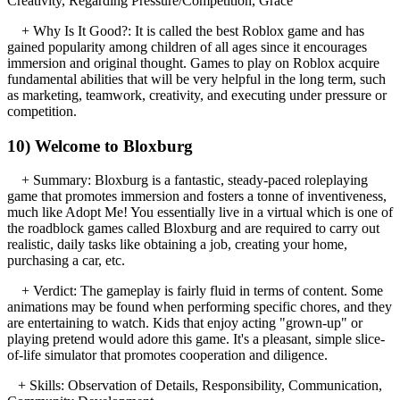
Creativity, Regarding Pressure/Competition, Grace
+ Why Is It Good?: It is called the best Roblox game and has
gained popularity among children of all ages since it encourages
immersion and original thought. Games to play on Roblox acquire
fundamental abilities that will be very helpful in the long term, such
as marketing, teamwork, creativity, and executing under pressure or
competition.
10) Welcome to Bloxburg
+ Summary: Bloxburg is a fantastic, steady-paced roleplaying
game that promotes immersion and fosters a tonne of inventiveness,
much like Adopt Me! You essentially live in a virtual which is one of
the roadblock games called Bloxburg and are required to carry out
realistic, daily tasks like obtaining a job, creating your home,
purchasing a car, etc.
+ Verdict: The gameplay is fairly fluid in terms of content. Some
animations may be found when performing specific chores, and they
are entertaining to watch. Kids that enjoy acting "grown-up" or
playing pretend would adore this game. It's a pleasant, simple slice-
of-life simulator that promotes cooperation and diligence.
+ Skills: Observation of Details, Responsibility, Communication,