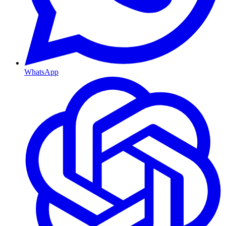
WhatsApp