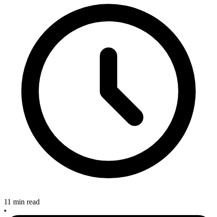
11 min read
•