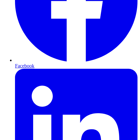
Facebook