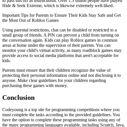
to pass this off as instructional. Over 1.5 billion people have played
Hide & Seek Extreme, which is likewise extremely well-liked.
Important Tips for Parents to Ensure Their Kids Stay Safe and Get
the Most Out of Roblox Games
Using parental restrictions, chat can be disabled or restricted to a
small group of friends. A PIN can prevent a child from turning on
the conversation again. Kids can play Roblox games in common
areas at home under the supervision of their parents. You can
monitor your child's virtual activity, as many roadblock games may
provide access to social media platforms that aren't acceptable for
kids.
Parents must ensure that their children recognize the value of
protecting their personal information online and not disclosing it to
anyone. Make clear guidelines for your children regarding
purchasing these games with money.
Conclusion
Codeyoung is a top site for programming competitions where you
must complete the tasks according to the provided guidelines. You
have the option to complete these programming tasks using any of
the many programming languages available, including Scratch, Java,