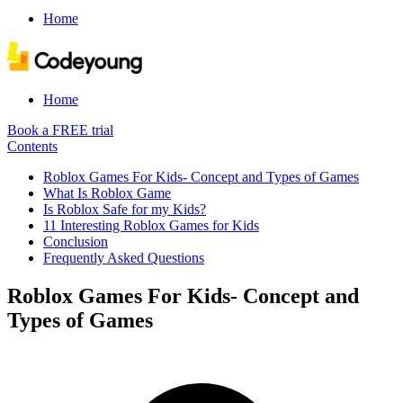
Home
Home
Book a FREE trial
Contents
Roblox Games For Kids- Concept and Types of Games
What Is Roblox Game
Is Roblox Safe for my Kids?
11 Interesting Roblox Games for Kids
Conclusion
Frequently Asked Questions
Roblox Games For Kids- Concept and
Types of Games