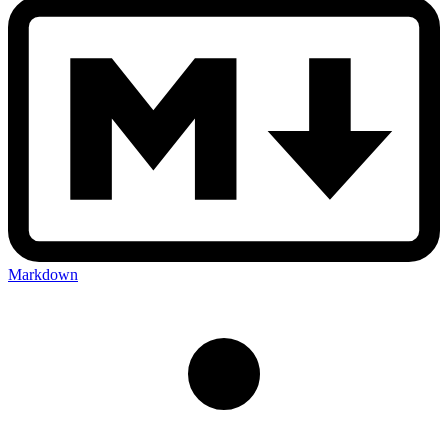
Markdown