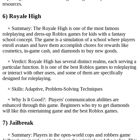
resources.
6) Royale High
+ Summary: The Royale High is one of the most famous
roleplaying and dress-up Roblox games for kids with a fantasy
school concept. The game is a simulation of a school where players
enroll avatars and have them accomplish chores for rewards like
cosmetics, in-game cash, and diamonds to buy new goods.
+ Verdict: Royale High has several distinct realms, each serving a
particular function. It is one of the best Roblox games to roleplaying
or interact with other users, and some of them are specifically
designed for roleplaying.
+ Skills: Adaptive, Problem-Solving Techniques
+ Why Is It Good?: Players' communication abilities are
enhanced through this game. Beginners who try to get diamonds
will like this entertaining game and the best Roblox games.
7) Jailbreak
+ Summary: Players in the open-world cops and robbers game