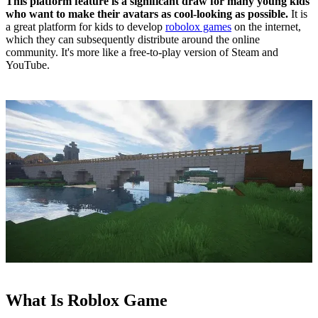
This platform feature is a significant draw for many young kids
who want to make their avatars as cool-looking as possible.
It is
a great platform for kids to develop
robolox games
on the internet,
which they can subsequently distribute around the online
community. It's more like a free-to-play version of Steam and
YouTube.
What Is Roblox Game