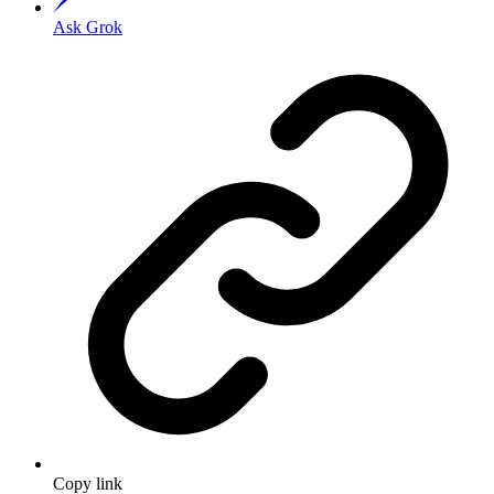
Ask Grok
Copy link