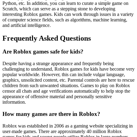
Python, etc. In addition, you can learn to curate a simple game on
Scratch, which can serve as a stepping stone to developing
interesting Roblox games. Kids can work through issues in a variety
of computer science fields, such as algorithms, machine learning,
and artificial intelligence.
Frequently Asked Questions
Are Roblox games safe for kids?
Despite having a strange appearance and frequently being
challenging to understand, Roblox games for kids have become very
popular worldwide. However, this can include vulgar language,
graphics, unsolicited content, etc. Parental controls are here to rescue
children from such unwanted situations. Games to play on Roblox
censor all chats and age verifications automatically to help stop the
appearance of offensive material and personally sensitive
information.
How many games are there in Roblox?
Roblox was established in 2006 as a gaming website specializing in
user-made games. There are approximately 40 million Roblox
games for kids and young people utilize Roblox in large numbers.