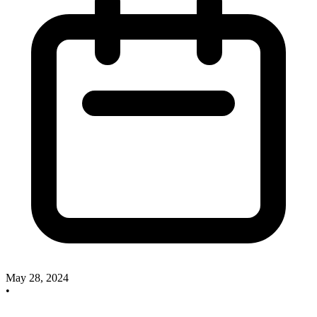
May 28, 2024
•