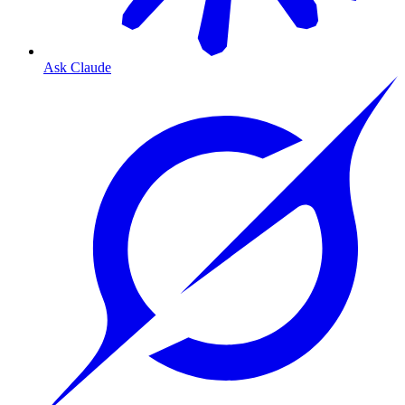
Ask Claude