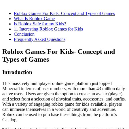
Roblox Games For Kids- Concept and Types of Games
What Is Roblox Game
Is Roblox Safe for my Kids?
11 Interesting Roblox Games for Kids
Conclusion
Frequently Asked Questions
Roblox Games For Kids- Concept and
Types of Games
Introduction
This massively multiplayer online game platform just topped
Minecraft in terms of user numbers, with more than 43 million daily
active users. Users are given the option to create an avatar (player)
and select from a selection of physical traits, accessories, and outfits.
With a variety of engaging roblox game for kids available, players
can immerse themselves in a world of creativity and adventure.
Robux can be used to purchase these things from the platform's
Catalog.