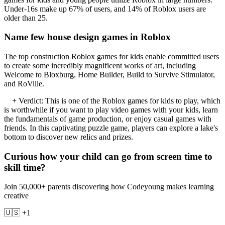
Under-16s make up 67% of users, and 14% of Roblox users are
older than 25.
Name few house design games in Roblox
The top construction Roblox games for kids enable committed users
to create some incredibly magnificent works of art, including
Welcome to Bloxburg, Home Builder, Build to Survive Stimulator,
and RoVille.
+ Verdict: This is one of the Roblox games for kids to play, which
is worthwhile if you want to play video games with your kids, learn
the fundamentals of game production, or enjoy casual games with
friends. In this captivating puzzle game, players can explore a lake's
bottom to discover new relics and prizes.
Curious how your child can go from screen time to
skill time?
Join 50,000+ parents discovering how Codeyoung makes learning
creative
🇺🇸 +1