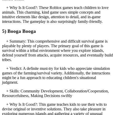
+ Why Is It Good?: These Roblox games teach children to love
animals. This charming, kind game uses simple concepts and
intuitive elements like design, attention to detail, and in-game
interactions. The gameplay is also surprisingly family-friendly.
5) Booga Booga
+ Summary: This comprehensive and difficult survival game is
playable by plenty of players. The primary goal of this game is
survival within a tribal environment where you explore islands,
defend yourself from attacks, acquire resources, and eventually build
tribes.
+ Verdict: A definite must-try for kids who appreciate simulation
games of the farming/survival variety. Additionally, the interactions
might be a fun approach to educating children's situational
judgment.
+ Skills: Community Development, Collaboration/Cooperation,
Resourcefulness, Making Decisions swiftly
+ Why Is It Good?: This game teaches kids to use their wits to
devise original or inventive solutions. They also take pleasure in
exploring numerous islands and gathering a variety of unusual