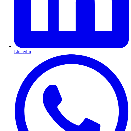
LinkedIn