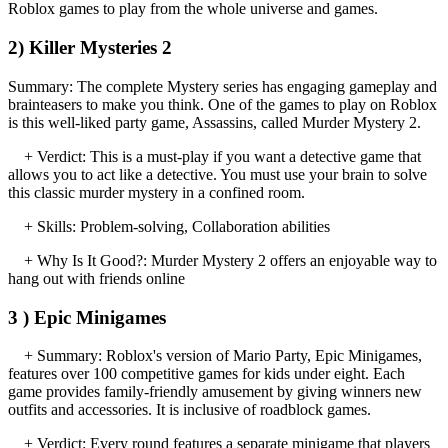
Roblox games to play from the whole universe and games.
2) Killer Mysteries 2
Summary: The complete Mystery series has engaging gameplay and
brainteasers to make you think. One of the games to play on Roblox
is this well-liked party game, Assassins, called Murder Mystery 2.
+ Verdict: This is a must-play if you want a detective game that
allows you to act like a detective. You must use your brain to solve
this classic murder mystery in a confined room.
+ Skills: Problem-solving, Collaboration abilities
+ Why Is It Good?: Murder Mystery 2 offers an enjoyable way to
hang out with friends online
3 ) Epic Minigames
+ Summary: Roblox's version of Mario Party, Epic Minigames,
features over 100 competitive games for kids under eight. Each
game provides family-friendly amusement by giving winners new
outfits and accessories. It is inclusive of roadblock games.
+ Verdict: Every round features a separate minigame that players