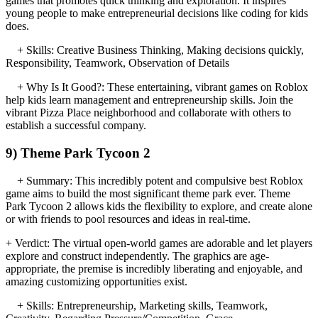
games that promotes quick thinking and exploration. It inspires
young people to make entrepreneurial decisions like coding for kids
does.
+ Skills: Creative Business Thinking, Making decisions quickly,
Responsibility, Teamwork, Observation of Details
+ Why Is It Good?: These entertaining, vibrant games on Roblox
help kids learn management and entrepreneurship skills. Join the
vibrant Pizza Place neighborhood and collaborate with others to
establish a successful company.
9) Theme Park Tycoon 2
+ Summary: This incredibly potent and compulsive best Roblox
game aims to build the most significant theme park ever. Theme
Park Tycoon 2 allows kids the flexibility to explore, and create alone
or with friends to pool resources and ideas in real-time.
+ Verdict: The virtual open-world games are adorable and let players
explore and construct independently. The graphics are age-
appropriate, the premise is incredibly liberating and enjoyable, and
amazing customizing opportunities exist.
+ Skills: Entrepreneurship, Marketing skills, Teamwork,