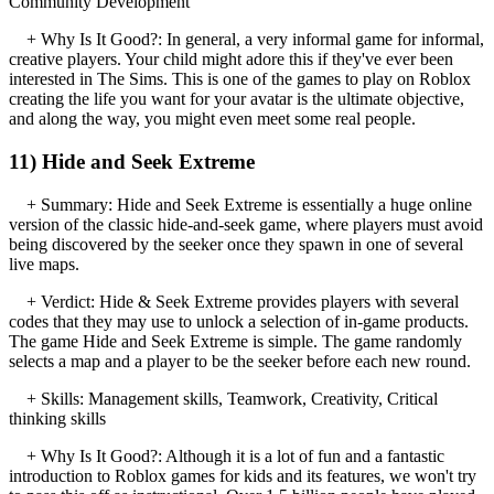
Community Development
+ Why Is It Good?: In general, a very informal game for informal,
creative players. Your child might adore this if they've ever been
interested in The Sims. This is one of the games to play on Roblox
creating the life you want for your avatar is the ultimate objective,
and along the way, you might even meet some real people.
11) Hide and Seek Extreme
+ Summary: Hide and Seek Extreme is essentially a huge online
version of the classic hide-and-seek game, where players must avoid
being discovered by the seeker once they spawn in one of several
live maps.
+ Verdict: Hide & Seek Extreme provides players with several
codes that they may use to unlock a selection of in-game products.
The game Hide and Seek Extreme is simple. The game randomly
selects a map and a player to be the seeker before each new round.
+ Skills: Management skills, Teamwork, Creativity, Critical
thinking skills
+ Why Is It Good?: Although it is a lot of fun and a fantastic
introduction to Roblox games for kids and its features, we won't try