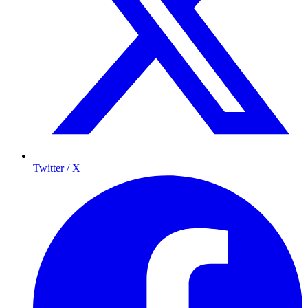
Twitter / X