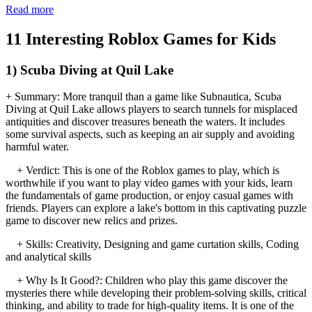
Read more
11 Interesting Roblox Games for Kids
1) Scuba Diving at Quil Lake
+ Summary: More tranquil than a game like Subnautica, Scuba
Diving at Quil Lake allows players to search tunnels for misplaced
antiquities and discover treasures beneath the waters. It includes
some survival aspects, such as keeping an air supply and avoiding
harmful water.
+ Verdict: This is one of the Roblox games to play, which is
worthwhile if you want to play video games with your kids, learn
the fundamentals of game production, or enjoy casual games with
friends. Players can explore a lake's bottom in this captivating puzzle
game to discover new relics and prizes.
+ Skills: Creativity, Designing and game curtation skills, Coding
and analytical skills
+ Why Is It Good?: Children who play this game discover the
mysteries there while developing their problem-solving skills, critical
thinking, and ability to trade for high-quality items. It is one of the