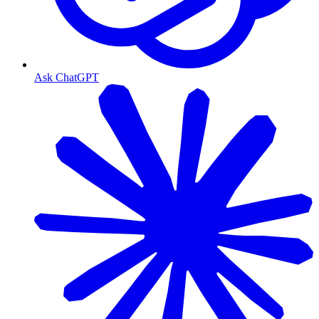
Ask ChatGPT