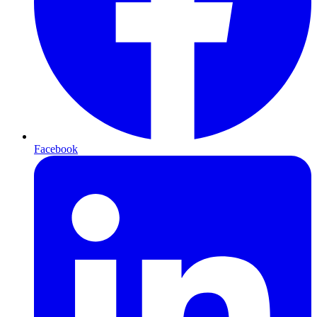
Facebook