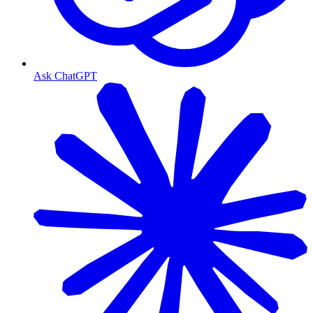
Ask ChatGPT