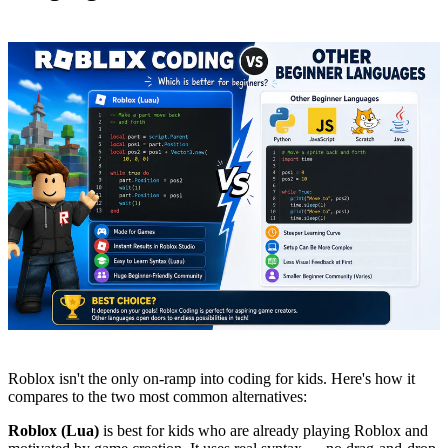
Roblox isn't the only on-ramp into coding for kids. Here's how it
compares to the two most common alternatives:
Roblox (Lua)
is best for kids who are already playing Roblox and