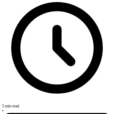
5 min read
•