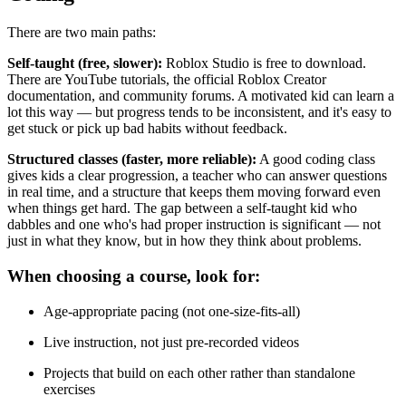
There are two main paths:
Self-taught (free, slower):
Roblox Studio is free to download.
There are YouTube tutorials, the official Roblox Creator
documentation, and community forums. A motivated kid can learn a
lot this way — but progress tends to be inconsistent, and it's easy to
get stuck or pick up bad habits without feedback.
Structured classes (faster, more reliable):
A good coding class
gives kids a clear progression, a teacher who can answer questions
in real time, and a structure that keeps them moving forward even
when things get hard. The gap between a self-taught kid who
dabbles and one who's had proper instruction is significant — not
just in what they know, but in how they think about problems.
When choosing a course, look for:
Age-appropriate pacing (not one-size-fits-all)
Live instruction, not just pre-recorded videos
Projects that build on each other rather than standalone
exercises