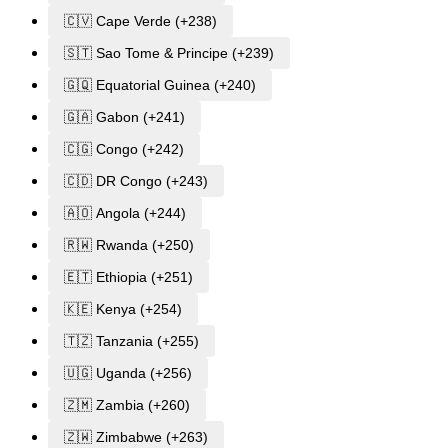
🇨🇻 Cape Verde (+238)
🇸🇹 Sao Tome & Principe (+239)
🇬🇶 Equatorial Guinea (+240)
🇬🇦 Gabon (+241)
🇨🇬 Congo (+242)
🇨🇩 DR Congo (+243)
🇦🇴 Angola (+244)
🇷🇼 Rwanda (+250)
🇪🇹 Ethiopia (+251)
🇰🇪 Kenya (+254)
🇹🇿 Tanzania (+255)
🇺🇬 Uganda (+256)
🇿🇲 Zambia (+260)
🇿🇼 Zimbabwe (+263)