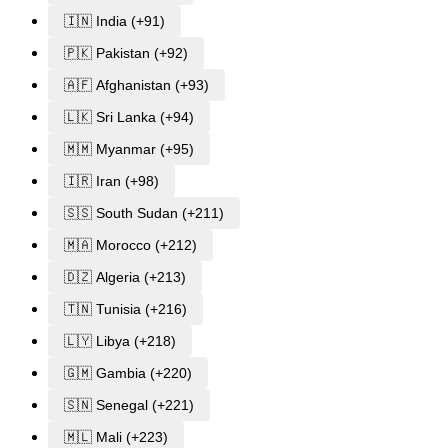
🇮🇳 India (+91)
🇵🇰 Pakistan (+92)
🇦🇫 Afghanistan (+93)
🇱🇰 Sri Lanka (+94)
🇲🇲 Myanmar (+95)
🇮🇷 Iran (+98)
🇸🇸 South Sudan (+211)
🇲🇦 Morocco (+212)
🇩🇿 Algeria (+213)
🇹🇳 Tunisia (+216)
🇱🇾 Libya (+218)
🇬🇲 Gambia (+220)
🇸🇳 Senegal (+221)
🇲🇱 Mali (+223)