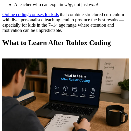
A teacher who can explain
why
, not just
what
Online coding courses for kids
that combine structured curriculum
with live, personalised teaching tend to produce the best results —
especially for kids in the 7–14 age range where attention and
motivation can be unpredictable.
What to Learn After Roblox Coding