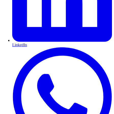
LinkedIn