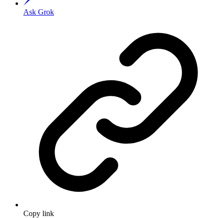
Ask Grok
Copy link