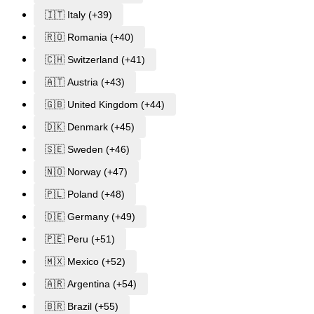
🇮🇹 Italy (+39)
🇷🇴 Romania (+40)
🇨🇭 Switzerland (+41)
🇦🇹 Austria (+43)
🇬🇧 United Kingdom (+44)
🇩🇰 Denmark (+45)
🇸🇪 Sweden (+46)
🇳🇴 Norway (+47)
🇵🇱 Poland (+48)
🇩🇪 Germany (+49)
🇵🇪 Peru (+51)
🇲🇽 Mexico (+52)
🇦🇷 Argentina (+54)
🇧🇷 Brazil (+55)