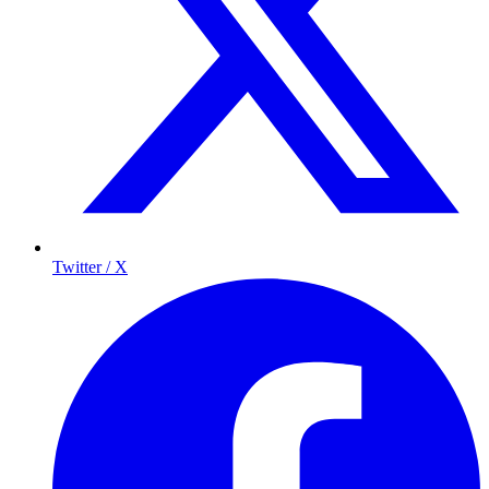
Twitter / X