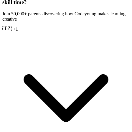
skill time?
Join 50,000+ parents discovering how Codeyoung makes learning
creative
🇺🇸 +1