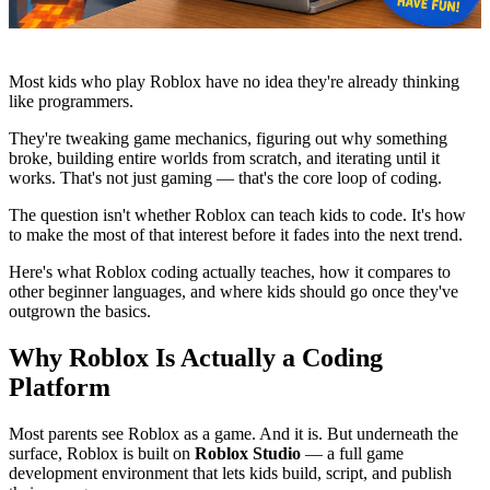
Most kids who play Roblox have no idea they're already thinking
like programmers.
They're tweaking game mechanics, figuring out why something
broke, building entire worlds from scratch, and iterating until it
works. That's not just gaming — that's the core loop of coding.
The question isn't whether Roblox can teach kids to code. It's how
to make the most of that interest before it fades into the next trend.
Here's what Roblox coding actually teaches, how it compares to
other beginner languages, and where kids should go once they've
outgrown the basics.
Why Roblox Is Actually a Coding
Platform
Most parents see Roblox as a game. And it is. But underneath the
surface, Roblox is built on
Roblox Studio
— a full game
development environment that lets kids build, script, and publish