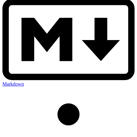
Markdown