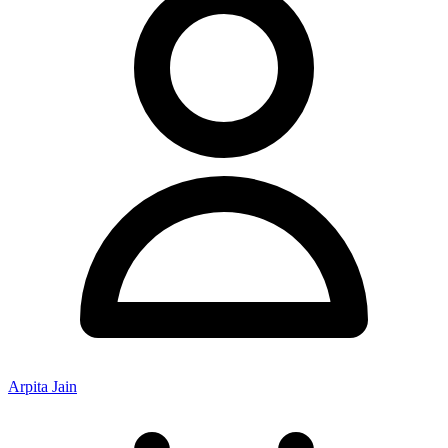
Arpita Jain