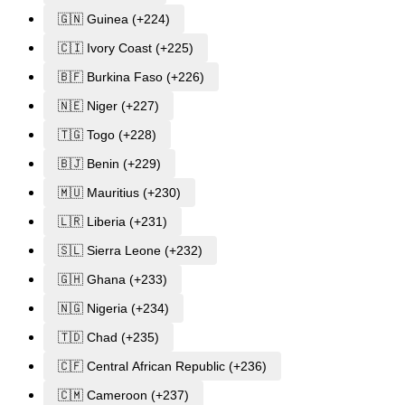
🇬🇳 Guinea (+224)
🇨🇮 Ivory Coast (+225)
🇧🇫 Burkina Faso (+226)
🇳🇪 Niger (+227)
🇹🇬 Togo (+228)
🇧🇯 Benin (+229)
🇲🇺 Mauritius (+230)
🇱🇷 Liberia (+231)
🇸🇱 Sierra Leone (+232)
🇬🇭 Ghana (+233)
🇳🇬 Nigeria (+234)
🇹🇩 Chad (+235)
🇨🇫 Central African Republic (+236)
🇨🇲 Cameroon (+237)