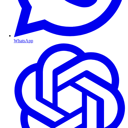
WhatsApp