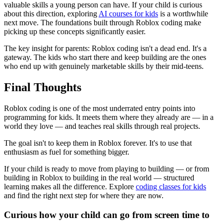
valuable skills a young person can have. If your child is curious
about this direction, exploring
AI courses for kids
is a worthwhile
next move. The foundations built through Roblox coding make
picking up these concepts significantly easier.
The key insight for parents: Roblox coding isn't a dead end. It's a
gateway. The kids who start there and keep building are the ones
who end up with genuinely marketable skills by their mid-teens.
Final Thoughts
Roblox coding is one of the most underrated entry points into
programming for kids. It meets them where they already are — in a
world they love — and teaches real skills through real projects.
The goal isn't to keep them in Roblox forever. It's to use that
enthusiasm as fuel for something bigger.
If your child is ready to move from playing to building — or from
building in Roblox to building in the real world — structured
learning makes all the difference. Explore
coding classes for kids
and find the right next step for where they are now.
Curious how your child can go from screen time to