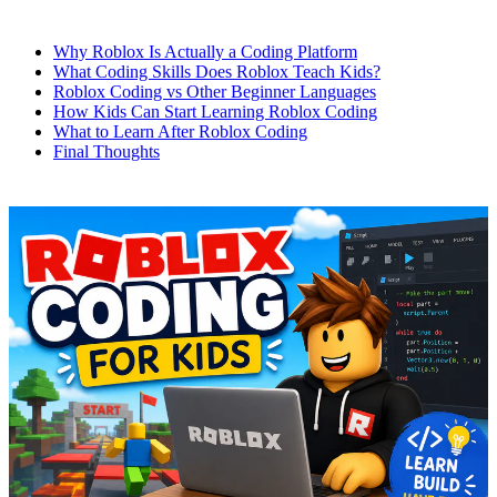
Why Roblox Is Actually a Coding Platform
What Coding Skills Does Roblox Teach Kids?
Roblox Coding vs Other Beginner Languages
How Kids Can Start Learning Roblox Coding
What to Learn After Roblox Coding
Final Thoughts