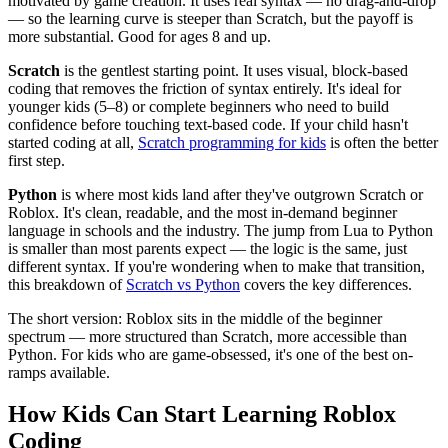
motivated by game creation. It uses real syntax — no drag-and-drop
— so the learning curve is steeper than Scratch, but the payoff is
more substantial. Good for ages 8 and up.
Scratch
is the gentlest starting point. It uses visual, block-based
coding that removes the friction of syntax entirely. It's ideal for
younger kids (5–8) or complete beginners who need to build
confidence before touching text-based code. If your child hasn't
started coding at all,
Scratch programming for kids
is often the better
first step.
Python
is where most kids land after they've outgrown Scratch or
Roblox. It's clean, readable, and the most in-demand beginner
language in schools and the industry. The jump from Lua to Python
is smaller than most parents expect — the logic is the same, just
different syntax. If you're wondering when to make that transition,
this breakdown of
Scratch vs Python
covers the key differences.
The short version: Roblox sits in the middle of the beginner
spectrum — more structured than Scratch, more accessible than
Python. For kids who are game-obsessed, it's one of the best on-
ramps available.
How Kids Can Start Learning Roblox
Coding