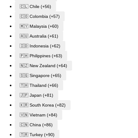
🇨🇱 Chile (+56)
🇨🇴 Colombia (+57)
🇲🇾 Malaysia (+60)
🇦🇺 Australia (+61)
🇮🇩 Indonesia (+62)
🇵🇭 Philippines (+63)
🇳🇿 New Zealand (+64)
🇸🇬 Singapore (+65)
🇹🇭 Thailand (+66)
🇯🇵 Japan (+81)
🇰🇷 South Korea (+82)
🇻🇳 Vietnam (+84)
🇨🇳 China (+86)
🇹🇷 Turkey (+90)