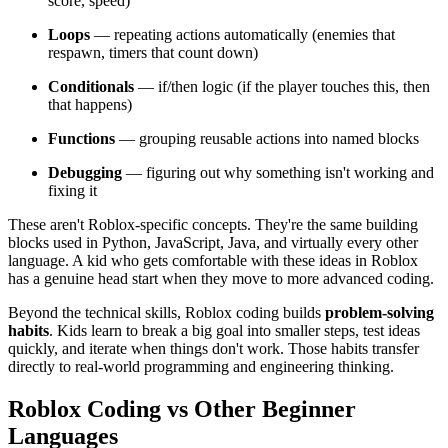
score, speed)
Loops
— repeating actions automatically (enemies that
respawn, timers that count down)
Conditionals
— if/then logic (if the player touches this, then
that happens)
Functions
— grouping reusable actions into named blocks
Debugging
— figuring out why something isn't working and
fixing it
These aren't Roblox-specific concepts. They're the same building
blocks used in Python, JavaScript, Java, and virtually every other
language. A kid who gets comfortable with these ideas in Roblox
has a genuine head start when they move to more advanced coding.
Beyond the technical skills, Roblox coding builds
problem-solving
habits
. Kids learn to break a big goal into smaller steps, test ideas
quickly, and iterate when things don't work. Those habits transfer
directly to real-world programming and engineering thinking.
Roblox Coding vs Other Beginner
Languages