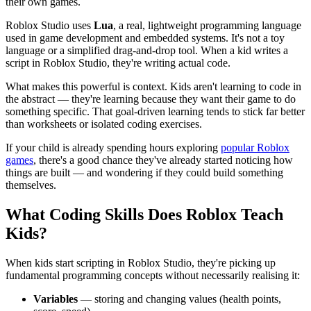
their own games.
Roblox Studio uses
Lua
, a real, lightweight programming language
used in game development and embedded systems. It's not a toy
language or a simplified drag-and-drop tool. When a kid writes a
script in Roblox Studio, they're writing actual code.
What makes this powerful is context. Kids aren't learning to code in
the abstract — they're learning because they want their game to do
something specific. That goal-driven learning tends to stick far better
than worksheets or isolated coding exercises.
If your child is already spending hours exploring
popular Roblox
games
, there's a good chance they've already started noticing how
things are built — and wondering if they could build something
themselves.
What Coding Skills Does Roblox Teach
Kids?
When kids start scripting in Roblox Studio, they're picking up
fundamental programming concepts without necessarily realising it:
Variables
— storing and changing values (health points,