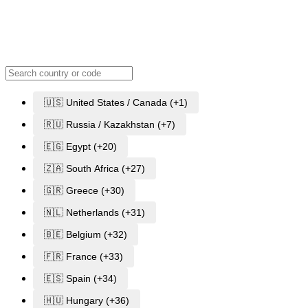
🇺🇸 United States / Canada (+1)
🇷🇺 Russia / Kazakhstan (+7)
🇪🇬 Egypt (+20)
🇿🇦 South Africa (+27)
🇬🇷 Greece (+30)
🇳🇱 Netherlands (+31)
🇧🇪 Belgium (+32)
🇫🇷 France (+33)
🇪🇸 Spain (+34)
🇭🇺 Hungary (+36)