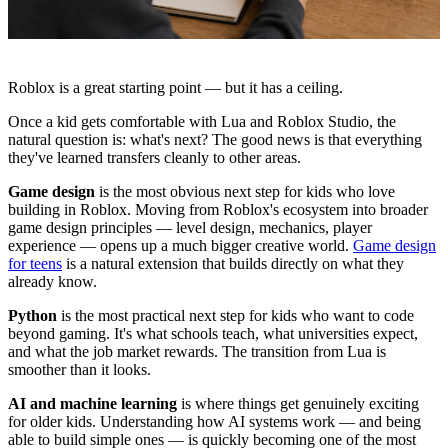
Roblox is a great starting point — but it has a ceiling.
Once a kid gets comfortable with Lua and Roblox Studio, the
natural question is: what's next? The good news is that everything
they've learned transfers cleanly to other areas.
Game design
is the most obvious next step for kids who love
building in Roblox. Moving from Roblox's ecosystem into broader
game design principles — level design, mechanics, player
experience — opens up a much bigger creative world.
Game design
for teens
is a natural extension that builds directly on what they
already know.
Python
is the most practical next step for kids who want to code
beyond gaming. It's what schools teach, what universities expect,
and what the job market rewards. The transition from Lua is
smoother than it looks.
AI and machine learning
is where things get genuinely exciting
for older kids. Understanding how AI systems work — and being
able to build simple ones — is quickly becoming one of the most