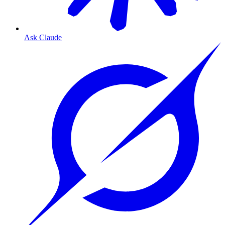
Ask Claude