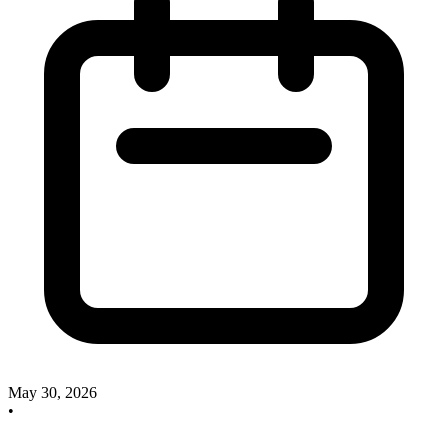
May 30, 2026
•