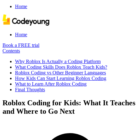
Home
Home
Book a FREE trial
Contents
Why Roblox Is Actually a Coding Platform
What Coding Skills Does Roblox Teach Kids?
Roblox Coding vs Other Beginner Languages
How Kids Can Start Learning Roblox Coding
What to Learn After Roblox Coding
Final Thoughts
Roblox Coding for Kids: What It Teaches
and Where to Go Next