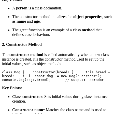
A p
erson
is a class declaration.
The constructor method initializes the
object properties
, such
as
name
and
age.
The greet function is an example of a
class method
that
defines class behaviour.
2.
Constructor Method
The
constructor method
is called automatically when a new class
instance is created. It’s the constructor method used to set up the
initial values, such as object methods.
class Dog {    constructor(breed) {      this.breed = 
breed;    }  }  const dog1 = new Dog("Labrador");  
console.log(dog1.breed);       // Output: Labrador  
Key Points:
Class constructor
: Sets initial values during
class instance
creation.
Constructor name
: Matches the class name and is used to