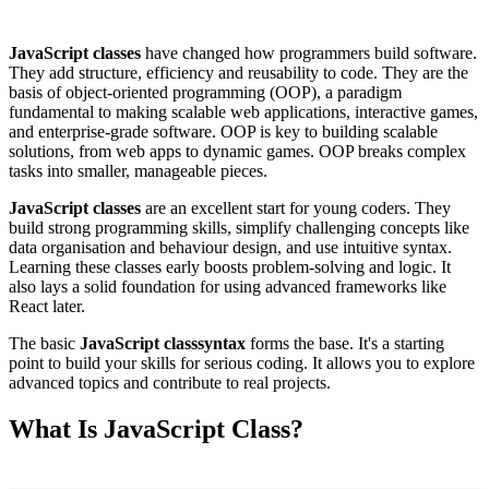
JavaScript classes
have changed how programmers build software.
They add structure, efficiency and reusability to code. They are the
basis of object-oriented programming (OOP), a paradigm
fundamental to making scalable web applications, interactive games,
and enterprise-grade software. OOP is key to building scalable
solutions, from web apps to dynamic games. OOP breaks complex
tasks into smaller, manageable pieces.
JavaScript classes
are an excellent start for young coders. They
build strong programming skills, simplify challenging concepts like
data organisation and behaviour design, and use intuitive syntax.
Learning these classes early boosts problem-solving and logic. It
also lays a solid foundation for using advanced frameworks like
React later.
The basic
JavaScript class
syntax
forms the base. It's a starting
point to build your skills for serious coding. It allows you to explore
advanced topics and contribute to real projects.
What Is JavaScript Class?