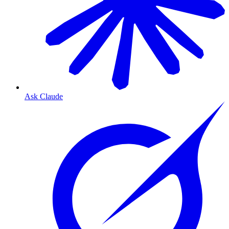
Ask Claude