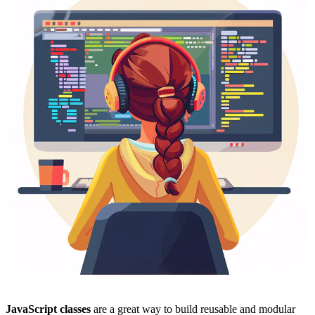
JavaScript classes
are a great way to build reusable and modular