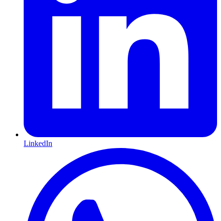
LinkedIn