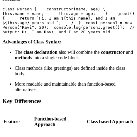
class Person {    constructor(name, age) {      
this.name = name;      this.age = age;    }    greet() 
{      return `Hi, I am ${this.name}, and I am 
${this.age} years old.`;    }  }  const person1 = new 
Person("Ravi", 20);  console.log(person1.greet());  // 
output: Hi, I am Ravi, and I am 20 years old.
Advantages of Class Syntax:
The
class declaration
also will combine the
constructor
and
methods
into a single code block.
Class methods (like greetings) are defined inside the class
body.
More readable and maintainable than function-based
alternatives.
Key Differences
Function-based
Feature
Class based Approach
Approach