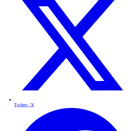
Twitter / X