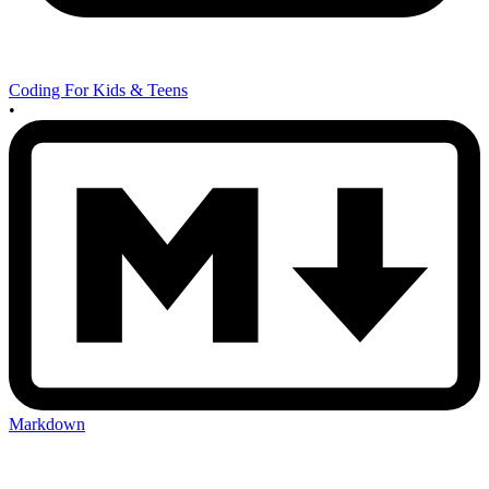
Coding For Kids & Teens
•
Markdown