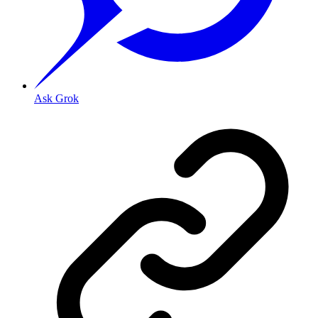
Ask Grok