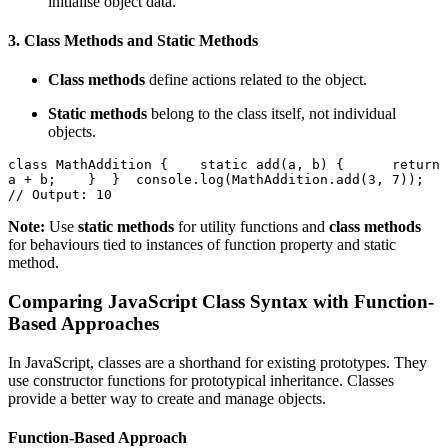
initialise object data.
3.
Class Methods and Static Methods
Class methods
define actions related to the object.
Static methods
belong to the class itself, not individual
objects.
class MathAddition {    static add(a, b) {      return 
a + b;    }  }  console.log(MathAddition.add(3, 7)); 
// Output: 10  
Note:
Use
static methods
for utility functions and
class methods
for behaviours tied to instances of function property and static
method.
Comparing JavaScript Class Syntax with Function-
Based Approaches
In JavaScript, classes are a shorthand for existing prototypes. They
use constructor functions for prototypical inheritance. Classes
provide a better way to create and manage objects.
Function-Based Approach