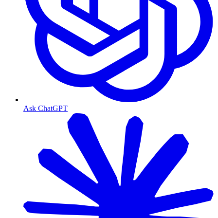
Ask ChatGPT