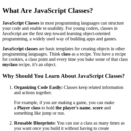
What Are JavaScript Classes?
JavaScript Classes
in most programming languages can structure
your code and enable re-usability. For young coders, classes in
JavaScript are the first step toward learning object-oriented
programming, a widely used way of building apps and games.
JavaScript classes
are basic templates for creating objects in other
programming languages. Think
class
as a recipe. You have a recipe
for cookies, a class point and every time you bake some of that class
myclass
recipe, it’s an object.
Why Should You Learn About JavaScript Classes?
Organizing Code Easily:
Classes keep related information
and actions together.
For example, if you are making a game, you can make
a
Player class
to hold
the player's name
,
score
and
something like jump or run.
Reusable Blueprints:
You can use a class as many times as
you want once you build it without having to create