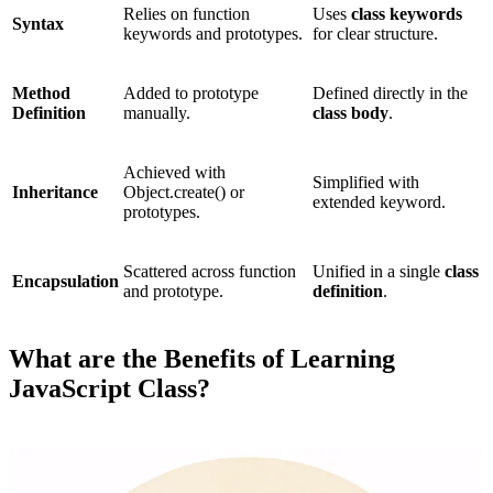
Relies on function
Uses
class keywords
Syntax
keywords and prototypes.
for clear structure.
Method
Added to prototype
Defined directly in the
Definition
manually.
class body
.
Achieved with
Simplified with
Inheritance
Object.create() or
extended keyword.
prototypes.
Scattered across function
Unified in a single
class
Encapsulation
and prototype.
definition
.
What are the Benefits of Learning
JavaScript Class?