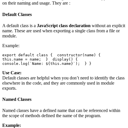
on their naming and usage. They are :
Default Classes
A default class is a
JavaScript class declaration
without an explicit
name. These are used when exporting a single class from a file or
module.
Example:
export default class {  constructor(name) {    
this.name = name;  }  display() {    
console.log(`Name: ${this.name}`);  } }
Use Case:
Default classes are helpful when you don’t need to identify the class
elsewhere in the code, and they are commonly used in module
exports.
Named Classes
Named classes have a defined name that can be referenced within
the scope of methods defined the name of the program.
Example: