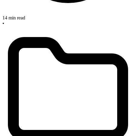
14 min read
•