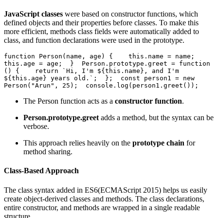
JavaScript classes
were based on constructor functions, which
defined objects and their properties before classes. To make this
more efficient, methods class fields were automatically added to
class, and function declarations were used in the prototype.
function Person(name, age) {    this.name = name;    
this.age = age;  }  Person.prototype.greet = function 
() {    return `Hi, I'm ${this.name}, and I'm 
${this.age} years old.`;  };  const person1 = new 
Person("Arun", 25);  console.log(person1.greet());  
The Person function acts as a
constructor function
.
Person.prototype.greet
adds a method, but the syntax can be
verbose.
This approach relies heavily on the
prototype chain
for
method sharing.
Class-Based Approach
The class syntax added in ES6(ECMAScript 2015) helps us easily
create object-derived classes and methods. The class declarations,
entire constructor, and methods are wrapped in a single readable
structure.