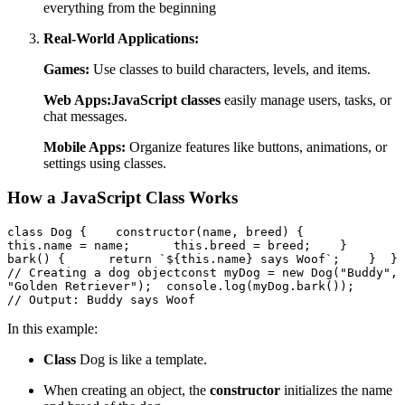
everything from the beginning
Real-World Applications:
Games:
Use classes to build characters, levels, and items.
Web Apps:
JavaScript classes
easily manage users, tasks, or
chat messages.
Mobile Apps:
Organize features like buttons, animations, or
settings using classes.
How a JavaScript Class Works
class Dog {    constructor(name, breed) {      
this.name = name;      this.breed = breed;    }    
bark() {      return `${this.name} says Woof`;    }  }  
// Creating a dog objectconst myDog = new Dog("Buddy", 
"Golden Retriever");  console.log(myDog.bark());     
// Output: Buddy says Woof  
In this example:
Class
Dog is like a template.
When creating an object, the
constructor
initializes the name