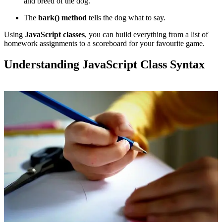
and breed of the dog.
The
bark() method
tells the dog what to say.
Using
JavaScript classes
, you can build everything from a list of
homework assignments to a scoreboard for your favourite game.
Understanding JavaScript Class Syntax