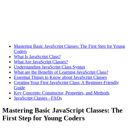
Mastering Basic JavaScript Classes: The First Step for Young
Coders
What Is JavaScript Class?
What Are JavaScript Classes?
Understanding JavaScript Class Syntax
What are the Benefits of Learning JavaScript Class?
Essential Things to Know about JavaScript Classes
Creating Your First JavaScript Class: A Beginner-Friendly
Guide
Key Concepts: Constructor, Properties, and Methods
JavaScript Classes - FAQs
Mastering Basic JavaScript Classes: The
First Step for Young Coders