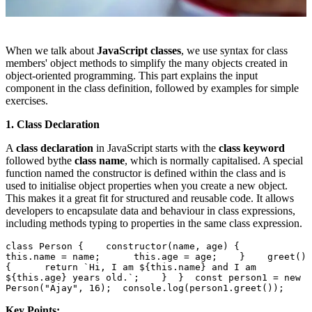
When we talk about
JavaScript classes
, we use syntax for class
members' object methods to simplify the many objects created in
object-oriented programming. This part explains the input
component in the class definition, followed by examples for simple
exercises.
1. Class Declaration
A
class declaration
in JavaScript starts with the
class keyword
followed by
the
class name
, which is normally capitalised. A special
function named the constructor is defined within the class and is
used to initialise object properties when you create a new object.
This makes it a great fit for structured and reusable code. It allows
developers to encapsulate data and behaviour in class expressions,
including methods typing to properties in the same class expression.
class Person {    constructor(name, age) {      
this.name = name;      this.age = age;    }    greet() 
{      return `Hi, I am ${this.name} and I am 
${this.age} years old.`;    }  }  const person1 = new 
Person("Ajay", 16);  console.log(person1.greet());  
Key Points: