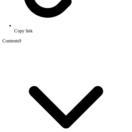
Copy link
Contents
9