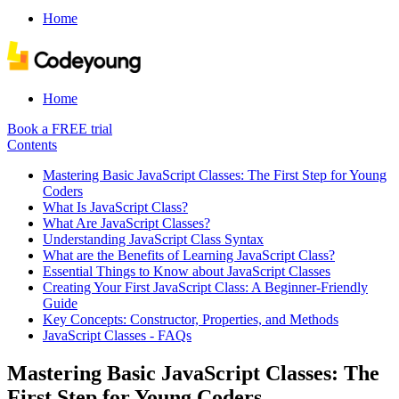
Home
Home
Book a FREE trial
Contents
Mastering Basic JavaScript Classes: The First Step for Young
Coders
What Is JavaScript Class?
What Are JavaScript Classes?
Understanding JavaScript Class Syntax
What are the Benefits of Learning JavaScript Class?
Essential Things to Know about JavaScript Classes
Creating Your First JavaScript Class: A Beginner-Friendly
Guide
Key Concepts: Constructor, Properties, and Methods
JavaScript Classes - FAQs
Mastering Basic JavaScript Classes: The
First Step for Young Coders