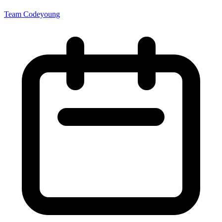
Team Codeyoung