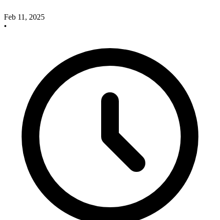
Feb 11, 2025
•