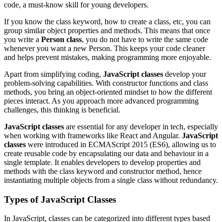
code, a must-know skill for young developers.
If you know the class keyword, how to create a class, etc, you can
group similar object properties and methods. This means that once
you write a
Person class
, you do not have to write the same code
whenever you want a new Person. This keeps your code cleaner
and helps prevent mistakes, making programming more enjoyable.
Apart from simplifying coding,
JavaScript classes
develop your
problem-solving capabilities. With constructor functions and class
methods, you bring an object-oriented mindset to how the different
pieces interact. As you approach more advanced programming
challenges, this thinking is beneficial.
JavaScript classes
are essential for any developer in tech, especially
when working with frameworks like React and Angular.
JavaScript
classes
were introduced in ECMAScript 2015 (ES6), allowing us to
create reusable code by encapsulating our data and behaviour in a
single template. It enables developers to develop properties and
methods with the class keyword and constructor method, hence
instantiating multiple objects from a single class without redundancy.
Types of JavaScript Classes
In JavaScript, classes can be categorized into different types based