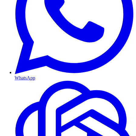
WhatsApp