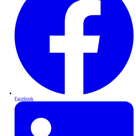
Facebook