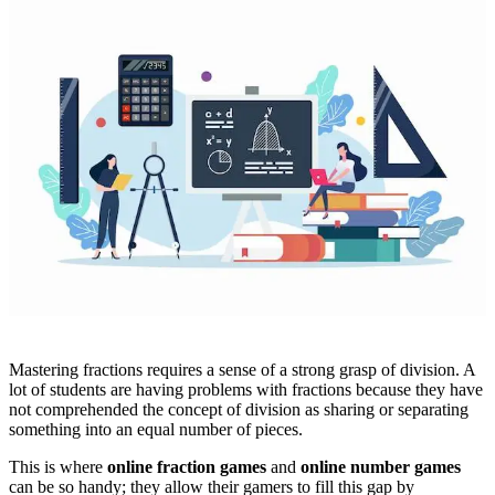
Mastering fractions requires a sense of a strong grasp of division. A
lot of students are having problems with fractions because they have
not comprehended the concept of division as sharing or separating
something into an equal number of pieces.
This is where
online fraction games
and
online number games
can be so handy; they allow their gamers to fill this gap by