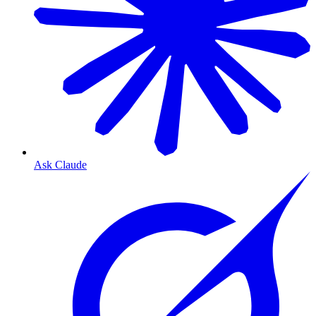
Ask Claude