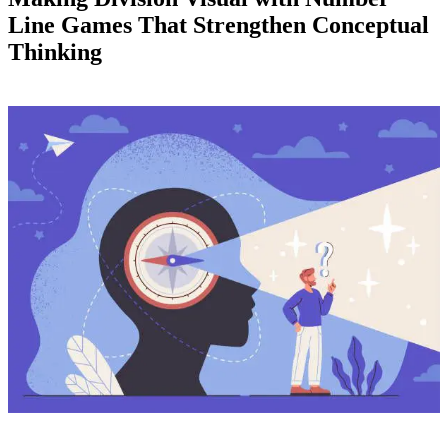
Line Games That Strengthen Conceptual
Thinking