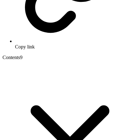
Copy link
Contents
9