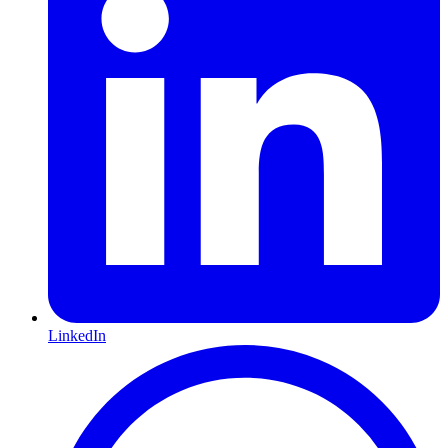
LinkedIn