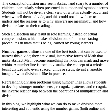
The concept of division may seem abstract and scary to a number of
children, particularly when presented in number and symbolic terms.
Students will not be given a clear view of what is actually occurring
when we tell them a divide, and this could not allow them to
understand the reasons as to why answers are meaningful and how
division relates to their readings.
Such a dissection may result in rote learning instead of actual
comprehension, which makes division one of the more taxing
procedures in math that is being learned by young learners.
Number games
online
are one of the best tools that can be used to
narrow this divide; they are visual, interactive forms of Math that
make abstract Math become something that kids can mark and move
within. A number line is used to visualize the concept of a whole
being divided into even-spaced jumps or steps, giving a tangible
image of what division is like in practice.
Representing division problems using number lines allows students
to develop stronger number sense, recognize patterns, and recognize
the inverse relationship between the operations of multiplication and
division.
In this blog, we highlight what we can do to make division more
interesting and authentic using the number games (both online and