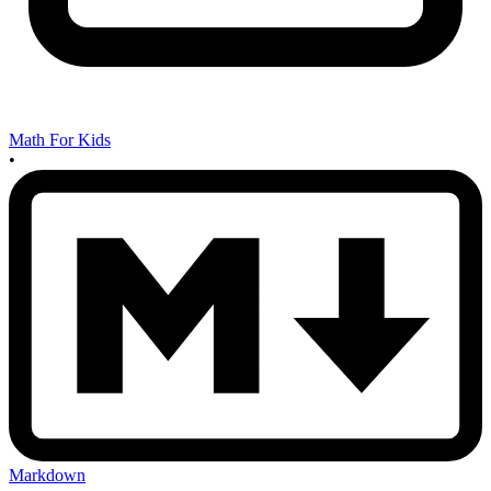
Math For Kids
•
Markdown