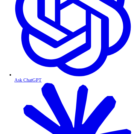
Ask ChatGPT