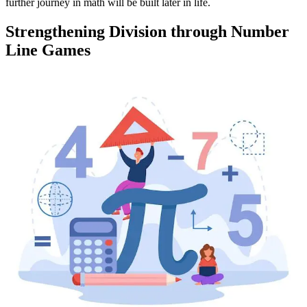
further journey in math will be built later in life.
Strengthening Division through Number
Line Games