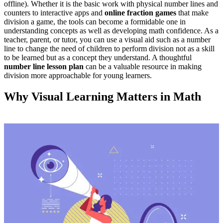
offline). Whether it is the basic work with physical number lines and
counters to interactive apps
and
online fraction games
that
make
division a game, the tools can become a formidable one in
understanding concepts as well as developing math confidence. As a
teacher, parent, or tutor, you can use a visual aid such as a number
line to change the need of children to perform division not as a skill
to be learned but as a concept they understand.
A thoughtful
number line lesson plan
can be a valuable resource in making
division more approachable for young learners
.
Why Visual Learning Matters in Math