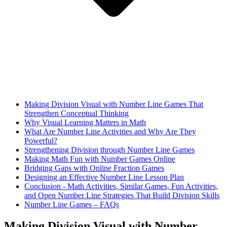
Making Division Visual with Number Line Games That
Strengthen Conceptual Thinking
Why Visual Learning Matters in Math
What Are Number Line Activities and Why Are They
Powerful?
Strengthening Division through Number Line Games
Making Math Fun with Number Games Online
Bridging Gaps with Online Fraction Games
Designing an Effective Number Line Lesson Plan
Conclusion - Math Activities, Similar Games, Fun Activities,
and Open Number Line Strategies That Build Division Skills
Number Line Games – FAQs
Making Division Visual with Number