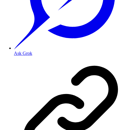
Ask Grok