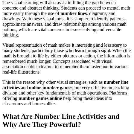
The visual learning will also assist in filling the gap between
concrete and abstract thinking. Students can proceed to mental math
more easily through the use of
number lines
, diagrams, and
drawings. With these visual tools, it is simpler to identify patterns,
approximate answers, and draw relationships among various math
notions, which are vital concerns in issues solving and versatile
thinking.
Visual representation of math makes it interesting and less scary to
many students, particularly those who learn through sight. When the
math is brought to life by either pictures or action, the information is
remembered much longer. Concepts associated with visual
association enable a learner to remember them faster and in various
real-life illustrations.
This is the reason why other visual strategies,
such as
number line
activities
and
online
number games
, are very effective in teaching
division and other key fundamentals of math operations.
Platforms
offering
number games online
help bring these ideas into
classrooms and homes alike
.
What Are Number Line Activities and
Why Are They Powerful?