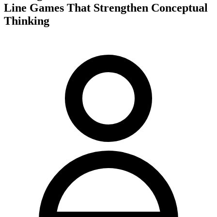
Line Games That Strengthen Conceptual
Thinking