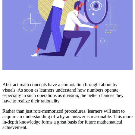
Abstract math concepts have a connotation brought about by
visuals. As soon as learners understand how numbers operate,
especially in such operations as division, the better chances they
have to realize their rationality.
Rather than just rote-memorized procedures, learners will start to
acquire an understanding of why an answer is reasonable. This more
in-depth knowledge forms a great basis for future mathematical
achievement.