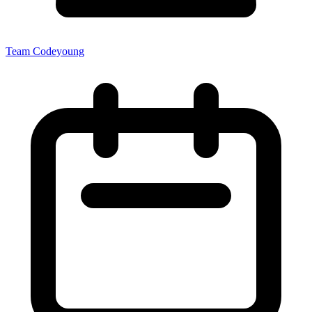
Team Codeyoung