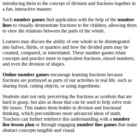
introducing them to the concept of division and fractions together in
a fun, interactive manner.
Such
number games
find application with the help of the
number
lines
to visually demonstrate fractions to the children, allowing them
to view the relations between the parts of the whole.
Learners may discuss the ability of one whole to be disintegrated
into halves, thirds, or quarters and how the divided parts may be
counted, compared, or interrelated. These number games relate
concepts and practice more to equivalent fractions, mixed numbers,
and even the division of shapes.
Online number games
encourage learning fractions because
fractions are portrayed as parts of our activities in real life, such as
sharing food, cutting objects, or using ingredients.
Students start not only perceiving the fractions as symbols that are
hard to grasp, but also as those that can be used to help solve real-
life issues. This makes them bolder in division and fractional
thinking, which preconditions more advanced ideas of math.
Teachers can further reinforce this understanding with a
number
line lesson plan
or through engaging
number line games
that make
abstract concepts tangible and visual
.