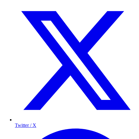
Twitter / X