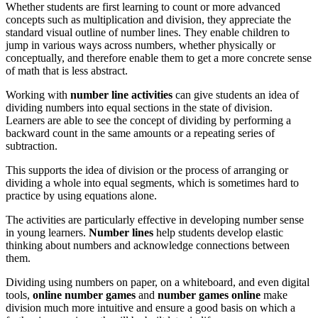
Whether students are first learning to count or more advanced
concepts such as multiplication and division, they appreciate the
standard visual outline of number lines. They enable children to
jump in various ways across numbers, whether physically or
conceptually, and therefore enable them to get a more concrete sense
of math that is less abstract.
Working with
number line
activities
can give students an idea of
dividing numbers into equal sections in the state of division.
Learners are able to see the concept of dividing by performing a
backward count in the same amounts or a repeating series of
subtraction.
This supports the idea of division or the process of arranging or
dividing a whole into equal segments, which is sometimes hard to
practice by using equations alone.
The activities are particularly effective in developing number sense
in young learners.
Number lines
help students develop elastic
thinking about numbers and acknowledge connections between
them.
Dividing using numbers on paper, on a whiteboard, and even digital
tools,
online
number games
and
number games online
make
division much more intuitive and ensure a good basis on which a