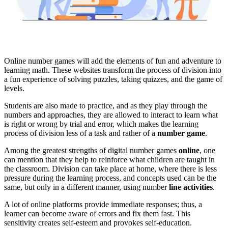
Online number games will add the elements of fun and adventure to
learning math. These websites transform the process of division into
a fun experience of solving puzzles, taking quizzes, and the game of
levels.
Students are also made to practice, and as they play through the
numbers and approaches, they are allowed to interact to learn what
is right or wrong by trial and error, which makes the learning
process of division less of a task and rather of a
number game
.
Among the greatest strengths of digital number games
online
, one
can mention that they help to reinforce what children are taught in
the classroom. Division can take place at home, where there is less
pressure during the learning process, and concepts used can be the
same, but only in a different manner, using number
line activities
.
A lot of online platforms provide immediate responses; thus, a
learner can become aware of errors and fix them fast. This
sensitivity creates self-esteem and provokes self-education.