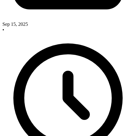
Sep 15, 2025
•