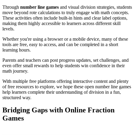
Through
number line games
and visual division strategies, students
move beyond rote calculations to truly engage with math concepts.
These activities often include built-in hints and clear label options,
making them highly accessible to learners across different skill
levels.
Whether you're using a browser or a mobile device, many of these
tools are free, easy to access, and can be completed in a short
learning hours.
Parents and teachers can post progress updates, set challenges, and
even offer small rewards to help students win confidence in their
math journey.
With multiple free platforms offering interactive content and plenty
of free resources to explore, we hope these open number line games
help learners complete their understanding of division in a fun,
structured way.
Bridging Gaps with Online Fraction
Games