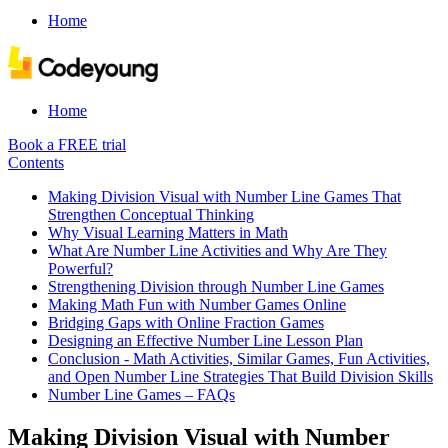
Home
Home
Book a FREE trial
Contents
Making Division Visual with Number Line Games That
Strengthen Conceptual Thinking
Why Visual Learning Matters in Math
What Are Number Line Activities and Why Are They
Powerful?
Strengthening Division through Number Line Games
Making Math Fun with Number Games Online
Bridging Gaps with Online Fraction Games
Designing an Effective Number Line Lesson Plan
Conclusion - Math Activities, Similar Games, Fun Activities,
and Open Number Line Strategies That Build Division Skills
Number Line Games – FAQs
Making Division Visual with Number