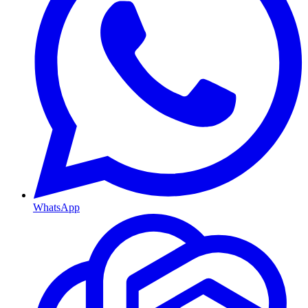
WhatsApp