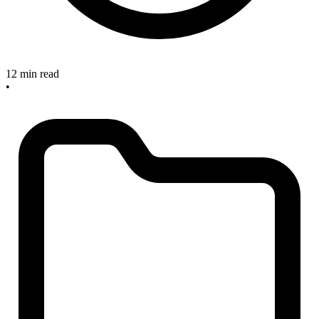
12 min read
•