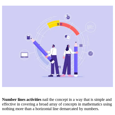
Number lines activities
nail the concept in a way that is simple and
effective in covering a broad array of concepts in mathematics using
nothing more than a horizontal line demarcated by numbers.