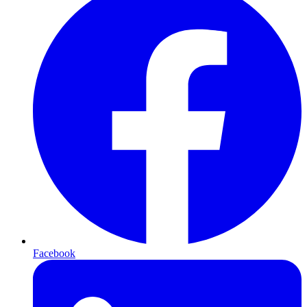
Facebook