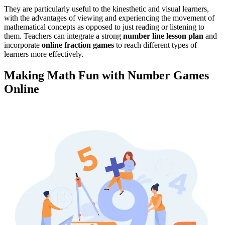
They are particularly useful to the kinesthetic and visual learners,
with the advantages of viewing and experiencing the movement of
mathematical concepts as opposed to just reading or listening to
them.
Teachers can integrate a strong
number line lesson plan
and
incorporate
online fraction games
to reach different types of
learners more effectively
.
Making Math Fun with Number Games
Online