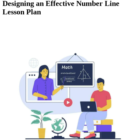
Designing an Effective Number Line
Lesson Plan