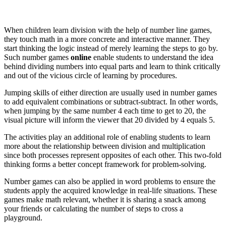
When children learn division with the help of number line games,
they touch math in a more concrete and interactive manner. They
start thinking the logic instead of merely learning the steps to go by.
Such number games
online
enable students to understand the idea
behind dividing numbers into equal parts and learn to think critically
and out of the vicious circle of learning by procedures.
Jumping skills of either direction are usually used in number games
to add equivalent combinations or subtract-subtract. In other words,
when jumping by the same number 4 each time to get to 20, the
visual picture will inform the viewer that 20 divided by 4 equals 5.
The activities play an additional role of enabling students to learn
more about the relationship between division and multiplication
since both processes represent opposites of each other. This two-fold
thinking forms a better concept framework for problem-solving.
Number games can also be applied in word problems to ensure the
students apply the acquired knowledge in real-life situations. These
games make math relevant, whether it is sharing a snack among
your friends or calculating the number of steps to cross a
playground.