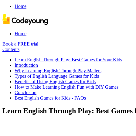
Home
Home
Book a FREE trial
Contents
Learn English Through Play: Best Games for Your Kids
Introduction
Why Learning English Through Play Matters
Types of English Language Games for Kids
Benefits of Using English Games for Kids
How to Make Learning English Fun with DIY Games
Conclusion
Best English Games for Kids - FAQs
Learn English Through Play: Best Games 