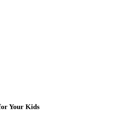
for Your Kids