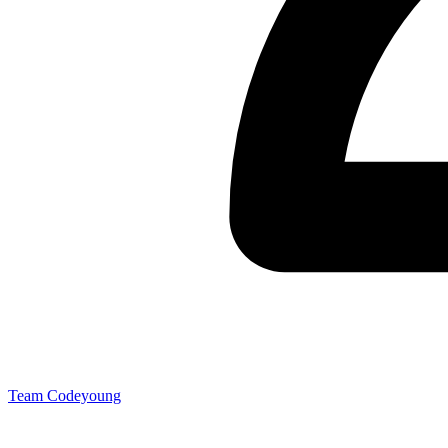
Team Codeyoung