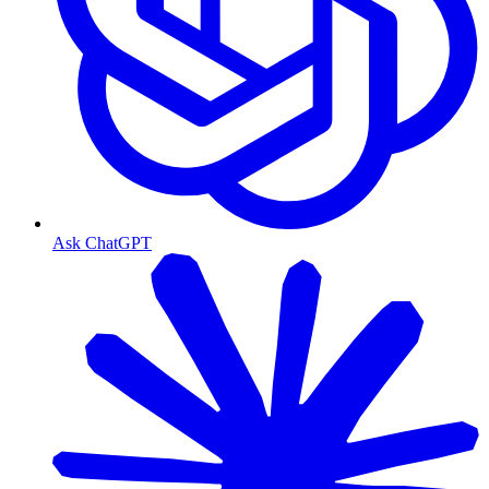
Ask ChatGPT