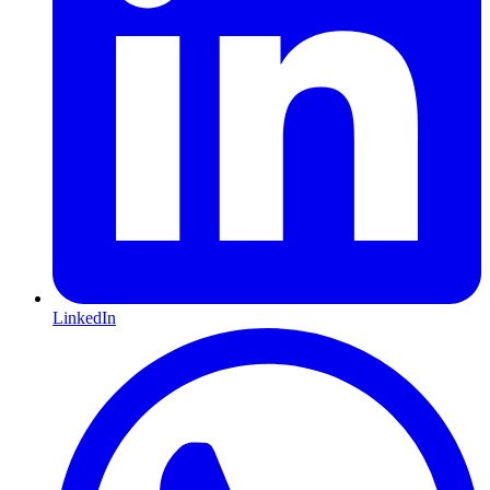
LinkedIn