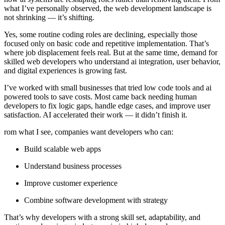
what I’ve personally observed, the web development landscape is
not shrinking — it’s shifting.
Yes, some routine coding roles are declining, especially those
focused only on basic code and repetitive implementation. That’s
where job displacement feels real. But at the same time, demand for
skilled web developers who understand ai integration, user behavior,
and digital experiences is growing fast.
I’ve worked with small businesses that tried low code tools and ai
powered tools to save costs. Most came back needing human
developers to fix logic gaps, handle edge cases, and improve user
satisfaction. AI accelerated their work — it didn’t finish it.
rom what I see, companies want developers who can:
Build scalable web apps
Understand business processes
Improve customer experience
Combine software development with strategy
That’s why developers with a strong skill set, adaptability, and