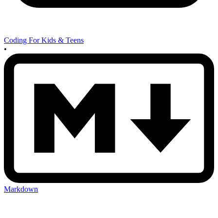
Coding For Kids & Teens
•
Markdown