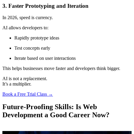
3. Faster Prototyping and Iteration
In 2026, speed is currency.
AI allows developers to:
Rapidly prototype ideas
Test concepts early
Iterate based on user interactions
This helps businesses move faster and developers think bigger.
AI is not a replacement.
It’s a multiplier.
Book a Free Trial Class →
Future-Proofing Skills: Is Web
Development a Good Career Now?