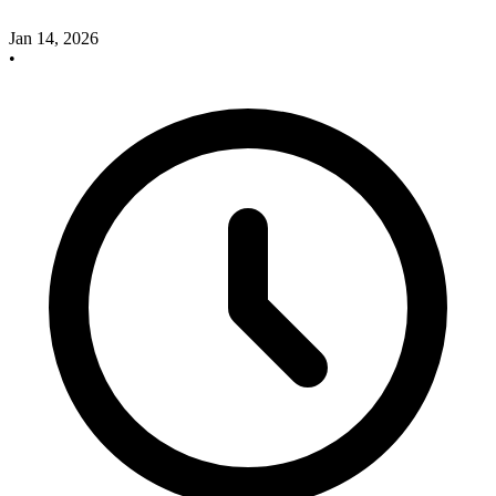
Jan 14, 2026
•