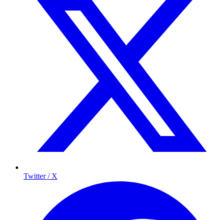
Twitter / X