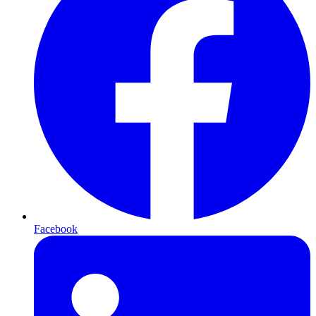
Facebook