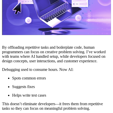
By offloading repetitive tasks and boilerplate code, human
programmers can focus on creative problem solving. I’ve worked
with teams where AI handled setup, while developers focused on
design concepts, user interactions, and customer experience.
Debugging used to consume hours. Now AI:
Spots common errors
Suggests fixes
Helps write test cases
This doesn’t eliminate developers—it frees them from repetitive
tasks so they can focus on meaningful problem solving.