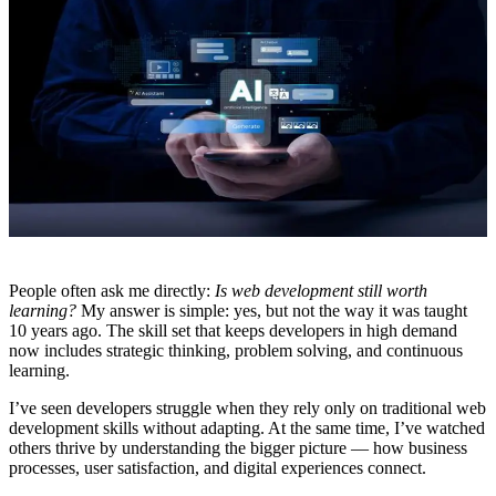
People often ask me directly:
Is web development still worth
learning?
My answer is simple: yes, but not the way it was taught
10 years ago. The skill set that keeps developers in high demand
now includes strategic thinking, problem solving, and continuous
learning.
I’ve seen developers struggle when they rely only on traditional web
development skills without adapting. At the same time, I’ve watched
others thrive by understanding the bigger picture — how business
processes, user satisfaction, and digital experiences connect.