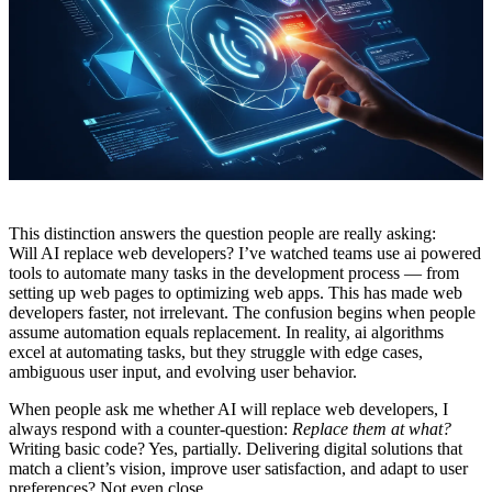
This distinction answers the question people are really asking:
Will AI replace web developers? I’ve watched teams use ai powered
tools to automate many tasks in the development process — from
setting up web pages to optimizing web apps. This has made web
developers faster, not irrelevant. The confusion begins when people
assume automation equals replacement. In reality, ai algorithms
excel at automating tasks, but they struggle with edge cases,
ambiguous user input, and evolving user behavior.
When people ask me whether AI will replace web developers, I
always respond with a counter-question:
Replace them at what?
Writing basic code? Yes, partially. Delivering digital solutions that
match a client’s vision, improve user satisfaction, and adapt to user
preferences? Not even close.