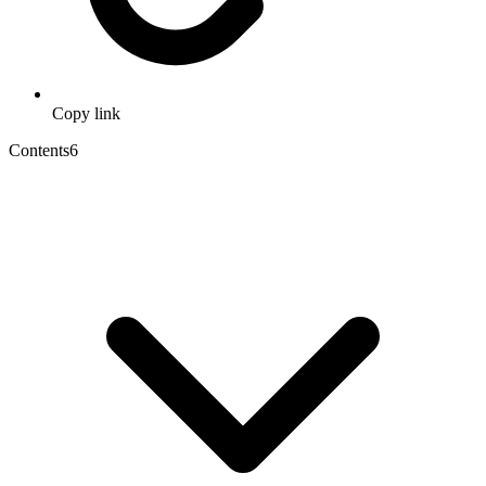
Copy link
Contents
6