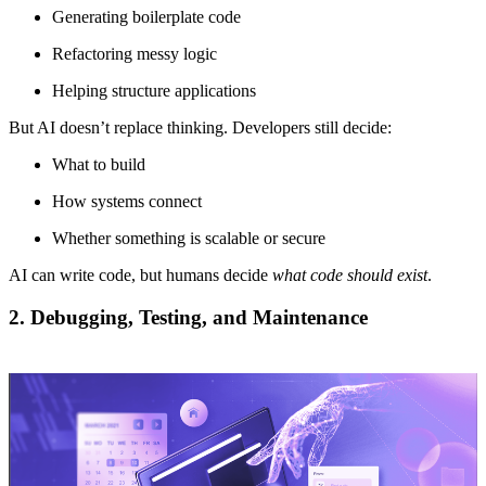
Generating boilerplate code
Refactoring messy logic
Helping structure applications
But AI doesn’t replace thinking. Developers still decide:
What to build
How systems connect
Whether something is scalable or secure
AI can write code, but humans decide
what code should exist
.
2. Debugging, Testing, and Maintenance