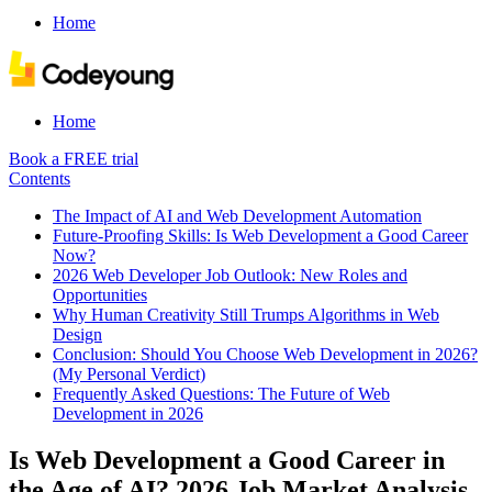
Home
Home
Book a FREE trial
Contents
The Impact of AI and Web Development Automation
Future-Proofing Skills: Is Web Development a Good Career
Now?
2026 Web Developer Job Outlook: New Roles and
Opportunities
Why Human Creativity Still Trumps Algorithms in Web
Design
Conclusion: Should You Choose Web Development in 2026?
(My Personal Verdict)
Frequently Asked Questions: The Future of Web
Development in 2026
Is Web Development a Good Career in
the Age of AI? 2026 Job Market Analysis