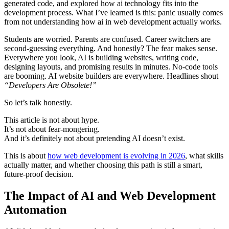
generated code, and explored how ai technology fits into the
development process. What I’ve learned is this: panic usually comes
from not understanding how ai in web development actually works.
Students are worried. Parents are confused. Career switchers are
second-guessing everything. And honestly? The fear makes sense.
Everywhere you look, AI is building websites, writing code,
designing layouts, and promising results in minutes. No-code tools
are booming. AI website builders are everywhere. Headlines shout
“Developers Are Obsolete!”
So let’s talk honestly.
This article is not about hype.
It’s not about fear-mongering.
And it’s definitely not about pretending AI doesn’t exist.
This is about
how web development is evolving in 2026
, what skills
actually matter, and whether choosing this path is still a smart,
future-proof decision.
The Impact of AI and Web Development
Automation