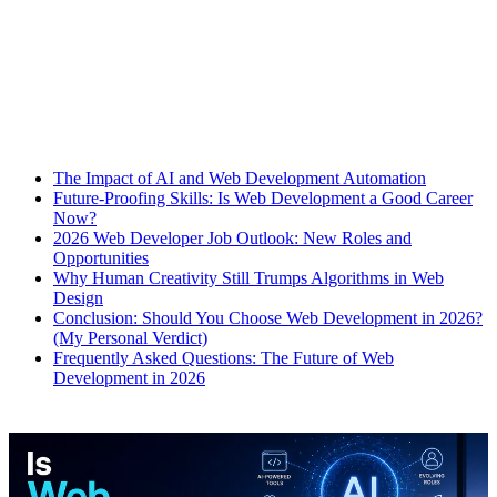
The Impact of AI and Web Development Automation
Future-Proofing Skills: Is Web Development a Good Career
Now?
2026 Web Developer Job Outlook: New Roles and
Opportunities
Why Human Creativity Still Trumps Algorithms in Web
Design
Conclusion: Should You Choose Web Development in 2026?
(My Personal Verdict)
Frequently Asked Questions: The Future of Web
Development in 2026