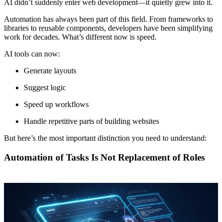
AI didn’t suddenly enter web development—it quietly grew into it.
Automation has always been part of this field. From frameworks to
libraries to reusable components, developers have been simplifying
work for decades. What’s different now is speed.
AI tools can now:
Generate layouts
Suggest logic
Speed up workflows
Handle repetitive parts of building websites
But here’s the most important distinction you need to understand:
Automation of Tasks Is Not Replacement of Roles