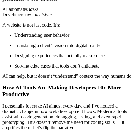
AI automates
tasks
.
Developers own
decisions
.
A website is not just code. It’s:
Understanding user behavior
Translating a client’s vision into digital reality
Designing experiences that actually make sense
Solving edge cases that tools don’t anticipate
AI can help, but it doesn’t “understand” context the way humans do.
How AI Tools Are Making Developers 10x More
Productive
I personally leverage AI almost every day, and I’ve noticed a
dramatic change in how web development flows. Modern ai tools
assist with code generation, debugging, testing, and even rapid
prototyping. This doesn’t remove the need for coding skills — it
amplifies them. Let’s flip the narrative.