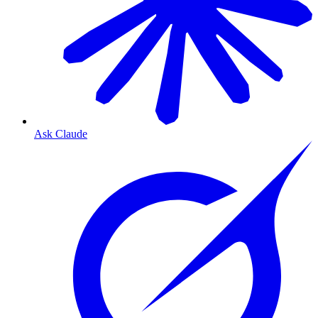
Ask Claude