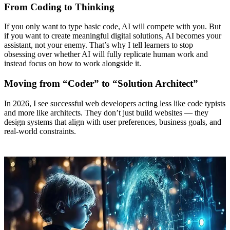
From Coding to Thinking
If you only want to type basic code, AI will compete with you. But
if you want to create meaningful digital solutions, AI becomes your
assistant, not your enemy. That’s why I tell learners to stop
obsessing over whether AI will fully replicate human work and
instead focus on how to work alongside it.
Moving from “Coder” to “Solution Architect”
In 2026, I see successful web developers acting less like code typists
and more like architects. They don’t just build websites — they
design systems that align with user preferences, business goals, and
real-world constraints.