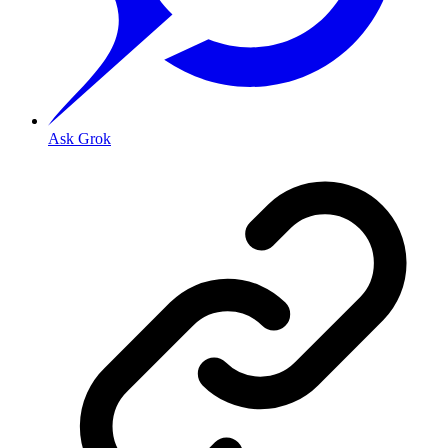
Ask Grok