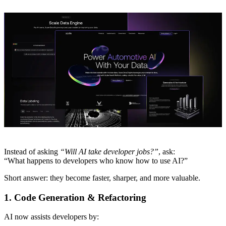
Instead of asking
“Will AI take developer jobs?”
, ask:
“What happens to developers who know how to use AI?”
Short answer: they become faster, sharper, and more valuable.
1. Code Generation & Refactoring
AI now assists developers by: