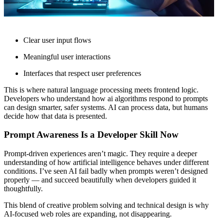
Clear user input flows
Meaningful user interactions
Interfaces that respect user preferences
This is where natural language processing meets frontend logic.
Developers who understand how ai algorithms respond to prompts
can design smarter, safer systems. AI can process data, but humans
decide how that data is presented.
Prompt Awareness Is a Developer Skill Now
Prompt-driven experiences aren’t magic. They require a deeper
understanding of how artificial intelligence behaves under different
conditions. I’ve seen AI fail badly when prompts weren’t designed
properly — and succeed beautifully when developers guided it
thoughtfully.
This blend of creative problem solving and technical design is why
AI-focused web roles are expanding, not disappearing.