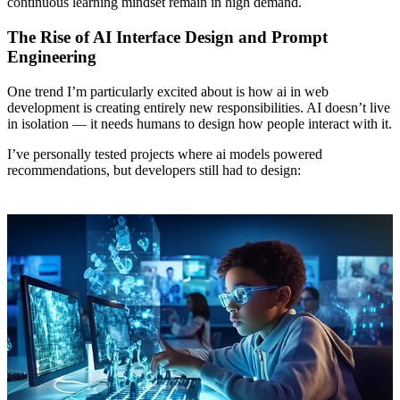
continuous learning mindset remain in high demand.
The Rise of AI Interface Design and Prompt
Engineering
One trend I’m particularly excited about is how ai in web
development is creating entirely new responsibilities. AI doesn’t live
in isolation — it needs humans to design how people interact with it.
I’ve personally tested projects where ai models powered
recommendations, but developers still had to design: