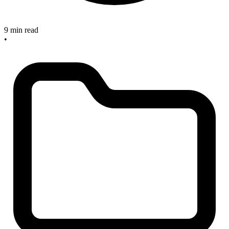
9 min read
•