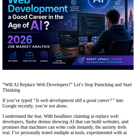
“Will AI Replace Web Developers?” Let’s Stop Panicking and Start
Thinking
If you’ve typed
“Is web development still a good career?”
into
Google recently, you’re not alone.
I understand the fear. With headlines claiming ai replace web
developers, flashy demos showing AI that can build websites, and
promises that machines can write code instantly, the anxiety feels
real. I’ve personally tested multiple ai tools, experimented with ai