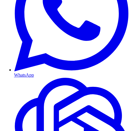
WhatsApp