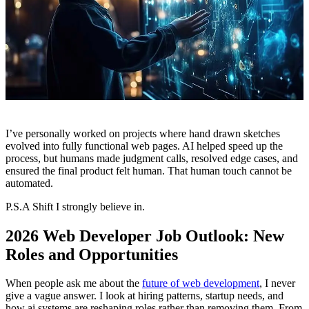
I’ve personally worked on projects where hand drawn sketches
evolved into fully functional web pages. AI helped speed up the
process, but humans made judgment calls, resolved edge cases, and
ensured the final product felt human. That human touch cannot be
automated.
P.S.A Shift I strongly believe in.
2026 Web Developer Job Outlook: New
Roles and Opportunities
When people ask me about the
future of web development
, I never
give a vague answer. I look at hiring patterns, startup needs, and
how ai systems are reshaping roles rather than removing them. From