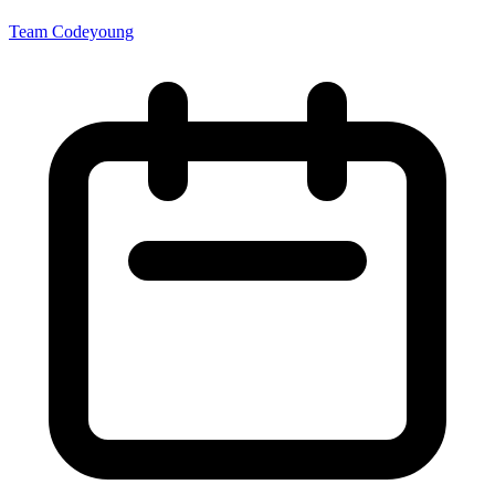
Team Codeyoung