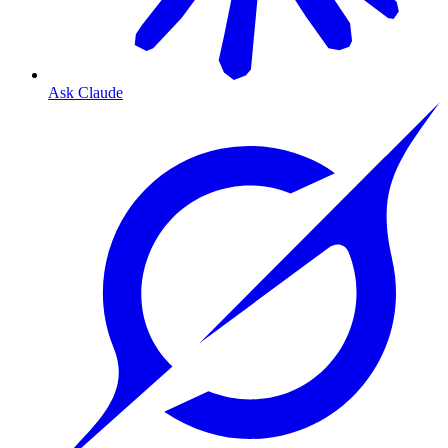
Ask Claude