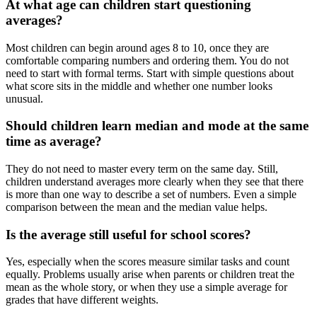
At what age can children start questioning
averages?
Most children can begin around ages 8 to 10, once they are
comfortable comparing numbers and ordering them. You do not
need to start with formal terms. Start with simple questions about
what score sits in the middle and whether one number looks
unusual.
Should children learn median and mode at the same
time as average?
They do not need to master every term on the same day. Still,
children understand averages more clearly when they see that there
is more than one way to describe a set of numbers. Even a simple
comparison between the mean and the median value helps.
Is the average still useful for school scores?
Yes, especially when the scores measure similar tasks and count
equally. Problems usually arise when parents or children treat the
mean as the whole story, or when they use a simple average for
grades that have different weights.