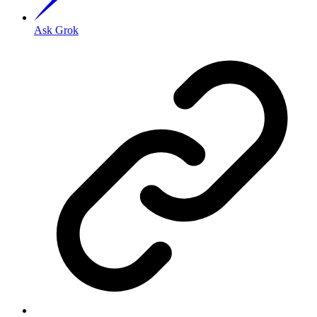
Ask Grok