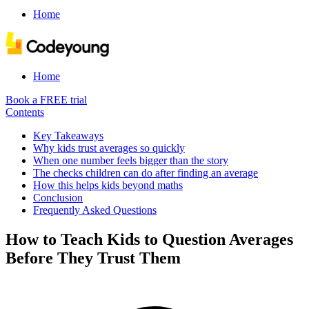
Home
Home
Book a FREE trial
Contents
Key Takeaways
Why kids trust averages so quickly
When one number feels bigger than the story
The checks children can do after finding an average
How this helps kids beyond maths
Conclusion
Frequently Asked Questions
How to Teach Kids to Question Averages
Before They Trust Them