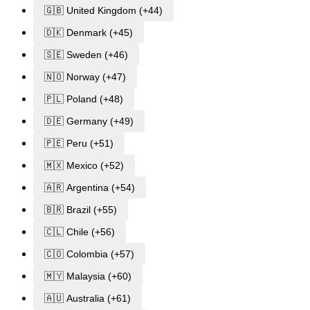
🇬🇧 United Kingdom (+44)
🇩🇰 Denmark (+45)
🇸🇪 Sweden (+46)
🇳🇴 Norway (+47)
🇵🇱 Poland (+48)
🇩🇪 Germany (+49)
🇵🇪 Peru (+51)
🇲🇽 Mexico (+52)
🇦🇷 Argentina (+54)
🇧🇷 Brazil (+55)
🇨🇱 Chile (+56)
🇨🇴 Colombia (+57)
🇲🇾 Malaysia (+60)
🇦🇺 Australia (+61)