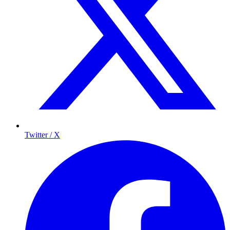
Twitter / X