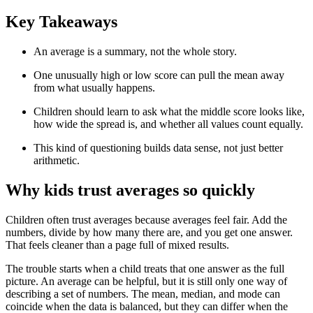
Key Takeaways
An average is a summary, not the whole story.
One unusually high or low score can pull the mean away
from what usually happens.
Children should learn to ask what the middle score looks like,
how wide the spread is, and whether all values count equally.
This kind of questioning builds data sense, not just better
arithmetic.
Why kids trust averages so quickly
Children often trust averages because averages feel fair. Add the
numbers, divide by how many there are, and you get one answer.
That feels cleaner than a page full of mixed results.
The trouble starts when a child treats that one answer as the full
picture. An average can be helpful, but it is still only one way of
describing a set of numbers. The mean, median, and mode can
coincide when the data is balanced, but they can differ when the