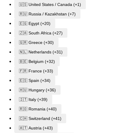
🇺🇸 United States / Canada (+1)
🇷🇺 Russia / Kazakhstan (+7)
🇪🇬 Egypt (+20)
🇿🇦 South Africa (+27)
🇬🇷 Greece (+30)
🇳🇱 Netherlands (+31)
🇧🇪 Belgium (+32)
🇫🇷 France (+33)
🇪🇸 Spain (+34)
🇭🇺 Hungary (+36)
🇮🇹 Italy (+39)
🇷🇴 Romania (+40)
🇨🇭 Switzerland (+41)
🇦🇹 Austria (+43)