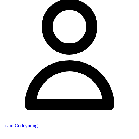
Team Codeyoung