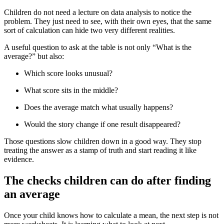
Children do not need a lecture on data analysis to notice the
problem. They just need to see, with their own eyes, that the same
sort of calculation can hide two very different realities.
A useful question to ask at the table is not only “What is the
average?” but also:
Which score looks unusual?
What score sits in the middle?
Does the average match what usually happens?
Would the story change if one result disappeared?
Those questions slow children down in a good way. They stop
treating the answer as a stamp of truth and start reading it like
evidence.
The checks children can do after finding
an average
Once your child knows how to calculate a mean, the next step is not