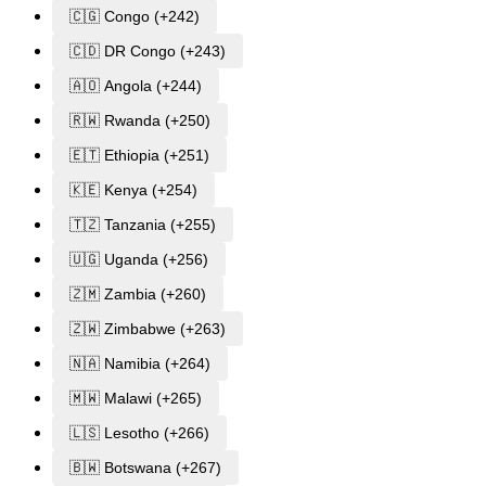
🇨🇬 Congo (+242)
🇨🇩 DR Congo (+243)
🇦🇴 Angola (+244)
🇷🇼 Rwanda (+250)
🇪🇹 Ethiopia (+251)
🇰🇪 Kenya (+254)
🇹🇿 Tanzania (+255)
🇺🇬 Uganda (+256)
🇿🇲 Zambia (+260)
🇿🇼 Zimbabwe (+263)
🇳🇦 Namibia (+264)
🇲🇼 Malawi (+265)
🇱🇸 Lesotho (+266)
🇧🇼 Botswana (+267)