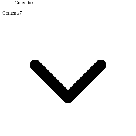
Copy link
Contents
7