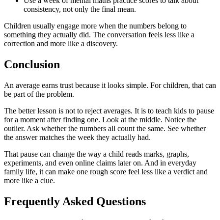
Use a week of mental maths practice scores to talk about
consistency, not only the final mean.
Children usually engage more when the numbers belong to
something they actually did. The conversation feels less like a
correction and more like a discovery.
Conclusion
An average earns trust because it looks simple. For children, that can
be part of the problem.
The better lesson is not to reject averages. It is to teach kids to pause
for a moment after finding one. Look at the middle. Notice the
outlier. Ask whether the numbers all count the same. See whether
the answer matches the week they actually had.
That pause can change the way a child reads marks, graphs,
experiments, and even online claims later on. And in everyday
family life, it can make one rough score feel less like a verdict and
more like a clue.
Frequently Asked Questions