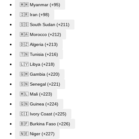
🇲🇲 Myanmar (+95)
🇮🇷 Iran (+98)
🇸🇸 South Sudan (+211)
🇲🇦 Morocco (+212)
🇩🇿 Algeria (+213)
🇹🇳 Tunisia (+216)
🇱🇾 Libya (+218)
🇬🇲 Gambia (+220)
🇸🇳 Senegal (+221)
🇲🇱 Mali (+223)
🇬🇳 Guinea (+224)
🇨🇮 Ivory Coast (+225)
🇧🇫 Burkina Faso (+226)
🇳🇪 Niger (+227)