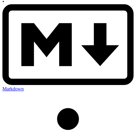
•
Markdown