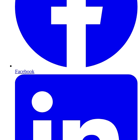
Facebook