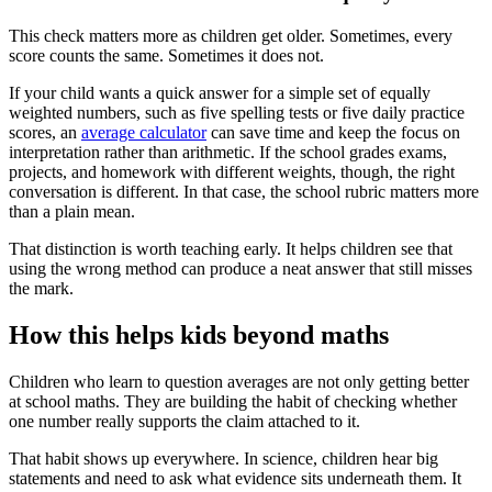
This check matters more as children get older. Sometimes, every
score counts the same. Sometimes it does not.
If your child wants a quick answer for a simple set of equally
weighted numbers, such as five spelling tests or five daily practice
scores, an
average calculator
can save time and keep the focus on
interpretation rather than arithmetic. If the school grades exams,
projects, and homework with different weights, though, the right
conversation is different. In that case, the school rubric matters more
than a plain mean.
That distinction is worth teaching early. It helps children see that
using the wrong method can produce a neat answer that still misses
the mark.
How this helps kids beyond maths
Children who learn to question averages are not only getting better
at school maths. They are building the habit of checking whether
one number really supports the claim attached to it.
That habit shows up everywhere. In science, children hear big
statements and need to ask what evidence sits underneath them. It