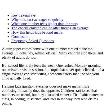
Key Takeaways
Why kids trust averages so quickly
When one number feels bigger than the story
The checks children can do after finding an average
How this helps kids beyond maths
Conclusion
Frequently Asked Questions
A quiz paper comes home with one number circled at the top:
average. It looks tidy, settled, official. Many children stop there, and
plenty of adults do too.
But school life rarely feels that neat. One rushed Monday morning,
one missed revision session, one topic that never quite clicked, and a
single average can start telling a smoother story than the one your
child actually lived.
Helping kids question averages does not make maths more
confusing. It usually does the opposite. Children start to see that
numbers are useful, but they also need context. That habit matters in
class, in coding, in science, and later in the way they read claims
online.