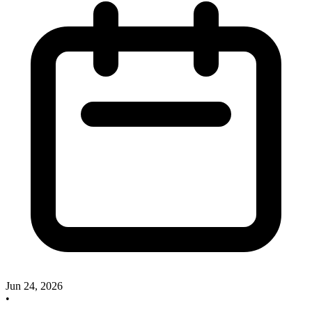
Jun 24, 2026
•