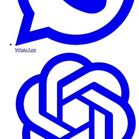
WhatsApp