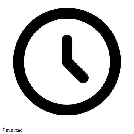
7 min read