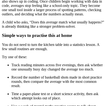
also shows up in coding. Once children begin working with data in
code, averages stop feeling like a school-only topic. They become
one small tool inside a larger process of spotting patterns, checking
outliers, and deciding what the numbers actually mean.
A child who asks, “Does this average match what usually happens?”
is already thinking like a stronger problem-solver.
Simple ways to practise this at home
You do not need to turn the kitchen table into a statistics lesson. A
few small routines are enough.
Try one of these:
Track reading minutes across five evenings, then ask whether
one unusually busy day changed the average too much.
Record the number of basketball shots made in short practice
rounds, then compare the average with the most common
result.
Time a paper-plane test or a short science activity, then ask
which attempt looks out of place.