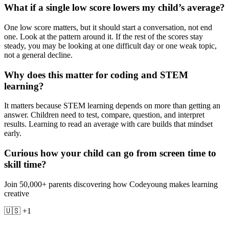
What if a single low score lowers my child’s average?
One low score matters, but it should start a conversation, not end
one. Look at the pattern around it. If the rest of the scores stay
steady, you may be looking at one difficult day or one weak topic,
not a general decline.
Why does this matter for coding and STEM
learning?
It matters because STEM learning depends on more than getting an
answer. Children need to test, compare, question, and interpret
results. Learning to read an average with care builds that mindset
early.
Curious how your child can go from screen time to
skill time?
Join 50,000+ parents discovering how Codeyoung makes learning
creative
🇺🇸 +1