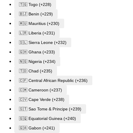
🇹🇬 Togo (+228)
🇧🇯 Benin (+229)
🇲🇺 Mauritius (+230)
🇱🇷 Liberia (+231)
🇸🇱 Sierra Leone (+232)
🇬🇭 Ghana (+233)
🇳🇬 Nigeria (+234)
🇹🇩 Chad (+235)
🇨🇫 Central African Republic (+236)
🇨🇲 Cameroon (+237)
🇨🇻 Cape Verde (+238)
🇸🇹 Sao Tome & Principe (+239)
🇬🇶 Equatorial Guinea (+240)
🇬🇦 Gabon (+241)