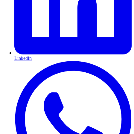
LinkedIn