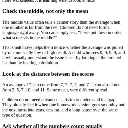
more worksheets. It is learning what to look at next.
Check the middle, not only the mean
The middle value often tells a calmer story than the average when
one number is far from the rest. Children do not need formal
language right away. You can simply ask, “If we put these in order,
what score sits in the middle?”
That small move helps them notice whether the average was pulled
by one unusually low or high result. A child who sees 9, 9, 9, 9, and
2 will usually understand the issue faster by looking at the ordered
list than by hearing a definition.
Look at the distance between the scores
An average of 7 can come from 7, 7, 7, 7, and 7. It can also come
from 2, 5, 7, 10, and 11. Same mean, very different spread.
Children do not need advanced statistics to understand that gap.
They already feel it when one homework session goes smoothly and
the next turns into tears, erasing, and a long pause over the same
type of question.
Ask whether all the numbers count equally