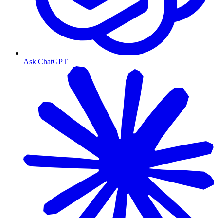
Ask ChatGPT