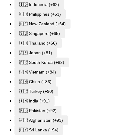
🇮🇩 Indonesia (+62)
🇵🇭 Philippines (+63)
🇳🇿 New Zealand (+64)
🇸🇬 Singapore (+65)
🇹🇭 Thailand (+66)
🇯🇵 Japan (+81)
🇰🇷 South Korea (+82)
🇻🇳 Vietnam (+84)
🇨🇳 China (+86)
🇹🇷 Turkey (+90)
🇮🇳 India (+91)
🇵🇰 Pakistan (+92)
🇦🇫 Afghanistan (+93)
🇱🇰 Sri Lanka (+94)