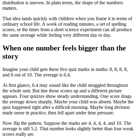
distribution is uneven. In plain terms, the shape of the numbers
matters.
That idea lands quickly with children when you frame it in terms of
ordinary school life. A week of reading minutes, a set of spelling
scores, or the times from a short science experiment can all produce
the same average while feeling very different day to day.
When one number feels bigger than the
story
Imagine your child gets these five quiz marks in maths: 8, 8, 8, 8,
and 0 out of 10. The average is 6.4.
At first glance, 6.4 may sound like the child struggled throughout
the whole unit. But line those scores up and a different picture
appears. Four quizzes show steady understanding. One score drags
the average down sharply. Maybe your child was absent. Maybe the
quiz happened right after a difficult morning. Maybe long division
made sense in practice, then fell apart under time pressure.
Now flip the pattern. Suppose the marks are 4, 4, 4, 4, and 10. The
average is still 5.2. That number looks slightly better than four weak
scores really are.