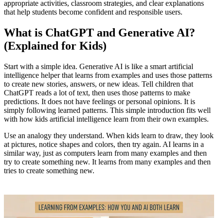
appropriate activities, classroom strategies, and clear explanations
that help students become confident and responsible users.
What is ChatGPT and Generative AI?
(Explained for Kids)
Start with a simple idea. Generative AI is like a smart artificial
intelligence helper that learns from examples and uses those patterns
to create new stories, answers, or new ideas. Tell children that
ChatGPT reads a lot of text, then uses those patterns to make
predictions. It does not have feelings or personal opinions. It is
simply following learned patterns. This simple introduction fits well
with how kids artificial intelligence learn from their own examples.
Use an analogy they understand. When kids learn to draw, they look
at pictures, notice shapes and colors, then try again. AI learns in a
similar way, just as computers learn from many examples and then
try to create something new. It learns from many examples and then
tries to create something new.