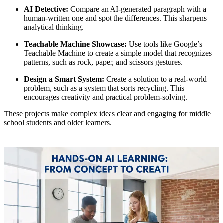
AI Detective:
Compare an AI-generated paragraph with a
human-written one and spot the differences. This sharpens
analytical thinking.
Teachable Machine Showcase:
Use tools like Google’s
Teachable Machine to create a simple model that recognizes
patterns, such as rock, paper, and scissors gestures.
Design a Smart System:
Create a solution to a real-world
problem, such as a system that sorts recycling. This
encourages creativity and practical problem-solving.
These projects make complex ideas clear and engaging for middle
school students and older learners.