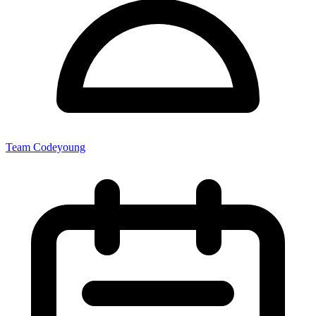
Team Codeyoung