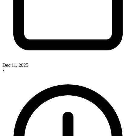
Dec 11, 2025
•