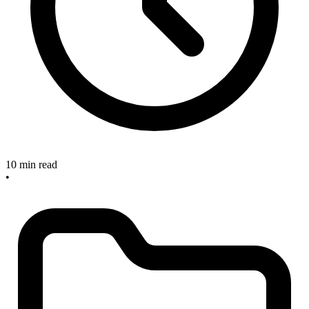
10 min read
•