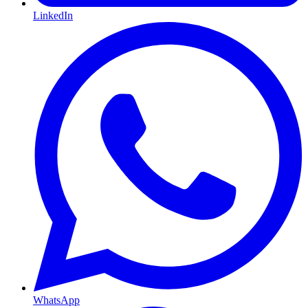
LinkedIn
WhatsApp