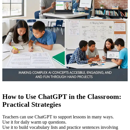
How to Use ChatGPT in the Classroom:
Practical Strategies
Teachers can use ChatGPT to support lessons in many ways.
Use it for daily warm up questions.
Use it to build vocabulary lists and practice sentences involving