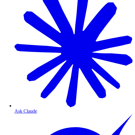
Ask Claude