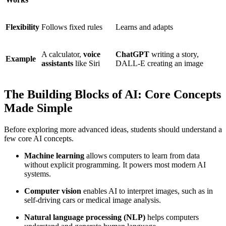
Flexibility
Follows fixed rules
Learns and adapts
A calculator,
voice
ChatGPT
writing a story,
Example
assistants
like Siri
DALL-E creating an image
The Building Blocks of AI: Core Concepts
Made Simple
Before exploring more advanced ideas, students should understand a
few core AI concepts.
Machine learning
allows computers to learn from data
without explicit programming. It powers most modern AI
systems.
Computer vision
enables AI to interpret images, such as in
self-driving cars or medical image analysis.
Natural language processing (NLP)
helps computers