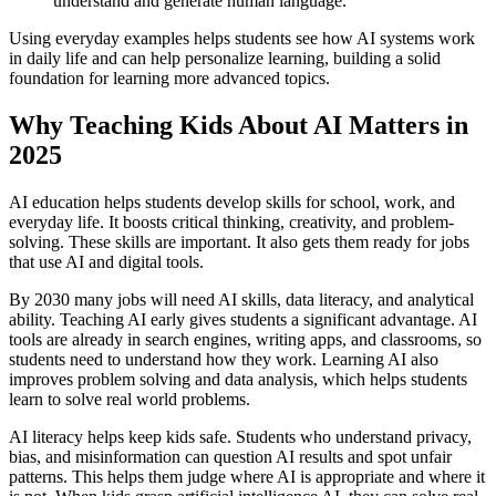
understand and generate human language.
Using everyday examples helps students see how AI systems work
in daily life and can help personalize learning, building a solid
foundation for learning more advanced topics.
Why Teaching Kids About AI Matters in
2025
AI education helps students develop skills for school, work, and
everyday life. It boosts critical thinking, creativity, and problem-
solving. These skills are important. It also gets them ready for jobs
that use AI and digital tools.
By 2030 many jobs will need AI skills, data literacy, and analytical
ability. Teaching AI early gives students a significant advantage. AI
tools are already in search engines, writing apps, and classrooms, so
students need to understand how they work. Learning AI also
improves problem solving and data analysis, which helps students
learn to solve real world problems.
AI literacy helps keep kids safe. Students who understand privacy,
bias, and misinformation can question AI results and spot unfair
patterns. This helps them judge where AI is appropriate and where it