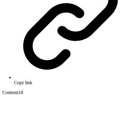
Copy link
Contents
18