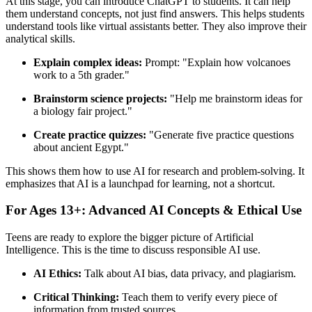
At this stage, you can introduce ChatGPT to students. It can help
them understand concepts, not just find answers. This helps students
understand tools like virtual assistants better. They also improve their
analytical skills.
Explain complex ideas:
Prompt: "Explain how volcanoes
work to a 5th grader."
Brainstorm science projects:
"Help me brainstorm ideas for
a biology fair project."
Create practice quizzes:
"Generate five practice questions
about ancient Egypt."
This shows them how to use AI for research and problem-solving. It
emphasizes that AI is a launchpad for learning, not a shortcut.
For Ages 13+: Advanced AI Concepts & Ethical Use
Teens are ready to explore the bigger picture of Artificial
Intelligence. This is the time to discuss responsible AI use.
AI Ethics:
Talk about AI bias, data privacy, and plagiarism.
Critical Thinking:
Teach them to verify every piece of
information from trusted sources.