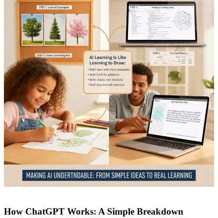
How ChatGPT Works: A Simple Breakdown