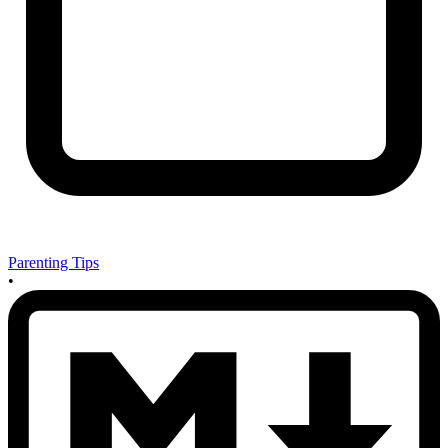
Parenting Tips
•