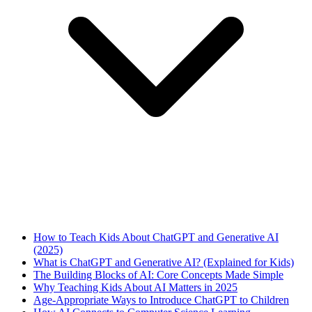
How to Teach Kids About ChatGPT and Generative AI
(2025)
What is ChatGPT and Generative AI? (Explained for Kids)
The Building Blocks of AI: Core Concepts Made Simple
Why Teaching Kids About AI Matters in 2025
Age-Appropriate Ways to Introduce ChatGPT to Children