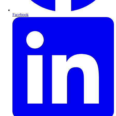
Facebook