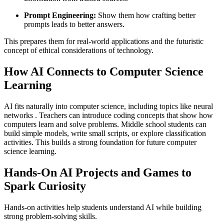
Prompt Engineering:
Show them how crafting better
prompts leads to better answers.
This prepares them for real-world applications and the futuristic
concept of ethical considerations of technology.
How AI Connects to Computer Science
Learning
AI fits naturally into computer science, including topics like neural
networks . Teachers can introduce coding concepts that show how
computers learn and solve problems. Middle school students can
build simple models, write small scripts, or explore classification
activities. This builds a strong foundation for future computer
science learning.
Hands-On AI Projects and Games to
Spark Curiosity
Hands-on activities help students understand AI while building
strong problem-solving skills.