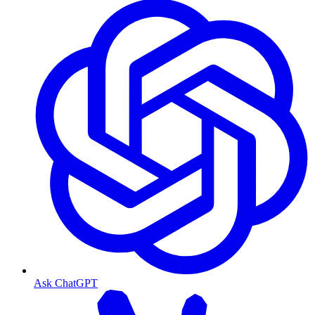
Ask ChatGPT