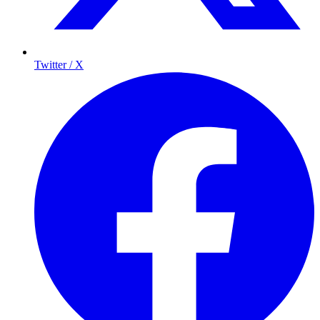
Twitter / X