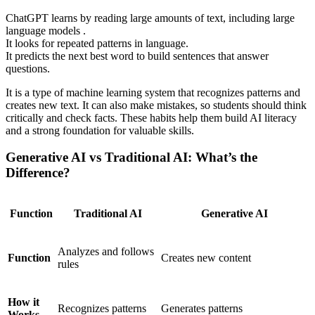
ChatGPT learns by reading large amounts of text, including large
language models .
It looks for repeated patterns in language.
It predicts the next best word to build sentences that answer
questions.
It is a type of machine learning system that recognizes patterns and
creates new text. It can also make mistakes, so students should think
critically and check facts. These habits help them build AI literacy
and a strong foundation for valuable skills.
Generative AI vs Traditional AI: What’s the
Difference?
Function
Traditional AI
Generative AI
Analyzes and follows
Function
Creates new content
rules
How it
Recognizes patterns
Generates patterns
Works