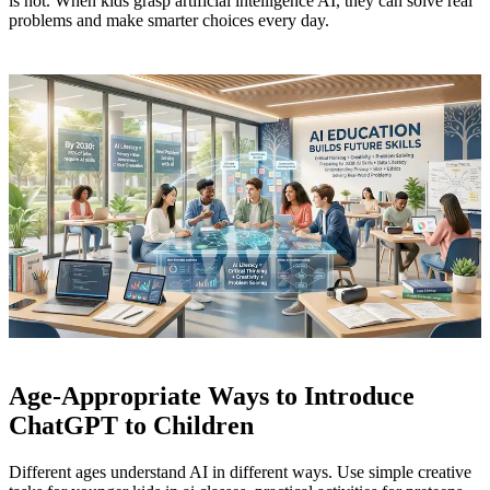
is not. When kids grasp artificial intelligence AI, they can solve real
problems and make smarter choices every day.
Age-Appropriate Ways to Introduce
ChatGPT to Children
Different ages understand AI in different ways. Use simple creative