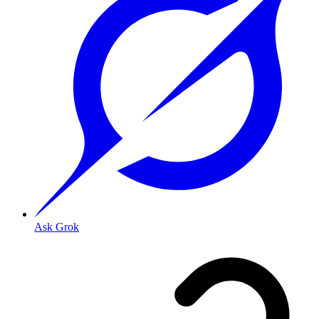
Ask Grok