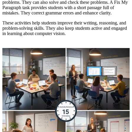
problems. They can also solve and check these problems. A Fix My
Paragraph task provides students with a short passage full of
mistakes. They correct grammar errors and enhance clarity.
These activities help students improve their writing, reasoning, and
problem-solving skills. They also keep students active and engaged
in learning about computer vision.