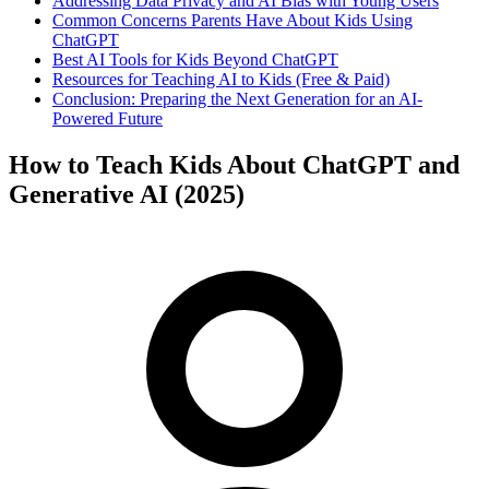
Addressing Data Privacy and AI Bias with Young Users
Common Concerns Parents Have About Kids Using
ChatGPT
Best AI Tools for Kids Beyond ChatGPT
Resources for Teaching AI to Kids (Free & Paid)
Conclusion: Preparing the Next Generation for an AI-
Powered Future
How to Teach Kids About ChatGPT and
Generative AI (2025)