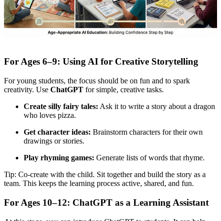
For Ages 6–9: Using AI for Creative Storytelling
For young students, the focus should be on fun and to spark
creativity. Use
ChatGPT
for simple, creative tasks.
Create silly fairy tales:
Ask it to write a story about a dragon
who loves pizza.
Get character ideas:
Brainstorm characters for their own
drawings or stories.
Play rhyming games:
Generate lists of words that rhyme.
Tip: Co-create with the child. Sit together and build the story as a
team. This keeps the learning process active, shared, and fun.
For Ages 10–12: ChatGPT as a Learning Assistant