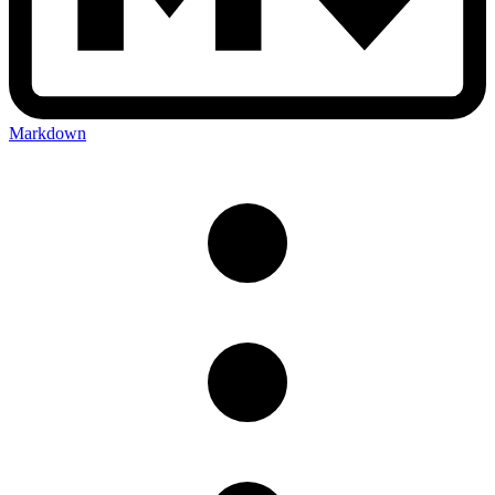
Markdown