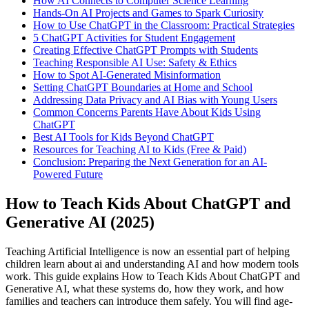
How AI Connects to Computer Science Learning
Hands-On AI Projects and Games to Spark Curiosity
How to Use ChatGPT in the Classroom: Practical Strategies
5 ChatGPT Activities for Student Engagement
Creating Effective ChatGPT Prompts with Students
Teaching Responsible AI Use: Safety & Ethics
How to Spot AI-Generated Misinformation
Setting ChatGPT Boundaries at Home and School
Addressing Data Privacy and AI Bias with Young Users
Common Concerns Parents Have About Kids Using
ChatGPT
Best AI Tools for Kids Beyond ChatGPT
Resources for Teaching AI to Kids (Free & Paid)
Conclusion: Preparing the Next Generation for an AI-
Powered Future
How to Teach Kids About ChatGPT and
Generative AI (2025)
Teaching Artificial Intelligence is now an essential part of helping
children learn about ai and understanding AI and how modern tools
work. This guide explains How to Teach Kids About ChatGPT and
Generative AI, what these systems do, how they work, and how
families and teachers can introduce them safely. You will find age-