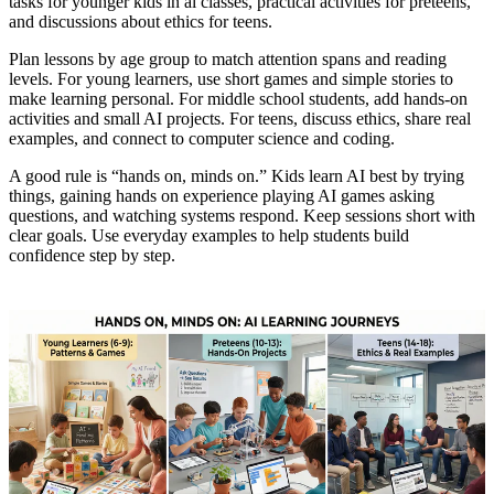
tasks for younger kids in ai classes, practical activities for preteens,
and discussions about ethics for teens.
Plan lessons by age group to match attention spans and reading
levels. For young learners, use short games and simple stories to
make learning personal. For middle school students, add hands-on
activities and small AI projects. For teens, discuss ethics, share real
examples, and connect to computer science and coding.
A good rule is “hands on, minds on.” Kids learn AI best by trying
things, gaining hands on experience playing AI games asking
questions, and watching systems respond. Keep sessions short with
clear goals. Use everyday examples to help students build
confidence step by step.