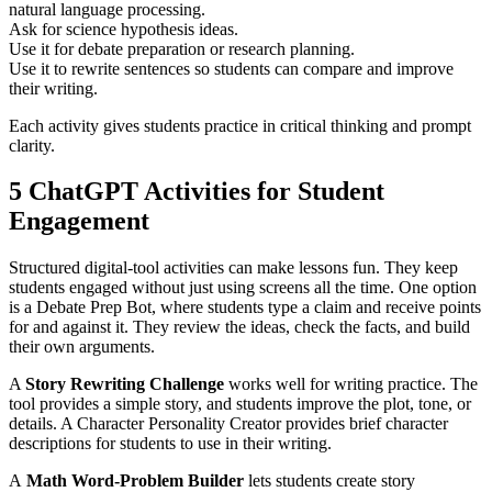
natural language processing.
Ask for science hypothesis ideas.
Use it for debate preparation or research planning.
Use it to rewrite sentences so students can compare and improve
their writing.
Each activity gives students practice in critical thinking and prompt
clarity.
5 ChatGPT Activities for Student
Engagement
Structured digital-tool activities can make lessons fun. They keep
students engaged without just using screens all the time. One option
is a Debate Prep Bot, where students type a claim and receive points
for and against it. They review the ideas, check the facts, and build
their own arguments.
A
Story Rewriting Challenge
works well for writing practice. The
tool provides a simple story, and students improve the plot, tone, or
details. A Character Personality Creator provides brief character
descriptions for students to use in their writing.
A
Math Word-Problem Builder
lets students create story