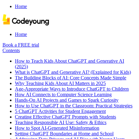
Home
Home
Book a FREE trial
Contents
How to Teach Kids About ChatGPT and Generative AI
(2025)
What is ChatGPT and Generative AI? (Explained for Kids)
The Building Blocks of AI: Core Concepts Made Simple
Why Teaching Kids About AI Matters in 2025
Age-Appropriate Ways to Introduce ChatGPT to Children
How AI Connects to Computer Science Learning
Hands-On AI Projects and Games to Spark Curiosity
How to Use ChatGPT in the Classroom: Practical Strategies
5 ChatGPT Activities for Student Engagement
Creating Effective ChatGPT Prompts with Students
Teaching Responsible AI Use: Safety & Ethics
How to Spot AI-Generated Misinformation
Setting ChatGPT Boundaries at Home and School