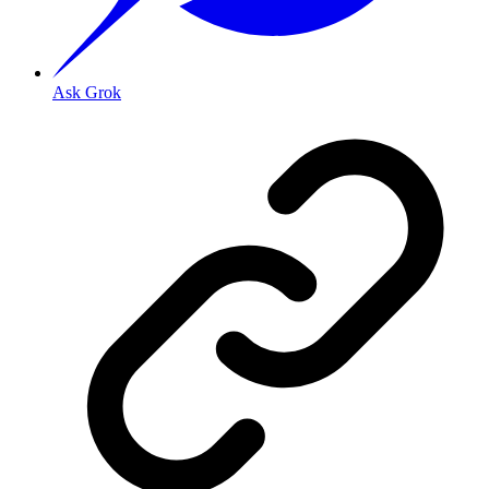
Ask Grok