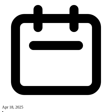
Apr 18, 2025
•