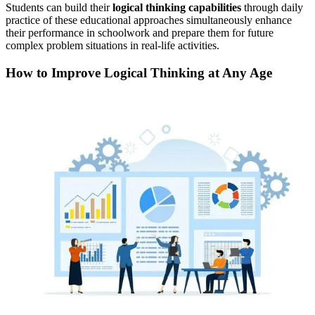
Students can build their
logical thinking capabilities
through daily
practice of these educational approaches simultaneously enhance
their performance in schoolwork and prepare them for future
complex problem situations in real-life activities.
How to Improve Logical Thinking at Any Age