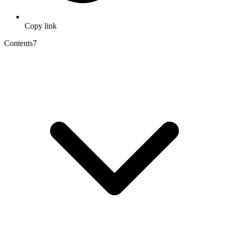
Copy link
Contents
7