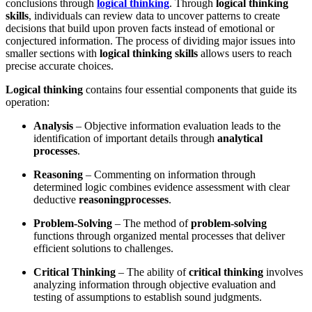
conclusions through
logical thinking
. Through
logical thinking
skills
, individuals can review data to uncover patterns to create
decisions that build upon proven facts instead of emotional or
conjectured information. The process of dividing major issues into
smaller sections with
logical thinking skills
allows users to reach
precise accurate choices.
Logical thinking
contains four essential components that guide its
operation:
Analysis
– Objective information evaluation leads to the
identification of important details through
analytical
processes
.
Reasoning
– Commenting on information through
determined logic combines evidence assessment with clear
deductive
reasoning
processes
.
Problem-Solving
– The method of
problem-solving
functions through organized mental processes that deliver
efficient solutions to challenges.
Critical Thinking
– The ability of
critical thinking
involves
analyzing information through objective evaluation and
testing of assumptions to establish sound judgments.