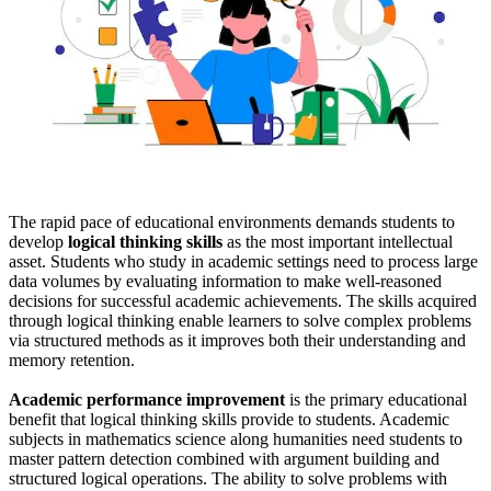
The rapid pace of educational environments demands students to
develop
logical thinking skills
as the most important intellectual
asset. Students who study in academic settings need to process large
data volumes by evaluating information to make well-reasoned
decisions for successful academic achievements. The skills acquired
through logical thinking enable learners to solve complex problems
via structured methods as it improves both their understanding and
memory retention.
Academic performance improvement
is the primary educational
benefit that logical thinking skills provide to students. Academic
subjects in mathematics science along humanities need students to
master pattern detection combined with argument building and
structured logical operations. The ability to solve problems with