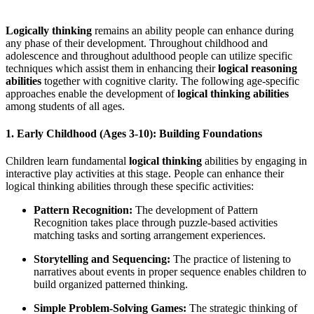
Logically thinking
remains an ability people can enhance during
any phase of their development. Throughout childhood and
adolescence and throughout adulthood people can utilize specific
techniques which assist them in enhancing their
logical reasoning
abilities
together with cognitive clarity. The following age-specific
approaches enable the development of
logical thinking abilities
among students of all ages.
1. Early Childhood (Ages 3-10): Building Foundations
Children learn fundamental
logical thinking
abilities by engaging in
interactive play activities at this stage. People can enhance their
logical thinking abilities through these specific activities:
Pattern Recognition:
The development of Pattern
Recognition takes place through puzzle-based activities
matching tasks and sorting arrangement experiences.
Storytelling and Sequencing:
The practice of listening to
narratives about events in proper sequence enables children to
build organized patterned thinking.
Simple Problem-Solving Games:
The strategic thinking of