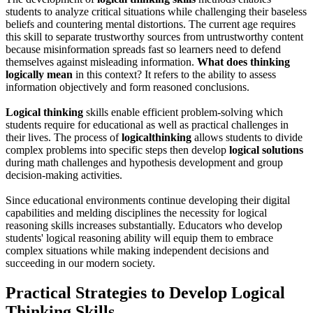
students to analyze critical situations while challenging their baseless
beliefs and countering mental distortions. The current age requires
this skill to separate trustworthy sources from untrustworthy content
because misinformation spreads fast so learners need to defend
themselves against misleading information.
What does thinking
logically mean
in this context? It refers to the ability to assess
information objectively and form reasoned conclusions.
Logical thinking
skills enable efficient problem-solving which
students require for educational as well as practical challenges in
their lives. The process of
logical
thinking
allows students to divide
complex problems into specific steps then develop
logical solutions
during math challenges and hypothesis development and group
decision-making activities.
Since educational environments continue developing their digital
capabilities and melding disciplines the necessity for logical
reasoning skills increases substantially. Educators who develop
students' logical reasoning ability will equip them to embrace
complex situations while making independent decisions and
succeeding in our modern society.
Practical Strategies to Develop Logical
Thinking Skills