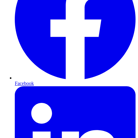
Facebook