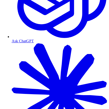
Ask ChatGPT