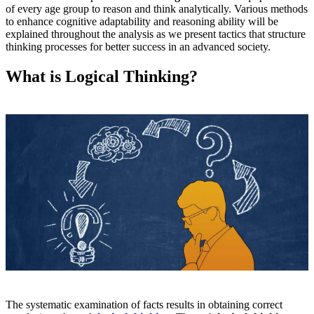
of every age group to reason and think analytically. Various methods
to enhance cognitive adaptability and reasoning ability will be
explained throughout the analysis as we present tactics that structure
thinking processes for better success in an advanced society.
What is Logical Thinking?
The systematic examination of facts results in obtaining correct