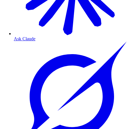
Ask Claude