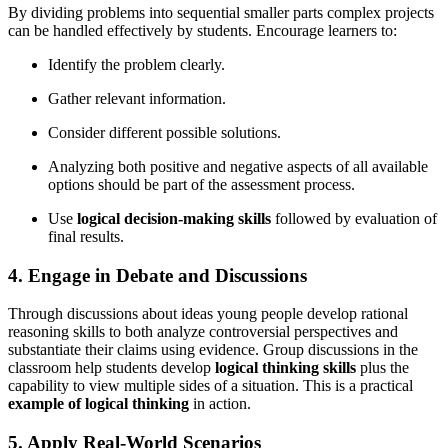
By dividing problems into sequential smaller parts complex projects
can be handled effectively by students. Encourage learners to:
Identify the problem clearly.
Gather relevant information.
Consider different possible solutions.
Analyzing both positive and negative aspects of all available
options should be part of the assessment process.
Use
logical decision-making skills
followed by evaluation of
final results.
4. Engage in Debate and Discussions
Through discussions about ideas young people develop rational
reasoning skills to both analyze controversial perspectives and
substantiate their claims using evidence. Group discussions in the
classroom help students develop
logical thinking skills
plus the
capability to view multiple sides of a situation. This is a practical
example of logical thinking
in action.
5. Apply Real-World Scenarios