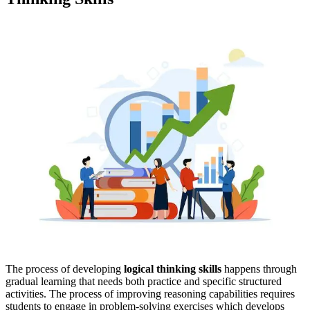
The process of developing
logical thinking skills
happens through
gradual learning that needs both practice and specific structured
activities. The process of improving reasoning capabilities requires
students to engage in problem-solving exercises which develops