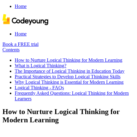
Home
Home
Book a FREE trial
Contents
How to Nurture Logical Thinking for Modern Learning
What is Logical Thinking?
The Importance of Logical Thinking in Education Today
Practical Strategies to Develop Logical Thinking Skills
Why Logical Thinking is Essential for Modern Learning
Logical Thinking - FAQs
Frequently Asked Questions: Logical Thinking for Modern
Learners
How to Nurture Logical Thinking for
Modern Learning