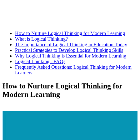
How to Nurture Logical Thinking for Modern Learning
What is Logical Thinking?
The Importance of Logical Thinking in Education Today
Practical Strategies to Develop Logical Thinking Skills
Why Logical Thinking is Essential for Modern Learning
Logical Thinking - FAQs
Frequently Asked Questions: Logical Thinking for Modern
Learners
How to Nurture Logical Thinking for
Modern Learning