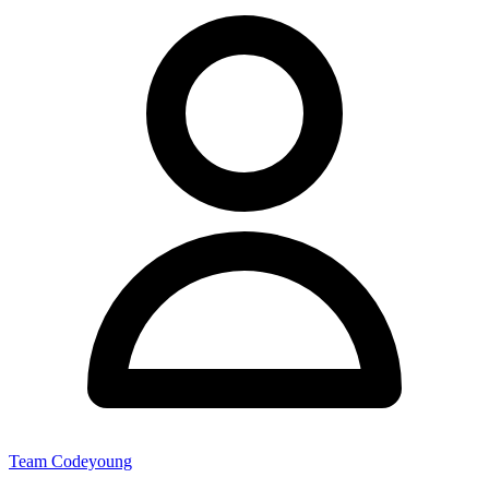
Team Codeyoung