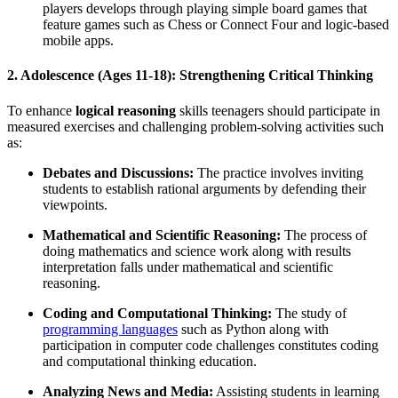
players develops through playing simple board games that
feature games such as Chess or Connect Four and logic-based
mobile apps.
2. Adolescence (Ages 11-18): Strengthening Critical Thinking
To enhance
logical reasoning
skills teenagers should participate in
measured exercises and challenging problem-solving activities such
as:
Debates and Discussions:
The practice involves inviting
students to establish rational arguments by defending their
viewpoints.
Mathematical and Scientific Reasoning:
The process of
doing mathematics and science work along with results
interpretation falls under mathematical and scientific
reasoning.
Coding and Computational Thinking:
The study of
programming languages
such as Python along with
participation in computer code challenges constitutes coding
and computational thinking education.
Analyzing News and Media:
Assisting students in learning