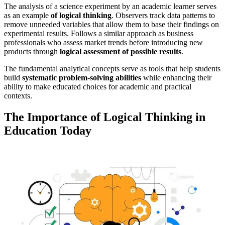
The analysis of a science experiment by an academic learner serves
as an example
of logical thinking
. Observers track data patterns to
remove unneeded variables that allow them to base their findings on
experimental results. Follows a similar approach as business
professionals who assess market trends before introducing new
products through
logical assessment of possible results
.
The fundamental analytical concepts serve as tools that help students
build
systematic problem-solving abilities
while enhancing their
ability to make educated choices for academic and practical
contexts.
The Importance of Logical Thinking in
Education Today