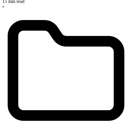
15 min read
•