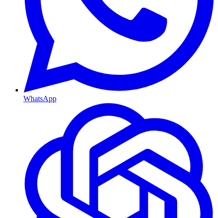
WhatsApp