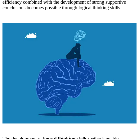
efficiency combined with the development of strong supportive
conclusions becomes possible through logical thinking skills.
The development of
logical thinking skills
methods enables