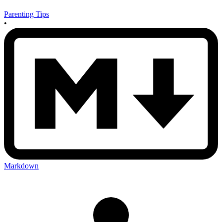
Parenting Tips
•
Markdown