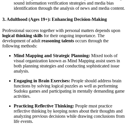
sound information verification strategies and media bias
identification through the analysis of news and media content.
3. Adulthood (Ages 19+): Enhancing Decision-Making
Professional success together with personal matters depends upon
logical thinking skills
for their ongoing importance. The
development of adult
reasoning talents
occurs through the
following methods:
Mind Mapping and Strategic Planning:
Mixed tools of
visual organization known as Mind Mapping assist users in
both planning strategies and conducting sophisticated issue
analysis.
Engaging in Brain Exercises:
People should address brain
functions by solving logical puzzles as well as performing
Sudoku games and participating in mentally demanding game
activities.
Practicing Reflective Thinking:
People must practice
reflective thinking by keeping notes about their thoughts and
analyzing previous decisions while drawing conclusions from
life events.