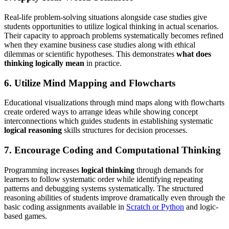
Real-life problem-solving situations alongside case studies give
students opportunities to utilize logical thinking in actual scenarios.
Their capacity to approach problems systematically becomes refined
when they examine business case studies along with ethical
dilemmas or scientific hypotheses. This demonstrates
what does
thinking logically mean
in practice.
6. Utilize Mind Mapping and Flowcharts
Educational visualizations through mind maps along with flowcharts
create ordered ways to arrange ideas while showing concept
interconnections which guides students in establishing systematic
logical reasoning
skills structures for decision processes.
7. Encourage Coding and Computational Thinking
Programming increases
logical thinking
through demands for
learners to follow systematic order while identifying repeating
patterns and debugging systems systematically. The structured
reasoning abilities of students improve dramatically even through the
basic coding assignments available in
Scratch or Python
and logic-
based games.