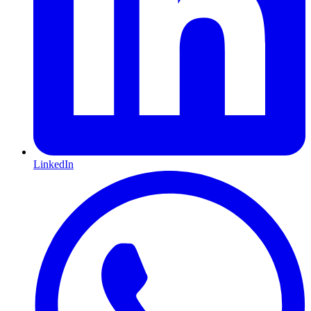
LinkedIn