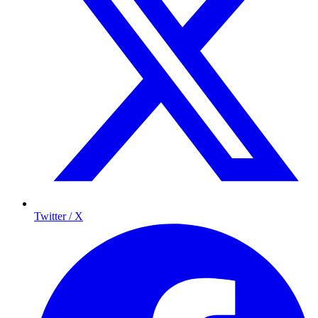
Twitter / X