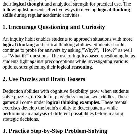
their
logical thought
and analytical strength for practical use. The
following list presents effective ways to develop
logical thinking
skills
during regular academic activities.
1. Encourage Questioning and Curiosity
An inquiry habit enables students to approach situations with more
logical thinking
and critical thinking abilities. Students should
continue to probe for answers by asking "Why?", "How?" as well
as "What if?" questions. The use of inquiry-based questioning helps
students fight against preconceptions while investigating various
options, strengthening their
logical reasoning
.
2. Use Puzzles and Brain Teasers
Deduction abilities with cognitive flexibility grow when students
solve puzzles, do Sudoku, play chess, and answer riddles. These
games all come under
logical thinking examples
. These mental
exercises develop the brain's ability to detect patterns while
performing an analysis of different possibilities before making
strategic decisions.
3. Practice Step-by-Step Problem-Solving