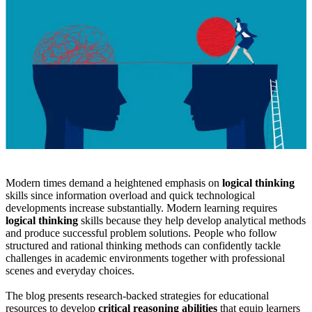
Modern times demand a heightened emphasis on
logical thinking
skills since information overload and quick technological
developments increase substantially. Modern learning requires
logical thinking
skills because they help develop analytical methods
and produce successful problem solutions. People who follow
structured and rational thinking methods can confidently tackle
challenges in academic environments together with professional
scenes and everyday choices.
The blog presents research-backed strategies for educational
resources to develop
critical reasoning abilities
that equip learners