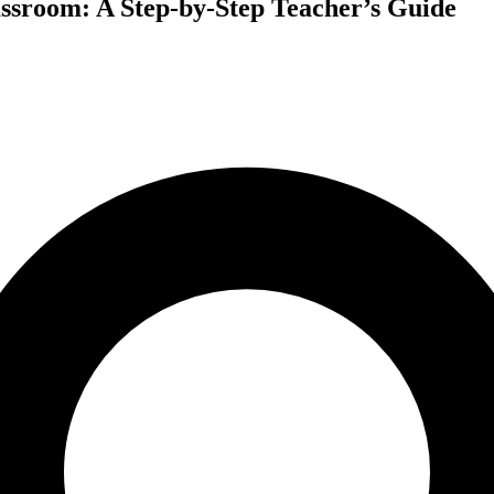
sroom: A Step-by-Step Teacher’s Guide