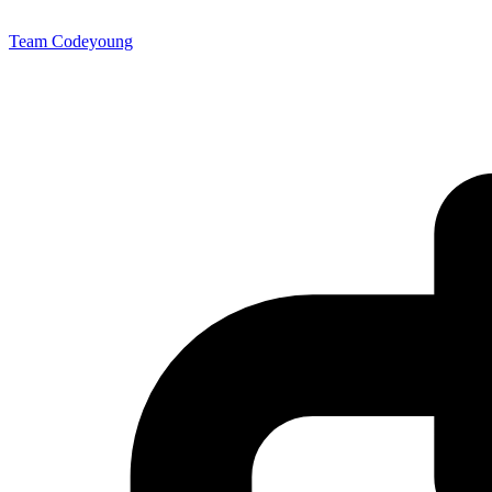
Team Codeyoung