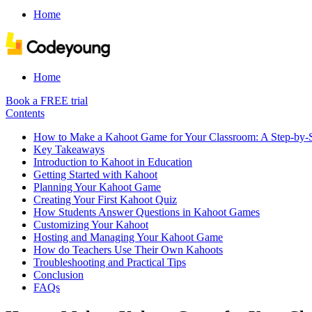
Home
Home
Book a FREE trial
Contents
How to Make a Kahoot Game for Your Classroom: A Step-by-S
Key Takeaways
Introduction to Kahoot in Education
Getting Started with Kahoot
Planning Your Kahoot Game
Creating Your First Kahoot Quiz
How Students Answer Questions in Kahoot Games
Customizing Your Kahoot
Hosting and Managing Your Kahoot Game
How do Teachers Use Their Own Kahoots
Troubleshooting and Practical Tips
Conclusion
FAQs