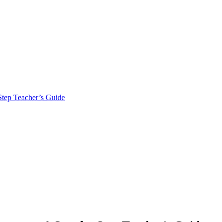
tep Teacher’s Guide