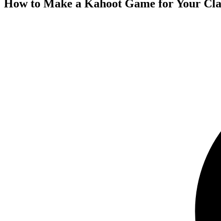
How to Make a Kahoot Game for Your Clas