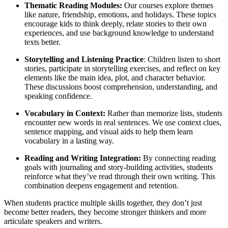
Thematic Reading Modules:
Our courses explore themes
like nature, friendship, emotions, and holidays. These topics
encourage kids to think deeply, relate stories to their own
experiences, and use background knowledge to understand
texts better.
Storytelling and Listening Practice
: Children listen to short
stories, participate in storytelling exercises, and reflect on key
elements like the main idea, plot, and character behavior.
These discussions boost comprehension, understanding, and
speaking confidence.
Vocabulary in Context:
Rather than memorize lists, students
encounter new words in real sentences. We use context clues,
sentence mapping, and visual aids to help them learn
vocabulary in a lasting way.
Reading and Writing Integration:
By connecting reading
goals with journaling and story-building activities, students
reinforce what they’ve read through their own writing. This
combination deepens engagement and retention.
When students practice multiple skills together, they don’t just
become better readers, they become stronger thinkers and more
articulate speakers and writers.