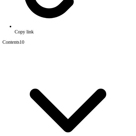
Copy link
Contents
10