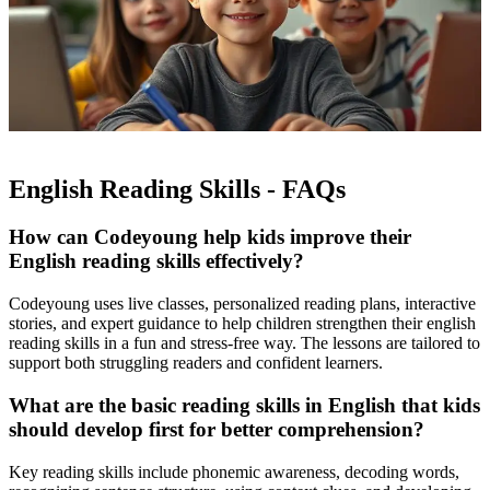
English Reading Skills - FAQs
How can Codeyoung help kids improve their
English reading skills effectively?
Codeyoung uses live classes, personalized reading plans, interactive
stories, and expert guidance to help children strengthen their english
reading skills in a fun and stress-free way. The lessons are tailored to
support both struggling readers and confident learners.
What are the basic reading skills in English that kids
should develop first for better comprehension?
Key reading skills include phonemic awareness, decoding words,