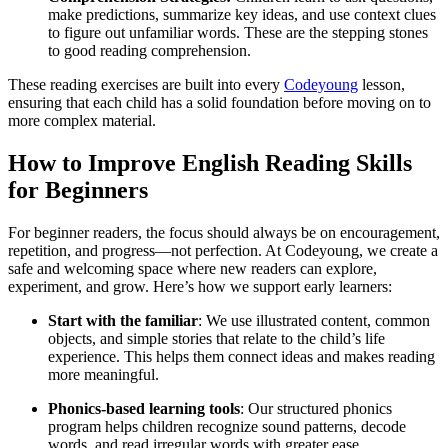
make predictions, summarize key ideas, and use context clues
to figure out unfamiliar words. These are the stepping stones
to good reading comprehension.
These reading exercises are built into every
Codeyoung
lesson,
ensuring that each child has a solid foundation before moving on to
more complex material.
How to Improve English Reading Skills
for Beginners
For beginner readers, the focus should always be on encouragement,
repetition, and progress—not perfection. At Codeyoung, we create a
safe and welcoming space where new readers can explore,
experiment, and grow. Here’s how we support early learners:
Start with the familiar
: We use illustrated content, common
objects, and simple stories that relate to the child’s life
experience. This helps them connect ideas and makes reading
more meaningful.
Phonics-based learning tools
: Our structured phonics
program helps children recognize sound patterns, decode
words, and read irregular words with greater ease.