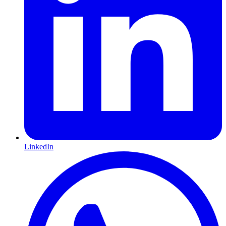
LinkedIn