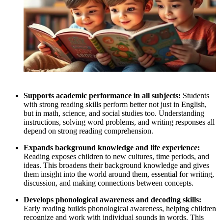
Supports academic performance in all subjects:
Students
with strong reading skills perform better not just in English,
but in math, science, and social studies too. Understanding
instructions, solving word problems, and writing responses all
depend on strong reading comprehension.
Expands background knowledge and life experience:
Reading exposes children to new cultures, time periods, and
ideas. This broadens their background knowledge and gives
them insight into the world around them, essential for writing,
discussion, and making connections between concepts.
Develops phonological awareness and decoding skills:
Early reading builds phonological awareness, helping children
recognize and work with individual sounds in words. This