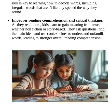
skill is key to learning how to decode words, including
irregular words that aren’t literally spelled the way they
sound.
Improves reading comprehension and critical thinking
:
As they read more, kids learn to gain meaning from texts,
whether non fiction or story-based. They ask questions, find
the main idea, and use context clues to understand unfamiliar
words, leading to stronger overall reading comprehension.