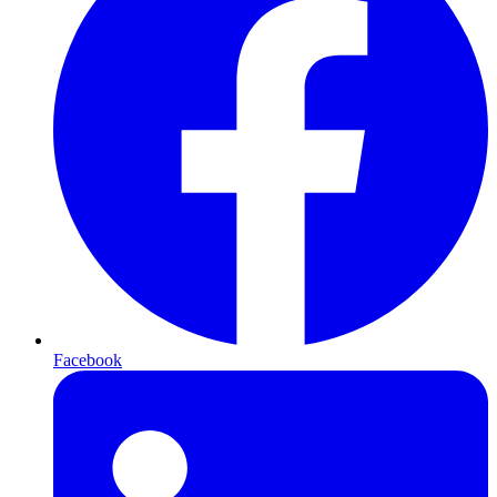
Facebook