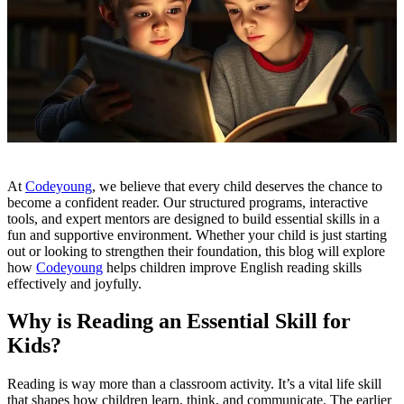
At
Codeyoung
, we believe that every child deserves the chance to
become a confident reader. Our structured programs, interactive
tools, and expert mentors are designed to build essential skills in a
fun and supportive environment. Whether your child is just starting
out or looking to strengthen their foundation, this blog will explore
how
Codeyoung
helps children improve English reading skills
effectively and joyfully.
Why is Reading an Essential Skill for
Kids?
Reading is way more than a classroom activity. It’s a vital life skill
that shapes how children learn, think, and communicate. The earlier