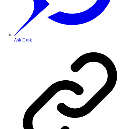
Ask Grok