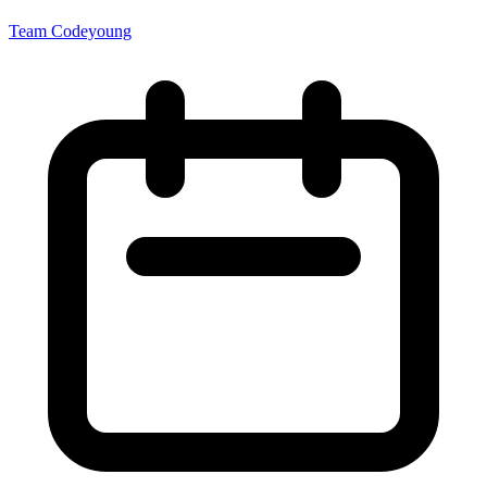
Team Codeyoung