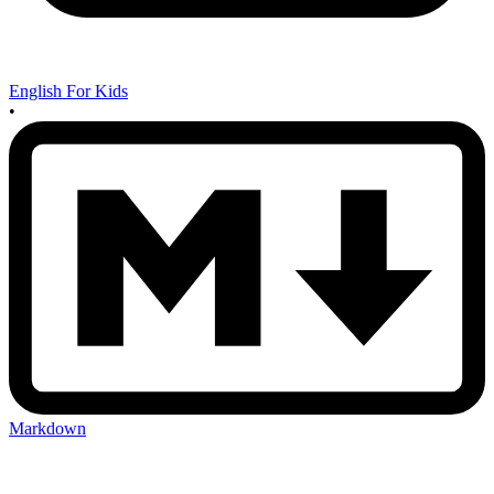
English For Kids
•
Markdown