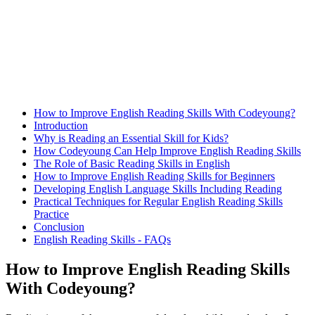
How to Improve English Reading Skills With Codeyoung?
Introduction
Why is Reading an Essential Skill for Kids?
How Codeyoung Can Help Improve English Reading Skills
The Role of Basic Reading Skills in English
How to Improve English Reading Skills for Beginners
Developing English Language Skills Including Reading
Practical Techniques for Regular English Reading Skills
Practice
Conclusion
English Reading Skills - FAQs
How to Improve English Reading Skills
With Codeyoung?