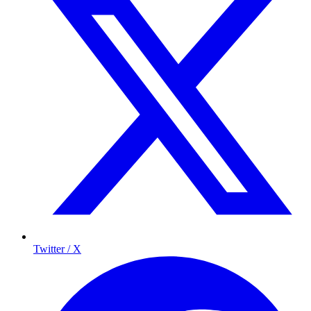
Twitter / X