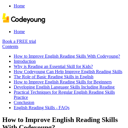
Home
Home
Book a FREE trial
Contents
How to Improve English Reading Skills With Codeyoung?
Introduction
Why is Reading an Essential Skill for Kids?
How Codeyoung Can Help Improve English Reading Skills
The Role of Basic Reading Skills in English
How to Improve English Reading Skills for Beginners
Developing English Language Skills Including Reading
Practical Techniques for Regular English Reading Skills
Practice
Conclusion
English Reading Skills - FAQs
How to Improve English Reading Skills
With Codeyoung?