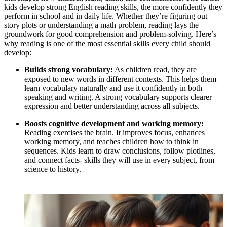
kids develop strong English reading skills, the more confidently they
perform in school and in daily life. Whether they’re figuring out
story plots or understanding a math problem, reading lays the
groundwork for good comprehension and problem-solving. Here’s
why reading is one of the most essential skills every child should
develop:
Builds strong vocabulary:
As children read, they are
exposed to new words in different contexts. This helps them
learn vocabulary naturally and use it confidently in both
speaking and writing. A strong vocabulary supports clearer
expression and better understanding across all subjects.
Boosts cognitive development and working memory:
Reading exercises the brain. It improves focus, enhances
working memory, and teaches children how to think in
sequences. Kids learn to draw conclusions, follow plotlines,
and connect facts- skills they will use in every subject, from
science to history.