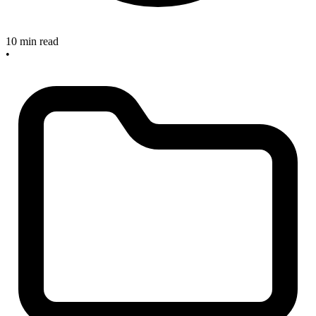
10 min read
•