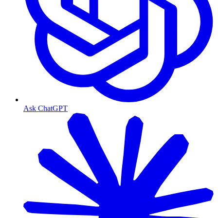
Ask ChatGPT