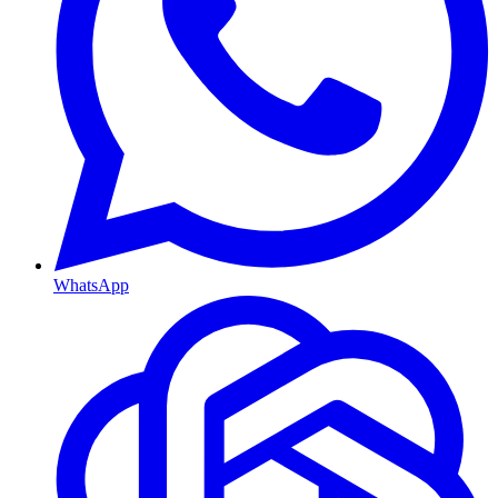
WhatsApp