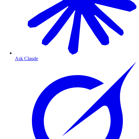
Ask Claude