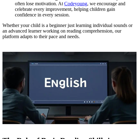
often lose motivation. At
Codeyoung
, we encourage and
celebrate every improvement, helping children gain
confidence in every session.
Whether your child is a beginner just learning individual sounds or
an advanced learner working on reading comprehension, our
platform adapts to their pace and needs.