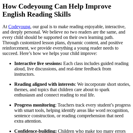
How Codeyoung Can Help Improve
English Reading Skills
At
Codeyoung
, our goal is to make reading enjoyable, interactive,
and deeply personal. We believe no two readers are the same, and
every child should be supported on their own learning path.
Through customized lesson plans, dynamic content, and positive
reinforcement, we provide everything a young reader needs to
succeed. Here’s how we helps your child improve:
Interactive live sessions:
Each class includes guided reading
aloud, live discussions, and real-time feedback from
instructors.
Reading aligned with interests
: We incorporate short stories,
themes, and topics that children care about to spark
enthusiasm and connect reading to real life.
Progress monitoring
: Teachers track every student’s progress
with smart tools, helping identify areas like word recognition,
sentence construction, or reading comprehension that need
extra attention.
Confidence-building:
Children who make too many errors