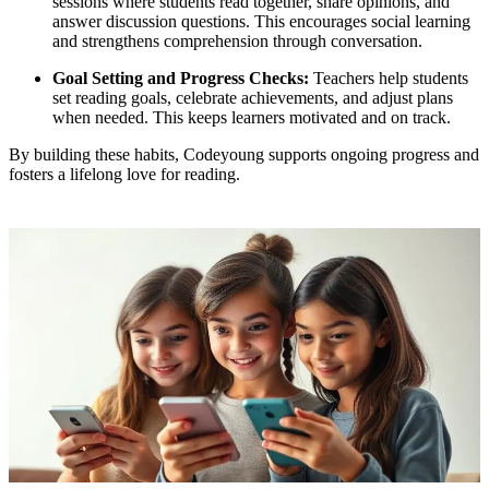
sessions where students read together, share opinions, and
answer discussion questions. This encourages social learning
and strengthens comprehension through conversation.
Goal Setting and Progress Checks:
Teachers help students
set reading goals, celebrate achievements, and adjust plans
when needed. This keeps learners motivated and on track.
By building these habits, Codeyoung supports ongoing progress and
fosters a lifelong love for reading.