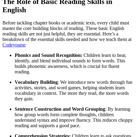
The Role of Basic Reading Skills in
English
Before tackling chapter books or academic texts, every child must
master the core building blocks of reading. These basic English
reading skills are not just helpful, they are essential. Here’s a
breakdown of the essential skills needed and how we teach them at
Codeyoung
:
Phonics and Sound Recognition:
Children learn to hear,
identify, and blend individual sounds to form words. This
builds phonemic awareness, which is crucial for fluent
reading.
Vocabulary Building
: We introduce new words through fun
activities, stories, and word games, helping students learn
vocabulary in context. The more they read, the more words
they gain.
Sentence Construction and Word Grouping
: By learning
how group words form complete thoughts, children
understand syntax and improve fluency. This reduces choppy
reading and supports a good pace.
Comprehension Strategies:
Children learn to ask questions,