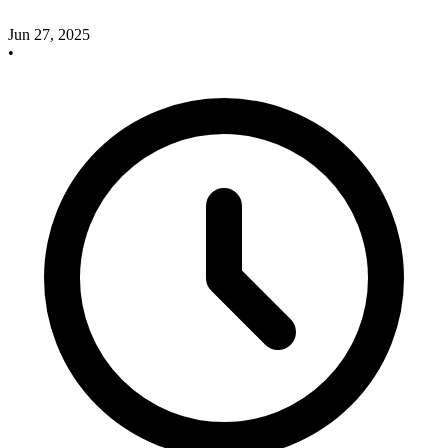
Jun 27, 2025
•