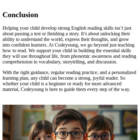
Conclusion
Helping your child develop strong English reading skills isn’t just
about passing a test or finishing a story. It’s about unlocking their
ability to understand the world, express their thoughts, and grow
into confident learners. At Codeyoung, we go beyond just teaching
how to read. We support your child in building the essential skills
they will use throughout life, from phonemic awareness and reading
comprehension to vocabulary, storytelling, and discussion.
With the right guidance, regular reading practice, and a personalized
learning plan, any child can become a strong, joyful reader. So
whether your child is a beginner or ready for more advanced
material, Codeyoung is here to guide them every step of the way.