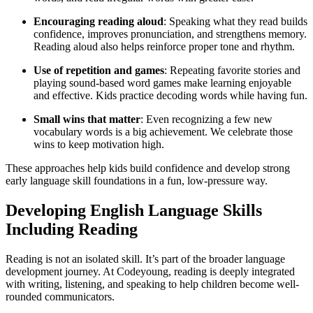
Encouraging reading aloud
: Speaking what they read builds
confidence, improves pronunciation, and strengthens memory.
Reading aloud also helps reinforce proper tone and rhythm.
Use of repetition and games
: Repeating favorite stories and
playing sound-based word games make learning enjoyable
and effective. Kids practice decoding words while having fun.
Small wins that matter
: Even recognizing a few new
vocabulary words is a big achievement. We celebrate those
wins to keep motivation high.
These approaches help kids build confidence and develop strong
early language skill foundations in a fun, low-pressure way.
Developing English Language Skills
Including Reading
Reading is not an isolated skill. It’s part of the broader language
development journey. At Codeyoung, reading is deeply integrated
with writing, listening, and speaking to help children become well-
rounded communicators.