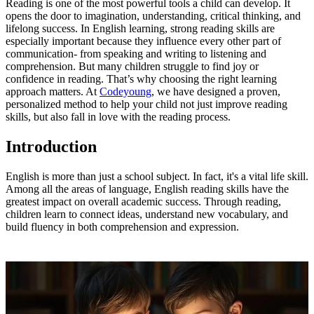
Reading is one of the most powerful tools a child can develop. It
opens the door to imagination, understanding, critical thinking, and
lifelong success. In English learning, strong reading skills are
especially important because they influence every other part of
communication- from speaking and writing to listening and
comprehension. But many children struggle to find joy or
confidence in reading. That’s why choosing the right learning
approach matters. At
Codeyoung
, we have designed a proven,
personalized method to help your child not just improve reading
skills, but also fall in love with the reading process.
Introduction
English is more than just a school subject. In fact, it's a vital life skill.
Among all the areas of language, English reading skills have the
greatest impact on overall academic success. Through reading,
children learn to connect ideas, understand new vocabulary, and
build fluency in both comprehension and expression.