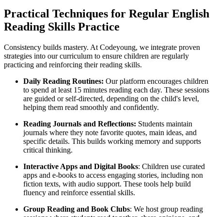
Practical Techniques for Regular English
Reading Skills Practice
Consistency builds mastery. At Codeyoung, we integrate proven
strategies into our curriculum to ensure children are regularly
practicing and reinforcing their reading skills.
Daily Reading Routines:
Our platform encourages children
to spend at least 15 minutes reading each day. These sessions
are guided or self-directed, depending on the child's level,
helping them read smoothly and confidently.
Reading Journals and Reflections:
Students maintain
journals where they note favorite quotes, main ideas, and
specific details. This builds working memory and supports
critical thinking.
Interactive Apps and Digital Books
: Children use curated
apps and e-books to access engaging stories, including non
fiction texts, with audio support. These tools help build
fluency and reinforce essential skills.
Group Reading and Book Clubs
: We host group reading