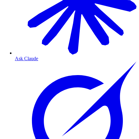
Ask Claude