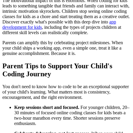
The motivational impact of this is enormous. When coding for kids
leads to something tangible that friends and family can interact with,
intrinsic motivation skyrockets. Children stop seeing online coding
classes for kids as a chore and start treating them as a creative outlet.
Discover exactly what's possible with this deep dive into
app
development for kids
, including the types of projects children at
different skill levels can realistically complete.
Parents can amplify this by celebrating project milestones. When
your child ships a working app, even a simple one, treat it like a
genuine accomplishment. Because it is.
Parent Tips to Support Your Child's
Coding Journey
You don't need to know how to code to be an exceptional supporter
of your child's learning. What matters most is consistency,
encouragement, and the right environment.
Keep sessions short and focused.
For younger children, 20–
30 minutes of focused online coding classes for kids beats a
two-hour marathon every time. Shorter sessions preserve
enthusiasm.