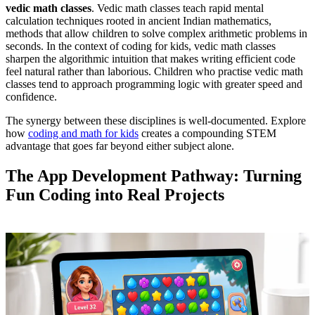
vedic math classes
. Vedic math classes teach rapid mental
calculation techniques rooted in ancient Indian mathematics,
methods that allow children to solve complex arithmetic problems in
seconds. In the context of coding for kids, vedic math classes
sharpen the algorithmic intuition that makes writing efficient code
feel natural rather than laborious. Children who practise vedic math
classes tend to approach programming logic with greater speed and
confidence.
The synergy between these disciplines is well-documented. Explore
how
coding and math for kids
creates a compounding STEM
advantage that goes far beyond either subject alone.
The App Development Pathway: Turning
Fun Coding into Real Projects