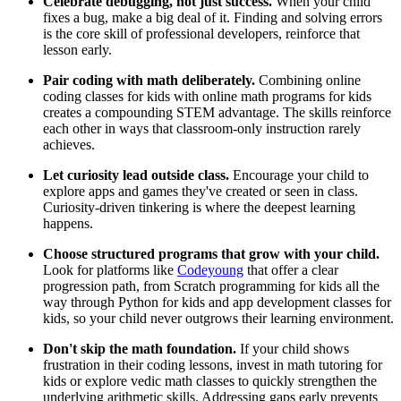
Celebrate debugging, not just success.
When your child
fixes a bug, make a big deal of it. Finding and solving errors
is the core skill of professional developers, reinforce that
lesson early.
Pair coding with math deliberately.
Combining online
coding classes for kids with online math programs for kids
creates a compounding STEM advantage. The skills reinforce
each other in ways that classroom-only instruction rarely
achieves.
Let curiosity lead outside class.
Encourage your child to
explore apps and games they've created or seen in class.
Curiosity-driven tinkering is where the deepest learning
happens.
Choose structured programs that grow with your child.
Look for platforms like
Codeyoung
that offer a clear
progression path, from Scratch programming for kids all the
way through Python for kids and app development classes for
kids, so your child never outgrows their learning environment.
Don't skip the math foundation.
If your child shows
frustration in their coding lessons, invest in math tutoring for
kids or explore vedic math classes to quickly strengthen the
underlying arithmetic skills. Addressing gaps early prevents