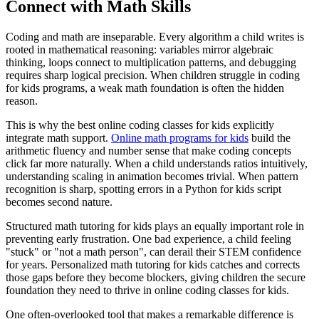
Connect with Math Skills
Coding and math are inseparable. Every algorithm a child writes is
rooted in mathematical reasoning: variables mirror algebraic
thinking, loops connect to multiplication patterns, and debugging
requires sharp logical precision. When children struggle in coding
for kids programs, a weak math foundation is often the hidden
reason.
This is why the best online coding classes for kids explicitly
integrate math support.
Online math programs for kids
build the
arithmetic fluency and number sense that make coding concepts
click far more naturally. When a child understands ratios intuitively,
understanding scaling in animation becomes trivial. When pattern
recognition is sharp, spotting errors in a Python for kids script
becomes second nature.
Structured math tutoring for kids plays an equally important role in
preventing early frustration. One bad experience, a child feeling
"stuck" or "not a math person", can derail their STEM confidence
for years. Personalized math tutoring for kids catches and corrects
those gaps before they become blockers, giving children the secure
foundation they need to thrive in online coding classes for kids.
One often-overlooked tool that makes a remarkable difference is