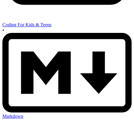
Coding For Kids & Teens
•
Markdown