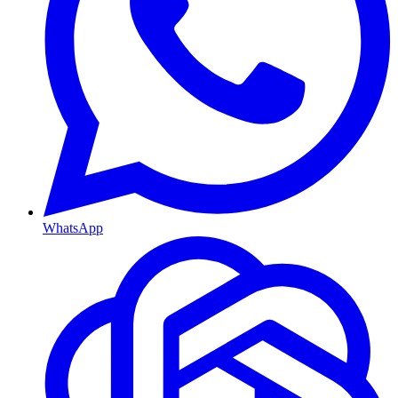
WhatsApp