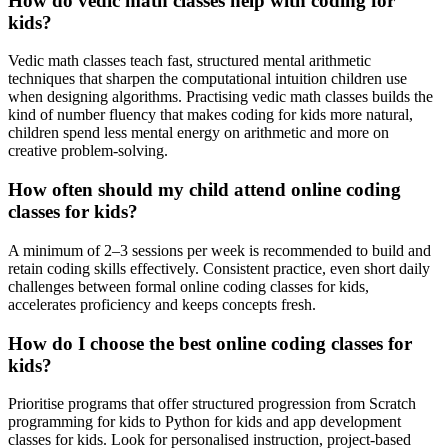
How do vedic math classes help with coding for
kids?
Vedic math classes teach fast, structured mental arithmetic
techniques that sharpen the computational intuition children use
when designing algorithms. Practising vedic math classes builds the
kind of number fluency that makes coding for kids more natural,
children spend less mental energy on arithmetic and more on
creative problem-solving.
How often should my child attend online coding
classes for kids?
A minimum of 2–3 sessions per week is recommended to build and
retain coding skills effectively. Consistent practice, even short daily
challenges between formal online coding classes for kids,
accelerates proficiency and keeps concepts fresh.
How do I choose the best online coding classes for
kids?
Prioritise programs that offer structured progression from Scratch
programming for kids to Python for kids and app development
classes for kids. Look for personalised instruction, project-based