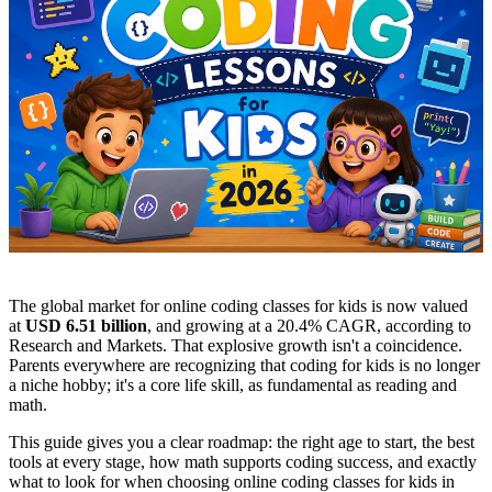
The global market for online coding classes for kids is now valued
at
USD 6.51 billion
, and growing at a 20.4% CAGR, according to
Research and Markets. That explosive growth isn't a coincidence.
Parents everywhere are recognizing that coding for kids is no longer
a niche hobby; it's a core life skill, as fundamental as reading and
math.
This guide gives you a clear roadmap: the right age to start, the best
tools at every stage, how math supports coding success, and exactly
what to look for when choosing online coding classes for kids in