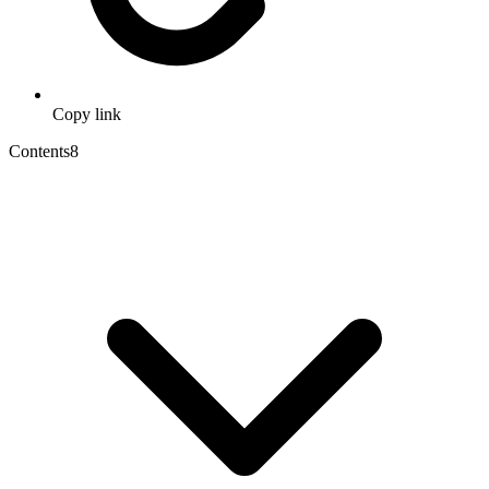
Copy link
Contents
8