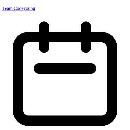
Team Codeyoung