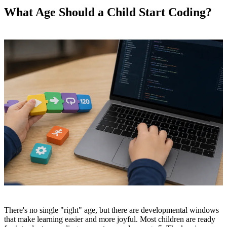
What Age Should a Child Start Coding?
There's no single "right" age, but there are developmental windows
that make learning easier and more joyful. Most children are ready