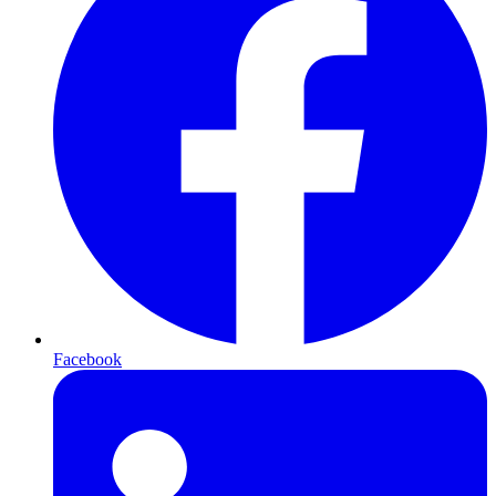
Facebook