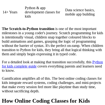
Python & app
Data science basics,
14+ Years
development classes for
mobile app building
kids
The Scratch-to-Python transition
is one of the most important
milestones in a young coder's journey. Scratch programming for kids
is intentionally visual, children snap together coloured blocks to
build animations and games, grasping the logic of programming
without the barrier of syntax. It's the perfect on-ramp. When children
transition to Python for kids, they bring all that logical thinking with
them and simply begin expressing it in typed code.
For a detailed look at making that transition successfully, this
Python
for kids complete guide
covers everything parents and learners need
to know.
Gamification amplifies all of this. The best online coding classes for
kids integrate reward systems, coding challenges, and mini-projects
that make every session feel more like playtime than study time,
without sacrificing depth.
How Online Coding Classes for Kids