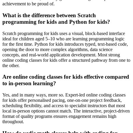
achievement to be proud of.
What is the difference between Scratch
programming for kids and Python for kids?
Scratch programming for kids uses a visual, block-based interface
ideal for children aged 5–10 who are learning programming logic
for the first time. Python for kids introduces typed, text-based code,
opening the door to more complex algorithms, data science
concepts, and real-world application development. Most strong
online coding classes for kids offer a structured pathway from one to
the other.
Are online coding classes for kids effective compared
to in-person learning?
Yes, and in many ways, more so. Expert-led online coding classes
for kids offer personalised pacing, one-on-one project feedback,
scheduling flexibility, and access to specialist instructors that most
local in-person options cannot match. The interactive, project-driven
format of quality programs ensures engagement remains high
throughout.