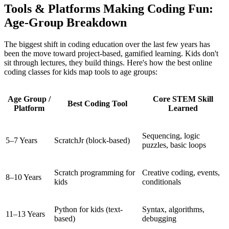
Tools & Platforms Making Coding Fun:
Age-Group Breakdown
The biggest shift in coding education over the last few years has
been the move toward project-based, gamified learning. Kids don't
sit through lectures, they build things. Here's how the best online
coding classes for kids map tools to age groups:
Age Group /
Core STEM Skill
Best Coding Tool
Platform
Learned
Sequencing, logic
5–7 Years
ScratchJr (block-based)
puzzles, basic loops
Scratch programming for
Creative coding, events,
8–10 Years
kids
conditionals
Python for kids (text-
Syntax, algorithms,
11–13 Years
based)
debugging