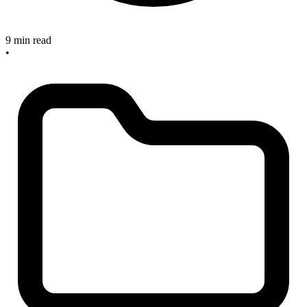
9 min read
•