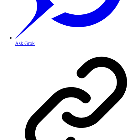
Ask Grok