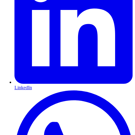
LinkedIn