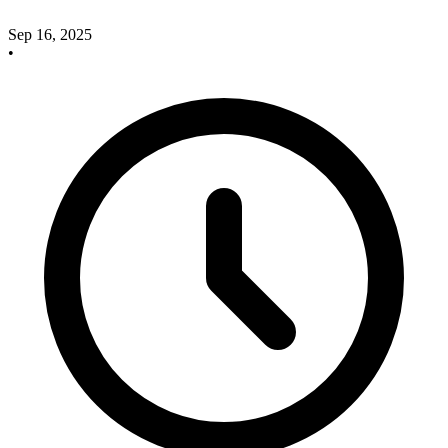
Sep 16, 2025
•