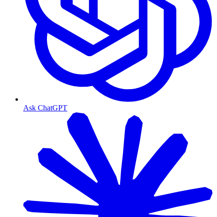
Ask ChatGPT