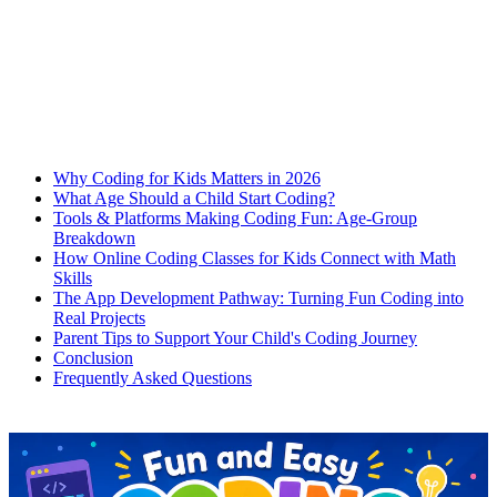
Why Coding for Kids Matters in 2026
What Age Should a Child Start Coding?
Tools & Platforms Making Coding Fun: Age-Group
Breakdown
How Online Coding Classes for Kids Connect with Math
Skills
The App Development Pathway: Turning Fun Coding into
Real Projects
Parent Tips to Support Your Child's Coding Journey
Conclusion
Frequently Asked Questions