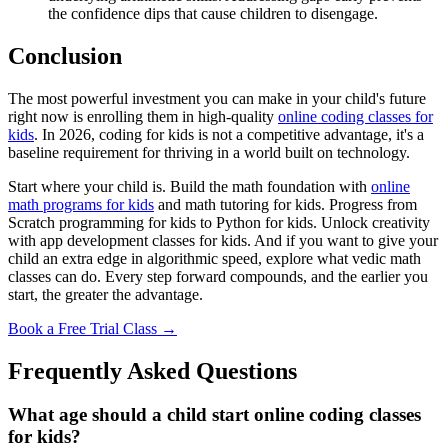
the confidence dips that cause children to disengage.
Conclusion
The most powerful investment you can make in your child's future
right now is enrolling them in high-quality
online coding classes for
kids
. In 2026, coding for kids is not a competitive advantage, it's a
baseline requirement for thriving in a world built on technology.
Start where your child is. Build the math foundation with
online
math programs for kids
and math tutoring for kids. Progress from
Scratch programming for kids to Python for kids. Unlock creativity
with app development classes for kids. And if you want to give your
child an extra edge in algorithmic speed, explore what vedic math
classes can do. Every step forward compounds, and the earlier you
start, the greater the advantage.
Book a Free Trial Class →
Frequently Asked Questions
What age should a child start online coding classes
for kids?