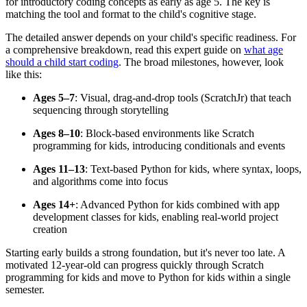
for introductory coding concepts as early as age 5. The key is
matching the tool and format to the child's cognitive stage.
The detailed answer depends on your child's specific readiness. For
a comprehensive breakdown, read this expert guide on
what age
should a child start coding
. The broad milestones, however, look
like this:
Ages 5–7
: Visual, drag-and-drop tools (ScratchJr) that teach
sequencing through storytelling
Ages 8–10
: Block-based environments like Scratch
programming for kids, introducing conditionals and events
Ages 11–13
: Text-based Python for kids, where syntax, loops,
and algorithms come into focus
Ages 14+
: Advanced Python for kids combined with app
development classes for kids, enabling real-world project
creation
Starting early builds a strong foundation, but it's never too late. A
motivated 12-year-old can progress quickly through Scratch
programming for kids and move to Python for kids within a single
semester.