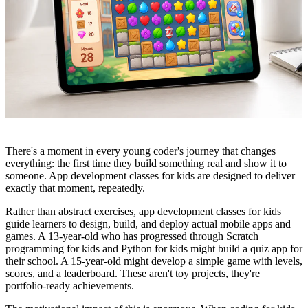
There's a moment in every young coder's journey that changes
everything: the first time they build something real and show it to
someone. App development classes for kids are designed to deliver
exactly that moment, repeatedly.
Rather than abstract exercises, app development classes for kids
guide learners to design, build, and deploy actual mobile apps and
games. A 13-year-old who has progressed through Scratch
programming for kids and Python for kids might build a quiz app for
their school. A 15-year-old might develop a simple game with levels,
scores, and a leaderboard. These aren't toy projects, they're
portfolio-ready achievements.