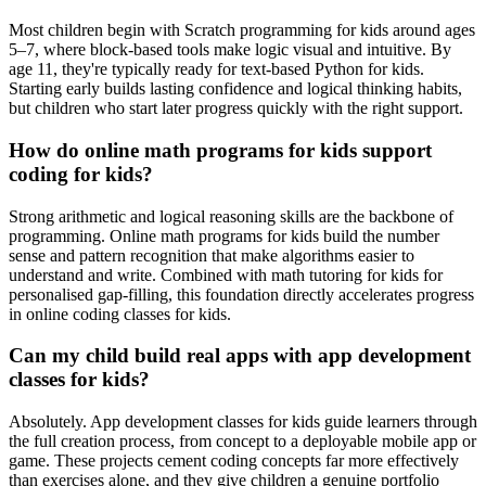
Most children begin with Scratch programming for kids around ages
5–7, where block-based tools make logic visual and intuitive. By
age 11, they're typically ready for text-based Python for kids.
Starting early builds lasting confidence and logical thinking habits,
but children who start later progress quickly with the right support.
How do online math programs for kids support
coding for kids?
Strong arithmetic and logical reasoning skills are the backbone of
programming. Online math programs for kids build the number
sense and pattern recognition that make algorithms easier to
understand and write. Combined with math tutoring for kids for
personalised gap-filling, this foundation directly accelerates progress
in online coding classes for kids.
Can my child build real apps with app development
classes for kids?
Absolutely. App development classes for kids guide learners through
the full creation process, from concept to a deployable mobile app or
game. These projects cement coding concepts far more effectively
than exercises alone, and they give children a genuine portfolio