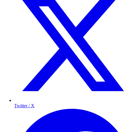
Twitter / X