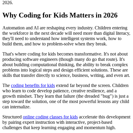
2026.
Why Coding for Kids Matters in 2026
Automation and AI are reshaping every industry. Children entering
the workforce in the next decade will need more than digital literacy,
they'll need to understand how intelligent systems work, how to
build them, and how to problem-solve when they break.
That's where coding for kids becomes transformative. It's not about
producing software engineers (though many do go that route). It's
about building computational thinking, the ability to break complex
problems into logical steps and design efficient solutions. These are
skills that transfer directly to science, business, writing, and even art.
The
coding benefits for kids
extend far beyond the screen. Children
who learn to code develop patience, creative resilience, and a
growth mindset. They learn that failure (the dreaded "bug") is just a
step toward the solution, one of the most powerful lessons any child
can internalize.
Structured
online coding classes for kids
accelerate this development
by pairing expert instruction with interactive, project-based
challenges that keep learning engaging and momentum high.