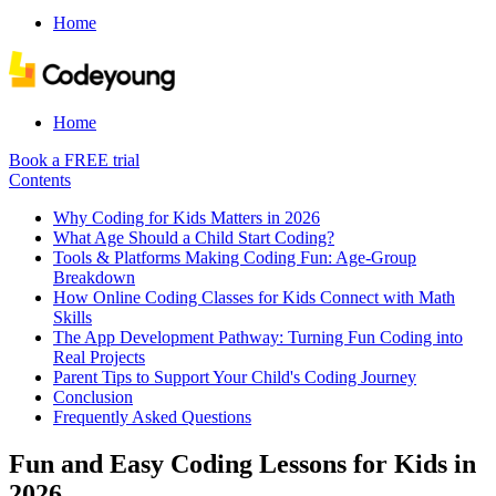
Home
Home
Book a FREE trial
Contents
Why Coding for Kids Matters in 2026
What Age Should a Child Start Coding?
Tools & Platforms Making Coding Fun: Age-Group
Breakdown
How Online Coding Classes for Kids Connect with Math
Skills
The App Development Pathway: Turning Fun Coding into
Real Projects
Parent Tips to Support Your Child's Coding Journey
Conclusion
Frequently Asked Questions
Fun and Easy Coding Lessons for Kids in
2026