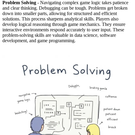
Problem Solving
- Navigating complex game logic takes patience
and clear thinking. Debugging can be tough. Problems get broken
down into smaller parts, allowing for structured and efficient
solutions. This process sharpens analytical skills. Players also
develop logical reasoning through game mechanics. They ensure
interactive environments respond accurately to user input. These
problem-solving skills are valuable in data science, software
development, and game programming.