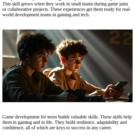
This skill grows when they work in small teams during game jams
or collaborative projects. These experiences get them ready for real-
world development teams in gaming and tech.
Game development for teens builds valuable skills. These skills help
them in gaming and in life. They build resilience, adaptability and
confidence, all of which are keys to success in any career.