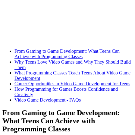
From Gaming to Game Development: What Teens Can
Achieve with Programming Classes
Why Teens Love Video Games and Why They Should Build
Them
What Programming Classes Teach Teens About Video Game
Development
Career Opportunities in Video Game Development for Teens
How Programming for Games Boosts Confidence and
Creativity
Video Game Development - FAQs
From Gaming to Game Development:
What Teens Can Achieve with
Programming Classes