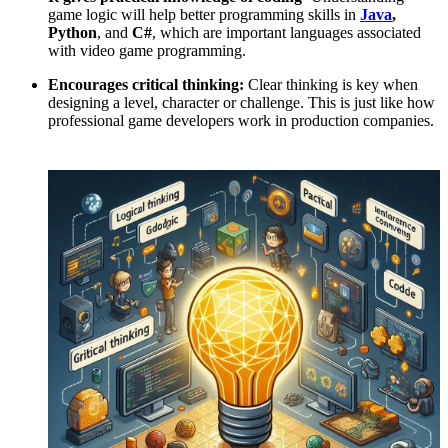
game logic will help better programming skills in
Java
,
Python
, and
C#
, which are important languages associated
with video game programming.
Encourages critical thinking:
Clear thinking is key when
designing a level, character or challenge. This is just like how
professional game developers work in production companies.