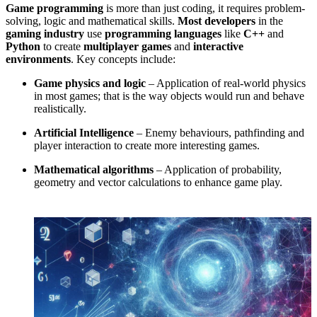
Game programming
is more than just coding, it requires problem-
solving, logic and mathematical skills.
Most developers
in the
gaming industry
use
programming languages
like
C++
and
Python
to create
multiplayer games
and
interactive
environments
. Key concepts include:
Game physics and logic
– Application of real-world physics
in most games; that is the way objects would run and behave
realistically.
Artificial Intelligence
– Enemy behaviours, pathfinding and
player interaction to create more interesting games.
Mathematical algorithms
– Application of probability,
geometry and vector calculations to enhance game play.