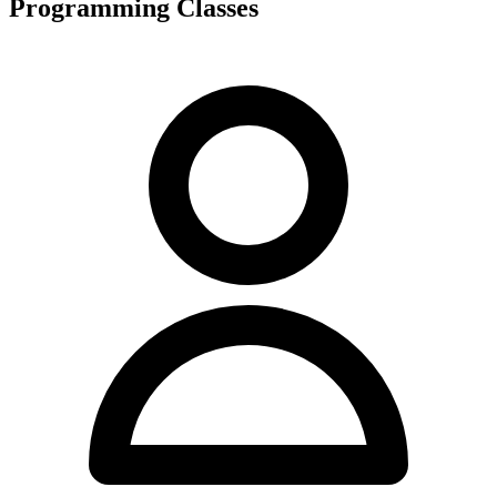
Programming Classes