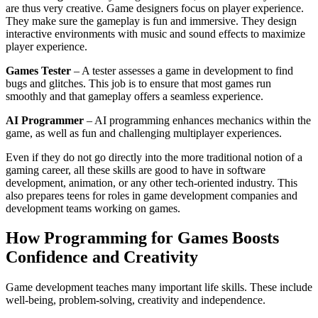
are thus very creative. Game designers focus on player experience.
They make sure the gameplay is fun and immersive. They design
interactive environments with music and sound effects to maximize
player experience.
Games Tester
– A tester assesses a game in development to find
bugs and glitches. This job is to ensure that most games run
smoothly and that gameplay offers a seamless experience.
AI Programmer
– AI programming enhances mechanics within the
game, as well as fun and challenging multiplayer experiences.
Even if they do not go directly into the more traditional notion of a
gaming career, all these skills are good to have in software
development, animation, or any other tech-oriented industry. This
also prepares teens for roles in game development companies and
development teams working on games.
How Programming for Games Boosts
Confidence and Creativity
Game development teaches many important life skills. These include
well-being, problem-solving, creativity and independence.