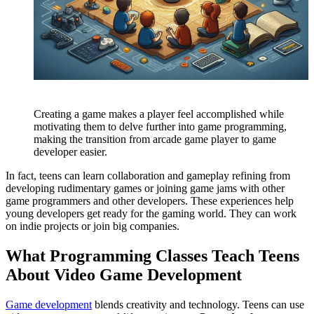
Creating a game makes a player feel accomplished while
motivating them to delve further into game programming,
making the transition from arcade game player to game
developer easier.
In fact, teens can learn collaboration and gameplay refining from
developing rudimentary games or joining game jams with other
game programmers and other developers. These experiences help
young developers get ready for the gaming world. They can work
on indie projects or join big companies.
What Programming Classes Teach Teens
About Video Game Development
Game development
blends creativity and technology. Teens can use