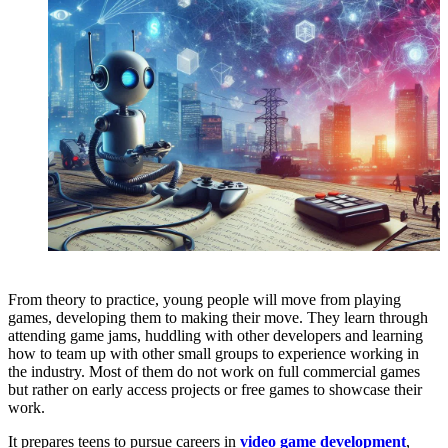
From theory to practice, young people will move from playing
games, developing them to making their move. They learn through
attending game jams, huddling with other developers and learning
how to team up with other small groups to experience working in
the industry. Most of them do not work on full commercial games
but rather on early access projects or free games to showcase their
work.
It prepares teens to pursue careers in
video game development
,