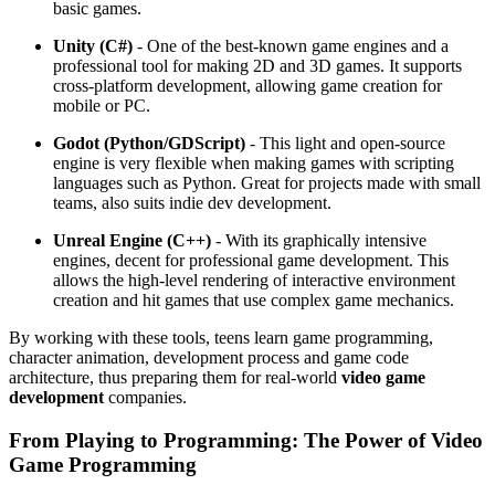
basic games.
Unity (C#)
- One of the best-known game engines and a
professional tool for making 2D and 3D games. It supports
cross-platform development, allowing game creation for
mobile or PC.
Godot (Python/GDScript)
- This light and open-source
engine is very flexible when making games with scripting
languages such as Python. Great for projects made with small
teams, also suits indie dev development.
Unreal Engine (C++)
- With its graphically intensive
engines, decent for professional game development. This
allows the high-level rendering of interactive environment
creation and hit games that use complex game mechanics.
By working with these tools, teens learn game programming,
character animation, development process and game code
architecture, thus preparing them for real-world
video game
development
companies.
From Playing to Programming: The Power of Video
Game Programming