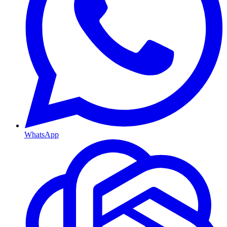
WhatsApp