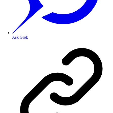
Ask Grok