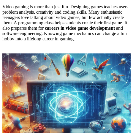
Video gaming is more than just fun. Designing games teaches users
problem analysis, creativity and coding skills. Many enthusiastic
teenagers love talking about video games, but few actually create
them. A programming class helps students create their first game. It
also prepares them for
careers in video game development
and
software engineering. Knowing game mechanics can change a fun
hobby into a lifelong career in gaming.