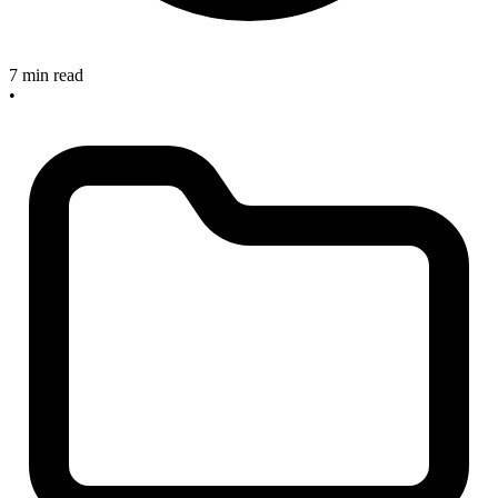
7 min read
•