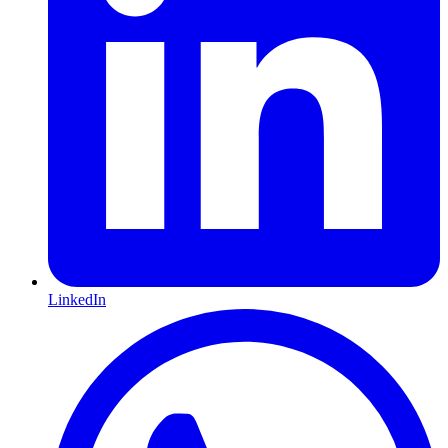
LinkedIn