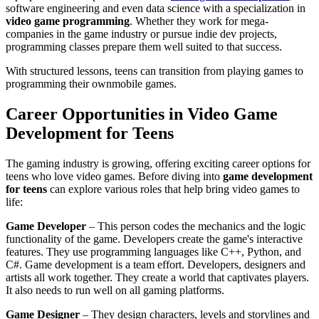
software engineering and even data science with a specialization in
video game programming
. Whether they work for mega-
companies in the game industry or pursue indie dev projects,
programming classes prepare them well suited to that success.
With structured lessons, teens can transition from playing games to
programming their own
mobile games.
Career Opportunities in Video Game
Development for Teens
The gaming industry is growing, offering exciting career options for
teens who love video games. Before diving into
game development
for teens
can explore various roles that help bring video games to
life:
Game Developer
– This person codes the mechanics and the logic
functionality of the game. Developers create the game's interactive
features. They use programming languages like C++, Python, and
C#. Game development is a team effort. Developers, designers and
artists all work together. They create a world that captivates players.
It also needs to run well on all gaming platforms.
Game Designer
– They design characters, levels and storylines and