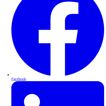
Facebook