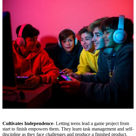
Cultivates Independence
- Letting teens lead a game project from
start to finish empowers them. They learn task management and self-
discipline as they face challenges and produce a finished product.