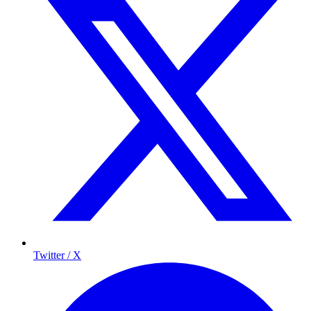
Twitter / X