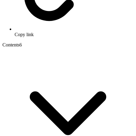
Copy link
Contents
6