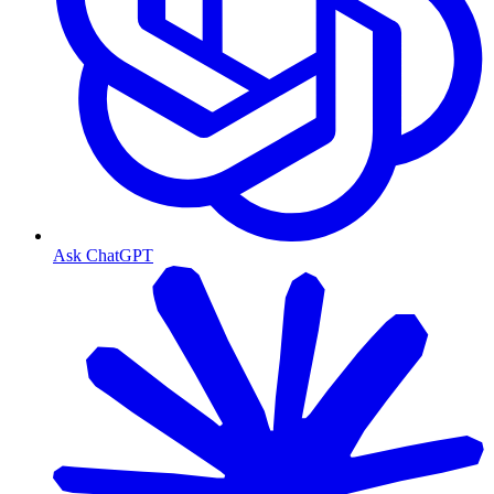
Ask ChatGPT