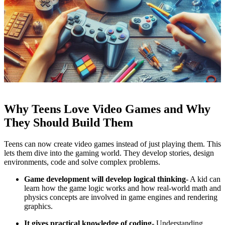
Why Teens Love Video Games and Why
They Should Build Them
Teens can now create video games instead of just playing them. This
lets them dive into the gaming world. They develop stories, design
environments, code and solve complex problems.
Game development will develop logical thinking
- A kid can
learn how the game logic works and how real-world math and
physics concepts are involved in game engines and rendering
graphics.
It gives practical knowledge of coding
- Understanding