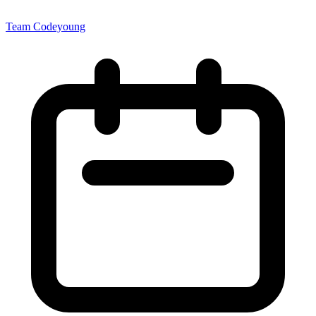
Team Codeyoung