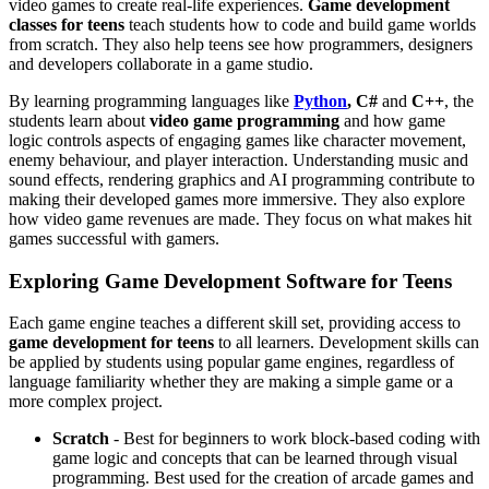
video games to create real-life experiences.
Game development
classes for teens
teach students how to code and build game worlds
from scratch. They also help teens see how programmers, designers
and developers collaborate in a game studio.
By learning programming languages like
Python
, C#
and
C++
, the
students learn about
video game programming
and how game
logic controls aspects of engaging games like character movement,
enemy behaviour, and player interaction. Understanding music and
sound effects, rendering graphics and AI programming contribute to
making their developed games more immersive. They also explore
how video game revenues are made. They focus on what makes hit
games successful with gamers.
Exploring Game Development Software for Teens
Each game engine teaches a different skill set, providing access to
game development for teens
to all learners. Development skills can
be applied by students using popular game engines, regardless of
language familiarity whether they are making a simple game or a
more complex project.
Scratch
- Best for beginners to work block-based coding with
game logic and concepts that can be learned through visual
programming. Best used for the creation of arcade games and