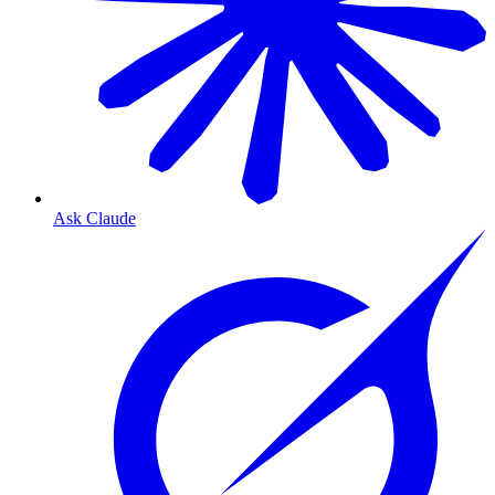
Ask Claude