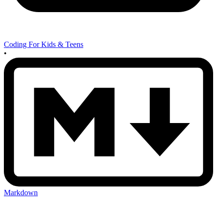
Coding For Kids & Teens
•
Markdown