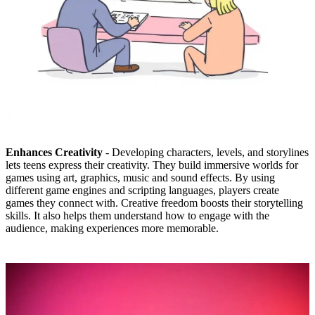
Enhances Creativity
- Developing characters, levels, and storylines
lets teens express their creativity. They build immersive worlds for
games using art, graphics, music and sound effects. By using
different game engines and scripting languages, players create
games they connect with. Creative freedom boosts their storytelling
skills. It also helps them understand how to engage with the
audience, making experiences more memorable.