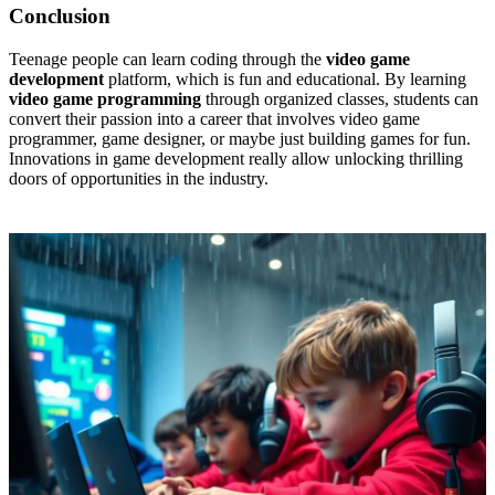
Conclusion
Teenage people can learn coding through the
video game
development
platform, which is fun and educational. By learning
video game programming
through organized classes, students can
convert their passion into a career that involves video game
programmer, game designer, or maybe just building games for fun.
Innovations in game development really allow unlocking thrilling
doors of opportunities in the industry.