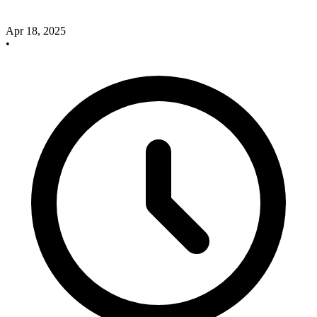
Apr 18, 2025
•