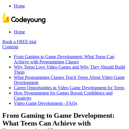
Home
Home
Book a FREE trial
Contents
From Gaming to Game Development: What Teens Can
Achieve with Programming Classes
Why Teens Love Video Games and Why They Should Build
Them
What Programming Classes Teach Teens About Video Game
Development
Career Opportunities in Video Game Development for Teens
How Programming for Games Boosts Confidence and
Creativity
Video Game Development - FAQs
From Gaming to Game Development:
What Teens Can Achieve with