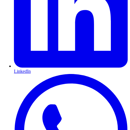
LinkedIn