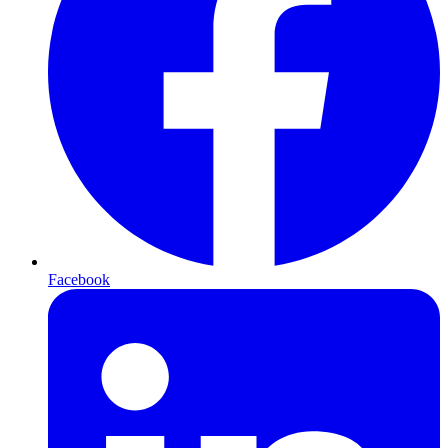
Facebook