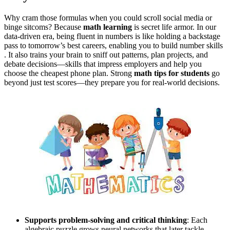
Why cram those formulas when you could scroll social media or
binge sitcoms? Because
math learning
is secret life armor. In our
data‑driven era, being fluent in numbers is like holding a backstage
pass to tomorrow’s best careers, enabling you to build number skills
. It also trains your brain to sniff out patterns, plan projects, and
debate decisions—skills that impress employers and help you
choose the cheapest phone plan.
Strong
math tips for students
go
beyond just test scores—they prepare you for real-world decisions
.
Supports problem‑solving and critical thinking
: Each
algebraic puzzle grows neural networks that later tackle