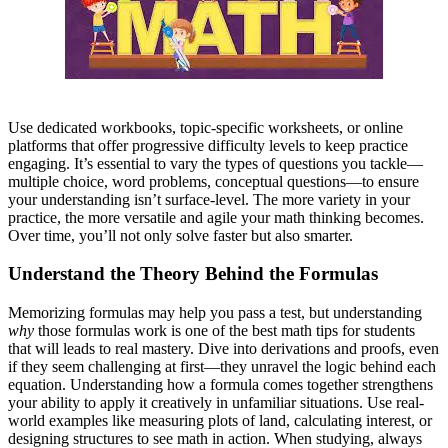
Use dedicated workbooks, topic-specific worksheets, or online
platforms that offer progressive difficulty levels to keep practice
engaging. It’s essential to vary the types of questions you tackle—
multiple choice, word problems, conceptual questions—to ensure
your understanding isn’t surface-level. The more variety in your
practice, the more versatile and agile your math thinking becomes.
Over time, you’ll not only solve faster but also smarter.
Understand the Theory Behind the Formulas
Memorizing formulas may help you pass a test, but understanding
why
those formulas work
is one of the best math tips for students
that will
leads to real mastery. Dive into derivations and proofs, even
if they seem challenging at first—they unravel the logic behind each
equation. Understanding how a formula comes together strengthens
your ability to apply it creatively in unfamiliar situations. Use real-
world examples like measuring plots of land, calculating interest, or
designing structures to see math in action. When studying, always