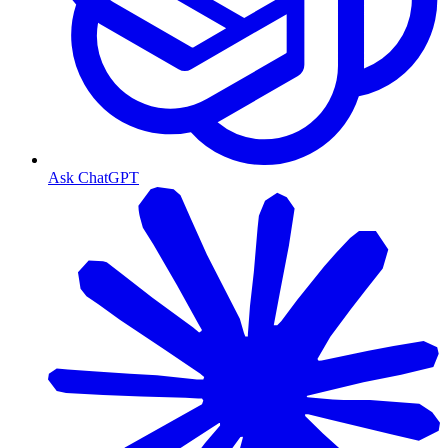
Ask ChatGPT