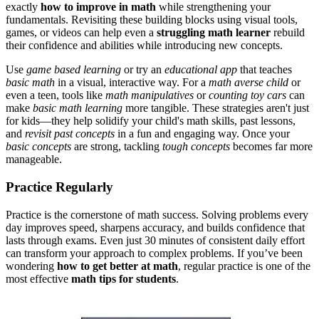
exactly
how to improve in math
while strengthening your
fundamentals
. Revisiting these building blocks using visual tools,
games, or videos can help even a
struggling math learner
rebuild
their confidence and abilities while introducing new concepts.
Use
game based learning
or try an
educational app
that teaches
basic math
in a visual, interactive way. For a
math averse child
or
even a teen, tools like
math manipulatives
or
counting toy cars
can
make
basic math learning
more tangible. These strategies aren't just
for kids—they help solidify your child's math skills, past lessons,
and
revisit past concepts
in a fun and engaging way. Once your
basic concepts
are strong, tackling
tough concepts
becomes far more
manageable.
Practice Regularly
Practice is the cornerstone of math success. Solving problems every
day improves speed, sharpens accuracy, and builds confidence that
lasts through exams. Even just 30 minutes of consistent daily effort
can transform your approach to complex problems.
If you’ve been
wondering
how to get better at math
, regular practice is one of the
most effective
math tips for students
.