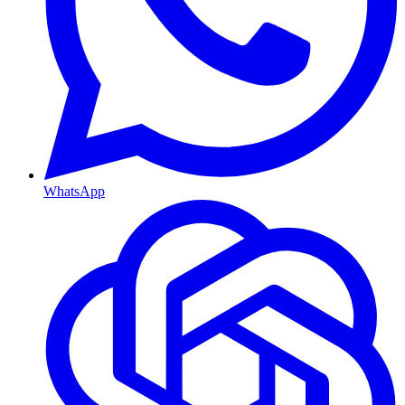
WhatsApp