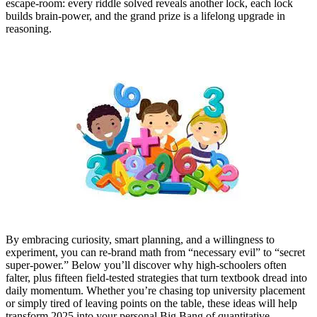
escape‑room: every riddle solved reveals another lock, each lock
builds brain‑power, and the grand prize is a lifelong upgrade in
reasoning.
By embracing curiosity, smart planning, and a willingness to
experiment, you can re‑brand math from “necessary evil” to “secret
super‑power.” Below you’ll discover why high‑schoolers often
falter, plus fifteen field‑tested strategies that turn textbook dread into
daily momentum. Whether you’re chasing top university placement
or simply tired of leaving points on the table, these ideas will help
transform 2025 into your personal Big Bang of quantitative