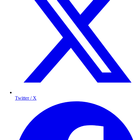
Twitter / X