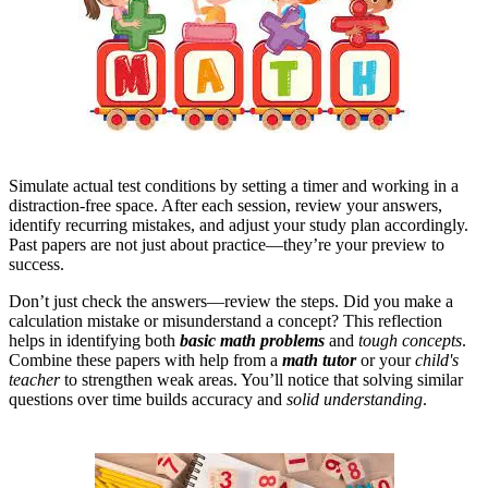
Simulate actual test conditions by setting a timer and working in a
distraction-free space. After each session, review your answers,
identify recurring mistakes, and adjust your study plan accordingly.
Past papers are not just about practice—they’re your preview to
success.
Don’t just check the answers—review the steps. Did you make a
calculation mistake or misunderstand a concept? This reflection
helps in identifying both
basic math problems
and
tough concepts
.
Combine these papers with help from a
math tutor
or your
child's
teacher
to strengthen weak areas. You’ll notice that solving similar
questions over time builds accuracy and
solid understanding
.