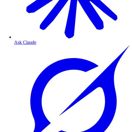
Ask Claude