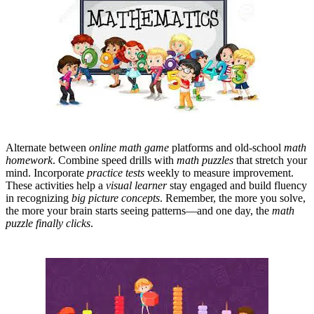
Alternate between
online math game
platforms and old-school
math
homework
. Combine speed drills with
math puzzles
that stretch your
mind. Incorporate
practice tests
weekly to measure improvement.
These activities help a
visual learner
stay engaged and build fluency
in recognizing
big picture concepts
. Remember, the more you solve,
the more your brain starts seeing patterns—and one day, the
math
puzzle finally clicks
.