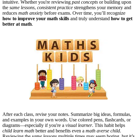
intuitive. Whether you're reviewing
past concepts
or building upon
the
same lessons
,
consistent practice
strengthens your memory and
reduces
math anxiety
before exams.
Over time, you’ll recognize
how to improve your math skills
and truly understand
how to get
better at math
.
After each class, revise your notes. Summarize big ideas, formulas,
and examples in your own words. Use colored pens, flashcards, or
diagrams—especially if you're a
visual learner
. This habit helps
child learn math
better and benefits even a
math averse child
.
Reviewing the
same lessons
multiple times may seem boring, but it’s