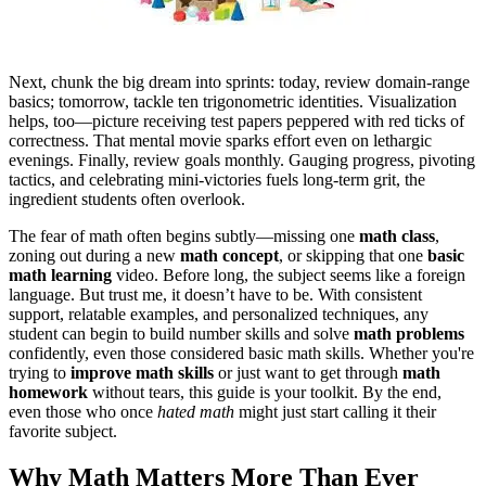
Next, chunk the big dream into sprints: today, review domain‑range
basics; tomorrow, tackle ten trigonometric identities. Visualization
helps, too—picture receiving test papers peppered with red ticks of
correctness. That mental movie sparks effort even on lethargic
evenings. Finally, review goals monthly. Gauging progress, pivoting
tactics, and celebrating mini‑victories fuels long‑term grit, the
ingredient students often overlook.
The fear of math often begins subtly—missing one
math class
,
zoning out during a new
math concept
, or skipping that one
basic
math learning
video. Before long, the subject seems like a foreign
language. But trust me, it doesn’t have to be. With consistent
support, relatable examples, and personalized techniques, any
student can begin to build number skills and solve
math problems
confidently, even those considered basic math skills. Whether you're
trying to
improve math skills
or just want to get through
math
homework
without tears, this guide is your toolkit. By the end,
even those who once
hated math
might just start calling it their
favorite subject.
Why Math Matters More Than Ever