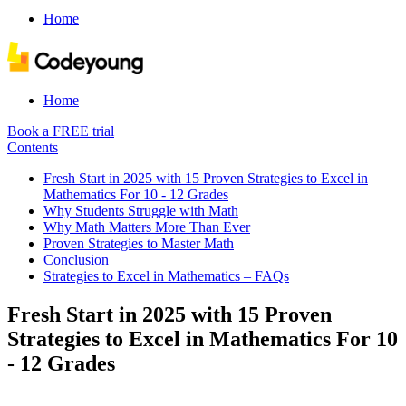
Home
Home
Book a FREE trial
Contents
Fresh Start in 2025 with 15 Proven Strategies to Excel in
Mathematics For 10 - 12 Grades
Why Students Struggle with Math
Why Math Matters More Than Ever
Proven Strategies to Master Math
Conclusion
Strategies to Excel in Mathematics – FAQs
Fresh Start in 2025 with 15 Proven
Strategies to Excel in Mathematics For 10
- 12 Grades