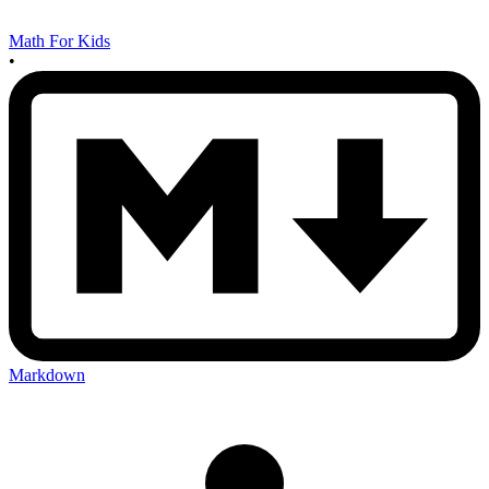
Math For Kids
•
Markdown