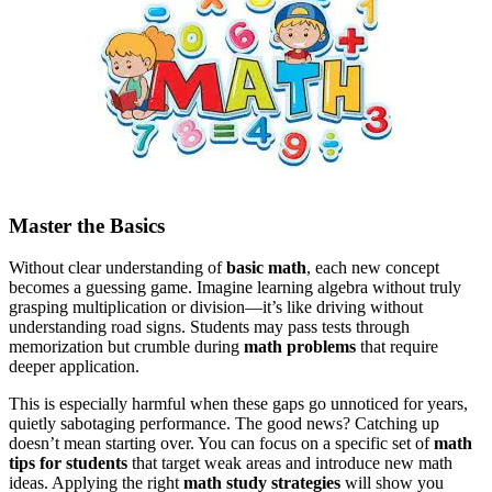
Master the Basics
Without clear understanding of
basic math
, each new concept
becomes a guessing game. Imagine learning algebra without truly
grasping multiplication or division—it’s like driving without
understanding road signs. Students may pass tests through
memorization but crumble during
math problems
that require
deeper application.
This is especially harmful when these gaps go unnoticed for years,
quietly sabotaging performance. The good news? Catching up
doesn’t mean starting over. You can focus on a specific set of
math
tips for students
that target weak areas and introduce new math
ideas.
Applying the right
math study strategies
will show you