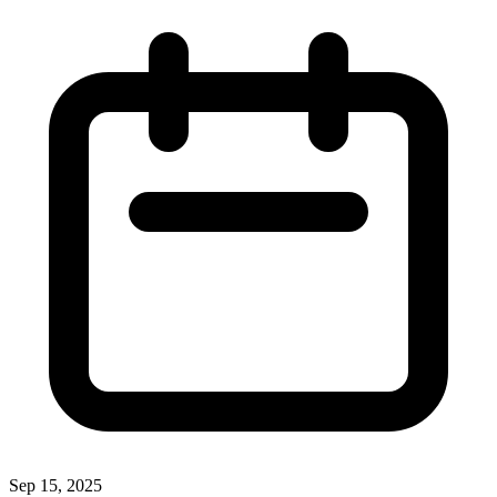
Sep 15, 2025