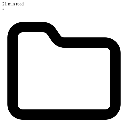
21 min read
•