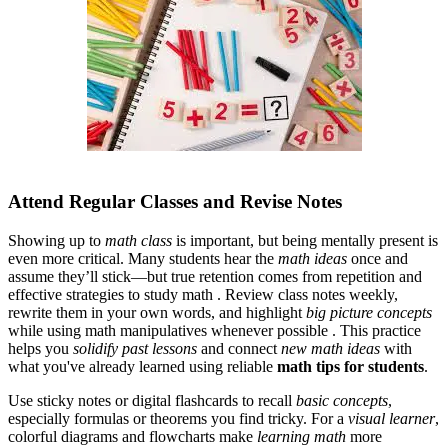
Attend Regular Classes and Revise Notes
Showing up to
math class
is important, but being mentally present is
even more critical. Many students hear the
math ideas
once and
assume they’ll stick—but true retention comes from repetition and
effective strategies to study math . Review class notes weekly,
rewrite them in your own words, and highlight
big picture concepts
while using math manipulatives whenever possible . This practice
helps you
solidify past lessons
and connect
new math ideas
with
what you've already learned
using reliable
math tips for students
.
Use sticky notes or digital flashcards to recall
basic concepts
,
especially formulas or theorems you find tricky. For a
visual learner
,
colorful diagrams and flowcharts make
learning math
more