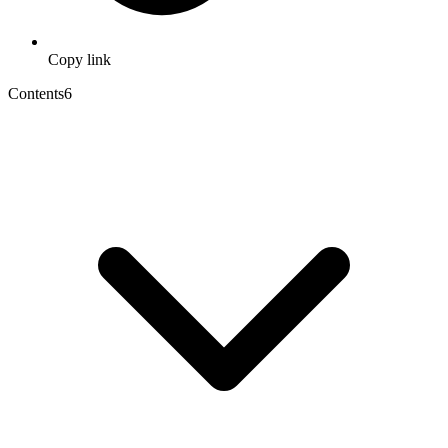
Copy link
Contents
6