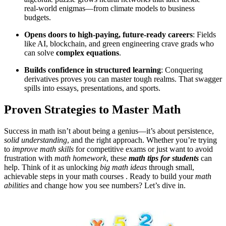
real‑world enigmas—from climate models to business
budgets.
Opens doors to high‑paying, future‑ready careers
: Fields
like AI, blockchain, and green engineering crave grads who
can solve
complex equations
.
Builds confidence in structured learning
: Conquering
derivatives proves you can master tough realms. That swagger
spills into essays, presentations, and sports.
Proven Strategies to Master Math
Success in math isn’t about being a genius—it’s about persistence,
solid understanding
, and the right approach. Whether you’re trying
to
improve math skills
for competitive exams or just want to avoid
frustration with
math homework
, these
math tips for students
can
help. Think of it as unlocking
big math ideas
through small,
achievable steps in your math courses . Ready to build your
math
abilities
and change how you see numbers? Let’s dive in.