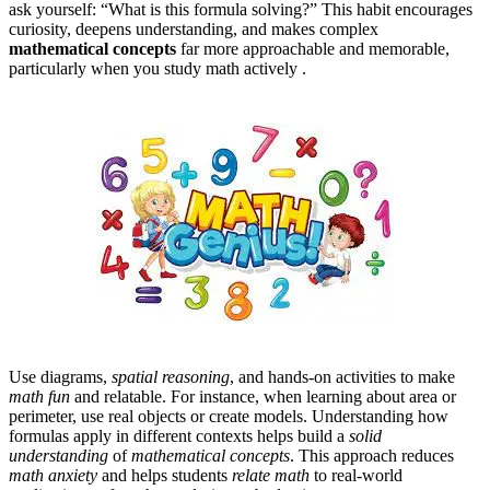
ask yourself: “What is this formula solving?” This habit encourages
curiosity, deepens understanding, and makes complex
mathematical concepts
far more approachable and memorable,
particularly when you study math actively .
Use diagrams,
spatial reasoning
, and hands-on activities to make
math fun
and relatable. For instance, when learning about area or
perimeter, use real objects or create models. Understanding how
formulas apply in different contexts helps build a
solid
understanding
of
mathematical concepts
. This approach reduces
math anxiety
and helps students
relate math
to real-world