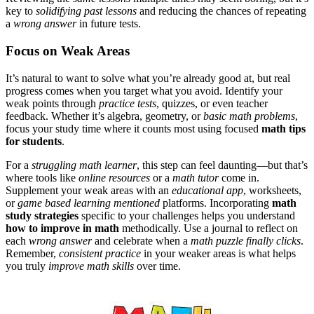
key to
solidifying past lessons
and reducing the chances of repeating
a
wrong answer
in future tests.
Focus on Weak Areas
It’s natural to want to solve what you’re already good at, but real
progress comes when you target what you avoid. Identify your
weak points through
practice tests
, quizzes, or even teacher
feedback. Whether it’s algebra, geometry, or
basic math problems
,
focus your study time where it counts most
using focused
math tips
for students
.
For a
struggling math learner
, this step can feel daunting—but that’s
where tools like
online resources
or a
math tutor
come in.
Supplement your weak areas with an
educational app
, worksheets,
or
game based learning mentioned
platforms.
Incorporating
math
study strategies
specific to your challenges helps you understand
how to improve in math
methodically.
Use a journal to reflect on
each
wrong answer
and celebrate when a
math puzzle finally clicks
.
Remember,
consistent practice
in your weaker areas is what helps
you truly
improve math skills
over time.