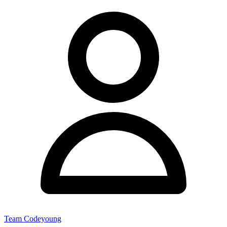
Team Codeyoung