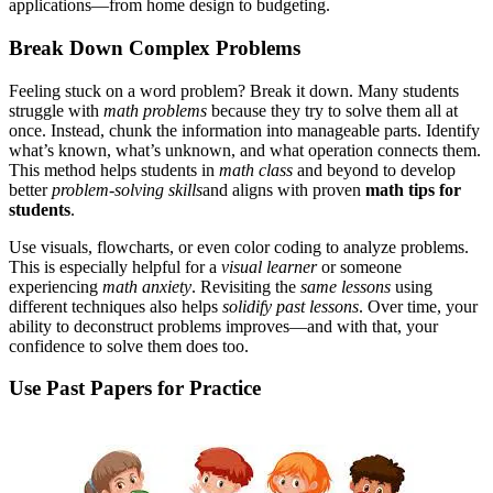
applications—from home design to budgeting.
Break Down Complex Problems
Feeling stuck on a word problem? Break it down. Many students
struggle with
math problems
because they try to solve them all at
once. Instead, chunk the information into manageable parts. Identify
what’s known, what’s unknown, and what operation connects them.
This method helps students in
math class
and beyond to develop
better
problem
-
solving skills
and aligns with proven
math tips for
students
.
Use visuals, flowcharts, or even color coding to analyze problems.
This is especially helpful for a
visual learner
or someone
experiencing
math anxiety
. Revisiting the
same lessons
using
different techniques also helps
solidify past lessons
. Over time, your
ability to deconstruct problems improves—and with that, your
confidence to solve them does too.
Use Past Papers for Practice