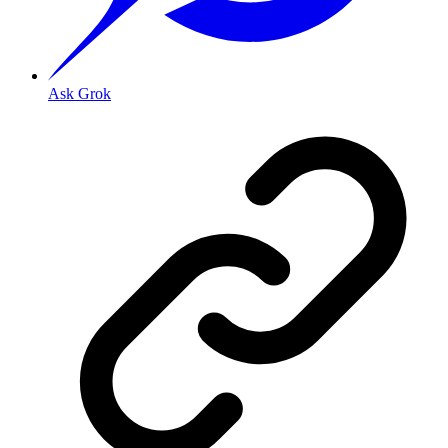
Ask Grok