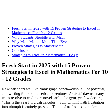
Fresh Start in 2025 with 15 Proven Strategies to Excel in
Mathematics For 10 - 12 Grades
Why Students Struggle with Math
Why Math Matters More Than Ever
Proven Strategies to Master Math
Conclusion
Strategies to Excel in Mathematics – FAQs
Fresh Start in 2025 with 15 Proven
Strategies to Excel in Mathematics For 10
- 12 Grades
New calendars feel like blank graph paper—crisp, full of potential,
and waiting for bold numerical adventures. As 2025 dawns, many
teens resolve to read more novels or hit the gym, yet few declare,
“This is the year I’ll crush calculus!” Still, turning math frustration
into triumph is entirely possible. Think of maths as a complex