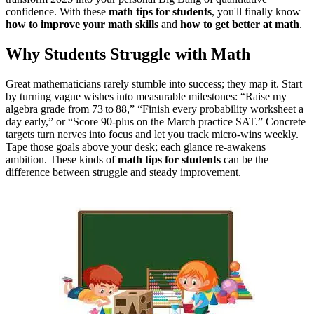
confidence.
With these
math tips for students
, you'll finally know
how to improve your math skills
and
how to get better at math
.
Why Students Struggle with Math
Great mathematicians rarely stumble into success; they map it. Start
by turning vague wishes into measurable milestones: “Raise my
algebra grade from 73 to 88,” “Finish every probability worksheet a
day early,” or “Score 90‑plus on the March practice SAT.” Concrete
targets turn nerves into focus and let you track micro‑wins weekly.
Tape those goals above your desk; each glance re‑awakens
ambition.
These kinds of
math tips for students
can be the
difference between struggle and steady improvement
.