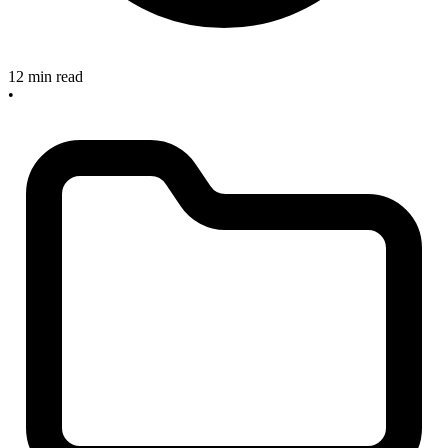
12 min read
•