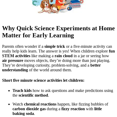
Why Quick Science Experiments at Home
Matter for Early Learning
Parents often wonder if a
simple trick
or a five-minute activity can
really help kids learn. The answer is yes! When children explore
fun
STEM activities
like making a
rain cloud
in a jar or seeing how
air pressure
moves objects, they’re doing more than just playing.
They’re developing curiosity, problem-solving, and a
better
understanding
of the world around them.
Short
five minute science activities
let children:
Teach kids
how to ask questions and make predictions using
the
scientific method
.
Watch
chemical reactions
happen, like fizzing bubbles of
carbon dioxide gas
during a
fizzy reaction
with
little
baking soda
.