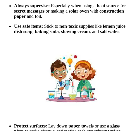
Always supervise:
Especially when using a
heat source
for
secret messages
or making a
solar oven
with
construction
paper
and foil.
Use safe items:
Stick to
non-toxic
supplies like
lemon juice
,
dish soap
,
baking soda
,
shaving cream
, and
salt water
.
Protect surfaces:
Lay down
paper towels
or use a
glass