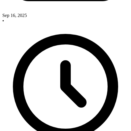
Sep 16, 2025
•