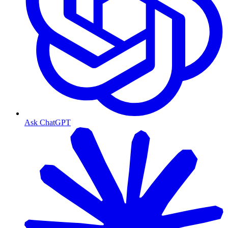
Ask ChatGPT