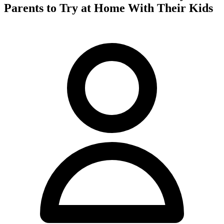
Parents to Try at Home With Their Kids