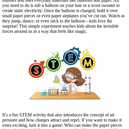
minutes and uses everyday materials like balloons and paper. All
you need to do is rub a balloon on your hair or a wool sweater to
create static electricity. Once the balloon is charged, hold it over
small paper pieces or even paper airplanes you’ve cut out. Watch as
they jump, dance, or even stick to the balloon—kids love the
surprise! This simple experiment teaches kids about the invisible
forces around us in a way that feels like magic.
It’s a fun STEM activity that also introduces the concept of air
pressure and how charges attract and repel. If you want to make it
extra exciting, turn it into a game: Who can make the paper pieces