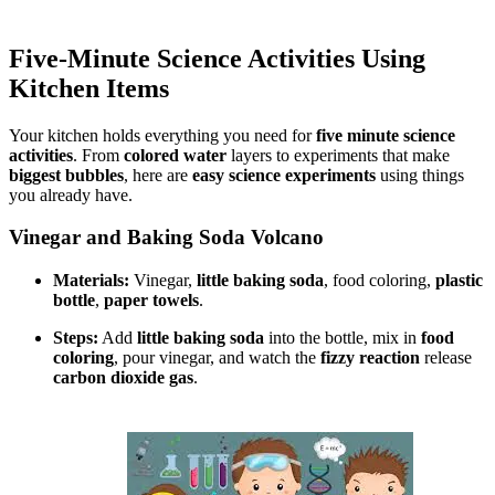
Five-Minute Science Activities Using
Kitchen Items
Your kitchen holds everything you need for
five minute science
activities
. From
colored water
layers to experiments that make
biggest bubbles
, here are
easy science experiments
using things
you already have.
Vinegar and Baking Soda Volcano
Materials:
Vinegar,
little baking soda
, food coloring,
plastic
bottle
,
paper towels
.
Steps:
Add
little baking soda
into the bottle, mix in
food
coloring
, pour vinegar, and watch the
fizzy reaction
release
carbon dioxide gas
.