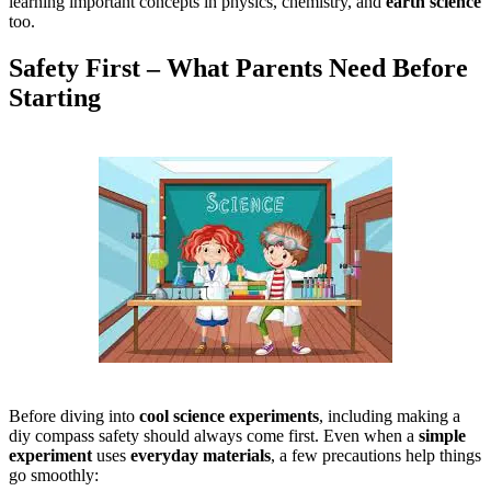
learning important concepts in physics, chemistry, and
earth science
too.
Safety First – What Parents Need Before
Starting
Before diving into
cool science experiments
, including making a
diy compass safety should always come first. Even when a
simple
experiment
uses
everyday materials
, a few precautions help things
go smoothly: