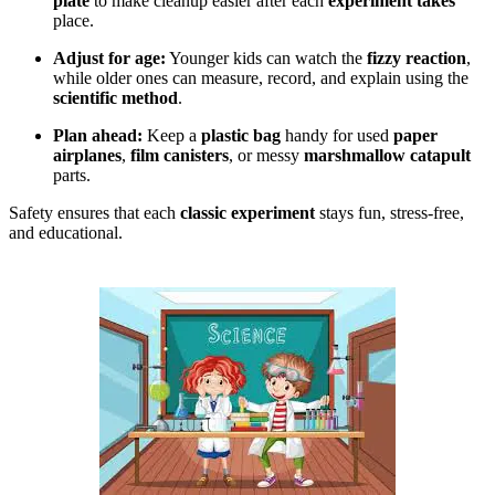
plate
to make cleanup easier after each
experiment takes
place.
Adjust for age:
Younger kids can watch the
fizzy reaction
,
while older ones can measure, record, and explain using the
scientific method
.
Plan ahead:
Keep a
plastic bag
handy for used
paper
airplanes
,
film canisters
, or messy
marshmallow catapult
parts.
Safety ensures that each
classic experiment
stays fun, stress-free,
and educational.