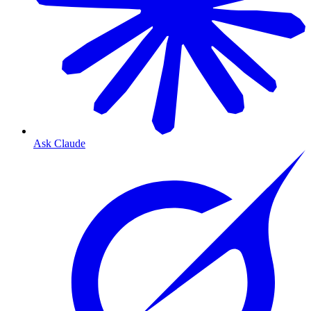
Ask Claude