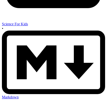
Science For Kids
•
Markdown