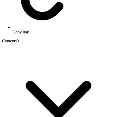
Copy link
Contents
9