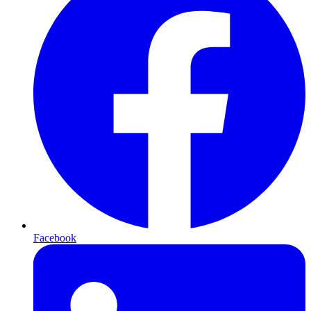
Facebook