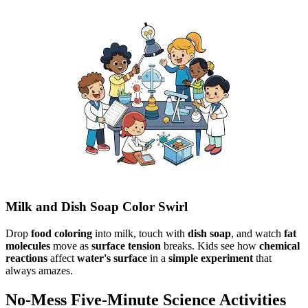
Milk and Dish Soap Color Swirl
Drop
food coloring
into milk, touch with
dish soap
, and watch
fat
molecules
move as
surface tension
breaks. Kids see how
chemical
reactions
affect
water's surface
in a
simple experiment
that
always amazes.
No-Mess Five-Minute Science Activities