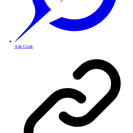
Ask Grok