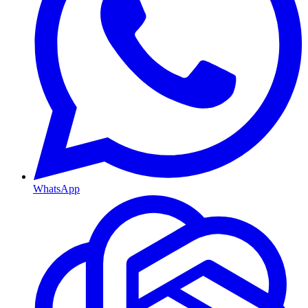
WhatsApp