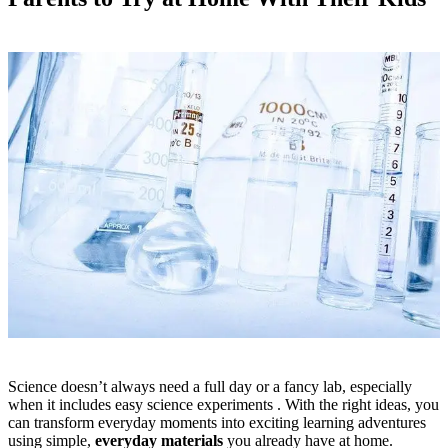
Science doesn’t always need a full day or a fancy lab, especially
when it includes easy science experiments . With the right ideas, you
can transform everyday moments into exciting learning adventures
using simple,
everyday materials
you already have at home.