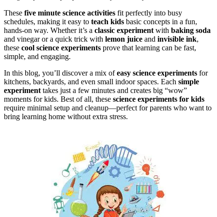
These
five minute science activities
fit perfectly into busy
schedules, making it easy to
teach kids
basic concepts in a fun,
hands-on way. Whether it’s a
classic experiment
with
baking soda
and vinegar or a quick trick with
lemon juice
and
invisible ink
,
these
cool science experiments
prove that learning can be fast,
simple, and engaging.
In this blog, you’ll discover a mix of
easy science experiments
for
kitchens, backyards, and even small indoor spaces. Each
simple
experiment
takes just a few minutes and creates big “wow”
moments for kids. Best of all, these
science experiments for kids
require minimal setup and cleanup—perfect for parents who want to
bring learning home without extra stress.