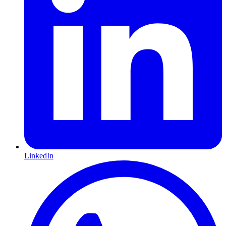
LinkedIn