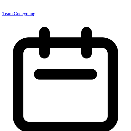
Team Codeyoung