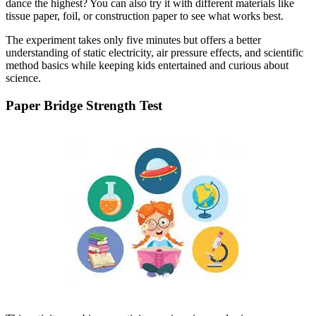
dance the highest? You can also try it with different materials like
tissue paper, foil, or construction paper to see what works best.
The experiment takes only five minutes but offers a better
understanding of static electricity, air pressure effects, and scientific
method basics while keeping kids entertained and curious about
science.
Paper Bridge Strength Test