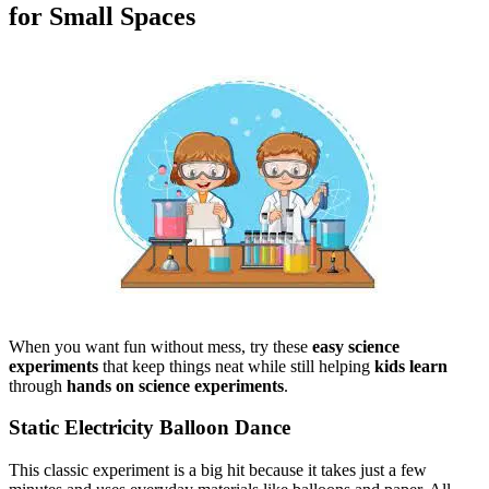
for Small Spaces
When you want fun without mess, try these
easy science
experiments
that keep things neat while still helping
kids learn
through
hands on science experiments
.
Static Electricity Balloon Dance
This classic experiment is a big hit because it takes just a few