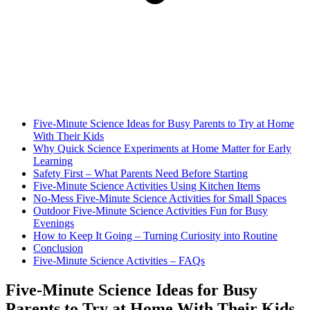
Five-Minute Science Ideas for Busy Parents to Try at Home
With Their Kids
Why Quick Science Experiments at Home Matter for Early
Learning
Safety First – What Parents Need Before Starting
Five-Minute Science Activities Using Kitchen Items
No-Mess Five-Minute Science Activities for Small Spaces
Outdoor Five-Minute Science Activities Fun for Busy
Evenings
How to Keep It Going – Turning Curiosity into Routine
Conclusion
Five-Minute Science Activities – FAQs
Five-Minute Science Ideas for Busy
Parents to Try at Home With Their Kids