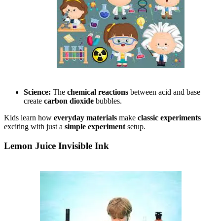
Science:
The
chemical reactions
between acid and base
create
carbon dioxide
bubbles.
Kids learn how
everyday materials
make
classic experiments
exciting with just a
simple experiment
setup.
Lemon Juice Invisible Ink