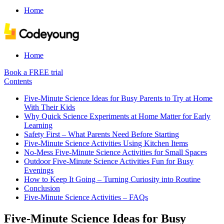
Home
Home
Book a FREE trial
Contents
Five-Minute Science Ideas for Busy Parents to Try at Home
With Their Kids
Why Quick Science Experiments at Home Matter for Early
Learning
Safety First – What Parents Need Before Starting
Five-Minute Science Activities Using Kitchen Items
No-Mess Five-Minute Science Activities for Small Spaces
Outdoor Five-Minute Science Activities Fun for Busy
Evenings
How to Keep It Going – Turning Curiosity into Routine
Conclusion
Five-Minute Science Activities – FAQs
Five-Minute Science Ideas for Busy