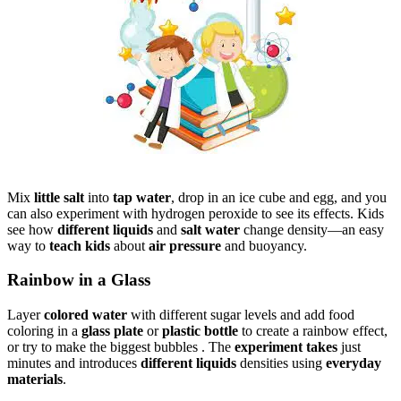
Mix
little salt
into
tap water
, drop in an ice cube and egg, and you
can also experiment with hydrogen peroxide to see its effects. Kids
see how
different liquids
and
salt water
change density—an easy
way to
teach kids
about
air pressure
and buoyancy.
Rainbow in a Glass
Layer
colored water
with different sugar levels and add food
coloring in a
glass plate
or
plastic bottle
to create a rainbow effect,
or try to make the biggest bubbles . The
experiment takes
just
minutes and introduces
different liquids
densities using
everyday
materials
.