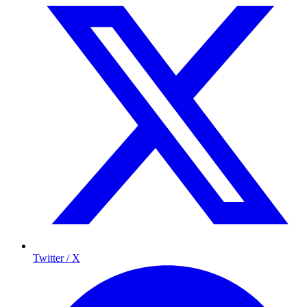
Twitter / X