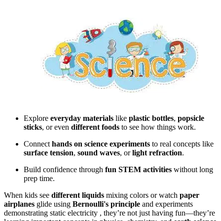
Explore
everyday materials
like
plastic bottles
,
popsicle
sticks
, or even
different foods
to see how things work.
Connect
hands on science experiments
to real concepts like
surface tension
,
sound waves
, or
light refraction
.
Build confidence through
fun STEM activities
without long
prep time.
When kids see
different liquids
mixing colors or watch
paper
airplanes
glide using
Bernoulli's principle
and experiments
demonstrating static electricity , they’re not just having fun—they’re