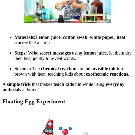
Materials:
Lemon juice
,
cotton swab
,
white paper
,
heat
source
like a lamp.
Steps:
Write
secret messages
using
lemon juice
, let them dry,
then heat gently to reveal words.
Science:
The
chemical reactions
in the
invisible ink
turn
brown with heat, teaching kids about
exothermic reactions
.
A
simple trick
that makes
teach kids
fun while using
everyday
materials
at home!
Floating Egg Experiment