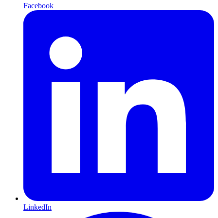
Facebook
LinkedIn