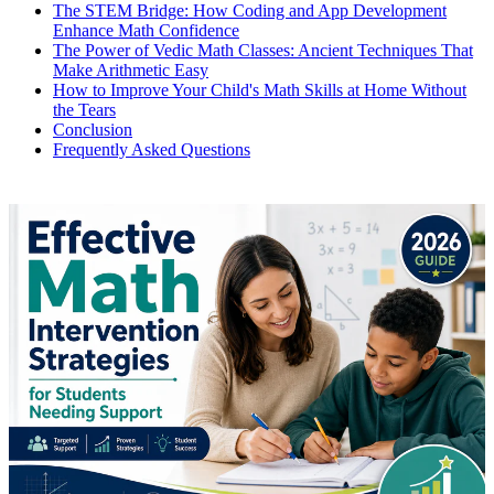
The STEM Bridge: How Coding and App Development
Enhance Math Confidence
The Power of Vedic Math Classes: Ancient Techniques That
Make Arithmetic Easy
How to Improve Your Child's Math Skills at Home Without
the Tears
Conclusion
Frequently Asked Questions