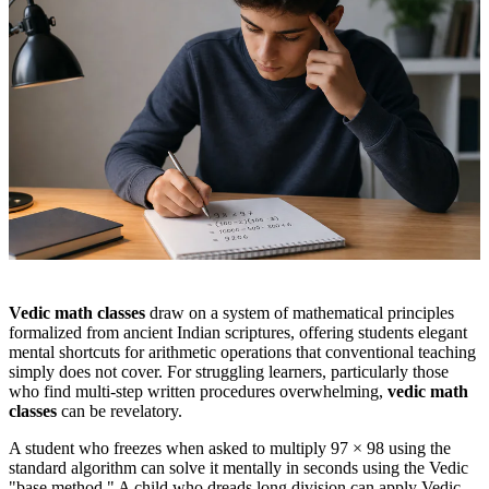
Vedic math classes
draw on a system of mathematical principles
formalized from ancient Indian scriptures, offering students elegant
mental shortcuts for arithmetic operations that conventional teaching
simply does not cover. For struggling learners, particularly those
who find multi-step written procedures overwhelming,
vedic math
classes
can be revelatory.
A student who freezes when asked to multiply 97 × 98 using the
standard algorithm can solve it mentally in seconds using the Vedic
"base method." A child who dreads long division can apply Vedic