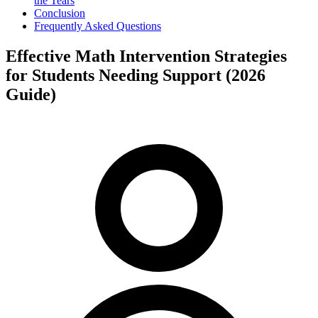
the Tears
Conclusion
Frequently Asked Questions
Effective Math Intervention Strategies
for Students Needing Support (2026
Guide)