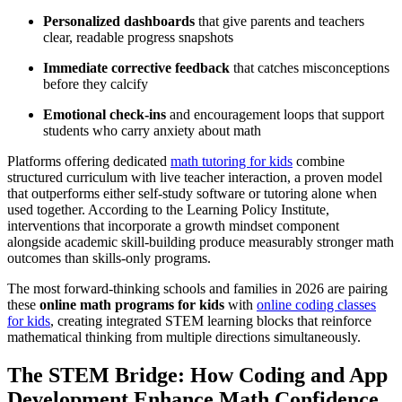
Personalized dashboards
that give parents and teachers
clear, readable progress snapshots
Immediate corrective feedback
that catches misconceptions
before they calcify
Emotional check-ins
and encouragement loops that support
students who carry anxiety about math
Platforms offering dedicated
math tutoring for kids
combine
structured curriculum with live teacher interaction, a proven model
that outperforms either self-study software or tutoring alone when
used together. According to the Learning Policy Institute,
interventions that incorporate a growth mindset component
alongside academic skill-building produce measurably stronger math
outcomes than skills-only programs.
The most forward-thinking schools and families in 2026 are pairing
these
online math programs for kids
with
online coding classes
for kids
, creating integrated STEM learning blocks that reinforce
mathematical thinking from multiple directions simultaneously.
The STEM Bridge: How Coding and App
Development Enhance Math Confidence