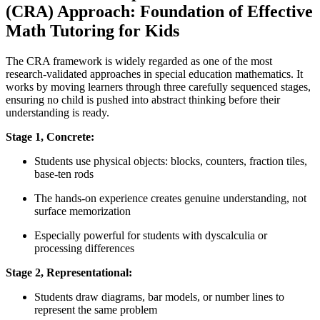
(CRA) Approach: Foundation of Effective
Math Tutoring for Kids
The CRA framework is widely regarded as one of the most
research-validated approaches in special education mathematics. It
works by moving learners through three carefully sequenced stages,
ensuring no child is pushed into abstract thinking before their
understanding is ready.
Stage 1, Concrete:
Students use physical objects: blocks, counters, fraction tiles,
base-ten rods
The hands-on experience creates genuine understanding, not
surface memorization
Especially powerful for students with dyscalculia or
processing differences
Stage 2, Representational:
Students draw diagrams, bar models, or number lines to
represent the same problem