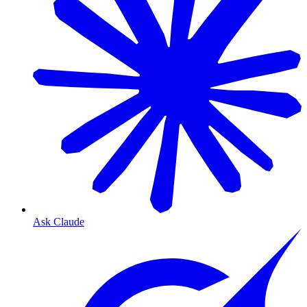
Ask Claude