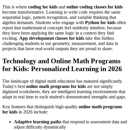
This is where
coding for kids
and
online coding classes for kids
become transformative. Learning to write code requires the same
sequential logic, pattern recognition, and variable thinking that
algebra demands. Students who engage with
Python for kids
often
report that mathematical concepts feel suddenly intuitive, because
they have been applying the same logic in a context they find
exciting.
App development classes for kids
take this further,
challenging students to use geometry, measurement, and data in
projects that have real-world outputs they are proud to share.
Technology and Online Math Programs
for Kids: Personalized Learning in 2026
The landscape of digital math education has matured significantly.
Today's best
online math programs for kids
are not simply
digitized worksheets, they are intelligent learning environments that
adapt in real time to each student's demonstrated strengths and gaps.
Key features that distinguish high-quality
online math programs
for kids
in 2026 include:
Adaptive learning paths
that respond to assessment data and
adjust difficulty dynamically