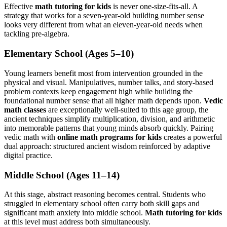
Effective
math tutoring for kids
is never one-size-fits-all. A
strategy that works for a seven-year-old building number sense
looks very different from what an eleven-year-old needs when
tackling pre-algebra.
Elementary School (Ages 5–10)
Young learners benefit most from intervention grounded in the
physical and visual. Manipulatives, number talks, and story-based
problem contexts keep engagement high while building the
foundational number sense that all higher math depends upon.
Vedic
math classes
are exceptionally well-suited to this age group, the
ancient techniques simplify multiplication, division, and arithmetic
into memorable patterns that young minds absorb quickly. Pairing
vedic math with
online math programs for kids
creates a powerful
dual approach: structured ancient wisdom reinforced by adaptive
digital practice.
Middle School (Ages 11–14)
At this stage, abstract reasoning becomes central. Students who
struggled in elementary school often carry both skill gaps and
significant math anxiety into middle school.
Math tutoring for kids
at this level must address both simultaneously.