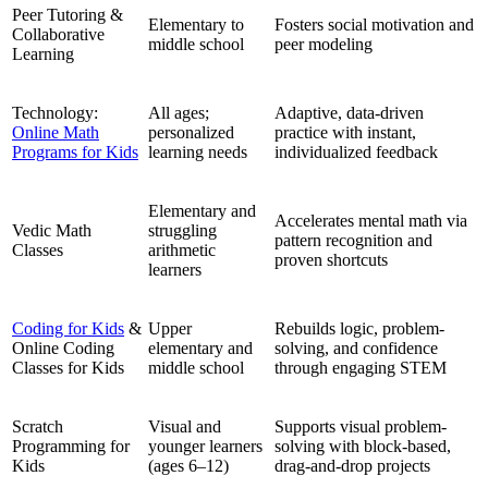
Peer Tutoring &
Elementary to
Fosters social motivation and
Collaborative
middle school
peer modeling
Learning
Technology:
All ages;
Adaptive, data-driven
Online Math
personalized
practice with instant,
Programs for Kids
learning needs
individualized feedback
Elementary and
Accelerates mental math via
Vedic Math
struggling
pattern recognition and
Classes
arithmetic
proven shortcuts
learners
Coding for Kids
&
Upper
Rebuilds logic, problem-
Online Coding
elementary and
solving, and confidence
Classes for Kids
middle school
through engaging STEM
Scratch
Visual and
Supports visual problem-
Programming for
younger learners
solving with block-based,
Kids
(ages 6–12)
drag-and-drop projects