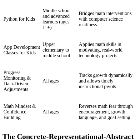
Middle school
Bridges math interventions
and advanced
Python for Kids
with computer science
learners (ages
readiness
11+)
Upper
Applies math skills in
App Development
elementary to
motivating, real-world
Classes for Kids
middle school
technology projects
Progress
Tracks growth dynamically
Monitoring &
All ages
and allows timely
Data-Driven
instructional pivots
Adjustments
Math Mindset &
Reverses math fear through
Confidence
All ages
encouragement, growth
Building
language, and goal-setting
The Concrete-Representational-Abstract