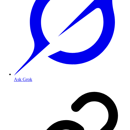
Ask Grok