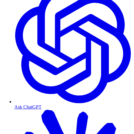
Ask ChatGPT