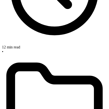
12 min read
•