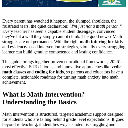
Every parent has watched it happen, the slumped shoulders, the
frustrated tears, the quiet declaration:
"I'm just not a math person."
Every teacher has seen a capable student disengage, convinced
they've hit a wall they simply cannot climb. The good news? Math
struggles are not permanent. With the right
math tutoring for kids
and evidence-based intervention strategies, virtually every struggling
learner can build genuine competence and lasting confidence.
This guide brings together proven educational frameworks, 2026's
most effective EdTech tools, and innovative approaches like
vedic
math classes
and
coding for kids
, so parents and educators have a
complete, actionable roadmap for turning math anxiety into math
achievement.
What Is Math Intervention?
Understanding the Basics
Math intervention is structured, targeted academic support designed
for students who are falling behind grade-level expectations. It goes
beyond re-teaching, it identifies
why
a student is struggling and