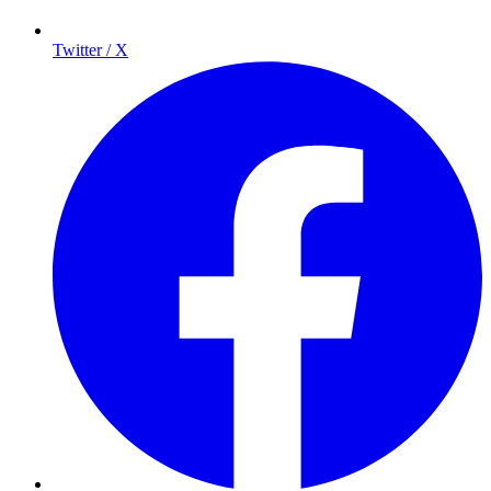
Twitter / X