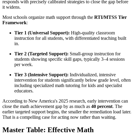
responds with precisely calibrated strategies to close the gap before
it widens.
Most schools organize math support through the
RTI/MTSS Tier
Framework
:
Tier 1 (Universal Support):
High-quality classroom
instruction for all students, with differentiated teaching built
in.
Tier 2 (Targeted Support):
Small-group instruction for
students showing specific skill gaps, typically 3–4 sessions
per week.
Tier 3 (Intensive Support):
Individualized, intensive
intervention for students significantly below grade level, often
including specialized math tutoring for kids and specialist
educators.
According to New America's 2025 research, early intervention can
close the math achievement gap by as much as
40 percent
. The
earlier targeted support begins, the smaller the remediation load later.
That is a compelling case for acting now rather than waiting.
Master Table: Effective Math