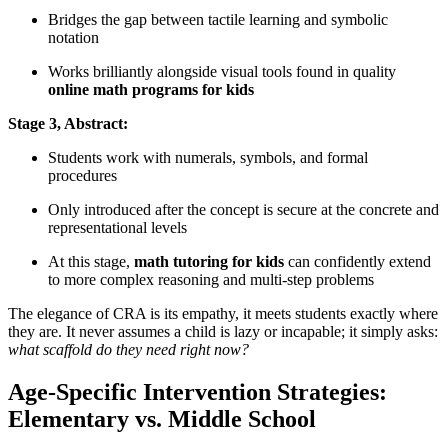
Bridges the gap between tactile learning and symbolic
notation
Works brilliantly alongside visual tools found in quality
online math programs for kids
Stage 3, Abstract:
Students work with numerals, symbols, and formal
procedures
Only introduced after the concept is secure at the concrete and
representational levels
At this stage,
math tutoring for kids
can confidently extend
to more complex reasoning and multi-step problems
The elegance of CRA is its empathy, it meets students exactly where
they are. It never assumes a child is lazy or incapable; it simply asks:
what scaffold do they need right now?
Age-Specific Intervention Strategies:
Elementary vs. Middle School