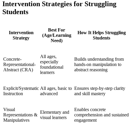
Intervention Strategies for Struggling
Students
Best For
Intervention
How It Helps Struggling
(Age/Learning
Strategy
Students
Need)
All ages,
Concrete-
Builds understanding from
especially
Representational-
hands-on manipulation to
foundational
Abstract (CRA)
abstract reasoning
learners
Explicit/Systematic
All ages, basic to
Ensures step-by-step clarity
Instruction
advanced
and skill mastery
Visual
Enables concrete
Elementary and
Representations &
comprehension and sustained
visual learners
Manipulatives
engagement