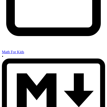
Math For Kids
•