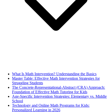
What Is Math Intervention? Understanding the Basics
Master Table: Effective Math Intervention Strategies for
Struggling Students
The Concrete-Representational-Abstract (CRA) Approach:
Foundation of Effective Math Tutoring for Kids
Age-Specific Intervention Strategies: Elementary vs. Middle
School
Technology and Online Math Programs for Kids:
Personalized Learning in 2026