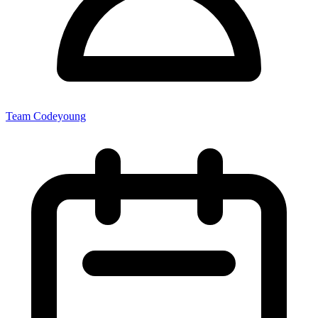
Team Codeyoung