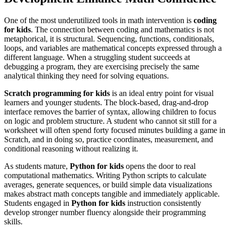
One of the most underutilized tools in math intervention is
coding
for kids
. The connection between coding and mathematics is not
metaphorical, it is structural. Sequencing, functions, conditionals,
loops, and variables are mathematical concepts expressed through a
different language. When a struggling student succeeds at
debugging a program, they are exercising precisely the same
analytical thinking they need for solving equations.
Scratch programming for kids
is an ideal entry point for visual
learners and younger students. The block-based, drag-and-drop
interface removes the barrier of syntax, allowing children to focus
on logic and problem structure. A student who cannot sit still for a
worksheet will often spend forty focused minutes building a game in
Scratch, and in doing so, practice coordinates, measurement, and
conditional reasoning without realizing it.
As students mature,
Python for kids
opens the door to real
computational mathematics. Writing Python scripts to calculate
averages, generate sequences, or build simple data visualizations
makes abstract math concepts tangible and immediately applicable.
Students engaged in
Python for kids
instruction consistently
develop stronger number fluency alongside their programming
skills.