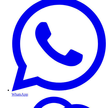
WhatsApp