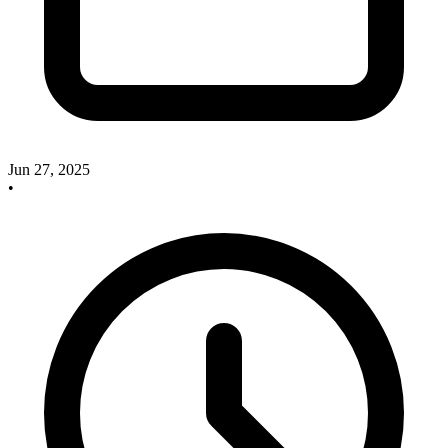
Jun 27, 2025
•