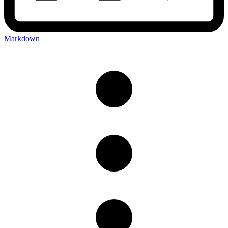
Markdown