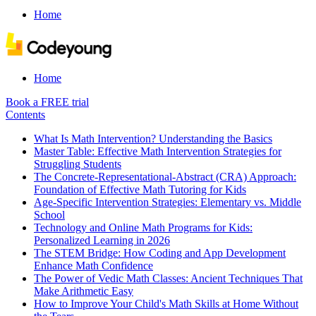
Home
Home
Book a FREE trial
Contents
What Is Math Intervention? Understanding the Basics
Master Table: Effective Math Intervention Strategies for
Struggling Students
The Concrete-Representational-Abstract (CRA) Approach:
Foundation of Effective Math Tutoring for Kids
Age-Specific Intervention Strategies: Elementary vs. Middle
School
Technology and Online Math Programs for Kids:
Personalized Learning in 2026
The STEM Bridge: How Coding and App Development
Enhance Math Confidence
The Power of Vedic Math Classes: Ancient Techniques That
Make Arithmetic Easy
How to Improve Your Child's Math Skills at Home Without