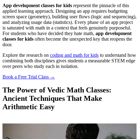
App development classes for kids
represent the pinnacle of this
applied learning approach. Designing an app requires budgeting
screen space (geometry), building user flows (logic and sequencing),
and analyzing usage data (statistics). Every phase of an app project
is saturated with math in a context that feels genuinely purposeful.
For students who have decided they hate math,
app development
classes for kids
often become the unexpected key that reopens the
door.
Explore the research on
coding and math for kids
to understand how
combining both disciplines gives students a measurable STEM edge
over peers who study each in isolation.
Book a Free Trial Class →
The Power of Vedic Math Classes:
Ancient Techniques That Make
Arithmetic Easy