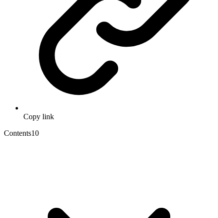
Copy link
Contents
10