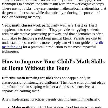
techniques to achieve the same result with far fewer cognitive steps.
These are not tricks, they are genuine mathematical relationships that
deepen number sense while dramatically reducing the procedural
load on working memory.
Vedic math classes
work particularly well as a Tier 2 or Tier 3
supplement to core instruction. They provide struggling students
with an alternative processing pathway, and that alternative is often
all it takes to dissolve a stubborn mental block. Parents seeking to
understand these methods more deeply can visit our guide on
vedic
math for kids
for a practical introduction to the most impactful
techniques.
How to Improve Your Child's Math Skills
at Home Without the Tears
Effective
math tutoring for kids
does not happen only in
classrooms or on structured platforms. The home environment plays
a profound role in shaping whether a child sees themselves as
capable of learning math.
A few high-impact practices parents can implement immediately:
Make math daily but low-stakes.
Cooking measurements,