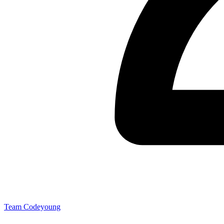
Team Codeyoung