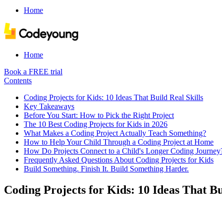
Home
Home
Book a FREE trial
Contents
Coding Projects for Kids: 10 Ideas That Build Real Skills
Key Takeaways
Before You Start: How to Pick the Right Project
The 10 Best Coding Projects for Kids in 2026
What Makes a Coding Project Actually Teach Something?
How to Help Your Child Through a Coding Project at Home
How Do Projects Connect to a Child's Longer Coding Journey
Frequently Asked Questions About Coding Projects for Kids
Build Something. Finish It. Build Something Harder.
Coding Projects for Kids: 10 Ideas That Bu