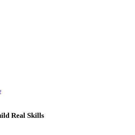
?
ild Real Skills