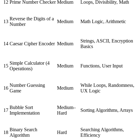
12
Prime Number Checker
Medium
Loops, Divisibility, Math
Reverse the Digits of a
13
Medium
Math Logic, Arithmetic
Number
Strings, ASCII, Encryption
14
Caesar Cipher Encoder
Medium
Basics
Simple Calculator (4
15
Medium
Functions, User Input
Operations)
Number Guessing
While Loops, Randomness,
16
Medium
Game
UX Logic
Bubble Sort
Medium–
17
Sorting Algorithms, Arrays
Implementation
Hard
Binary Search
Searching Algorithms,
18
Hard
Algorithm
Efficiency