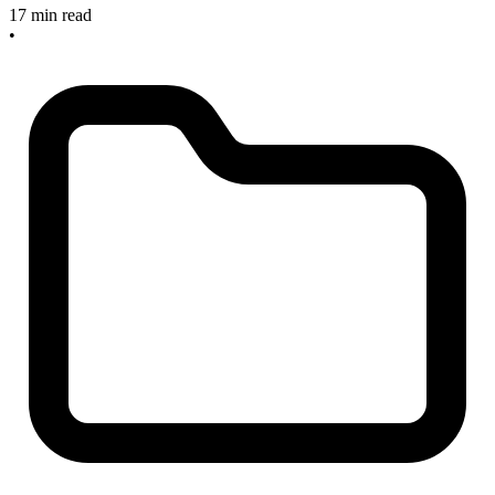
17 min read
•