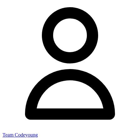
Team Codeyoung