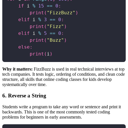
if
 i 
%
15
==
0
:
print
(
"FizzBuzz"
)
elif
 i 
%
3
==
0
:
print
(
"Fizz"
)
elif
 i 
%
5
==
0
:
print
(
"Buzz"
)
else
:
print
(
i
)
Why it matters:
FizzBuzz is used in real technical interviews at top
tech companies. It tests logic, ordering of conditions, and clean code
structure, all skills that online coding classes for kids develop
systematically over time.
6. Reverse a String
Students write a program to take any word or sentence and print it
backwards. This is one of the most commonly tested coding
problems for beginners in early assessments.