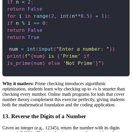
if
 n 
<
2
:
return
False
for
 i 
in
range
(
2
,
int
(
n
**
0.5
)
+
1
)
:
if
 n 
%
 i 
==
0
:
return
False
return
True
num
=
int
(
input
(
"Enter a number: "
)
)
print
(
f"
{
num
}
is
{
'Prime'
if
is_prime
(
num
)
else
'Not Prime'
}
"
)
Why it matters:
Prime checking introduces algorithmic
optimization, students learn why checking up to
is smarter than
√n
checking every number. Online math programs for kids that cover
number theory complement this exercise perfectly, giving students
both the mathematical foundation and the coding application.
13. Reverse the Digits of a Number
Given an integer (e.g., 12345), return the number with its digits