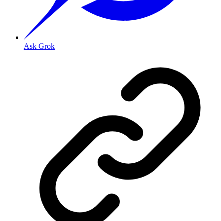
Ask Grok