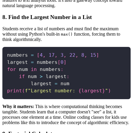
features to text analysis tools. It's also a gateway concept toward
natural language processing.
8. Find the Largest Number in a List
Students receive a list of numbers and must find the maximum
without using Python's built-in
function, forcing them to
max()
think algorithmically.
numbers 
=
[
4
,
17
,
3
,
22
,
8
,
15
]
largest 
=
 numbers
[
0
]
for
 num 
in
 numbers
:
if
 num 
>
 largest
:
        largest 
=
print
(
f"Largest number: 
{
largest
}
"
)
Why it matters:
This is where computational thinking becomes
tangible. Students learn that a computer doesn't "see" a list, it
processes one element at a time. Online coding classes for kids use
problems like this to introduce the concept of algorithmic efficiency.