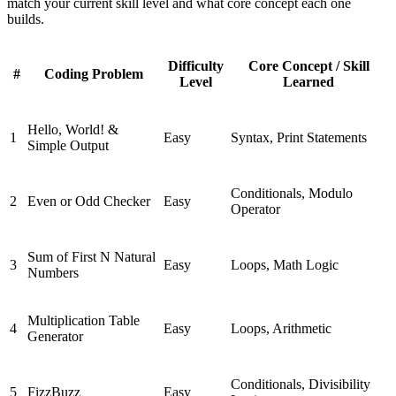
match your current skill level and what core concept each one
builds.
Difficulty
Core Concept / Skill
#
Coding Problem
Level
Learned
Hello, World! &
1
Easy
Syntax, Print Statements
Simple Output
Conditionals, Modulo
2
Even or Odd Checker
Easy
Operator
Sum of First N Natural
3
Easy
Loops, Math Logic
Numbers
Multiplication Table
4
Easy
Loops, Arithmetic
Generator
Conditionals, Divisibility
5
FizzBuzz
Easy