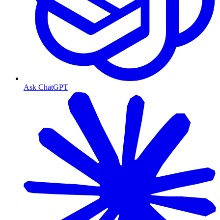
Ask ChatGPT