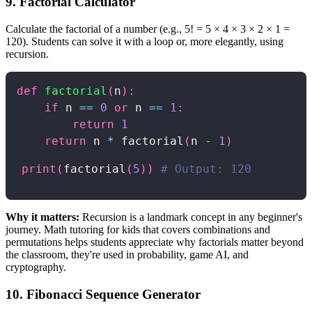
9. Factorial Calculator
Calculate the factorial of a number (e.g., 5! = 5 × 4 × 3 × 2 × 1 =
120). Students can solve it with a loop or, more elegantly, using
recursion.
def
factorial
(
n
)
:
if
 n 
==
0
or
 n 
==
1
:
return
1
return
 n 
*
 factorial
(
n 
-
1
)
print
(
factorial
(
5
)
)
# Output: 120
Why it matters:
Recursion is a landmark concept in any beginner's
journey. Math tutoring for kids that covers combinations and
permutations helps students appreciate why factorials matter beyond
the classroom, they're used in probability, game AI, and
cryptography.
10. Fibonacci Sequence Generator