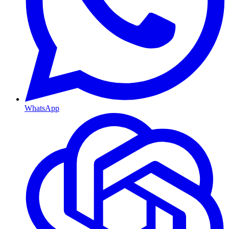
WhatsApp