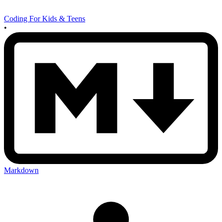
Coding For Kids & Teens
•
Markdown