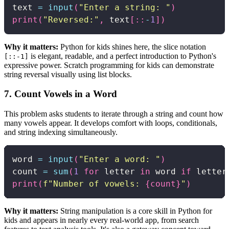
text 
=
input
(
"Enter a string: "
)
print
(
"Reversed:"
,
 text
[
:
:
-
1
]
)
Why it matters:
Python for kids shines here, the slice notation
is elegant, readable, and a perfect introduction to Python's
[::-1]
expressive power. Scratch programming for kids can demonstrate
string reversal visually using list blocks.
7. Count Vowels in a Word
This problem asks students to iterate through a string and count how
many vowels appear. It develops comfort with loops, conditionals,
and string indexing simultaneously.
word 
=
input
(
"Enter a word: "
)
count 
=
sum
(
1
for
 letter 
in
 word 
if
 letter
print
(
f"Number of vowels: 
{
count
}
"
)
Why it matters:
String manipulation is a core skill in Python for
kids and appears in nearly every real-world app, from search