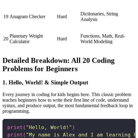
Dictionaries, String
19
Anagram Checker
Hard
Analysis
Planetary Weight
Functions, Math, Real-
20
Hard
Calculator
World Modeling
Detailed Breakdown: All 20 Coding
Problems for Beginners
1. Hello, World! & Simple Output
Every journey in coding for kids begins here. This classic problem
teaches beginners how to write their first line of code, understand
syntax, and produce output, the most fundamental feedback loop in
programming.
print
(
"Hello, World!"
)
print
(
"My name is Alex and I am learning P