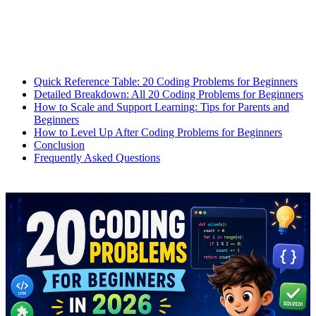
Quick Reference Table: 20 Coding Problems for Beginners
Detailed Breakdown: All 20 Coding Problems for Beginners
How to Scale and Support Learning: Tips for Parents and
Beginners
How to Level Up After Coding Problems for Beginners
Conclusion
Frequently Asked Questions