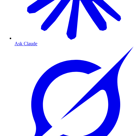
Ask Claude