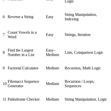
Logic
String Manipulation,
6
Reverse a String
Easy
Indexing
Count Vowels in a
7
Easy
Strings, Iteration
Word
Find the Largest
Easy–
8
Lists, Comparison Logic
Number in a List
Medium
9
Factorial Calculator
Medium
Recursion, Math Logic
Fibonacci Sequence
Recursion / Loops,
10
Medium
Generator
Sequences
11
Palindrome Checker
Medium
String Manipulation, Logic