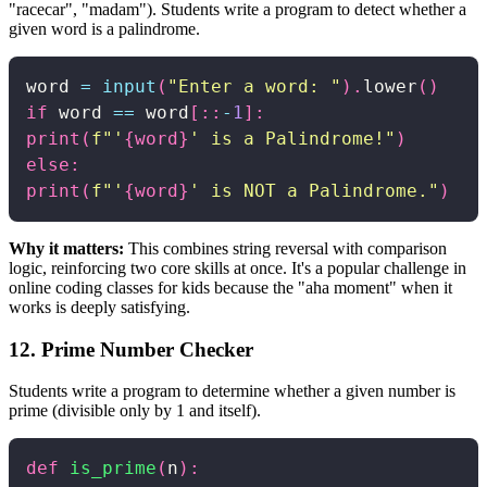
"racecar", "madam"). Students write a program to detect whether a
given word is a palindrome.
word 
=
input
(
"Enter a word: "
)
.
lower
(
)
if
 word 
==
 word
[
:
:
-
1
]
:
print
(
f"'
{
word
}
' is a Palindrome!"
)
else
:
print
(
f"'
{
word
}
' is NOT a Palindrome."
)
Why it matters:
This combines string reversal with comparison
logic, reinforcing two core skills at once. It's a popular challenge in
online coding classes for kids because the "aha moment" when it
works is deeply satisfying.
12. Prime Number Checker
Students write a program to determine whether a given number is
prime (divisible only by 1 and itself).
def
is_prime
(
n
)
: