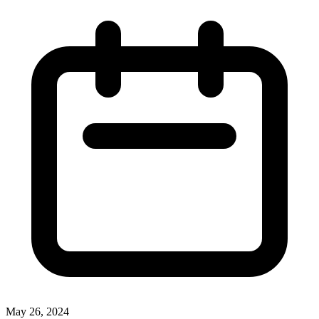
May 26, 2024