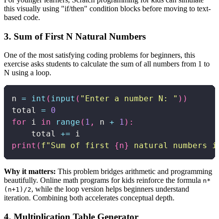
this visually using "if/then" condition blocks before moving to text-
based code.
3. Sum of First N Natural Numbers
One of the most satisfying coding problems for beginners, this
exercise asks students to calculate the sum of all numbers from 1 to
N using a loop.
n 
=
int
(
input
(
"Enter a number N: "
)
)
total 
=
0
for
 i 
in
range
(
1
,
 n 
+
1
)
:
    total 
+=
print
(
f"Sum of first 
{
n
}
 natural numbers i
Why it matters:
This problem bridges arithmetic and programming
beautifully. Online math programs for kids reinforce the formula
n*
, while the loop version helps beginners understand
(n+1)/2
iteration. Combining both accelerates conceptual depth.
4. Multiplication Table Generator