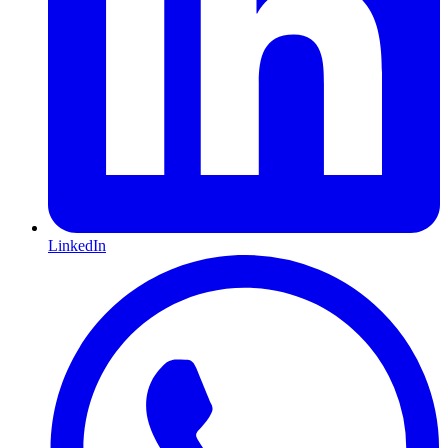
LinkedIn