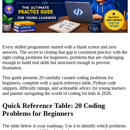
Every skilled programmer started with a blank screen and zero
answers. The secret to closing that gap is consistent practice with the
right coding problems for beginners, problems that are challenging
enough to build real skills but structured enough to prevent
frustration.
This guide presents 20 carefully curated coding problems for
beginners, complete with a quick-reference table, Python code
snippets, difficulty ratings, and actionable advice for young learners
and parents navigating the world of coding for kids in 2026.
Quick Reference Table: 20 Coding
Problems for Beginners
The table below is your roadmap. Use it to identify which problems