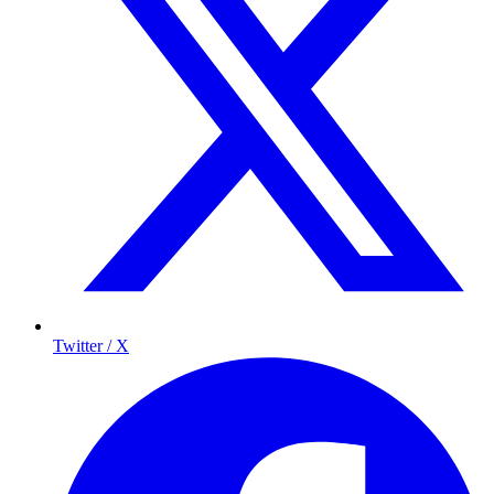
Twitter / X