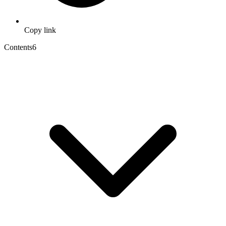
Copy link
Contents
6