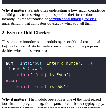
Why it matters:
Parents often underestimate how much confidence
a child gains from seeing output respond to their instructions
instantly. It's the foundation of
computational thinking for kids
,
understanding that computers do exactly what you tell them.
2. Even or Odd Checker
This problem introduces the modulo operator (
) and conditional
%
logic (
). A student enters any number, and the program
if/else
decides whether it's even or odd.
num 
=
int
(
input
(
"Enter a number: "
)
)
if
 num 
%
2
==
0
:
print
(
f"
{
num
}
 is Even"
)
else
:
print
(
f"
{
num
}
 is Odd"
)
Why it matters:
The modulo operation is one of the most reused
tools in all of programming, from game mechanics to cryptography.
For younger learners, Scratch programming for kids can simulate