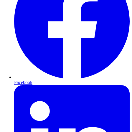
Facebook