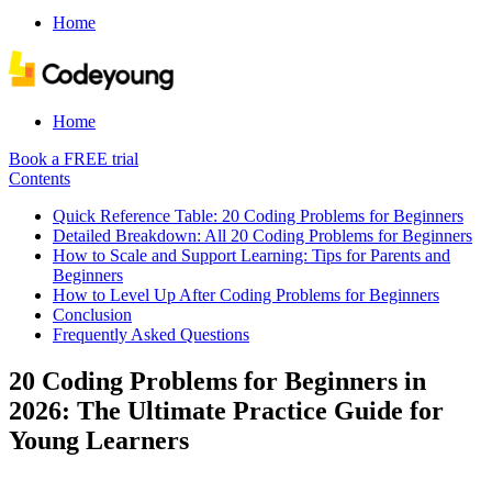
Home
Home
Book a FREE trial
Contents
Quick Reference Table: 20 Coding Problems for Beginners
Detailed Breakdown: All 20 Coding Problems for Beginners
How to Scale and Support Learning: Tips for Parents and
Beginners
How to Level Up After Coding Problems for Beginners
Conclusion
Frequently Asked Questions
20 Coding Problems for Beginners in
2026: The Ultimate Practice Guide for
Young Learners