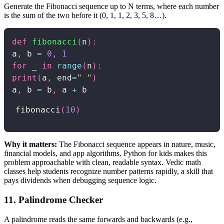
Generate the Fibonacci sequence up to N terms, where each number
is the sum of the two before it (0, 1, 1, 2, 3, 5, 8…).
def
fibonacci
(
n
)
:
a
,
 b 
=
0
,
1
for
 _ 
in
range
(
n
)
:
print
(
a
,
 end
=
" "
)
a
,
 b 
=
 b
,
 a 
+
fibonacci
(
10
)
Why it matters:
The Fibonacci sequence appears in nature, music,
financial models, and app algorithms. Python for kids makes this
problem approachable with clean, readable syntax. Vedic math
classes help students recognize number patterns rapidly, a skill that
pays dividends when debugging sequence logic.
11. Palindrome Checker
A palindrome reads the same forwards and backwards (e.g.,