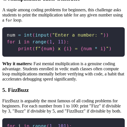
A staple among coding problems for beginners, this challenge asks
students to print the multiplication table for any given number using
a
loop.
for
num 
=
int
(
input
(
"Enter a number: "
)
)
for
 i 
in
range
(
1
,
11
)
:
print
(
f"
{
num
}
 x 
{
i
}
 = 
{
num 
*
 i
}
"
)
Why it matters:
Fast mental multiplication is a genuine coding
advantage. Students enrolled in vedic math classes often compute
loop multiplications mentally before verifying with code, a habit that
accelerates debugging speed significantly.
5. FizzBuzz
FizzBuzz is arguably the most famous of all coding problems for
beginners. For each number from 1 to 100: print "Fizz" if divisible
by 3, "Buzz" if divisible by 5, and "FizzBuzz" if divisible by both.
for
 i 
in
range
(
1
,
101
)
: