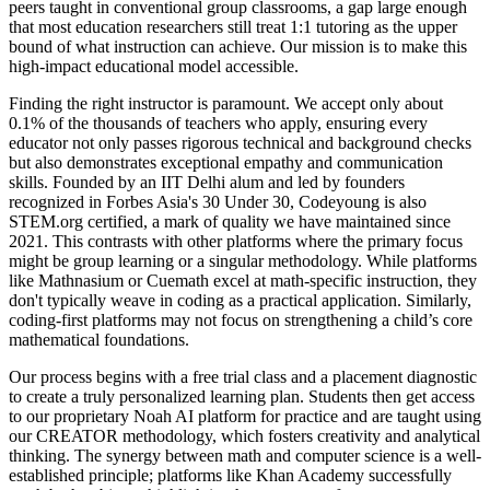
peers taught in conventional group classrooms, a gap large enough
that most education researchers still treat 1:1 tutoring as the upper
bound of what instruction can achieve. Our mission is to make this
high-impact educational model accessible.
Finding the right instructor is paramount. We accept only about
0.1% of the thousands of teachers who apply, ensuring every
educator not only passes rigorous technical and background checks
but also demonstrates exceptional empathy and communication
skills. Founded by an IIT Delhi alum and led by founders
recognized in Forbes Asia's 30 Under 30, Codeyoung is also
STEM.org certified, a mark of quality we have maintained since
2021. This contrasts with other platforms where the primary focus
might be group learning or a singular methodology. While platforms
like Mathnasium or Cuemath excel at math-specific instruction, they
don't typically weave in coding as a practical application. Similarly,
coding-first platforms may not focus on strengthening a child’s core
mathematical foundations.
Our process begins with a free trial class and a placement diagnostic
to create a truly personalized learning plan. Students then get access
to our proprietary Noah AI platform for practice and are taught using
our CREATOR methodology, which fosters creativity and analytical
thinking. The synergy between math and computer science is a well-
established principle; platforms like Khan Academy successfully