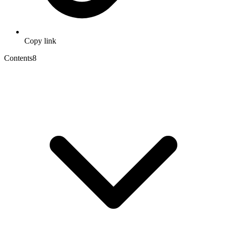
Copy link
Contents
8