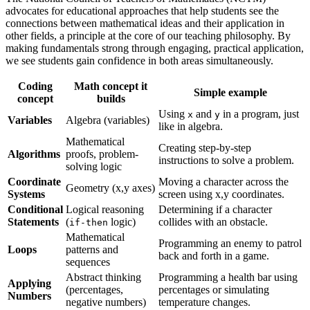
advocates for educational approaches that help students see the
connections between mathematical ideas and their application in
other fields, a principle at the core of our teaching philosophy. By
making fundamentals strong through engaging, practical application,
we see students gain confidence in both areas simultaneously.
Coding
Math concept it
Simple example
concept
builds
Using
and
in a program, just
x
y
Variables
Algebra (variables)
like in algebra.
Mathematical
Creating step-by-step
Algorithms
proofs, problem-
instructions to solve a problem.
solving logic
Coordinate
Moving a character across the
Geometry (x,y axes)
Systems
screen using x,y coordinates.
Conditional
Logical reasoning
Determining if a character
Statements
(
logic)
collides with an obstacle.
if-then
Mathematical
Programming an enemy to patrol
Loops
patterns and
back and forth in a game.
sequences
Abstract thinking
Programming a health bar using
Applying
(percentages,
percentages or simulating
Numbers
negative numbers)
temperature changes.