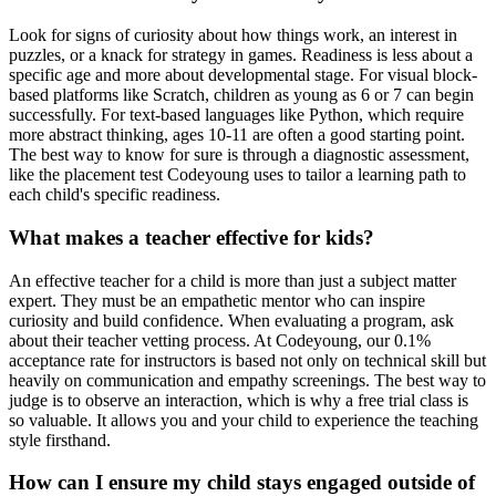
Look for signs of curiosity about how things work, an interest in
puzzles, or a knack for strategy in games. Readiness is less about a
specific age and more about developmental stage. For visual block-
based platforms like Scratch, children as young as 6 or 7 can begin
successfully. For text-based languages like Python, which require
more abstract thinking, ages 10-11 are often a good starting point.
The best way to know for sure is through a diagnostic assessment,
like the placement test Codeyoung uses to tailor a learning path to
each child's specific readiness.
What makes a teacher effective for kids?
An effective teacher for a child is more than just a subject matter
expert. They must be an empathetic mentor who can inspire
curiosity and build confidence. When evaluating a program, ask
about their teacher vetting process. At Codeyoung, our 0.1%
acceptance rate for instructors is based not only on technical skill but
heavily on communication and empathy screenings. The best way to
judge is to observe an interaction, which is why a free trial class is
so valuable. It allows you and your child to experience the teaching
style firsthand.
How can I ensure my child stays engaged outside of