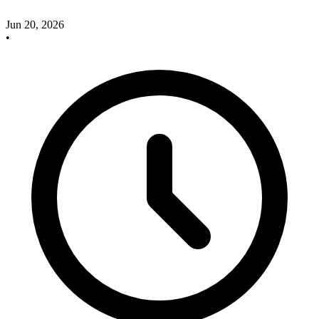
Jun 20, 2026
•