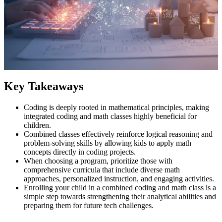
Key Takeaways
Coding is deeply rooted in mathematical principles, making
integrated coding and math classes highly beneficial for
children.
Combined classes effectively reinforce logical reasoning and
problem-solving skills by allowing kids to apply math
concepts directly in coding projects.
When choosing a program, prioritize those with
comprehensive curricula that include diverse math
approaches, personalized instruction, and engaging activities.
Enrolling your child in a combined coding and math class is a
simple step towards strengthening their analytical abilities and
preparing them for future tech challenges.