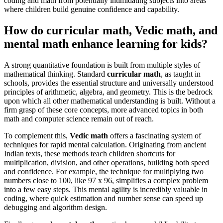
coding and math from potentially intimidating subjects into areas
where children build genuine confidence and capability.
How do curricular math, Vedic math, and
mental math enhance learning for kids?
A strong quantitative foundation is built from multiple styles of
mathematical thinking. Standard
curricular math
, as taught in
schools, provides the essential structure and universally understood
principles of arithmetic, algebra, and geometry. This is the bedrock
upon which all other mathematical understanding is built. Without a
firm grasp of these core concepts, more advanced topics in both
math and computer science remain out of reach.
To complement this,
Vedic math
offers a fascinating system of
techniques for rapid mental calculation. Originating from ancient
Indian texts, these methods teach children shortcuts for
multiplication, division, and other operations, building both speed
and confidence. For example, the technique for multiplying two
numbers close to 100, like 97 x 96, simplifies a complex problem
into a few easy steps. This mental agility is incredibly valuable in
coding, where quick estimation and number sense can speed up
debugging and algorithm design.