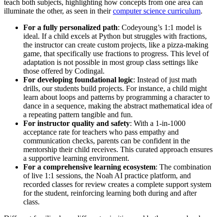
teach both subjects, highlighting how concepts from one area can
illuminate the other, as seen in their
computer science curriculum
.
For a fully personalized path
: Codeyoung’s 1:1 model is
ideal. If a child excels at Python but struggles with fractions,
the instructor can create custom projects, like a pizza-making
game, that specifically use fractions to progress. This level of
adaptation is not possible in most group class settings like
those offered by Codingal.
For developing foundational logic
: Instead of just math
drills, our students build projects. For instance, a child might
learn about loops and patterns by programming a character to
dance in a sequence, making the abstract mathematical idea of
a repeating pattern tangible and fun.
For instructor quality and safety
: With a 1-in-1000
acceptance rate for teachers who pass empathy and
communication checks, parents can be confident in the
mentorship their child receives. This curated approach ensures
a supportive learning environment.
For a comprehensive learning ecosystem
: The combination
of live 1:1 sessions, the Noah AI practice platform, and
recorded classes for review creates a complete support system
for the student, reinforcing learning both during and after
class.