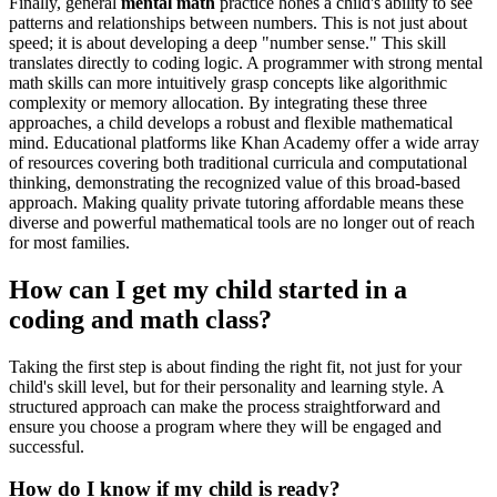
Finally, general
mental math
practice hones a child's ability to see
patterns and relationships between numbers. This is not just about
speed; it is about developing a deep "number sense." This skill
translates directly to coding logic. A programmer with strong mental
math skills can more intuitively grasp concepts like algorithmic
complexity or memory allocation. By integrating these three
approaches, a child develops a robust and flexible mathematical
mind. Educational platforms like Khan Academy offer a wide array
of resources covering both traditional curricula and computational
thinking, demonstrating the recognized value of this broad-based
approach. Making quality private tutoring affordable means these
diverse and powerful mathematical tools are no longer out of reach
for most families.
How can I get my child started in a
coding and math class?
Taking the first step is about finding the right fit, not just for your
child's skill level, but for their personality and learning style. A
structured approach can make the process straightforward and
ensure you choose a program where they will be engaged and
successful.
How do I know if my child is ready?