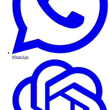
WhatsApp