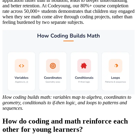
application rather than in isolation, leads to deeper understanding
and better retention. At Codeyoung, our 80%+ course completion
rate across 50,000+ students demonstrates that children stay engaged
when they see math come alive through coding projects, rather than
feeling burdened by two separate subjects.
How coding builds math: variables map to algebra, coordinates to
geometry, conditionals to if-then logic, and loops to patterns and
sequences.
How do coding and math reinforce each
other for young learners?