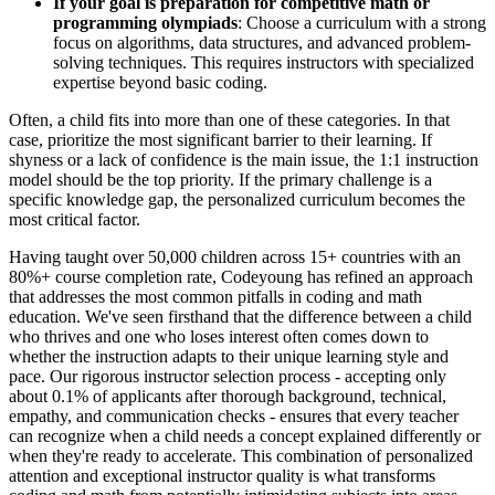
If your goal is preparation for competitive math or
programming olympiads
: Choose a curriculum with a strong
focus on algorithms, data structures, and advanced problem-
solving techniques. This requires instructors with specialized
expertise beyond basic coding.
Often, a child fits into more than one of these categories. In that
case, prioritize the most significant barrier to their learning. If
shyness or a lack of confidence is the main issue, the 1:1 instruction
model should be the top priority. If the primary challenge is a
specific knowledge gap, the personalized curriculum becomes the
most critical factor.
Having taught over 50,000 children across 15+ countries with an
80%+ course completion rate, Codeyoung has refined an approach
that addresses the most common pitfalls in coding and math
education. We've seen firsthand that the difference between a child
who thrives and one who loses interest often comes down to
whether the instruction adapts to their unique learning style and
pace. Our rigorous instructor selection process - accepting only
about 0.1% of applicants after thorough background, technical,
empathy, and communication checks - ensures that every teacher
can recognize when a child needs a concept explained differently or
when they're ready to accelerate. This combination of personalized
attention and exceptional instructor quality is what transforms