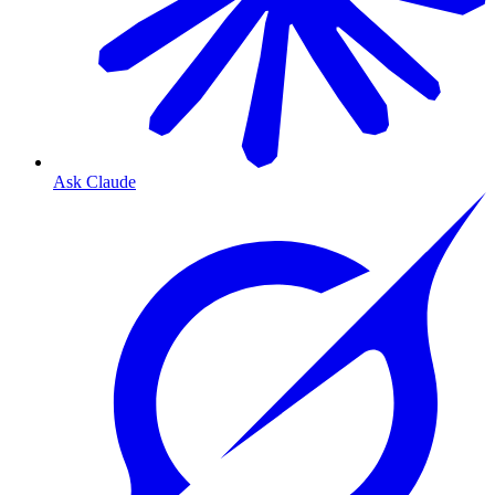
Ask Claude