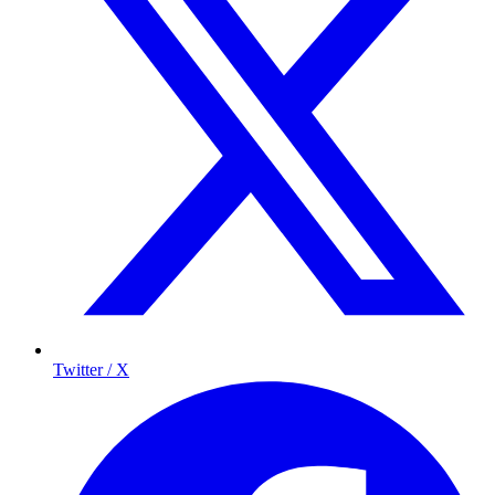
Twitter / X