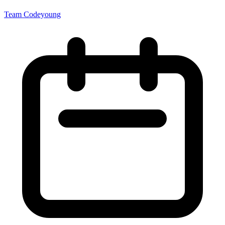
Team Codeyoung