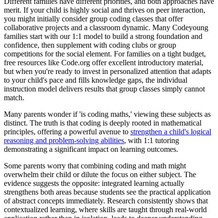
Different families have different priorities, and both approaches have
merit. If your child is highly social and thrives on peer interaction,
you might initially consider group coding classes that offer
collaborative projects and a classroom dynamic. Many Codeyoung
families start with our 1:1 model to build a strong foundation and
confidence, then supplement with coding clubs or group
competitions for the social element. For families on a tight budget,
free resources like Code.org offer excellent introductory material,
but when you're ready to invest in personalized attention that adapts
to your child's pace and fills knowledge gaps, the individual
instruction model delivers results that group classes simply cannot
match.
Many parents wonder if 'is coding maths,' viewing these subjects as
distinct. The truth is that coding is deeply rooted in mathematical
principles, offering a powerful avenue to
strengthen a child's logical
reasoning and problem-solving abilities
, with 1:1 tutoring
demonstrating a significant impact on learning outcomes.
Some parents worry that combining coding and math might
overwhelm their child or dilute the focus on either subject. The
evidence suggests the opposite: integrated learning actually
strengthens both areas because students see the practical application
of abstract concepts immediately. Research consistently shows that
contextualized learning, where skills are taught through real-world