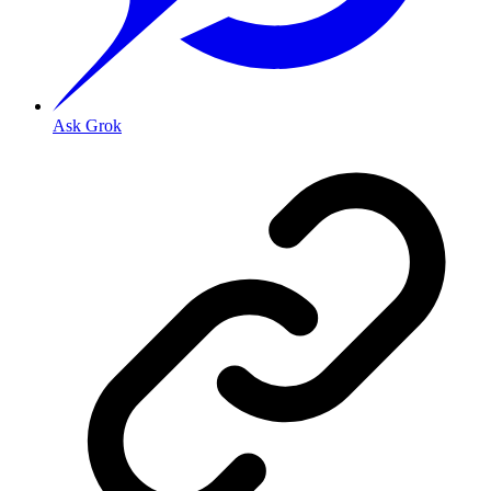
Ask Grok