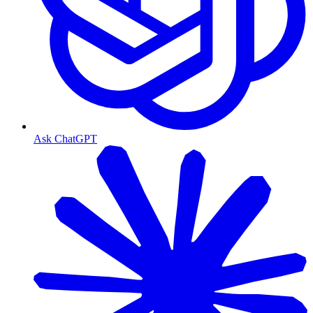
Ask ChatGPT