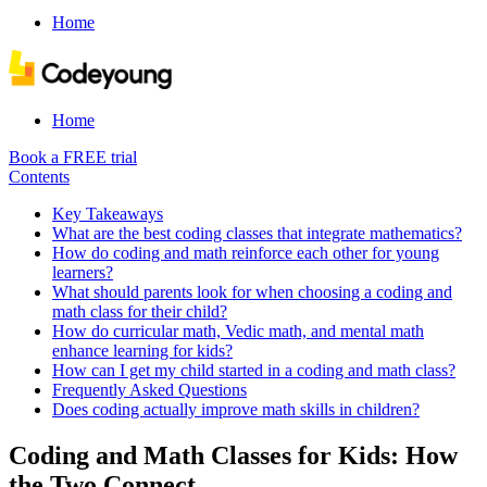
Home
Home
Book a FREE trial
Contents
Key Takeaways
What are the best coding classes that integrate mathematics?
How do coding and math reinforce each other for young
learners?
What should parents look for when choosing a coding and
math class for their child?
How do curricular math, Vedic math, and mental math
enhance learning for kids?
How can I get my child started in a coding and math class?
Frequently Asked Questions
Does coding actually improve math skills in children?
Coding and Math Classes for Kids: How
the Two Connect