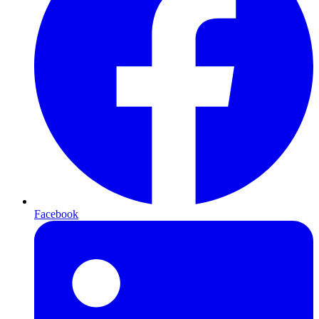
Facebook