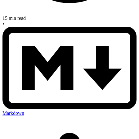
15 min read
•
Markdown