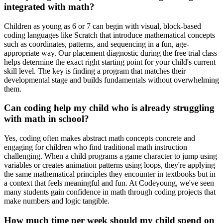
integrated with math?
Children as young as 6 or 7 can begin with visual, block-based
coding languages like Scratch that introduce mathematical concepts
such as coordinates, patterns, and sequencing in a fun, age-
appropriate way. Our placement diagnostic during the free trial class
helps determine the exact right starting point for your child's current
skill level. The key is finding a program that matches their
developmental stage and builds fundamentals without overwhelming
them.
Can coding help my child who is already struggling
with math in school?
Yes, coding often makes abstract math concepts concrete and
engaging for children who find traditional math instruction
challenging. When a child programs a game character to jump using
variables or creates animation patterns using loops, they're applying
the same mathematical principles they encounter in textbooks but in
a context that feels meaningful and fun. At Codeyoung, we've seen
many students gain confidence in math through coding projects that
make numbers and logic tangible.
How much time per week should my child spend on