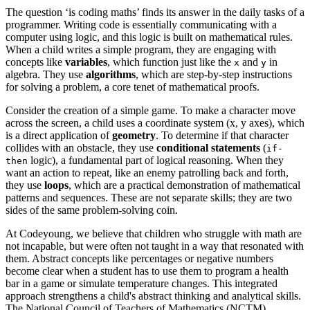
The question ‘is coding maths’ finds its answer in the daily tasks of a
programmer. Writing code is essentially communicating with a
computer using logic, and this logic is built on mathematical rules.
When a child writes a simple program, they are engaging with
concepts like
variables
, which function just like the
and
in
x
y
algebra. They use
algorithms
, which are step-by-step instructions
for solving a problem, a core tenet of mathematical proofs.
Consider the creation of a simple game. To make a character move
across the screen, a child uses a coordinate system (x, y axes), which
is a direct application of
geometry
. To determine if that character
collides with an obstacle, they use
conditional statements
(
if-
logic), a fundamental part of logical reasoning. When they
then
want an action to repeat, like an enemy patrolling back and forth,
they use
loops
, which are a practical demonstration of mathematical
patterns and sequences. These are not separate skills; they are two
sides of the same problem-solving coin.
At Codeyoung, we believe that children who struggle with math are
not incapable, but were often not taught in a way that resonated with
them. Abstract concepts like percentages or negative numbers
become clear when a student has to use them to program a health
bar in a game or simulate temperature changes. This integrated
approach strengthens a child's abstract thinking and analytical skills.
The National Council of Teachers of Mathematics (NCTM)