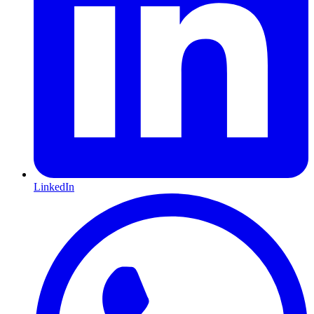
LinkedIn