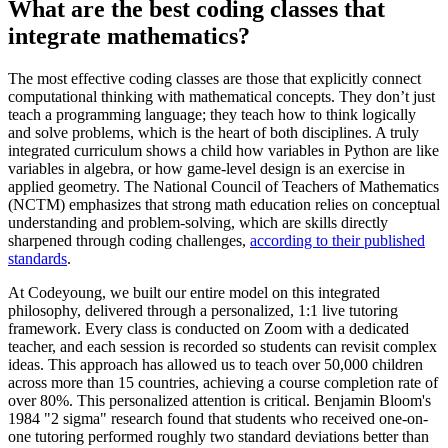
What are the best coding classes that
integrate mathematics?
The most effective coding classes are those that explicitly connect
computational thinking with mathematical concepts. They don’t just
teach a programming language; they teach how to think logically
and solve problems, which is the heart of both disciplines. A truly
integrated curriculum shows a child how variables in Python are like
variables in algebra, or how game-level design is an exercise in
applied geometry. The National Council of Teachers of Mathematics
(NCTM) emphasizes that strong math education relies on conceptual
understanding and problem-solving, which are skills directly
sharpened through coding challenges,
according to their published
standards
.
At Codeyoung, we built our entire model on this integrated
philosophy, delivered through a personalized, 1:1 live tutoring
framework. Every class is conducted on Zoom with a dedicated
teacher, and each session is recorded so students can revisit complex
ideas. This approach has allowed us to teach over 50,000 children
across more than 15 countries, achieving a course completion rate of
over 80%. This personalized attention is critical. Benjamin Bloom's
1984 "2 sigma" research found that students who received one-on-
one tutoring performed roughly two standard deviations better than