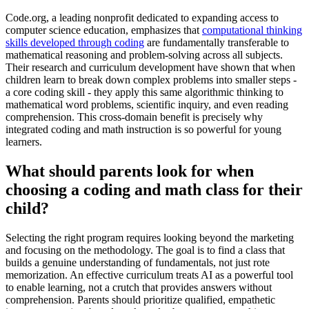
Code.org, a leading nonprofit dedicated to expanding access to
computer science education, emphasizes that
computational thinking
skills developed through coding
are fundamentally transferable to
mathematical reasoning and problem-solving across all subjects.
Their research and curriculum development have shown that when
children learn to break down complex problems into smaller steps -
a core coding skill - they apply this same algorithmic thinking to
mathematical word problems, scientific inquiry, and even reading
comprehension. This cross-domain benefit is precisely why
integrated coding and math instruction is so powerful for young
learners.
What should parents look for when
choosing a coding and math class for their
child?
Selecting the right program requires looking beyond the marketing
and focusing on the methodology. The goal is to find a class that
builds a genuine understanding of fundamentals, not just rote
memorization. An effective curriculum treats AI as a powerful tool
to enable learning, not a crutch that provides answers without
comprehension. Parents should prioritize qualified, empathetic