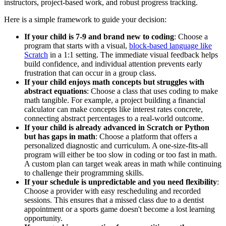
instructors, project-based work, and robust progress tracking.
Here is a simple framework to guide your decision:
If your child is 7-9 and brand new to coding
: Choose a
program that starts with a visual,
block-based language like
Scratch
in a 1:1 setting. The immediate visual feedback helps
build confidence, and individual attention prevents early
frustration that can occur in a group class.
If your child enjoys math concepts but struggles with
abstract equations
: Choose a class that uses coding to make
math tangible. For example, a project building a financial
calculator can make concepts like interest rates concrete,
connecting abstract percentages to a real-world outcome.
If your child is already advanced in Scratch or Python
but has gaps in math
: Choose a platform that offers a
personalized diagnostic and curriculum. A one-size-fits-all
program will either be too slow in coding or too fast in math.
A custom plan can target weak areas in math while continuing
to challenge their programming skills.
If your schedule is unpredictable and you need flexibility
:
Choose a provider with easy rescheduling and recorded
sessions. This ensures that a missed class due to a dentist
appointment or a sports game doesn't become a lost learning
opportunity.