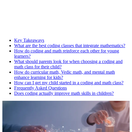
Key Takeaways
What are the best coding classes that integrate mathematics?
How do coding and math reinforce each other for young
learners?
What should parents look for when choosing a coding and
math class for their child?
How do curricular math, Vedic math, and mental math
enhance learning for kids?
How can I get my child started in a coding and math class?
Frequently Asked Questions
Does coding actually improve math skills in children?