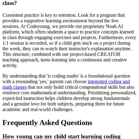
class?
Consistent practice is key to retention. Look for a program that
provides a supportive learning environment beyond the live
sessions. At Codeyoung, we provide our proprietary Noah AI
platform, which offers students a space to practice concepts learned
in class through engaging exercises and projects. Furthermore, every
1:1 session is recorded, so if a child gets stuck on a project during
the week, they can re-watch their instructor's explanation anytime.
This structure, combined with our project-based CREATOR
teaching approach, turns learning into a continuous and creative
activity.
By understanding that 'is coding maths' is a foundational question
with a resounding 'yes,' parents can choose
integrated coding and
math classes
that not only build critical computational skills but also
reinforce core mathematical understanding. Prioritizing personalized,
expert-led instruction helps children develop strong fundamentals
and a genuine love for both subjects, preparing them for future
academic and real-world challenges.
Frequently Asked Questions
How young can my child start learning coding