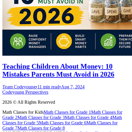
Teaching Children About Money: 10
Mistakes Parents Must Avoid in 2026
Team Codeyoung
•
11 min read
•
Aug 7, 2024
Codeyoung Perspectives
2026 © All Rights Reserved
Math Classes for Kids
Math Classes for Grade 1
Math Classes for
Grade 2
Math Classes for Grade 3
Math Classes for Grade 4
Math
Classes for Grade 5
Math Classes for Grade 6
Math Classes for
Grade 7
Math Classes for Grade 8