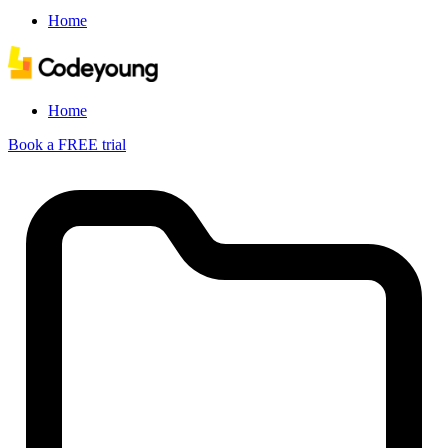
Home
Home
Book a FREE trial