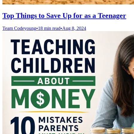
Top Things to Save Up for as a Teenager
Team Codeyoung
•
18 min read
•
Aug 8, 2024