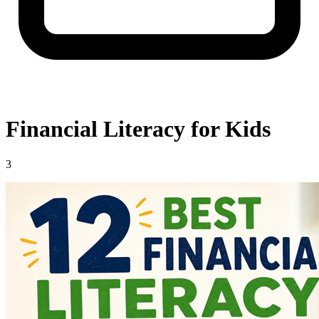
Financial Literacy for Kids
3