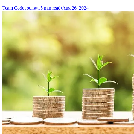
Team Codeyoung
•
15 min read
•
Aug 26, 2024