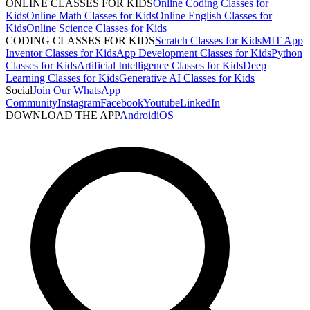
ONLINE CLASSES FOR KIDS
Online Coding Classes for
Kids
Online Math Classes for Kids
Online English Classes for
Kids
Online Science Classes for Kids
CODING CLASSES FOR KIDS
Scratch Classes for Kids
MIT App
Inventor Classes for Kids
App Development Classes for Kids
Python
Classes for Kids
Artificial Intelligence Classes for Kids
Deep
Learning Classes for Kids
Generative AI Classes for Kids
Social
Join Our WhatsApp
Community
Instagram
Facebook
Youtube
LinkedIn
DOWNLOAD THE APP
Android
iOS