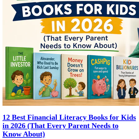
12 Best Financial Literacy Books for Kids
in 2026 (That Every Parent Needs to
Know About)