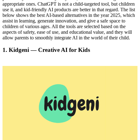
appropriate ones. ChatGPT is not a child-targeted tool, but children
use it, and kid-friendly AI products are better in that regard. The list
below shows the best AI-based alternatives in the year 2025, which
assist in learning, generate innovation, and give a safe space to
children of various ages. All the tools are selected based on the
aspects of safety, ease of use, and educational value, and they will
allow parents to smoothly integrate AI in the world of their child.
1. Kidgeni — Creative AI for Kids