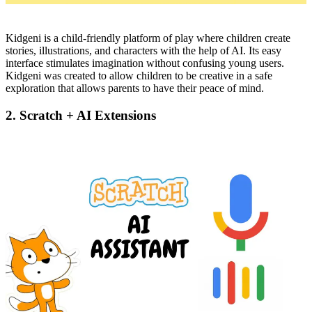
Kidgeni is a child-friendly platform of play where children create
stories, illustrations, and characters with the help of AI. Its easy
interface stimulates imagination without confusing young users.
Kidgeni was created to allow children to be creative in a safe
exploration that allows parents to have their peace of mind.
2. Scratch + AI Extensions