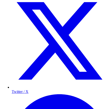
Twitter / X