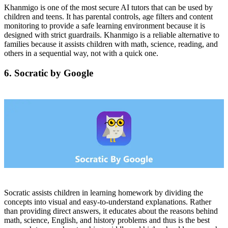
Khanmigo is one of the most secure AI tutors that can be used by
children and teens. It has parental controls, age filters and content
monitoring to provide a safe learning environment because it is
designed with strict guardrails. Khanmigo is a reliable alternative to
families because it assists children with math, science, reading, and
others in a sequential way, not with a quick one.
6. Socratic by Google
Socratic assists children in learning homework by dividing the
concepts into visual and easy-to-understand explanations. Rather
than providing direct answers, it educates about the reasons behind
math, science, English, and history problems and thus is the best