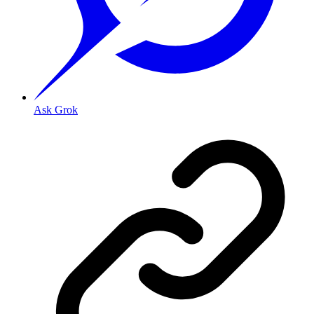
Ask Grok