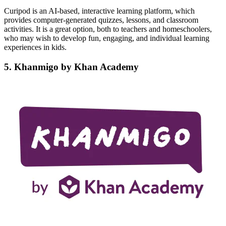
Curipod is an AI-based, interactive learning platform, which
provides computer-generated quizzes, lessons, and classroom
activities. It is a great option, both to teachers and homeschoolers,
who may wish to develop fun, engaging, and individual learning
experiences in kids.
5. Khanmigo by Khan Academy