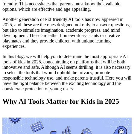
friendly. This necessitates that parents must know the available
options, which are effective and age appealing.
Another generation of kid-friendly AI tools has now appeared in
2025, and these are the ones designed not only to answer questions,
but also to stimulate imagination, academic progress, and mind
development. These are either homework assistants or creative
playmates and they provide children with unique learning
experiences.
In this blog, we will help you to determine the most appropriate AI
tools of kids in 2025, concentrating on platforms that will be both
innovative and safe. Although AI seems thrilling, it is also necessary
to select the tools that would uphold the privacy, promote
responsible technology use, and make parents trustful. Here you will
have the right balance between the exciting technology and the
considerate protection of young users.
Why AI Tools Matter for Kids in 2025