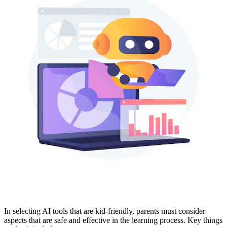
In selecting AI tools that are kid-friendly, parents must consider
aspects that are safe and effective in the learning process. Key things