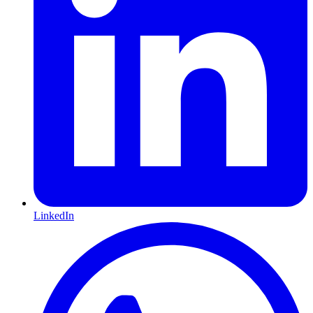
LinkedIn