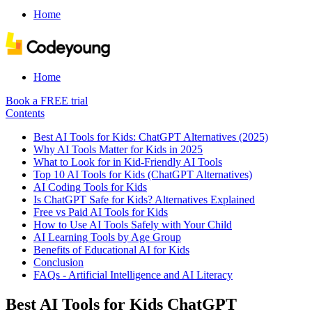
Home
Home
Book a FREE trial
Contents
Best AI Tools for Kids: ChatGPT Alternatives (2025)
Why AI Tools Matter for Kids in 2025
What to Look for in Kid-Friendly AI Tools
Top 10 AI Tools for Kids (ChatGPT Alternatives)
AI Coding Tools for Kids
Is ChatGPT Safe for Kids? Alternatives Explained
Free vs Paid AI Tools for Kids
How to Use AI Tools Safely with Your Child
AI Learning Tools by Age Group
Benefits of Educational AI for Kids
Conclusion
FAQs - Artificial Intelligence and AI Literacy
Best AI Tools for Kids ChatGPT