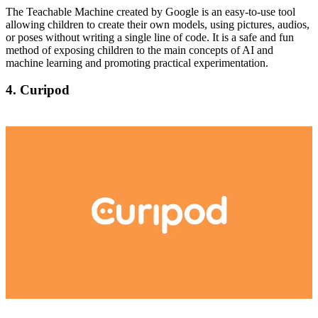
The Teachable Machine created by Google is an easy-to-use tool
allowing children to create their own models, using pictures, audios,
or poses without writing a single line of code. It is a safe and fun
method of exposing children to the main concepts of AI and
machine learning and promoting practical experimentation.
4. Curipod