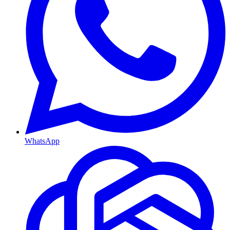
WhatsApp