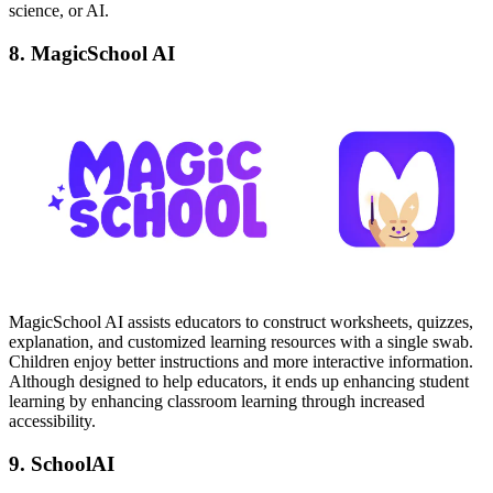
science, or AI.
8. MagicSchool AI
MagicSchool AI assists educators to construct worksheets, quizzes,
explanation, and customized learning resources with a single swab.
Children enjoy better instructions and more interactive information.
Although designed to help educators, it ends up enhancing student
learning by enhancing classroom learning through increased
accessibility.
9. SchoolAI