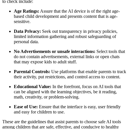
to check include:
Age Ratings:
Assure that the AI device is of the right age-
based child development and presents content that is age-
sensitive.
Data Privacy:
Seek out transparency in privacy policies,
limited information gathering and robust safeguarding of
personal data.
No Advertisements or unsafe interactions:
Select tools that
do not contain advertisements, external links or open chats
that may expose kids to adult stuff.
Parental Controls:
Use platforms that enable parents to track
their activity, put restrictions, and control access to content.
Educational Value:
In the forefront, focus on AI tools that
can be aligned with the learning objectives, be it reading,
math, creativity, or problem-solving.
Ease of Use:
Ensure that the interface is easy, user friendly
and easy for children to use.
These are the guidelines that assist parents to choose safe AI tools
among children that are safe, effective, and conducive to healthy