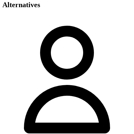
Alternatives