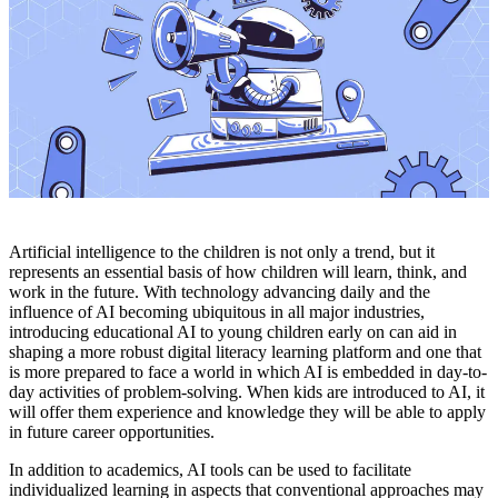
Artificial intelligence to the children is not only a trend, but it
represents an essential basis of how children will learn, think, and
work in the future. With technology advancing daily and the
influence of AI becoming ubiquitous in all major industries,
introducing educational AI to young children early on can aid in
shaping a more robust digital literacy learning platform and one that
is more prepared to face a world in which AI is embedded in day-to-
day activities of problem-solving. When kids are introduced to AI, it
will offer them experience and knowledge they will be able to apply
in future career opportunities.
In addition to academics, AI tools can be used to facilitate
individualized learning in aspects that conventional approaches may