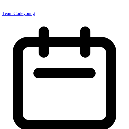
Team Codeyoung