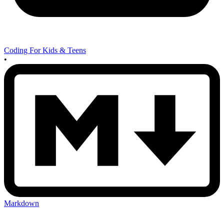
Coding For Kids & Teens
•
Markdown