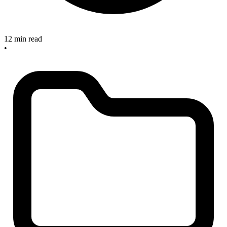
12 min read
•