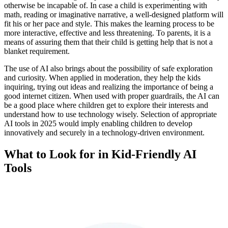
otherwise be incapable of. In case a child is experimenting with
math, reading or imaginative narrative, a well-designed platform will
fit his or her pace and style. This makes the learning process to be
more interactive, effective and less threatening. To parents, it is a
means of assuring them that their child is getting help that is not a
blanket requirement.
The use of AI also brings about the possibility of safe exploration
and curiosity. When applied in moderation, they help the kids
inquiring, trying out ideas and realizing the importance of being a
good internet citizen. When used with proper guardrails, the AI can
be a good place where children get to explore their interests and
understand how to use technology wisely. Selection of appropriate
AI tools in 2025 would imply enabling children to develop
innovatively and securely in a technology-driven environment.
What to Look for in Kid-Friendly AI
Tools