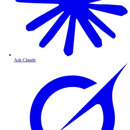
Ask Claude