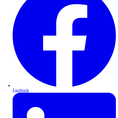
Facebook