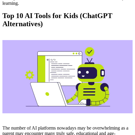
learning.
Top 10 AI Tools for Kids (ChatGPT
Alternatives)
The number of AI platforms nowadays may be overwhelming as a
parent may encounter many truly safe, educational and age-