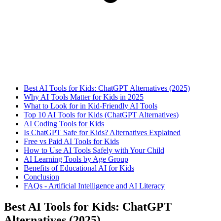
Best AI Tools for Kids: ChatGPT Alternatives (2025)
Why AI Tools Matter for Kids in 2025
What to Look for in Kid-Friendly AI Tools
Top 10 AI Tools for Kids (ChatGPT Alternatives)
AI Coding Tools for Kids
Is ChatGPT Safe for Kids? Alternatives Explained
Free vs Paid AI Tools for Kids
How to Use AI Tools Safely with Your Child
AI Learning Tools by Age Group
Benefits of Educational AI for Kids
Conclusion
FAQs - Artificial Intelligence and AI Literacy
Best AI Tools for Kids: ChatGPT
Alternatives (2025)