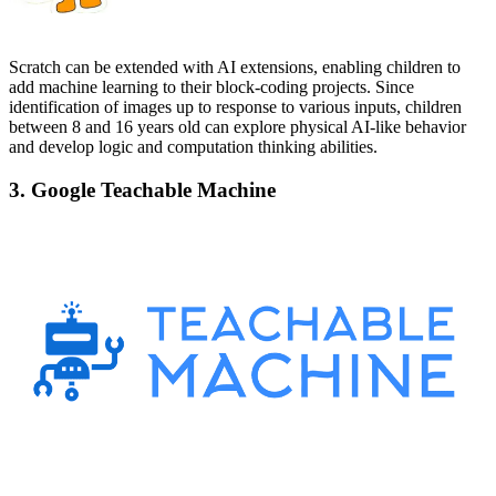
Scratch can be extended with AI extensions, enabling children to
add machine learning to their block-coding projects. Since
identification of images up to response to various inputs, children
between 8 and 16 years old can explore physical AI-like behavior
and develop logic and computation thinking abilities.
3. Google Teachable Machine