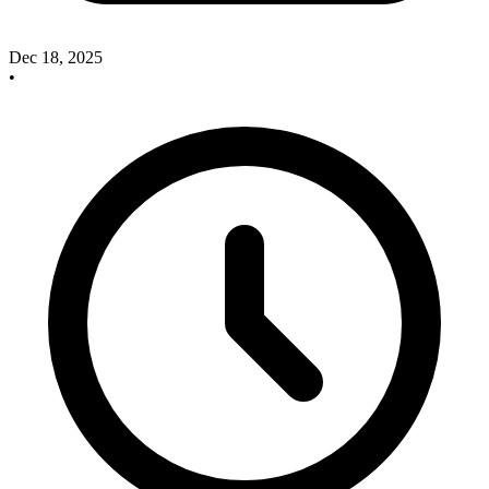
Dec 18, 2025
•