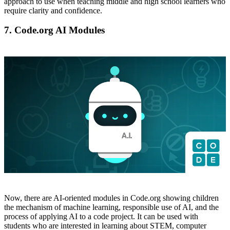
approach to use when teaching middle and high school learners who
require clarity and confidence.
7. Code.org AI Modules
Now, there are AI-oriented modules in Code.org showing children
the mechanism of machine learning, responsible use of AI, and the
process of applying AI to a code project. It can be used with
students who are interested in learning about STEM, computer