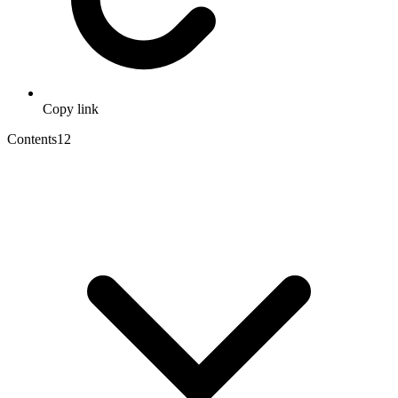
Copy link
Contents
12