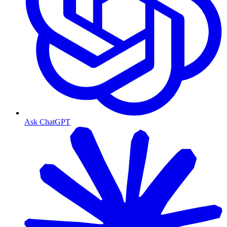
Ask ChatGPT