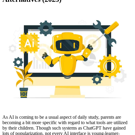
As AI is coming to be a usual aspect of daily study, parents are
becoming a bit more specific with regard to what tools are utilized
by their children. Though such systems as ChatGPT have gained
lots of popularization, not every AI interface is young-learner-