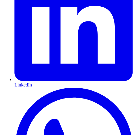
LinkedIn