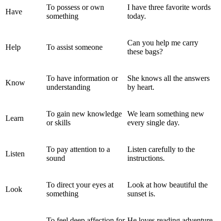
To possess or own
I have three favorite words
Have
something
today.
Can you help me carry
Help
To assist someone
these bags?
To have information or
She knows all the answers
Know
understanding
by heart.
To gain new knowledge
We learn something new
Learn
or skills
every single day.
To pay attention to a
Listen carefully to the
Listen
sound
instructions.
To direct your eyes at
Look at how beautiful the
Look
something
sunset is.
To feel deep affection for
He loves reading adventure