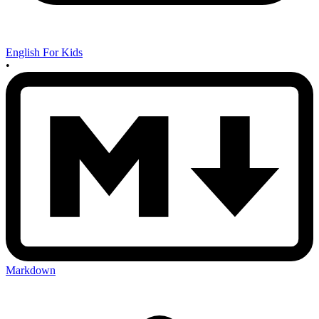
English For Kids
•
Markdown