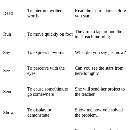
To interpret written
Read the instructions before
Read
words
you start.
They run a lap around the
Run
To move quickly on foot
track each morning.
Say
To express in words
What did you say just now?
To perceive with the
Can you see the stars from
See
eyes
here tonight?
To cause something to
She will send her project to
Send
go somewhere
the teacher.
To display or
Show me how you solved
Show
demonstrate
the problem.