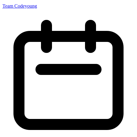
Team Codeyoung