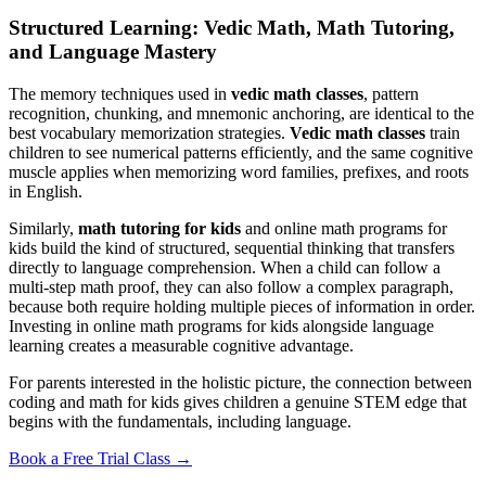
Structured Learning: Vedic Math, Math Tutoring,
and Language Mastery
The memory techniques used in
vedic math classes
, pattern
recognition, chunking, and mnemonic anchoring, are identical to the
best vocabulary memorization strategies.
Vedic math classes
train
children to see numerical patterns efficiently, and the same cognitive
muscle applies when memorizing word families, prefixes, and roots
in English.
Similarly,
math tutoring for kids
and online math programs for
kids build the kind of structured, sequential thinking that transfers
directly to language comprehension. When a child can follow a
multi-step math proof, they can also follow a complex paragraph,
because both require holding multiple pieces of information in order.
Investing in online math programs for kids alongside language
learning creates a measurable cognitive advantage.
For parents interested in the holistic picture, the connection between
coding and math for kids gives children a genuine STEM edge that
begins with the fundamentals, including language.
Book a Free Trial Class →