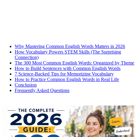
Why Mastering Common English Words Matters in 2026
How Vocabulary Powers STEM Skills (The Surprising
Connection)
The 300 Most Common English Words: Organized by Theme
How to Build Sentences with Common English Words
7 Science-Backed Tips for Memorizing Vocabulary
How to Practice Common English Words in Real Life
Conclusion
Frequently Asked Questions