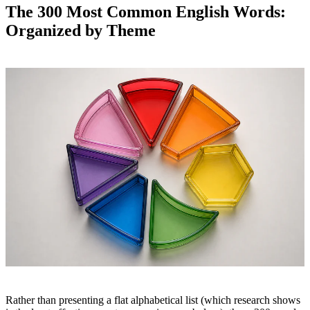
The 300 Most Common English Words:
Organized by Theme
Rather than presenting a flat alphabetical list (which research shows