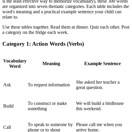
is the least effective way to memorize vocabulary), these 300 words
are organized into seven thematic categories. Each table includes the
word's meaning and a practical example sentence your child can
relate to.
Use these tables together. Read them at dinner. Quiz each other. Post
a category on the fridge each week.
Category 1: Action Words (Verbs)
Vocabulary
Meaning
Example Sentence
Word
She asked her teacher a
Ask
To request information
great question.
To construct or make
We will build a birdhouse
Build
something
this weekend.
To speak to someone by
Please call me when you
Call
phone or to shout
arrive home.