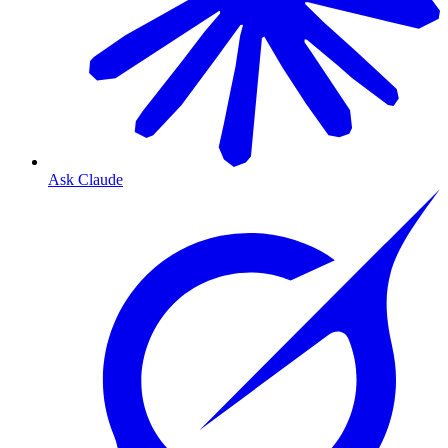
Ask Claude