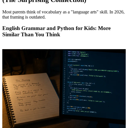
Most parents think of vocabulary as a "language arts" skill. In 2026,
that framing is outdated.
English Grammar and Python for Kids: More
Similar Than You Think