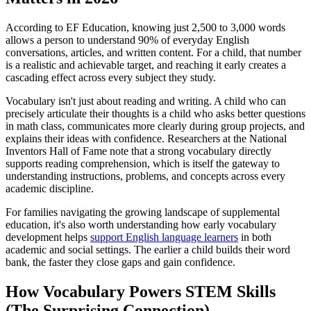
According to EF Education, knowing just 2,500 to 3,000 words
allows a person to understand 90% of everyday English
conversations, articles, and written content. For a child, that number
is a realistic and achievable target, and reaching it early creates a
cascading effect across every subject they study.
Vocabulary isn't just about reading and writing. A child who can
precisely articulate their thoughts is a child who asks better questions
in math class, communicates more clearly during group projects, and
explains their ideas with confidence. Researchers at the National
Inventors Hall of Fame note that a strong vocabulary directly
supports reading comprehension, which is itself the gateway to
understanding instructions, problems, and concepts across every
academic discipline.
For families navigating the growing landscape of supplemental
education, it's also worth understanding how early vocabulary
development helps
support English language learners
in both
academic and social settings. The earlier a child builds their word
bank, the faster they close gaps and gain confidence.
How Vocabulary Powers STEM Skills
(The Surprising Connection)