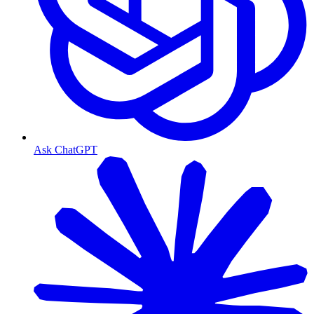
Ask ChatGPT