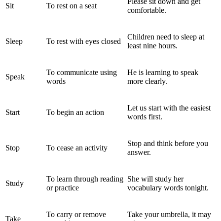
Please sit down and get
Sit
To rest on a seat
comfortable.
Children need to sleep at
Sleep
To rest with eyes closed
least nine hours.
To communicate using
He is learning to speak
Speak
words
more clearly.
Let us start with the easiest
Start
To begin an action
words first.
Stop and think before you
Stop
To cease an activity
answer.
To learn through reading
She will study her
Study
or practice
vocabulary words tonight.
To carry or remove
Take your umbrella, it may
Take