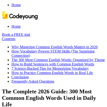
Home
Home
Book a FREE trial
Contents
Why Mastering Common English Words Matters in 2026
How Vocabulary Powers STEM Skills (The Surprising
Connection)
The 300 Most Common English Words: Organized by Theme
How to Build Sentences with Common English Words
7 Science-Backed Tips for Memorizing Vocabulary
How to Practice Common English Words in Real Life
Conclusion
Frequently Asked Questions
The Complete 2026 Guide: 300 Most
Common English Words Used in Daily
Life