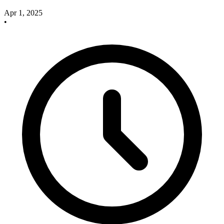
Apr 1, 2025
•