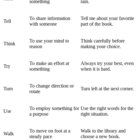
something
rain.
To share information
Tell me about your favorite
Tell
with someone
part of the book.
To use your mind to
Think carefully before
Think
reason
making your choice.
To make an effort at
Always try your best, even
Try
something
when it is hard.
To change direction or
Turn
Turn left at the next corner.
rotate
To employ something for
Use the right words for the
Use
a purpose
right situation.
To move on foot at a
Walk to the library and
Walk
steady pace
choose a new book.