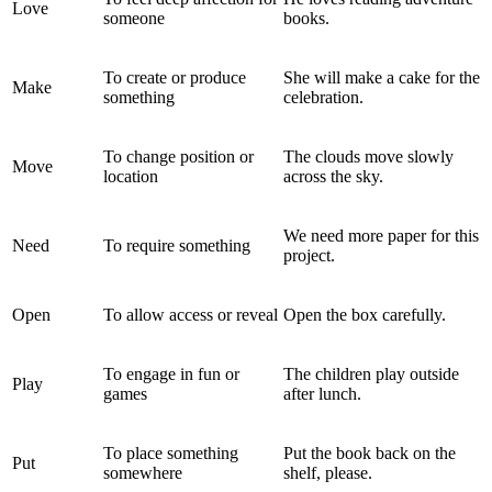
Love
someone
books.
To create or produce
She will make a cake for the
Make
something
celebration.
To change position or
The clouds move slowly
Move
location
across the sky.
We need more paper for this
Need
To require something
project.
Open
To allow access or reveal
Open the box carefully.
To engage in fun or
The children play outside
Play
games
after lunch.
To place something
Put the book back on the
Put
somewhere
shelf, please.