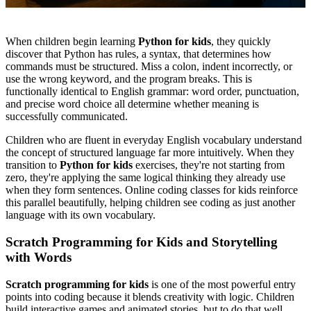
When children begin learning
Python for kids
, they quickly
discover that Python has rules, a syntax, that determines how
commands must be structured. Miss a colon, indent incorrectly, or
use the wrong keyword, and the program breaks. This is
functionally identical to English grammar: word order, punctuation,
and precise word choice all determine whether meaning is
successfully communicated.
Children who are fluent in everyday English vocabulary understand
the concept of structured language far more intuitively. When they
transition to
Python for kids
exercises, they're not starting from
zero, they're applying the same logical thinking they already use
when they form sentences. Online coding classes for kids reinforce
this parallel beautifully, helping children see coding as just another
language with its own vocabulary.
Scratch Programming for Kids and Storytelling
with Words
Scratch programming for kids
is one of the most powerful entry
points into coding because it blends creativity with logic. Children
build interactive games and animated stories, but to do that well,