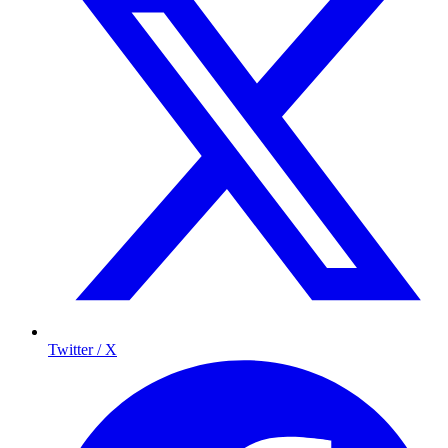
Twitter / X