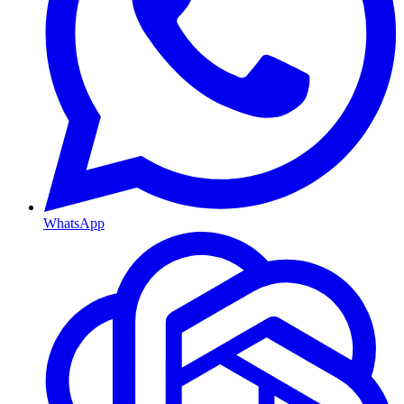
WhatsApp