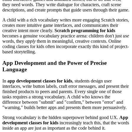
they need words. They write dialogue for characters, craft scene
descriptions, and create prompts that guide users through their game.
A child with a rich vocabulary writes more engaging Scratch stories,
creates more intuitive game interfaces, and communicates their
creative intent more clearly.
Scratch programming for kids
becomes a genuine vocabulary practice arena: children don't just
use
words, they
apply
them in meaningful, creative contexts. Online
coding classes for kids often incorporate exactly this kind of project-
based storytelling.
App Development and the Power of Precise
Language
In
app development classes for kids
, students design user
interfaces, write button labels, craft error messages, and present their
finished products to peers and parents. Every single one of those
tasks requires a strong vocabulary. A child who knows the
difference between "submit" and "confirm," between "error" and
"warning," builds better apps and presents them more persuasively.
Strong vocabulary is the hidden superpower behind good UX.
App
development classes for kids
increasingly teach this, that the words
inside an app are just as important as the code behind it.