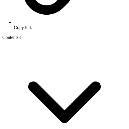
Copy link
Contents
8