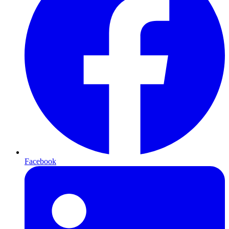
Facebook