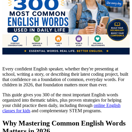
Every confident English speaker, whether they're presenting at
school, writing a story, or describing their latest coding project, built
that confidence on a foundation of common, everyday words. For
children in 2026, that foundation matters more than ever.
This guide gives you 300 of the most important English words
organized into thematic tables, plus proven strategies for helping
your child practice them daily, including through
online English
classes for kids
and complementary STEM programs.
Why Mastering Common English Words
Matters in 2026