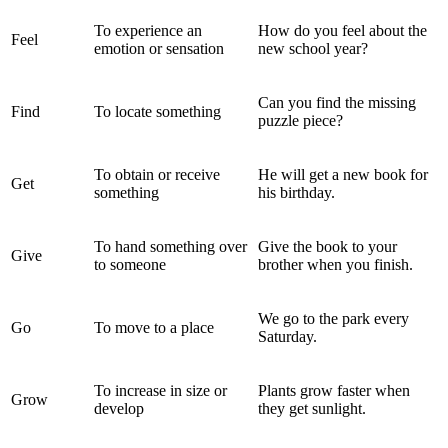
To experience an
How do you feel about the
Feel
emotion or sensation
new school year?
Can you find the missing
Find
To locate something
puzzle piece?
To obtain or receive
He will get a new book for
Get
something
his birthday.
To hand something over
Give the book to your
Give
to someone
brother when you finish.
We go to the park every
Go
To move to a place
Saturday.
To increase in size or
Plants grow faster when
Grow
develop
they get sunlight.