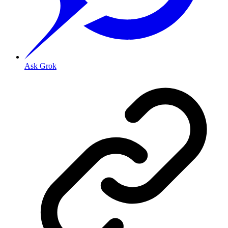
Ask Grok