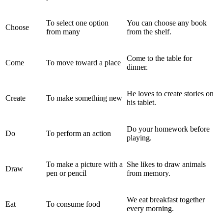
To select one option
You can choose any book
Choose
from many
from the shelf.
Come to the table for
Come
To move toward a place
dinner.
He loves to create stories on
Create
To make something new
his tablet.
Do your homework before
Do
To perform an action
playing.
To make a picture with a
She likes to draw animals
Draw
pen or pencil
from memory.
We eat breakfast together
Eat
To consume food
every morning.