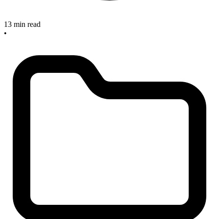
13 min read
•