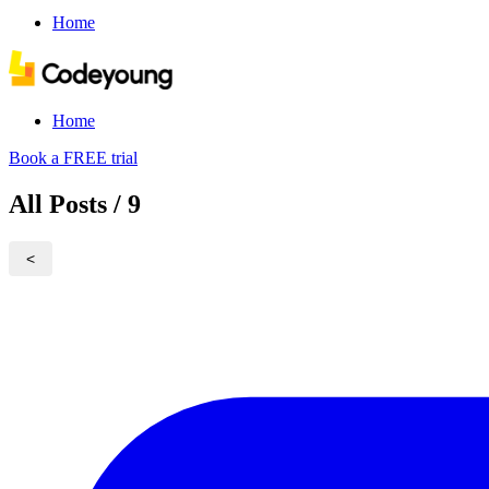
Home
Home
Book a FREE trial
All Posts / 9
<