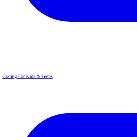
Coding For Kids & Teens