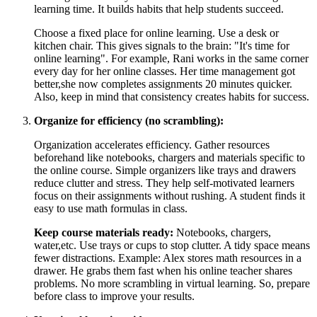
learning time. It builds habits that help students succeed.
Choose a fixed place for online learning. Use a desk or
kitchen chair. This gives signals to the brain: "It's time for
online learning". For example, Rani works in the same corner
every day for her online classes. Her time management got
better,she now completes assignments 20 minutes quicker.
Also, keep in mind that consistency creates habits for success.
Organize for efficiency (no scrambling):
Organization accelerates efficiency. Gather resources
beforehand like notebooks, chargers and materials specific to
the online course. Simple organizers like trays and drawers
reduce clutter and stress. They help self-motivated learners
focus on their assignments without rushing. A student finds it
easy to use math formulas in class.
Keep course materials ready:
Notebooks, chargers,
water,etc. Use trays or cups to stop clutter. A tidy space means
fewer distractions. Example: Alex stores math resources in a
drawer. He grabs them fast when his online teacher shares
problems. No more scrambling in virtual learning. So, prepare
before class to improve your results.