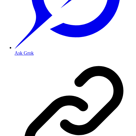
Ask Grok