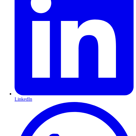
LinkedIn