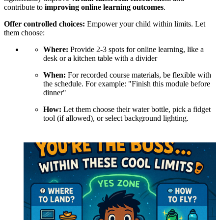
contribute to
improving online learning outcomes
.
Offer controlled choices:
Empower your child within limits. Let
them choose:
Where:
Provide 2-3 spots for online learning, like a
desk or a kitchen table with a divider
When:
For recorded course materials, be flexible with
the schedule. For example: "Finish this module before
dinner"
How:
Let them choose their water bottle, pick a fidget
tool (if allowed), or select background lighting.