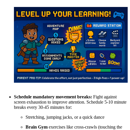
Schedule mandatory movement breaks:
Fight against
screen exhaustion to improve attention. Schedule 5-10 minute
breaks every 30-45 minutes for:
Stretching, jumping jacks, or a quick dance
Brain Gym
exercises like cross-crawls (touching the