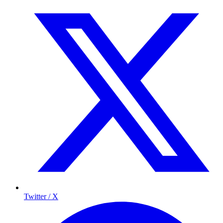
Twitter / X