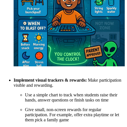
Implement visual trackers & rewards:
Make participation
visible and rewarding.
Use a simple chart to track when students raise their
hands, answer questions or finish tasks on time
Give small, non-screen rewards for regular
participation. For example, offer extra playtime or let
them pick a family game