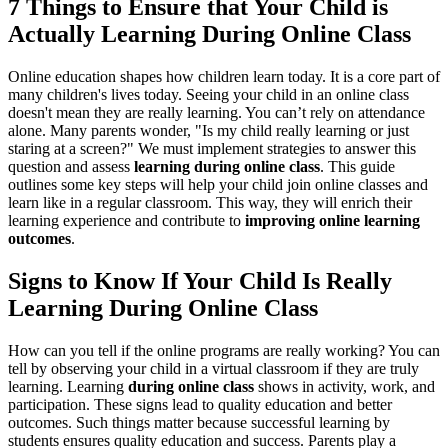
7 Things to Ensure that Your Child is
Actually Learning During Online Class
Online education shapes how children learn today. It is a core part of
many children's lives today. Seeing your child in an online class
doesn't mean they are really learning. You can’t rely on attendance
alone. Many parents wonder, "Is my child really learning or just
staring at a screen?" We must implement strategies to answer this
question and assess
learning during online class
. This guide
outlines some key steps will help your child join online classes and
learn like in a regular classroom. This way, they will enrich their
learning experience and contribute to
improving online learning
outcomes
.
Signs to Know If Your Child Is Really
Learning During Online Class
How can you tell if the online programs are really working? You can
tell by observing your child in a virtual classroom if they are truly
learning. Learning
during online class
shows in activity, work, and
participation. These signs lead to quality education and better
outcomes. Such things matter because successful learning by
students ensures quality education and success. Parents play a