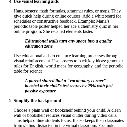
Use visual learning aids
Hang posters: math formulas, grammar rules, or maps. They
give quick help during online courses. Add a whiteboard for
schedules or constructive feedback. Example: Maria’s
periodic table poster helped her ace a chemistry quiz in her
online program. She recalled elements faster.
Educational walls turn any space into a quality
education zone
Use educational aids to enhance learning processes through
visual reinforcement. Use posters to back key ideas: grammar
rules for English, world maps for geography, and the periodic
table for science.
A parent shared that a "vocabulary corner"
boosted their child's test scores by 25% with just
passive exposure
Simplify the background
Choose a plain wall or bookshelf behind your child. A clean
wall or bookshelf reduces visual clutter during video calls.
This helps online students focus. It also keeps their classmates
from getting distracted in the virtual classroom. Example: