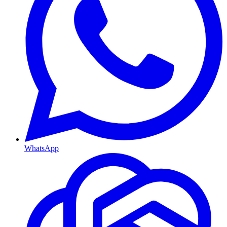
WhatsApp