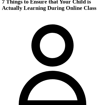
7 Things to Ensure that Your Child is
Actually Learning During Online Class