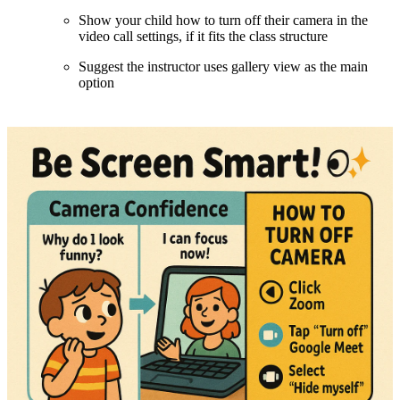
Show your child how to turn off their camera in the
video call settings, if it fits the class structure
Suggest the instructor uses gallery view as the main
option