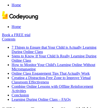
Home
Home
Book a FREE trial
Contents
7 Things to Ensure that Your Child is Actually Learning
During Online Class
Signs to Know If Your Child Is Really Learning During
Online Class
How to Monitor Your Child's Learning Online Without
Micromanaging
Online Class Engagement Tips That Actually Work
Creating a Distraction-Free Zone to Improve Virtual
Classroom Effectiveness
Combine Online Lessons with Offline Reinforcement
Activities
Conclusion
Learning During Online Class – FAQs