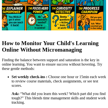
How to Monitor Your Child's Learning
Online Without Micromanaging
Finding the balance between support and saturation is the key in
online learning. You want to ensure success without hovering. Try
these gentle methods:
Set weekly check-ins :
Choose one hour or 15min each week
to review course materials, check assignments, or see test
scores.
Ask:
“What did you learn this week? Which part did you find
tough?” This blends time management skills and student work
tracking.