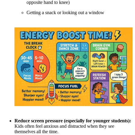
opposite hand to knee)
Getting a snack or looking out a window
Reduce screen pressure (especially for younger students):
Kids often feel anxious and distracted when they see
themselves all the time.