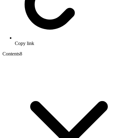
Copy link
Contents
8