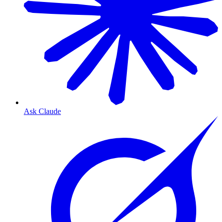
Ask Claude