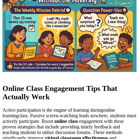
Online Class Engagement Tips That
Actually Work
Active participation is the engine of learning during
online
learning
class. Passive screen-watching leads nowhere, students must
actively participate. Boost
online class
engagement with these
proven strategies that include providing timely feedback and
teaching students to utilize discussion forums. These methods
significantly improve
virtual classroom effectiveness
and