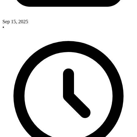
Sep 15, 2025
•