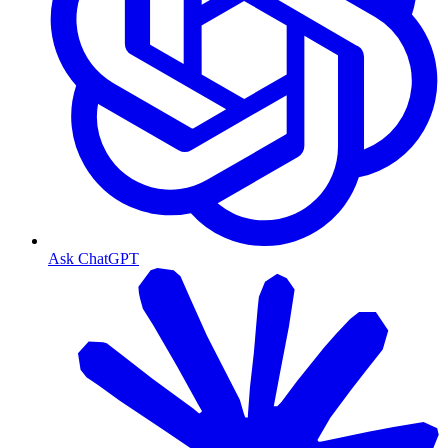
Ask ChatGPT