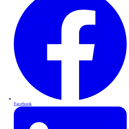
Facebook