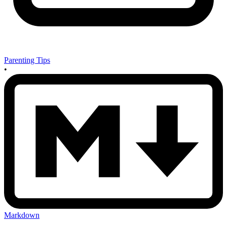
Parenting Tips
•
Markdown