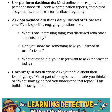
Use platform dashboards:
Most online courses provide
parent dashboards. Review participation reports, completed
assignments, and instructor feedback regularly.
Ask open-ended questions daily:
Instead of "How was
class?", ask specific, engaging questions like:
What’s one interesting thing you discussed with other
students today?
Can you show me something new you learned in
math/science?
What question did you ask (or want to ask) the teacher
today?
Encourage self-reflection:
Ask your child about their
learning. Try, "What part of today’s lesson made you think?"
or "What strategy helped you understand that topic?" This
builds metacognition.