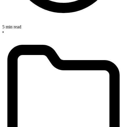
5 min read
•