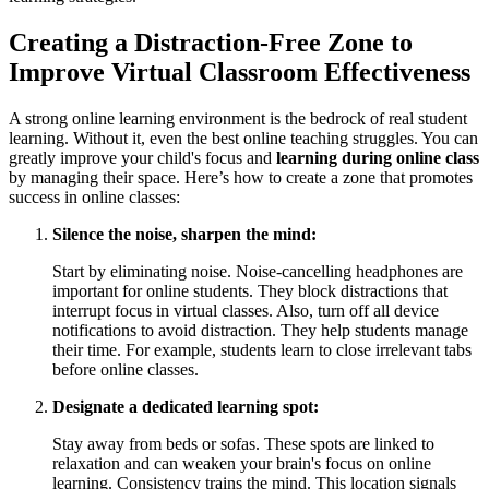
Creating a Distraction-Free Zone to
Improve Virtual Classroom Effectiveness
A strong online learning environment is the bedrock of real student
learning. Without it, even the best online teaching struggles. You can
greatly improve your child's focus and
learning during online class
by managing their space. Here’s how to create a zone that promotes
success in online classes:
Silence the noise, sharpen the mind:
Start by eliminating noise. Noise-cancelling headphones are
important for online students. They block distractions that
interrupt focus in virtual classes. Also, turn off all device
notifications to avoid distraction. They help students manage
their time. For example, students learn to close irrelevant tabs
before online classes.
Designate a dedicated learning spot:
Stay away from beds or sofas. These spots are linked to
relaxation and can weaken your brain's focus on online
learning. Consistency trains the mind. This location signals