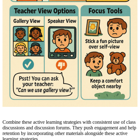
Combine these active learning strategies with consistent use of class
discussions and discussion forums. They push engagement and help
retention by incorporating other materials alongside these active
learning strategies.