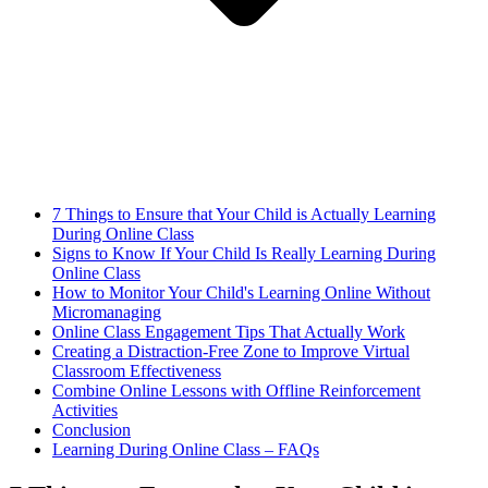
7 Things to Ensure that Your Child is Actually Learning
During Online Class
Signs to Know If Your Child Is Really Learning During
Online Class
How to Monitor Your Child's Learning Online Without
Micromanaging
Online Class Engagement Tips That Actually Work
Creating a Distraction-Free Zone to Improve Virtual
Classroom Effectiveness
Combine Online Lessons with Offline Reinforcement
Activities
Conclusion
Learning During Online Class – FAQs