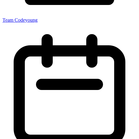
Team Codeyoung