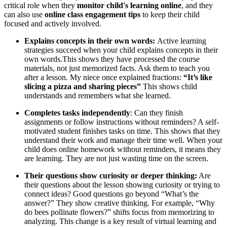
critical role when they
monitor child's learning online
, and they
can also use
online class engagement tips
to keep their child
focused and actively involved.
Explains concepts in their own words:
Active learning
strategies succeed when your child explains concepts in their
own words.This shows they have processed the course
materials, not just memorized facts. Ask them to teach you
after a lesson. My niece once explained fractions:
“It’s like
slicing a pizza and sharing pieces”
This shows child
understands and remembers what she learned.
Completes tasks independently
: Can they finish
assignments or follow instructions without reminders? A self-
motivated student finishes tasks on time. This shows that they
understand their work and manage their time well. When your
child does online homework without reminders, it means they
are learning. They are not just wasting time on the screen.
Their questions show curiosity or deeper thinking:
Are
their questions about the lesson showing curiosity or trying to
connect ideas? Good questions go beyond “What’s the
answer?” They show creative thinking. For example, “Why
do bees pollinate flowers?” shifts focus from memorizing to
analyzing. This change is a key result of virtual learning and