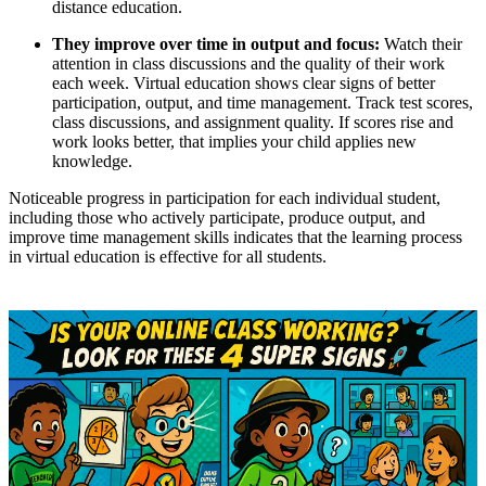
distance education.
They improve over time in output and focus:
Watch their
attention in class discussions and the quality of their work
each week. Virtual education shows clear signs of better
participation, output, and time management. Track test scores,
class discussions, and assignment quality. If scores rise and
work looks better, that implies your child applies new
knowledge.
Noticeable progress in participation for each individual student,
including those who actively participate, produce output, and
improve time management skills indicates that the learning process
in virtual education is effective for all students.