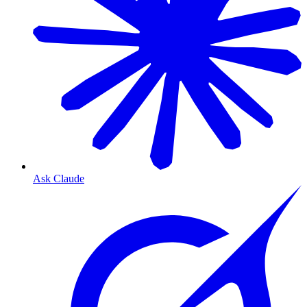
Ask Claude