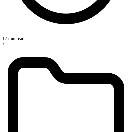
17 min read
•