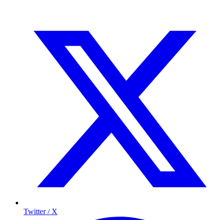
Twitter / X