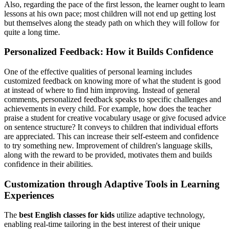
Also, regarding the pace of the first lesson, the learner ought to learn
lessons at his own pace; most children will not end up getting lost
but themselves along the steady path on which they will follow for
quite a long time.
Personalized Feedback: How it Builds Confidence
One of the effective qualities of personal learning includes
customized feedback on knowing more of what the student is good
at instead of where to find him improving. Instead of general
comments, personalized feedback speaks to specific challenges and
achievements in every child. For example, how does the teacher
praise a student for creative vocabulary usage or give focused advice
on sentence structure? It conveys to children that individual efforts
are appreciated. This can increase their self-esteem and confidence
to try something new. Improvement of children's language skills,
along with the reward to be provided, motivates them and builds
confidence in their abilities.
Customization through Adaptive Tools in Learning
Experiences
The
best English classes for kids
utilize adaptive technology,
enabling real-time tailoring in the best interest of their unique