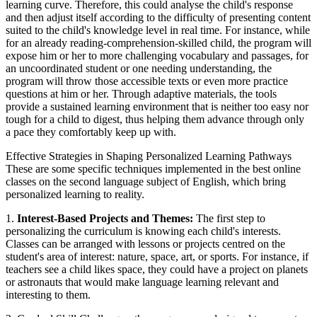
learning curve. Therefore, this could analyse the child's response
and then adjust itself according to the difficulty of presenting content
suited to the child's knowledge level in real time. For instance, while
for an already reading-comprehension-skilled child, the program will
expose him or her to more challenging vocabulary and passages, for
an uncoordinated student or one needing understanding, the
program will throw those accessible texts or even more practice
questions at him or her. Through adaptive materials, the tools
provide a sustained learning environment that is neither too easy nor
tough for a child to digest, thus helping them advance through only
a pace they comfortably keep up with.
Effective Strategies in Shaping Personalized Learning Pathways
These are some specific techniques implemented in the best online
classes on the second language subject of English, which bring
personalized learning to reality.
1.
Interest-Based Projects and Themes:
The first step to
personalizing the curriculum is knowing each child's interests.
Classes can be arranged with lessons or projects centred on the
student's area of interest: nature, space, art, or sports. For instance, if
teachers see a child likes space, they could have a project on planets
or astronauts that would make language learning relevant and
interesting to them.