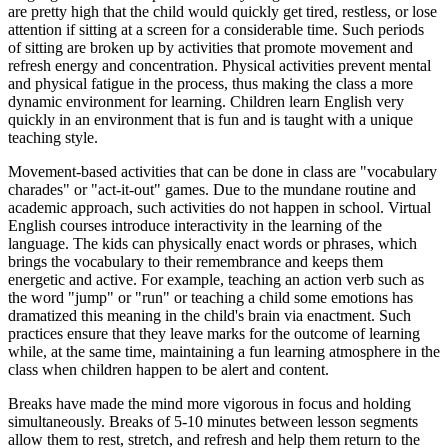
are pretty high that the child would quickly get tired, restless, or lose
attention if sitting at a screen for a considerable time. Such periods
of sitting are broken up by activities that promote movement and
refresh energy and concentration. Physical activities prevent mental
and physical fatigue in the process, thus making the class a more
dynamic environment for learning. Children learn English very
quickly in an environment that is fun and is taught with a unique
teaching style.
Movement-based activities that can be done in class are "vocabulary
charades" or "act-it-out" games. Due to the mundane routine and
academic approach, such activities do not happen in school. Virtual
English courses introduce interactivity in the learning of the
language. The kids can physically enact words or phrases, which
brings the vocabulary to their remembrance and keeps them
energetic and active. For example, teaching an action verb such as
the word "jump" or "run" or teaching a child some emotions has
dramatized this meaning in the child's brain via enactment. Such
practices ensure that they leave marks for the outcome of learning
while, at the same time, maintaining a fun learning atmosphere in the
class when children happen to be alert and content.
Breaks have made the mind more vigorous in focus and holding
simultaneously. Breaks of 5-10 minutes between lesson segments
allow them to rest, stretch, and refresh and help them return to the