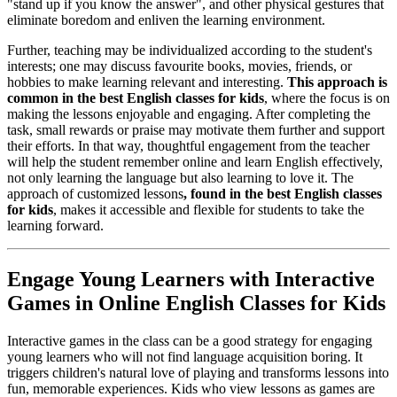
"stand up if you know the answer", and other physical gestures that
eliminate boredom and enliven the learning environment.
Further, teaching may be individualized according to the student's
interests; one may discuss favourite books, movies, friends, or
hobbies to make learning relevant and interesting.
This approach is
common in the best English classes for kids
, where the focus is on
making the lessons enjoyable and engaging. After completing the
task, small rewards or praise may motivate them further and support
their efforts. In that way, thoughtful engagement from the teacher
will help the student remember online and learn English effectively,
not only learning the language but also learning to love it. The
approach of customized lessons
, found in the best English classes
for kids
, makes it accessible and flexible for students to take the
learning forward.
Engage Young Learners with Interactive
Games in Online English Classes for Kids
Interactive games in the class can be a good strategy for engaging
young learners who will not find language acquisition boring. It
triggers children's natural love of playing and transforms lessons into
fun, memorable experiences. Kids who view lessons as games are