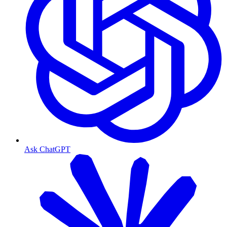
Ask ChatGPT