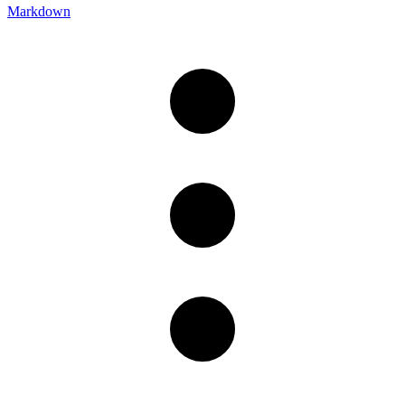
Markdown