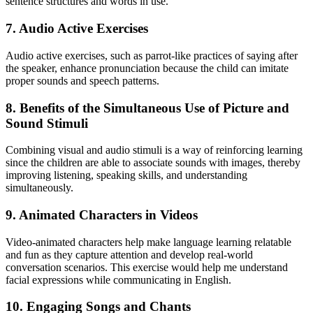
sentence structures and words in use."
7.
Audio Active Exercises
Audio active exercises, such as parrot-like practices of saying after
the speaker, enhance pronunciation because the child can imitate
proper sounds and speech patterns.
8.
Benefits of the Simultaneous Use of Picture and
Sound Stimuli
Combining visual and audio stimuli is a way of reinforcing learning
since the children are able to associate sounds with images, thereby
improving listening, speaking skills, and understanding
simultaneously.
9.
Animated Characters in Videos
Video-animated characters help make language learning relatable
and fun as they capture attention and develop real-world
conversation scenarios. This exercise would help me understand
facial expressions while communicating in English.
10.
Engaging Songs and Chants