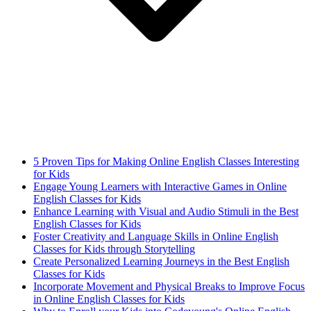
5 Proven Tips for Making Online English Classes Interesting
for Kids
Engage Young Learners with Interactive Games in Online
English Classes for Kids
Enhance Learning with Visual and Audio Stimuli in the Best
English Classes for Kids
Foster Creativity and Language Skills in Online English
Classes for Kids through Storytelling
Create Personalized Learning Journeys in the Best English
Classes for Kids
Incorporate Movement and Physical Breaks to Improve Focus
in Online English Classes for Kids