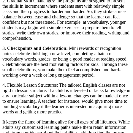
2. Gradual Skill Challenges: the programs are designed to present
the skills in increments where students start with relatively simple
tasks and then progress to harder and harder. So, they strike a nice
balance between ease and challenge so that the learner can feel
confident but not threatened. For example, at vocabulary, younger
students may begin with simple exercises to prepare them to tell
stories, write their own stories, or improve their reading, writing and
comprehension.
3.
Checkpoints and Celebration:
Mini rewards or recognition
notes celebrate finishing a new level, completing a batch of
vocabulary words, grades, or being a good reader at reading speed.
Celebrations are the best motivating factors for kids. Through these
small celebrations, you make them feel accomplished and hard-
working over a week or long engagement period.
4. Flexible Lesson Structures: The tailored English classes are not
rigid in lesson structure. If a child is interested or lacks knowledge in
any particular subject within a lesson, changes can be made at once
to ensure learning. A teacher, for instance, would give more time to
building vocabulary if the learner is interested in acquiring more
words and getting more practice.
It keeps the flame of learning alive for all ages of all lifetimes. While
adults say customized learning paths make them retain information
and grow confidence about their abilities, children find the process