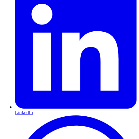
LinkedIn