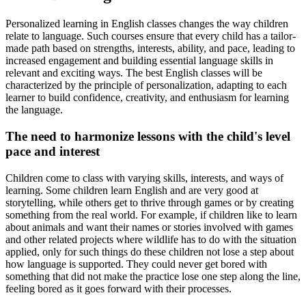
Personalized learning in English classes changes the way children
relate to language. Such courses ensure that every child has a tailor-
made path based on strengths, interests, ability, and pace, leading to
increased engagement and building essential language skills in
relevant and exciting ways. The best English classes will be
characterized by the principle of personalization, adapting to each
learner to build confidence, creativity, and enthusiasm for learning
the language.
The need to harmonize lessons with the child's level
pace and interest
Children come to class with varying skills, interests, and ways of
learning. Some children learn English and are very good at
storytelling, while others get to thrive through games or by creating
something from the real world. For example, if children like to learn
about animals and want their names or stories involved with games
and other related projects where wildlife has to do with the situation
applied, only for such things do these children not lose a step about
how language is supported. They could never get bored with
something that did not make the practice lose one step along the line,
feeling bored as it goes forward with their processes.