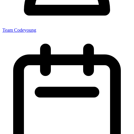
Team Codeyoung