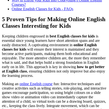
Why to Enroll your Kids into Codeyoung's Online English
Courses?
Online English Classes for Kids - FAQs
5 Proven Tips for Making Online English
Classes Interesting for Kids
Keeping children engrossed in
best English classes for kids
is
essential since young learners have short attention spans and are
easily distracted. A captivating environment in
online English
classes for kids
will ensure their interest is maintained and they
become active participants, making them both educational and
enjoyable. The more attentive children are, the more they remember
what is said, and that helps build a strong foundation in English
early on in life. This approach is key in showing
how to get better
at English class
, ensuring children not only improve but also enjoy
the learning process.
Making an
online English course
fun: Interactive techniques and
creative activities such as telling stories, role-playing, and interactive
games encourage participation, so using bright colours on a slide
show video or animation video can immediately capture the
attention of a child, so virtual tools can be a drawing board, quizzes,
etc., keeping the class lively. Integrate movement, which can be