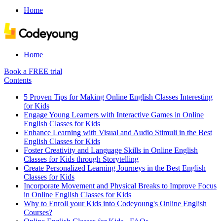
Home
Home
Book a FREE trial
Contents
5 Proven Tips for Making Online English Classes Interesting
for Kids
Engage Young Learners with Interactive Games in Online
English Classes for Kids
Enhance Learning with Visual and Audio Stimuli in the Best
English Classes for Kids
Foster Creativity and Language Skills in Online English
Classes for Kids through Storytelling
Create Personalized Learning Journeys in the Best English
Classes for Kids
Incorporate Movement and Physical Breaks to Improve Focus
in Online English Classes for Kids
Why to Enroll your Kids into Codeyoung's Online English
Courses?