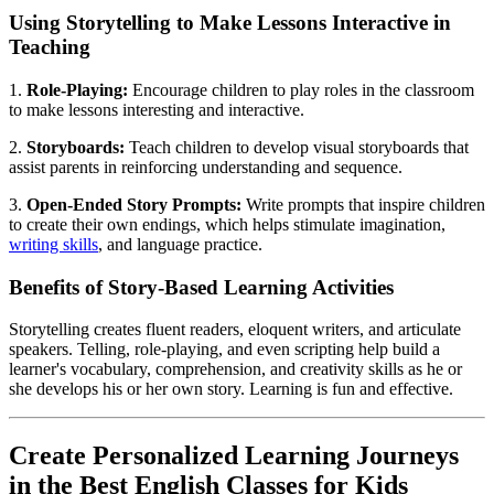
Using Storytelling to Make Lessons Interactive in
Teaching
1.
Role-Playing:
Encourage children to play roles in the classroom
to make lessons interesting and interactive.
2.
Storyboards:
Teach children to develop visual storyboards that
assist parents in reinforcing understanding and sequence.
3.
Open-Ended Story Prompts:
Write prompts that inspire children
to create their own endings, which helps stimulate imagination,
writing skills
, and language practice.
Benefits of Story-Based Learning Activities
Storytelling creates fluent readers, eloquent writers, and articulate
speakers. Telling, role-playing, and even scripting help build a
learner's vocabulary, comprehension, and creativity skills as he or
she develops his or her own story. Learning is fun and effective.
Create Personalized Learning Journeys
in the Best English Classes for Kids