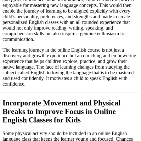
enjoyable for mastering new language concepts. This would then
enable the journey of learning to be aligned explicitly with every
child's personality, preferences, and strengths and made to create
personalized English classes with an all-rounded experience that
would not only improve reading, writing, speaking, and
comprehension skills but also inspire a genuine enthusiasm for
communication.
The learning journey in the online English course is not just a
discovery and growth experience but an enriching and empowering
experience that helps children explore, practice, and grow their
native language. The face of learning changes from studying the
subject called English to loving the language that is to be mastered
and used confidently. It motivates a child to speak English with
confidence.
Incorporate Movement and Physical
Breaks to Improve Focus in Online
English Classes for Kids
Some physical activity should be included in an online English
language class that keeps the learner young and focused. Chances