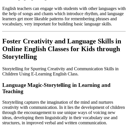
English teachers can engage with students with other languages with
the help of songs and chants which introduce rhythm, and language
learners get more likeable patterns for remembering phrases and
vocabulary, very important for building basic language skills.
Foster Creativity and Language Skills in
Online English Classes for Kids through
Storytelling
Storytelling for Spurring Creativity and Communication Skills in
Children Using E-Learning English Class.
Language Magic-Storytelling in Learning and
Teaching
Storytelling captures the imagination of the mind and nurtures
creativity with communication. In it lies the development of children
through the encouragement to use unique ways of voicing new
ideas, developing them linguistically in their vocabulary use and
structures, in improved verbal and written communication.