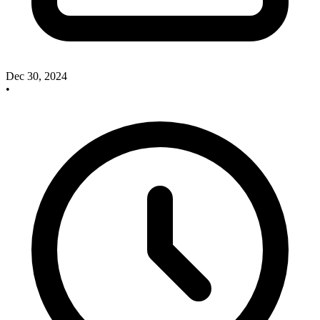
Dec 30, 2024
•