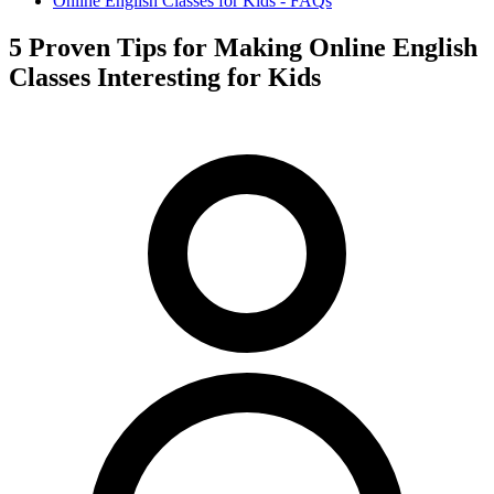
Online English Classes for Kids - FAQs
5 Proven Tips for Making Online English
Classes Interesting for Kids