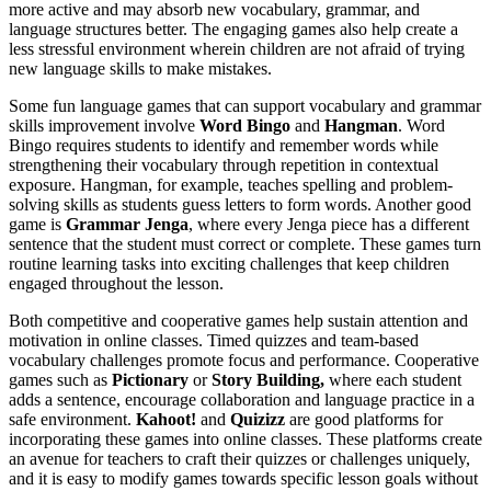
more active and may absorb new vocabulary, grammar, and
language structures better. The engaging games also help create a
less stressful environment wherein children are not afraid of trying
new language skills to make mistakes.
Some fun language games that can support vocabulary and grammar
skills improvement involve
Word Bingo
and
Hangman
. Word
Bingo requires students to identify and remember words while
strengthening their vocabulary through repetition in contextual
exposure. Hangman, for example, teaches spelling and problem-
solving skills as students guess letters to form words. Another good
game is
Grammar Jenga
, where every Jenga piece has a different
sentence that the student must correct or complete. These games turn
routine learning tasks into exciting challenges that keep children
engaged throughout the lesson.
Both competitive and cooperative games help sustain attention and
motivation in online classes. Timed quizzes and team-based
vocabulary challenges promote focus and performance. Cooperative
games such as
Pictionary
or
Story Building,
where each student
adds a sentence, encourage collaboration and language practice in a
safe environment.
Kahoot!
and
Quizizz
are good platforms for
incorporating these games into online classes. These platforms create
an avenue for teachers to craft their quizzes or challenges uniquely,
and it is easy to modify games towards specific lesson goals without