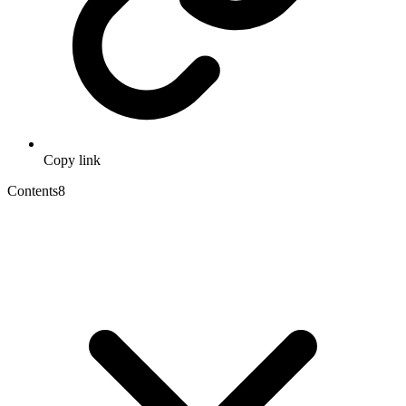
Copy link
Contents
8