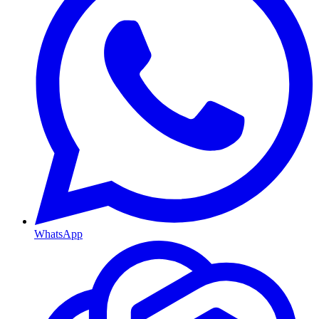
WhatsApp