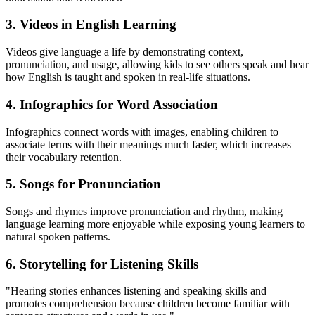
3.
Videos in English Learning
Videos give language a life by demonstrating context,
pronunciation, and usage, allowing kids to see others speak and hear
how English is taught and spoken in real-life situations.
4.
Infographics for Word Association
Infographics connect words with images, enabling children to
associate terms with their meanings much faster, which increases
their vocabulary retention.
5.
Songs for Pronunciation
Songs and rhymes improve pronunciation and rhythm, making
language learning more enjoyable while exposing young learners to
natural spoken patterns.
6.
Storytelling for Listening Skills
"Hearing stories enhances listening and speaking skills and
promotes comprehension because children become familiar with