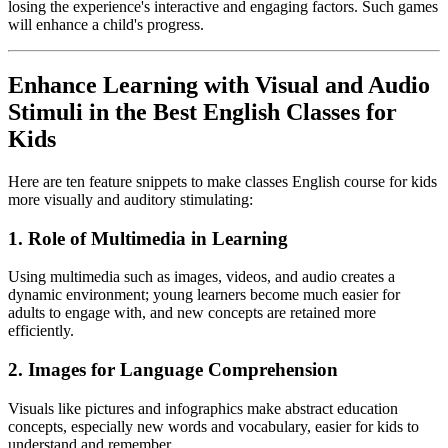
losing the experience's interactive and engaging factors. Such games
will enhance a child's progress.
Enhance Learning with Visual and Audio
Stimuli in the Best English Classes for
Kids
Here are ten feature snippets to make classes English course for kids
more visually and auditory stimulating:
1. Role of Multimedia in Learning
Using multimedia such as images, videos, and audio creates a
dynamic environment; young learners become much easier for
adults to engage with, and new concepts are retained more
efficiently.
2. Images for Language Comprehension
Visuals like pictures and infographics make abstract education
concepts, especially new words and vocabulary, easier for kids to
understand and remember.