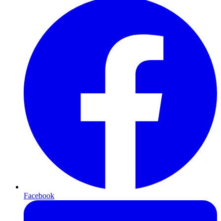
Facebook