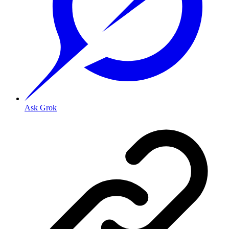
Ask Grok