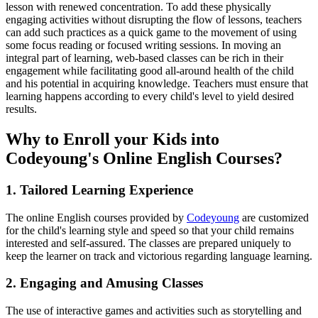
lesson with renewed concentration. To add these physically
engaging activities without disrupting the flow of lessons, teachers
can add such practices as a quick game to the movement of using
some focus reading or focused writing sessions. In moving an
integral part of learning, web-based classes can be rich in their
engagement while facilitating good all-around health of the child
and his potential in acquiring knowledge. Teachers must ensure that
learning happens according to every child's level to yield desired
results.
Why to Enroll your Kids into
Codeyoung's Online English Courses?
1.
Tailored Learning Experience
The online English courses provided by
Codeyoung
are customized
for the child's learning style and speed so that your child remains
interested and self-assured. The classes are prepared uniquely to
keep the learner on track and victorious regarding language learning.
2. Engaging and Amusing Classes
The use of interactive games and activities such as storytelling and