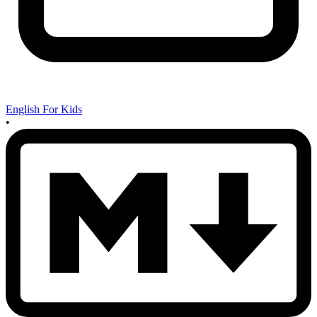
English For Kids
•