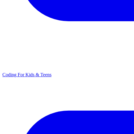
Coding For Kids & Teens