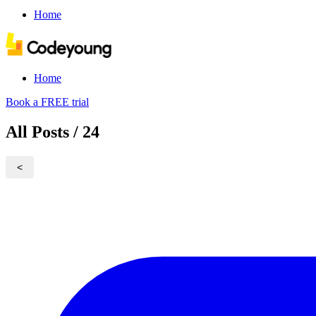
Home
Home
Book a FREE trial
All Posts / 24
<