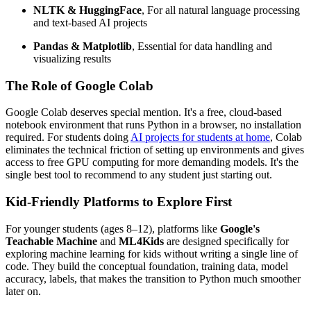
NLTK & HuggingFace
, For all natural language processing
and text-based AI projects
Pandas & Matplotlib
, Essential for data handling and
visualizing results
The Role of Google Colab
Google Colab deserves special mention. It's a free, cloud-based
notebook environment that runs Python in a browser, no installation
required. For students doing
AI projects for students at home
, Colab
eliminates the technical friction of setting up environments and gives
access to free GPU computing for more demanding models. It's the
single best tool to recommend to any student just starting out.
Kid-Friendly Platforms to Explore First
For younger students (ages 8–12), platforms like
Google's
Teachable Machine
and
ML4Kids
are designed specifically for
exploring machine learning for kids without writing a single line of
code. They build the conceptual foundation, training data, model
accuracy, labels, that makes the transition to Python much smoother
later on.