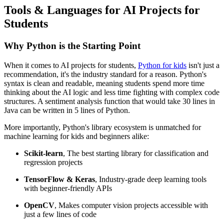
Tools & Languages for AI Projects for
Students
Why Python is the Starting Point
When it comes to AI projects for students,
Python for kids
isn't just a
recommendation, it's the industry standard for a reason. Python's
syntax is clean and readable, meaning students spend more time
thinking about the AI logic and less time fighting with complex code
structures. A sentiment analysis function that would take 30 lines in
Java can be written in 5 lines of Python.
More importantly, Python's library ecosystem is unmatched for
machine learning for kids and beginners alike:
Scikit-learn
, The best starting library for classification and
regression projects
TensorFlow & Keras
, Industry-grade deep learning tools
with beginner-friendly APIs
OpenCV
, Makes computer vision projects accessible with
just a few lines of code