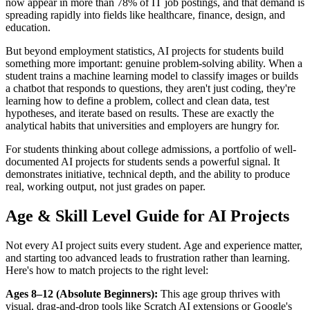
now appear in more than 78% of IT job postings, and that demand is
spreading rapidly into fields like healthcare, finance, design, and
education.
But beyond employment statistics, AI projects for students build
something more important: genuine problem-solving ability. When a
student trains a machine learning model to classify images or builds
a chatbot that responds to questions, they aren't just coding, they're
learning how to define a problem, collect and clean data, test
hypotheses, and iterate based on results. These are exactly the
analytical habits that universities and employers are hungry for.
For students thinking about college admissions, a portfolio of well-
documented AI projects for students sends a powerful signal. It
demonstrates initiative, technical depth, and the ability to produce
real, working output, not just grades on paper.
Age & Skill Level Guide for AI Projects
Not every AI project suits every student. Age and experience matter,
and starting too advanced leads to frustration rather than learning.
Here's how to match projects to the right level:
Ages 8–12 (Absolute Beginners):
This age group thrives with
visual, drag-and-drop tools like Scratch AI extensions or Google's