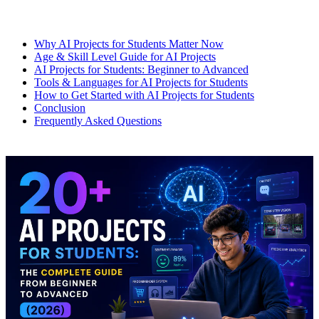
Why AI Projects for Students Matter Now
Age & Skill Level Guide for AI Projects
AI Projects for Students: Beginner to Advanced
Tools & Languages for AI Projects for Students
How to Get Started with AI Projects for Students
Conclusion
Frequently Asked Questions