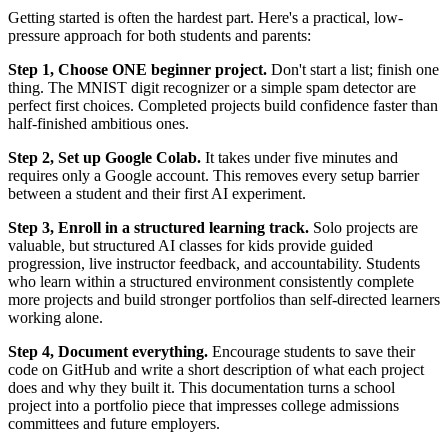
Getting started is often the hardest part. Here's a practical, low-
pressure approach for both students and parents:
Step 1, Choose ONE beginner project.
Don't start a list; finish one
thing. The MNIST digit recognizer or a simple spam detector are
perfect first choices. Completed projects build confidence faster than
half-finished ambitious ones.
Step 2, Set up Google Colab.
It takes under five minutes and
requires only a Google account. This removes every setup barrier
between a student and their first AI experiment.
Step 3, Enroll in a structured learning track.
Solo projects are
valuable, but structured AI classes for kids provide guided
progression, live instructor feedback, and accountability. Students
who learn within a structured environment consistently complete
more projects and build stronger portfolios than self-directed learners
working alone.
Step 4, Document everything.
Encourage students to save their
code on GitHub and write a short description of what each project
does and why they built it. This documentation turns a school
project into a portfolio piece that impresses college admissions
committees and future employers.