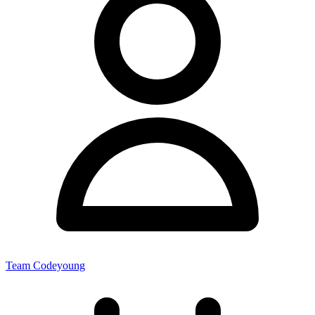
Team Codeyoung