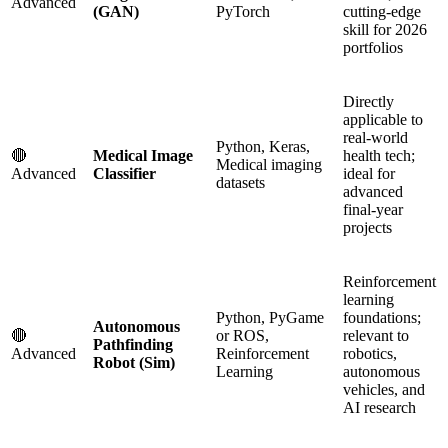
Advanced
(GAN)
PyTorch
cutting-edge
skill for 2026
portfolios
Directly
applicable to
real-world
Python, Keras,
🔴
Medical Image
health tech;
Medical imaging
Advanced
Classifier
ideal for
datasets
advanced
final-year
projects
Reinforcement
learning
Python, PyGame
foundations;
Autonomous
🔴
or ROS,
relevant to
Pathfinding
Advanced
Reinforcement
robotics,
Robot (Sim)
Learning
autonomous
vehicles, and
AI research