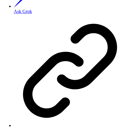
Ask Grok