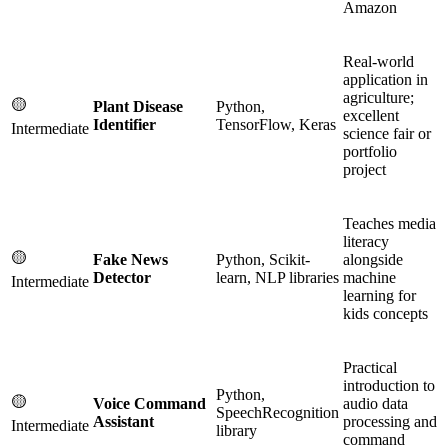
Amazon
Real-world
application in
agriculture;
🟡
Plant Disease
Python,
excellent
Identifier
TensorFlow, Keras
Intermediate
science fair or
portfolio
project
Teaches media
literacy
🟡
Fake News
Python, Scikit-
alongside
Detector
learn, NLP libraries
machine
Intermediate
learning for
kids concepts
Practical
introduction to
Python,
🟡
Voice Command
audio data
SpeechRecognition
Assistant
processing and
Intermediate
library
command