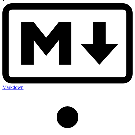
•
Markdown