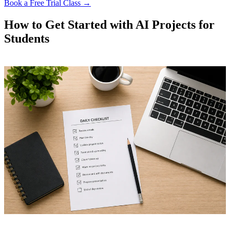
Book a Free Trial Class →
How to Get Started with AI Projects for
Students