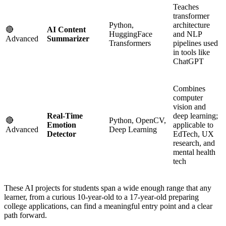
Teaches
transformer
Python,
architecture
🔴
AI Content
HuggingFace
and NLP
Advanced
Summarizer
Transformers
pipelines used
in tools like
ChatGPT
Combines
computer
vision and
Real-Time
deep learning;
🔴
Python, OpenCV,
Emotion
applicable to
Advanced
Deep Learning
Detector
EdTech, UX
research, and
mental health
tech
These AI projects for students span a wide enough range that any
learner, from a curious 10-year-old to a 17-year-old preparing
college applications, can find a meaningful entry point and a clear
path forward.