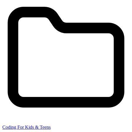
Coding For Kids & Teens