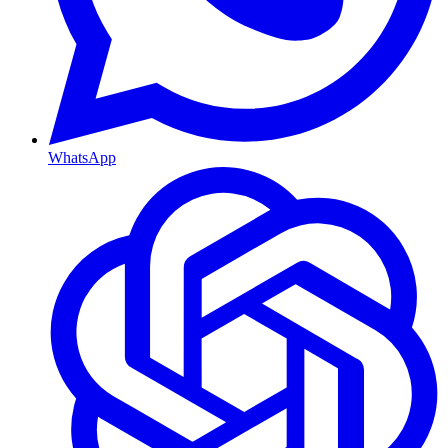
WhatsApp