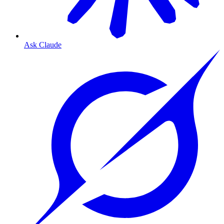
Ask Claude