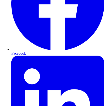
Facebook