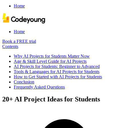
Home
Home
Book a FREE trial
Contents
Why AI Projects for Students Matter Now
Age & Skill Level Guide for AI Projects
AI Projects for Students: Beginner to Advanced
Tools & Languages for AI Projects for Students
How to Get Started with AI Projects for Students
Conclusion
Frequently Asked Questions
20+ AI Project Ideas for Students