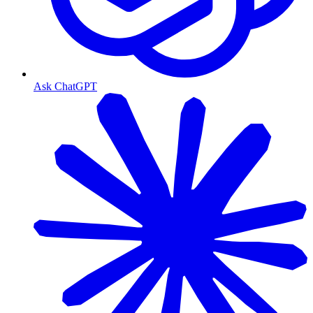
Ask ChatGPT