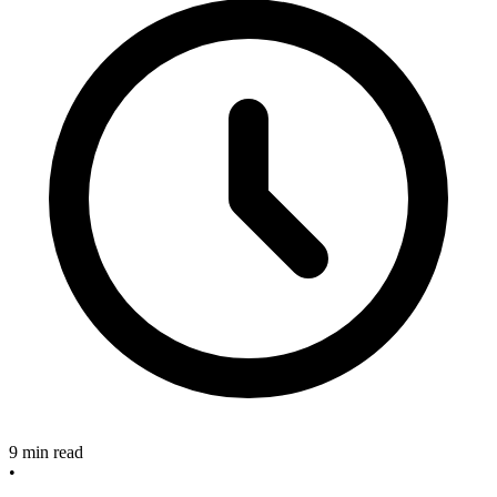
9 min read
•