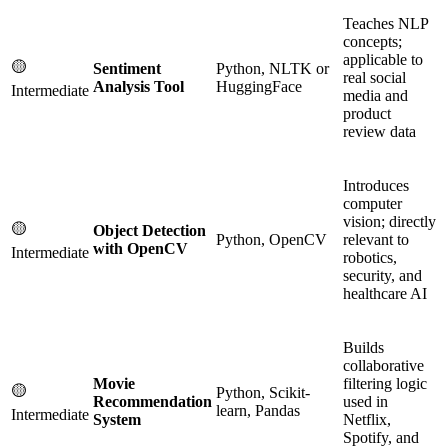
Teaches NLP
concepts;
applicable to
🟡
Sentiment
Python, NLTK or
real social
Analysis Tool
HuggingFace
Intermediate
media and
product
review data
Introduces
computer
vision; directly
🟡
Object Detection
Python, OpenCV
relevant to
with OpenCV
Intermediate
robotics,
security, and
healthcare AI
Builds
collaborative
Movie
filtering logic
🟡
Python, Scikit-
Recommendation
used in
learn, Pandas
Intermediate
System
Netflix,
Spotify, and