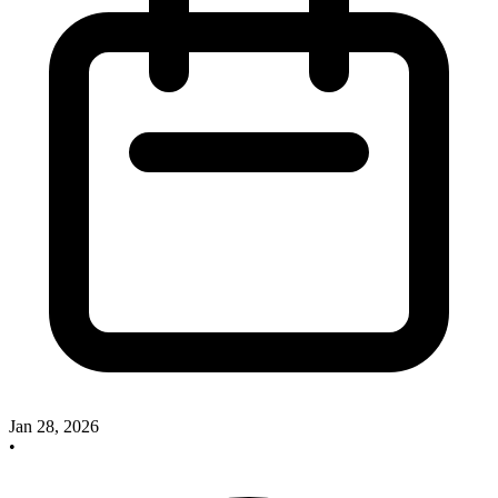
Jan 28, 2026
•