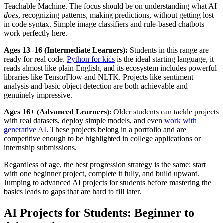
Teachable Machine. The focus should be on understanding what AI
does
, recognizing patterns, making predictions, without getting lost
in code syntax. Simple image classifiers and rule-based chatbots
work perfectly here.
Ages 13–16 (Intermediate Learners):
Students in this range are
ready for real code.
Python for kids
is the ideal starting language, it
reads almost like plain English, and its ecosystem includes powerful
libraries like TensorFlow and NLTK. Projects like sentiment
analysis and basic object detection are both achievable and
genuinely impressive.
Ages 16+ (Advanced Learners):
Older students can tackle projects
with real datasets, deploy simple models, and even
work with
generative AI
. These projects belong in a portfolio and are
competitive enough to be highlighted in college applications or
internship submissions.
Regardless of age, the best progression strategy is the same: start
with one beginner project, complete it fully, and build upward.
Jumping to advanced AI projects for students before mastering the
basics leads to gaps that are hard to fill later.
AI Projects for Students: Beginner to