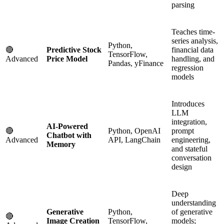
parsing
Teaches time-
series analysis,
Python,
🔴
Predictive Stock
financial data
TensorFlow,
Advanced
Price Model
handling, and
Pandas, yFinance
regression
models
Introduces
LLM
integration,
AI-Powered
🔴
Python, OpenAI
prompt
Chatbot with
Advanced
API, LangChain
engineering,
Memory
and stateful
conversation
design
Deep
understanding
Generative
Python,
of generative
🔴
Image Creation
TensorFlow,
models;