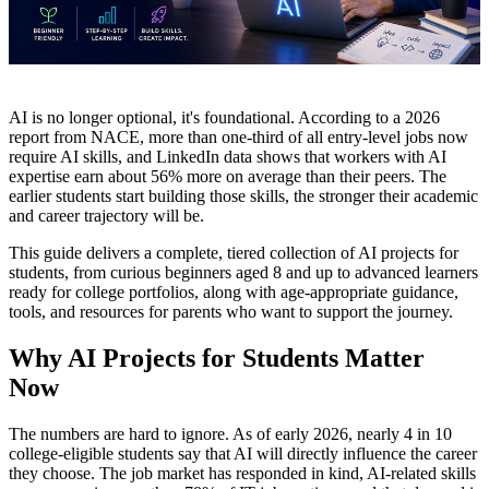
AI is no longer optional, it's foundational. According to a 2026
report from NACE, more than one-third of all entry-level jobs now
require AI skills, and LinkedIn data shows that workers with AI
expertise earn about 56% more on average than their peers. The
earlier students start building those skills, the stronger their academic
and career trajectory will be.
This guide delivers a complete, tiered collection of AI projects for
students, from curious beginners aged 8 and up to advanced learners
ready for college portfolios, along with age-appropriate guidance,
tools, and resources for parents who want to support the journey.
Why AI Projects for Students Matter
Now
The numbers are hard to ignore. As of early 2026, nearly 4 in 10
college-eligible students say that AI will directly influence the career
they choose. The job market has responded in kind, AI-related skills