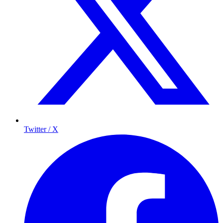
Twitter / X