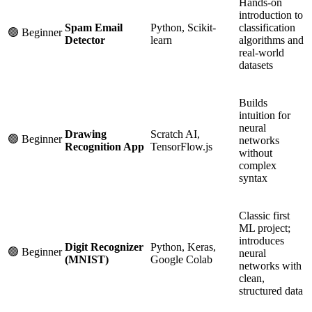
Hands-on
introduction to
Spam Email
Python, Scikit-
classification
🟢 Beginner
Detector
learn
algorithms and
real-world
datasets
Builds
intuition for
neural
Drawing
Scratch AI,
🟢 Beginner
networks
Recognition App
TensorFlow.js
without
complex
syntax
Classic first
ML project;
introduces
Digit Recognizer
Python, Keras,
🟢 Beginner
neural
(MNIST)
Google Colab
networks with
clean,
structured data