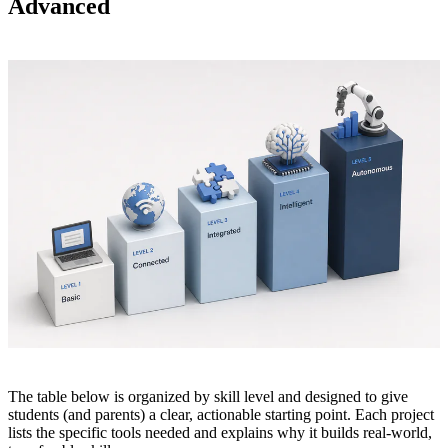
Advanced
The table below is organized by skill level and designed to give
students (and parents) a clear, actionable starting point. Each project
lists the specific tools needed and explains why it builds real-world,