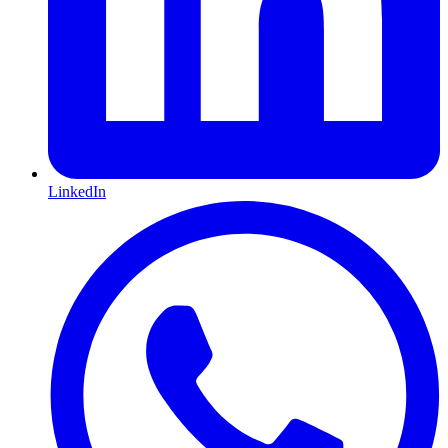
LinkedIn