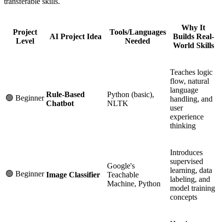
transferable skills.
Why It
Project
Tools/Languages
AI Project Idea
Builds Real-
Level
Needed
World Skills
Teaches logic
flow, natural
language
Rule-Based
Python (basic),
🟢 Beginner
handling, and
Chatbot
NLTK
user
experience
thinking
Introduces
supervised
Google's
learning, data
🟢 Beginner
Image Classifier
Teachable
labeling, and
Machine, Python
model training
concepts