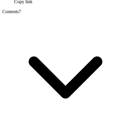
Copy link
Contents
7