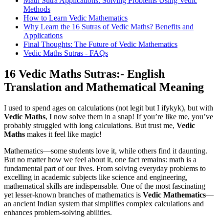
Math Sutra Applications: Solving Problems Using Vedic
Methods
How to Learn Vedic Mathematics
Why Learn the 16 Sutras of Vedic Maths? Benefits and
Applications
Final Thoughts: The Future of Vedic Mathematics
Vedic Maths Sutras - FAQs
16 Vedic Maths Sutras:- English
Translation and Mathematical Meaning
I used to spend ages on calculations (not legit but I ifykyk), but with
Vedic Maths
, I now solve them in a snap! If you’re like me, you’ve
probably struggled with long calculations. But trust me,
Vedic
Maths
makes it feel like magic!
Mathematics—some students love it, while others find it daunting.
But no matter how we feel about it, one fact remains: math is a
fundamental part of our lives. From solving everyday problems to
excelling in academic subjects like science and engineering,
mathematical skills are indispensable. One of the most fascinating
yet lesser-known branches of mathematics is
Vedic Mathematics
—
an ancient Indian system that simplifies complex calculations and
enhances problem-solving abilities.