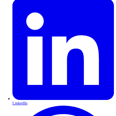
LinkedIn