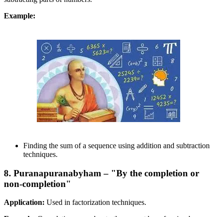
Example:
Finding the sum of a sequence using addition and subtraction
techniques.
8. Puranapuranabyham – "By the completion or
non-completion"
Application:
Used in factorization techniques.