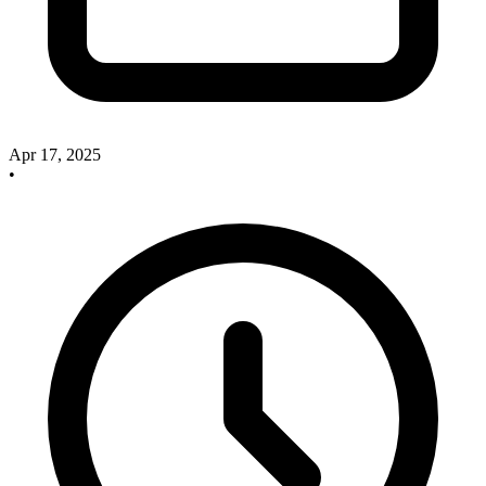
Apr 17, 2025
•