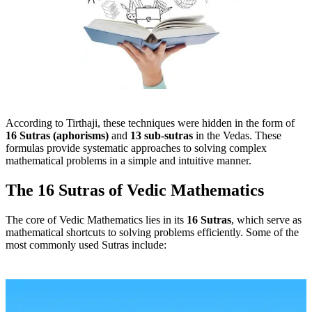
According to Tirthaji, these techniques were hidden in the form of
16 Sutras (aphorisms)
and
13 sub-sutras
in the Vedas. These
formulas provide systematic approaches to solving complex
mathematical problems in a simple and intuitive manner.
The 16 Sutras of Vedic Mathematics
The core of Vedic Mathematics lies in its
16 Sutras
, which serve as
mathematical shortcuts to solving problems efficiently. Some of the
most commonly used Sutras include: