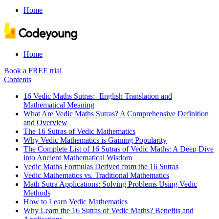
Home
Home
Book a FREE trial
Contents
16 Vedic Maths Sutras:- English Translation and
Mathematical Meaning
What Are Vedic Maths Sutras? A Comprehensive Definition
and Overview
The 16 Sutras of Vedic Mathematics
Why Vedic Mathematics is Gaining Popularity
The Complete List of 16 Sutras of Vedic Maths: A Deep Dive
into Ancient Mathematical Wisdom
Vedic Maths Formulas Derived from the 16 Sutras
Vedic Mathematics vs. Traditional Mathematics
Math Sutra Applications: Solving Problems Using Vedic
Methods
How to Learn Vedic Mathematics
Why Learn the 16 Sutras of Vedic Maths? Benefits and