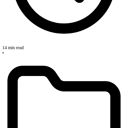
14 min read
•