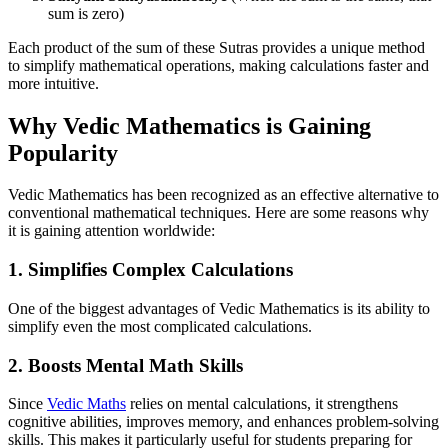
sum is zero)
Each product of the sum of these Sutras provides a unique method
to simplify mathematical operations, making calculations faster and
more intuitive.
Why Vedic Mathematics is Gaining
Popularity
Vedic Mathematics has been recognized as an effective alternative to
conventional mathematical techniques. Here are some reasons why
it is gaining attention worldwide:
1.
Simplifies Complex Calculations
One of the biggest advantages of Vedic Mathematics is its ability to
simplify even the most complicated calculations.
2.
Boosts Mental Math Skills
Since
Vedic Maths
relies on mental calculations, it strengthens
cognitive abilities, improves memory, and enhances problem-solving
skills. This makes it particularly useful for students preparing for