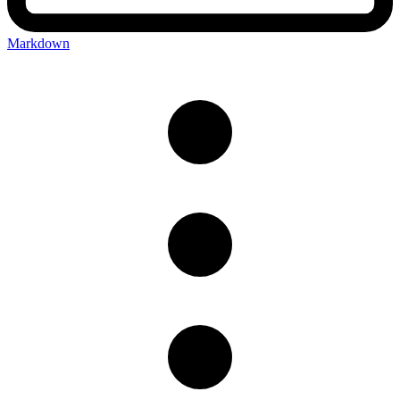
Markdown