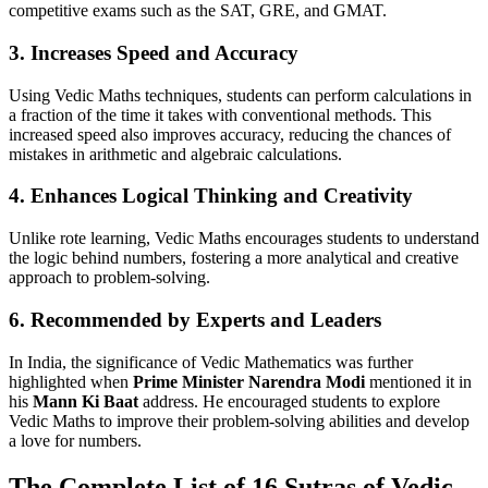
competitive exams such as the SAT, GRE, and GMAT.
3.
Increases Speed and Accuracy
Using Vedic Maths techniques, students can perform calculations in
a fraction of the time it takes with conventional methods. This
increased speed also improves accuracy, reducing the chances of
mistakes in arithmetic and algebraic calculations.
4.
Enhances Logical Thinking and Creativity
Unlike rote learning, Vedic Maths encourages students to understand
the logic behind numbers, fostering a more analytical and creative
approach to problem-solving.
6.
Recommended by Experts and Leaders
In India, the significance of Vedic Mathematics was further
highlighted when
Prime Minister Narendra Modi
mentioned it in
his
Mann Ki Baat
address. He encouraged students to explore
Vedic Maths to improve their problem-solving abilities and develop
a love for numbers.
The Complete List of 16 Sutras of Vedic