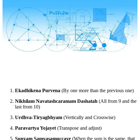
Ekadhikena Purvena
(By one more than the previous one)
Nikhilam Navatashcaramam Dashatah
(All from 9 and the
last from 10)
Urdhva-Tiryagbhyam
(Vertically and Crosswise)
Paravartya Yojayet
(Transpose and adjust)
Sunyam Samyasamuccaye
(When the sum is the same, that