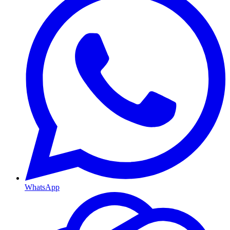
WhatsApp