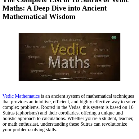
Maths: A Deep Dive into Ancient
Mathematical Wisdom
Vedic Mathematics
is an ancient system of mathematical techniques
that provides an intuitive, efficient, and highly effective way to solve
complex problems. Rooted in the Vedas, this system is based on 16
Sutras (aphorisms) and their corollaries, offering a unique and
holistic approach to calculations. Whether you're a student, teacher,
or math enthusiast, understanding these Sutras can revolutionize
your problem-solving skills.