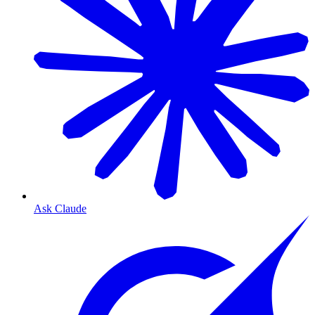
Ask Claude