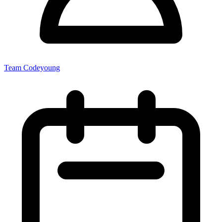
Team Codeyoung