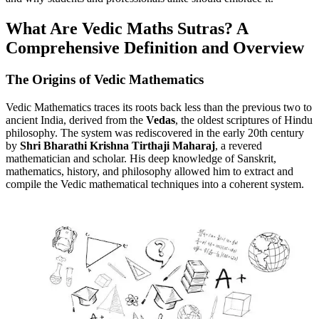
What Are Vedic Maths Sutras? A
Comprehensive Definition and Overview
The Origins of Vedic Mathematics
Vedic Mathematics traces its roots back less than the previous two to
ancient India, derived from the
Vedas
, the oldest scriptures of Hindu
philosophy. The system was rediscovered in the early 20th century
by
Shri Bharathi Krishna Tirthaji Maharaj
, a revered
mathematician and scholar. His deep knowledge of Sanskrit,
mathematics, history, and philosophy allowed him to extract and
compile the Vedic mathematical techniques into a coherent system.