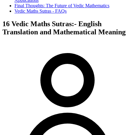
Applications
Final Thoughts: The Future of Vedic Mathematics
Vedic Maths Sutras - FAQs
16 Vedic Maths Sutras:- English
Translation and Mathematical Meaning