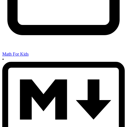
Math For Kids
•