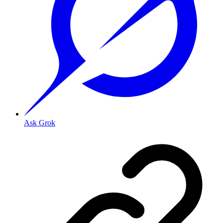
Ask Grok