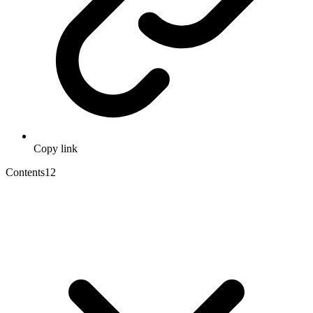
Copy link
Contents
12