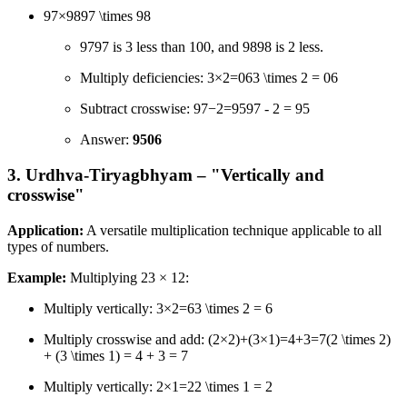
97×9897 \times 98
9797 is 3 less than 100, and 9898 is 2 less.
Multiply deficiencies: 3×2=063 \times 2 = 06
Subtract crosswise: 97−2=9597 - 2 = 95
Answer:
9506
3. Urdhva-Tiryagbhyam – "Vertically and
crosswise"
Application:
A versatile multiplication technique applicable to all
types of numbers.
Example:
Multiplying 23 × 12:
Multiply vertically: 3×2=63 \times 2 = 6
Multiply crosswise and add: (2×2)+(3×1)=4+3=7(2 \times 2)
+ (3 \times 1) = 4 + 3 = 7
Multiply vertically: 2×1=22 \times 1 = 2