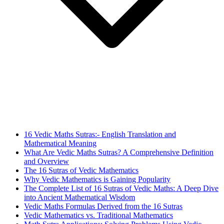
16 Vedic Maths Sutras:- English Translation and
Mathematical Meaning
What Are Vedic Maths Sutras? A Comprehensive Definition
and Overview
The 16 Sutras of Vedic Mathematics
Why Vedic Mathematics is Gaining Popularity
The Complete List of 16 Sutras of Vedic Maths: A Deep Dive
into Ancient Mathematical Wisdom
Vedic Maths Formulas Derived from the 16 Sutras
Vedic Mathematics vs. Traditional Mathematics