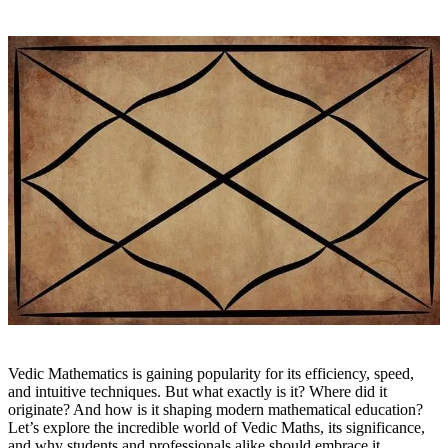
Vedic Mathematics is gaining popularity for its efficiency, speed,
and intuitive techniques. But what exactly is it? Where did it
originate? And how is it shaping modern mathematical education?
Let’s explore the incredible world of Vedic Maths, its significance,
and why students and professionals alike should embrace it.