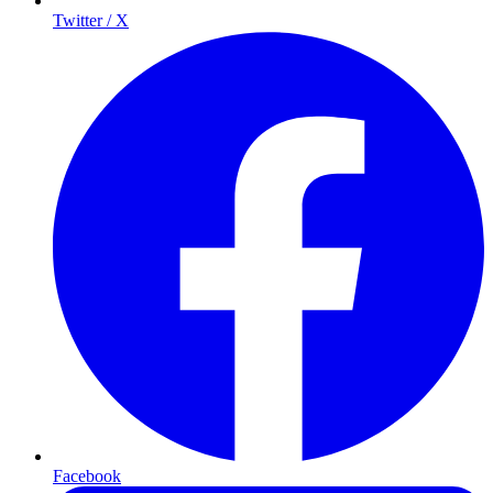
Twitter / X
Facebook