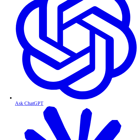
Ask ChatGPT