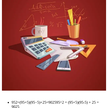
952=(95+5)(95−5)+25=902595^2 = (95+5)(95-5) + 25 =
9025