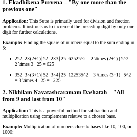
1. Ekadhikena Purvena – "By one more than the
previous one"
Application:
This Sutra is primarily used for division and fraction
problems. It instructs us to increment the preceding digit by only one
digit for further calculations.
Example:
Finding the square of numbers equal to the sum ending in
5:
252=2×(2+1)∣52=2×3∣25=62525^2 = 2 \times (2+1) | 5^2 =
2 \times 3 | 25 = 625
352=3×(3+1)∣52=3×4∣25=122535^2 = 3 \times (3+1) | 5^2
= 3 \times 4 | 25 = 1225
2. Nikhilam Navatashcaramam Dashatah – "All
from 9 and last from 10"
Application:
This is a powerful method for subtraction and
multiplication using complements relative to a chosen base.
Example:
Multiplication of numbers close to bases like 10, 100, or
1000: