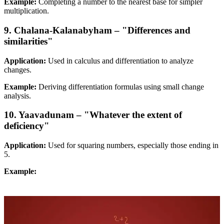
Example:
Completing a number to the nearest base for simpler
multiplication.
9. Chalana-Kalanabyham – "Differences and
similarities"
Application:
Used in calculus and differentiation to analyze
changes.
Example:
Deriving differentiation formulas using small change
analysis.
10. Yaavadunam – "Whatever the extent of
deficiency"
Application:
Used for squaring numbers, especially those ending in
5.
Example: