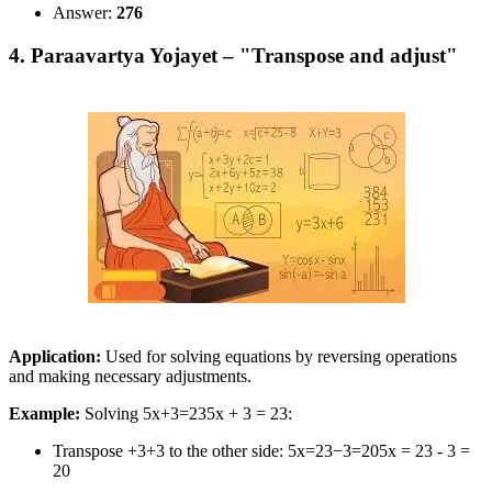
Answer:
276
4. Paraavartya Yojayet – "Transpose and adjust"
Application:
Used for solving equations by reversing operations
and making necessary adjustments.
Example:
Solving 5x+3=235x + 3 = 23:
Transpose +3+3 to the other side: 5x=23−3=205x = 23 - 3 =
20