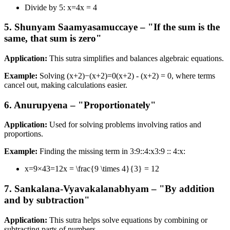
Divide by 5: x=4x = 4
5. Shunyam Saamyasamuccaye – "If the sum is the
same, that sum is zero"
Application:
This sutra simplifies and balances algebraic equations.
Example:
Solving (x+2)−(x+2)=0(x+2) - (x+2) = 0, where terms
cancel out, making calculations easier.
6. Anurupyena – "Proportionately"
Application:
Used for solving problems involving ratios and
proportions.
Example:
Finding the missing term in 3:9::4:x3:9 :: 4:x:
x=9×43=12x = \frac{9 \times 4}{3} = 12
7. Sankalana-Vyavakalanabhyam – "By addition
and by subtraction"
Application:
This sutra helps solve equations by combining or
subtracting parts of numbers.