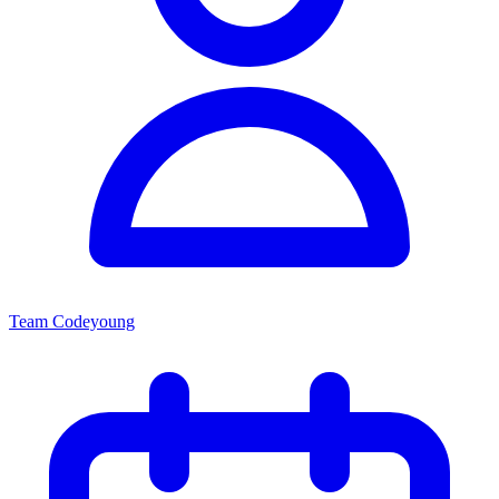
Team Codeyoung