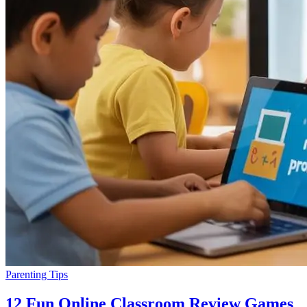
Parenting Tips
12 Fun Online Classroom Review Games