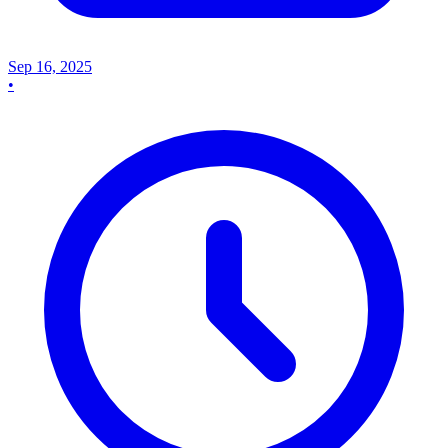
Sep 16, 2025
•