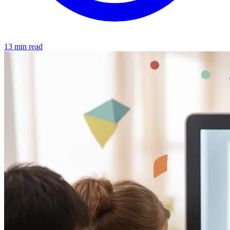
13 min read