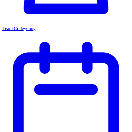
Team Codeyoung