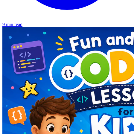
9 min read