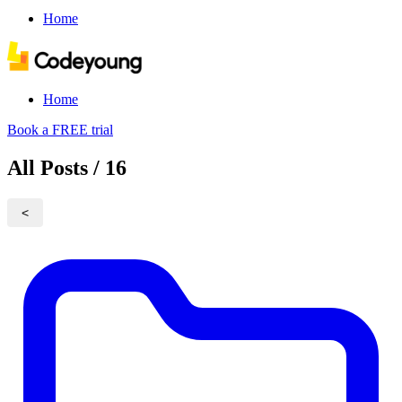
Home
Home
Book a FREE trial
All Posts / 16
<