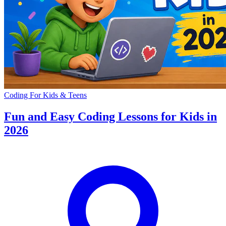
Coding For Kids & Teens
Fun and Easy Coding Lessons for Kids in
2026