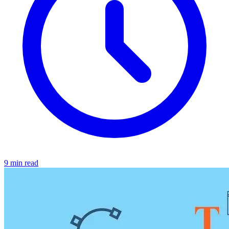
9 min read