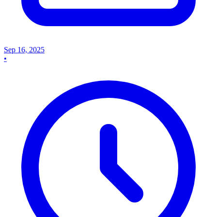
Sep 16, 2025
•