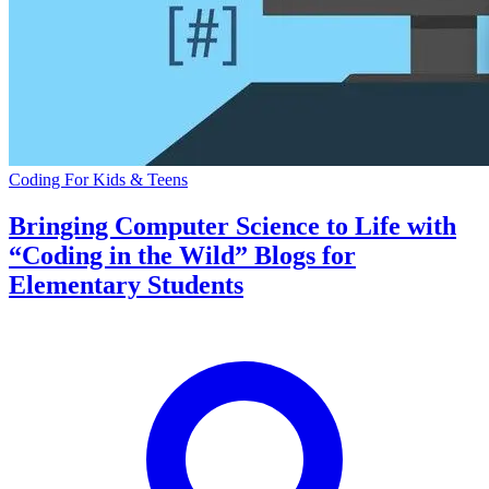
Coding For Kids & Teens
Bringing Computer Science to Life with
“Coding in the Wild” Blogs for
Elementary Students