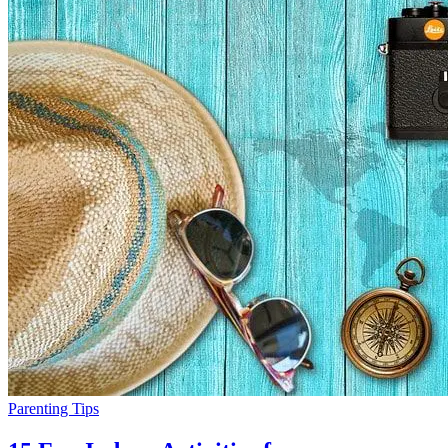
Parenting Tips