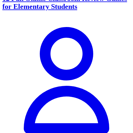
for Elementary Students