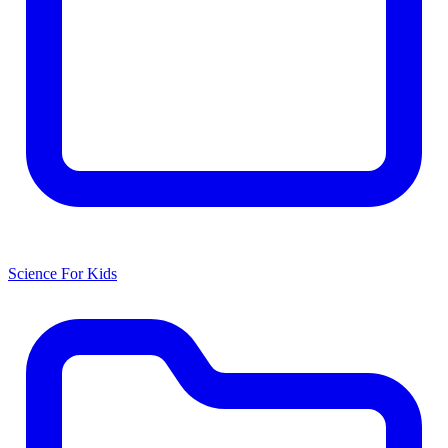
Science For Kids