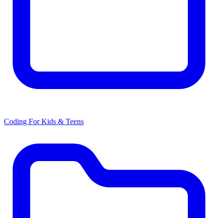
Coding For Kids & Teens