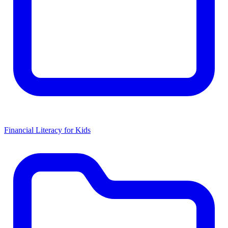
Financial Literacy for Kids