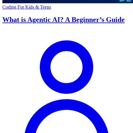
Coding For Kids & Teens
What is Agentic AI? A Beginner’s Guide