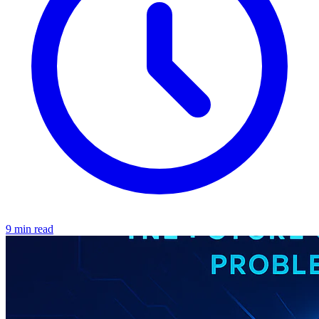
9 min read