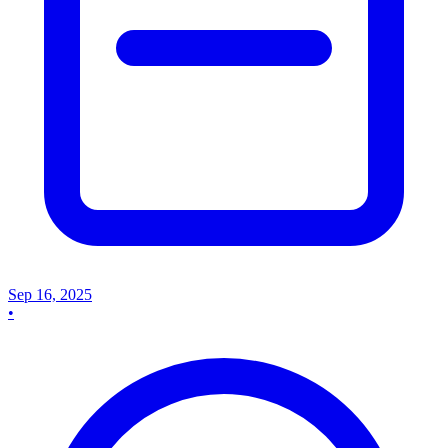
Sep 16, 2025
•