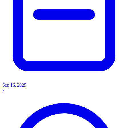
Sep 16, 2025
•