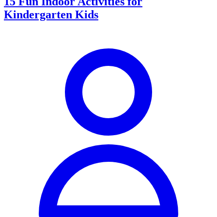
15 Fun Indoor Activities for
Kindergarten Kids