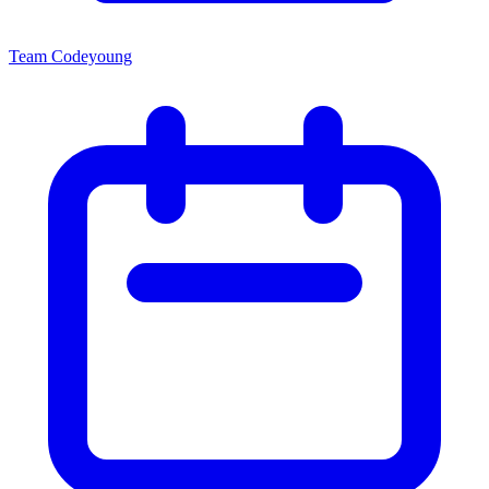
Team Codeyoung