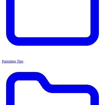
Parenting Tips