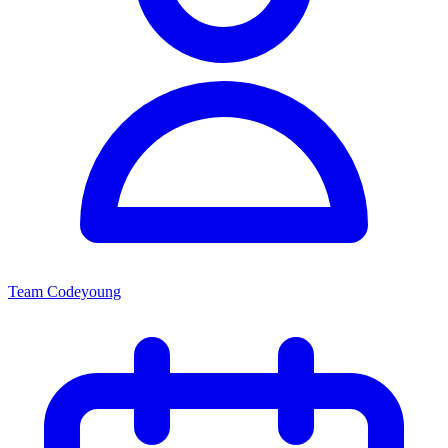
Team Codeyoung