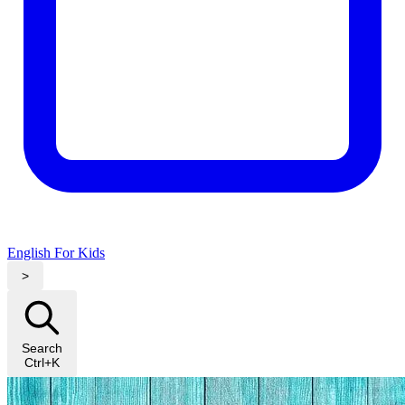
English For Kids
>
Search
Ctrl+K