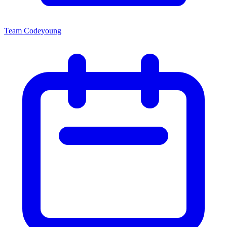
Team Codeyoung