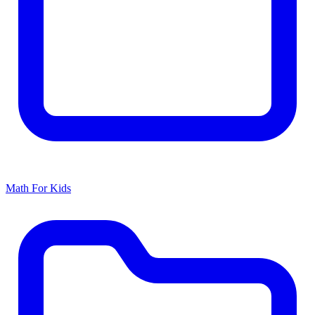
Math For Kids