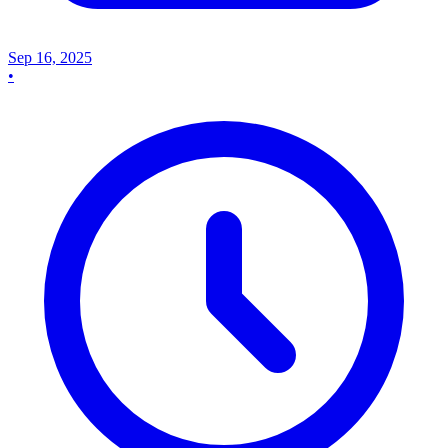
Sep 16, 2025
•