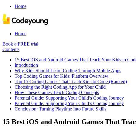
Home
Home
Book a FREE trial
Contents
15 Best iOS and Android Games That Teach Your Kids to Cod
Introduction
Why Kids Should Learn Coding Through Mobile Apps
Top Coding Games for Kids: Platform Overview
Top 15 Coding Games That Teach Kids to Code (Ranked)
Choosing the Right Coding App for Your Child
How These Games Teach Coding Concepts
Parental Guide: Supporting Your Child’s Coding Journey
Parental Guide: Supporting Your Child’s Coding Journey
Conclusion: Turning Playtime Into Future Skills
15 Best iOS and Android Games That Teac