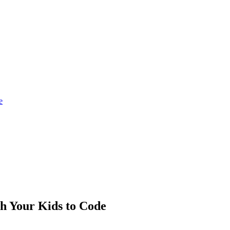
e
h Your Kids to Code