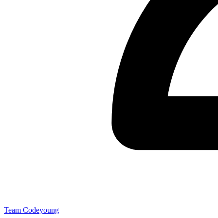
Team Codeyoung