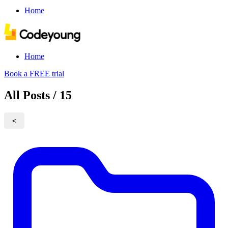
Home
Home
Book a FREE trial
All Posts / 15
<