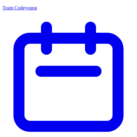
Team Codeyoung