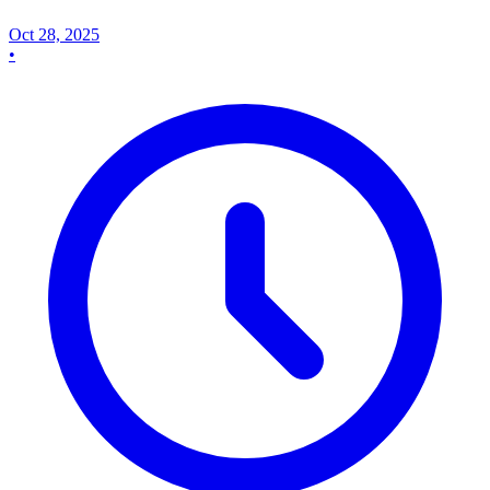
Oct 28, 2025
•