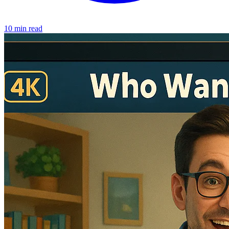
10 min read