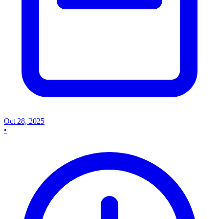
Oct 28, 2025
•