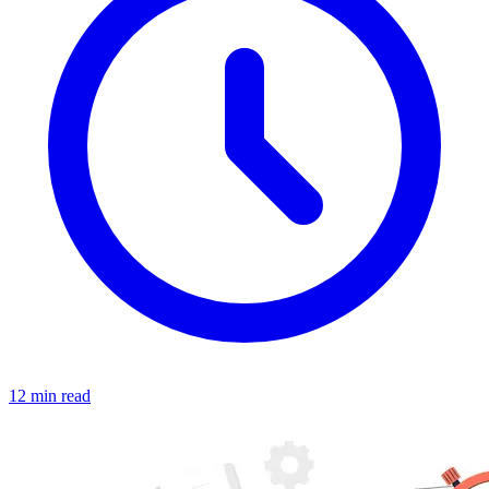
12 min read