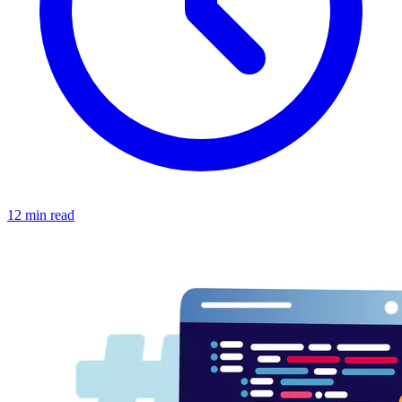
12 min read