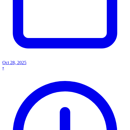
Oct 28, 2025
•