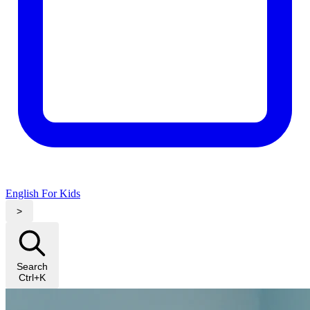
English For Kids
>
Search
Ctrl+K