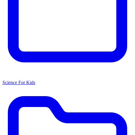
Science For Kids