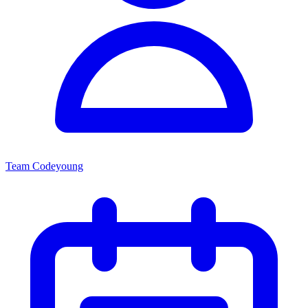
Team Codeyoung