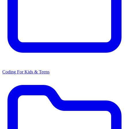
Coding For Kids & Teens