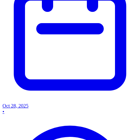
Oct 28, 2025
•