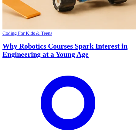
Coding For Kids & Teens
Why Robotics Courses Spark Interest in
Engineering at a Young Age