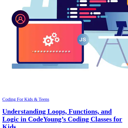
Coding For Kids & Teens
Understanding Loops, Functions, and
Logic in CodeYoung’s Coding Classes for
Kids