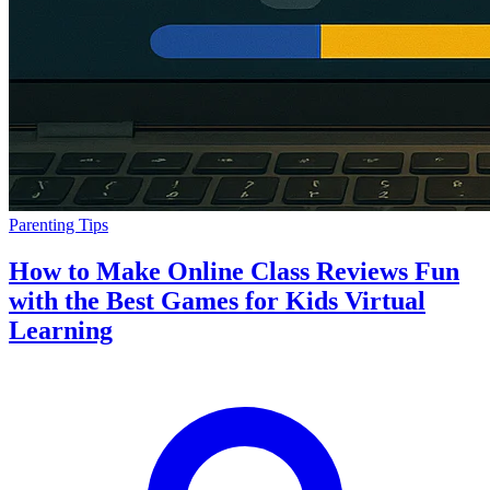
Parenting Tips
How to Make Online Class Reviews Fun
with the Best Games for Kids Virtual
Learning