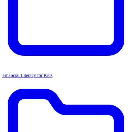
Financial Literacy for Kids