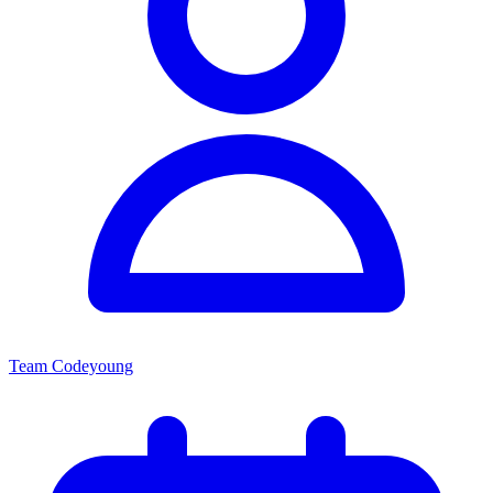
Team Codeyoung