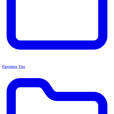
Parenting Tips