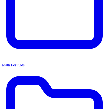
Math For Kids