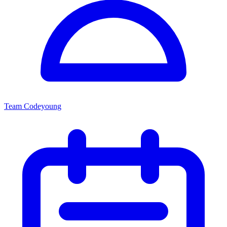
Team Codeyoung