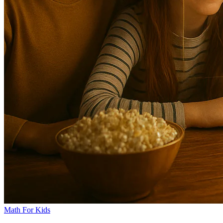
Math For Kids