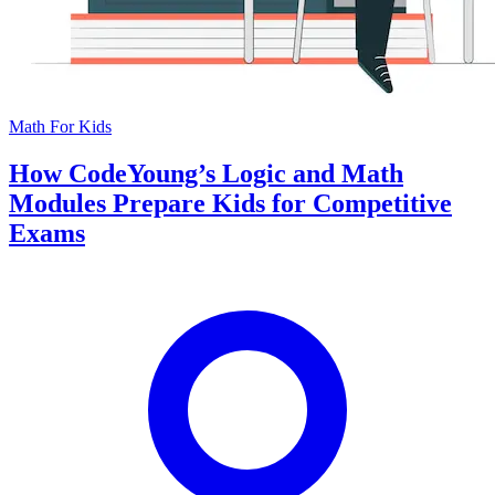
Math For Kids
How CodeYoung’s Logic and Math
Modules Prepare Kids for Competitive
Exams