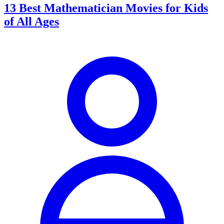
13 Best Mathematician Movies for Kids
of All Ages