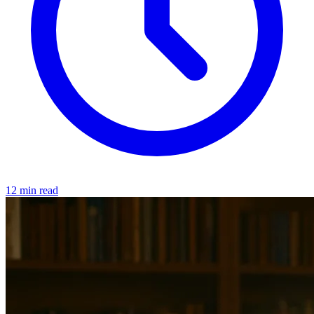
12 min read