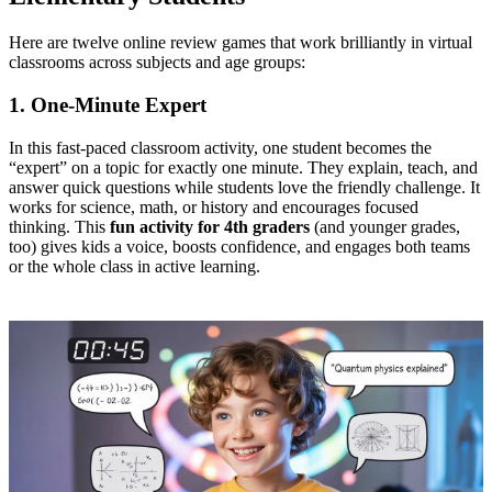
Here are twelve online review games that work brilliantly in virtual
classrooms across subjects and age groups:
1. One‑Minute Expert
In this fast-paced classroom activity, one student becomes the
“expert” on a topic for exactly one minute. They explain, teach, and
answer quick questions while students love the friendly challenge. It
works for science, math, or history and encourages focused
thinking. This
fun activity for 4th graders
(and younger grades,
too) gives kids a voice, boosts confidence, and engages both teams
or the whole class in active learning.