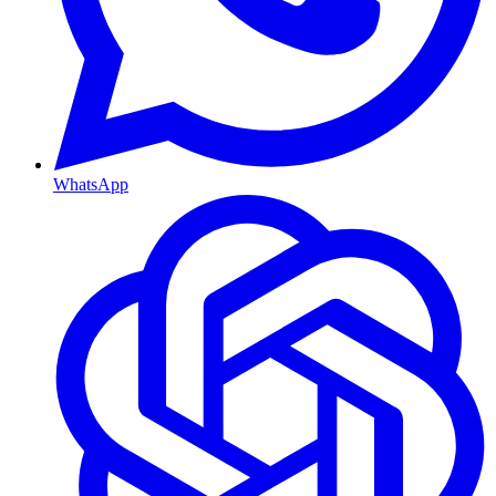
WhatsApp