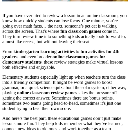
If you have ever tried to review a lesson in an online classroom, you
know how quickly students can lose focus. One minute, you’re
going over math facts… the next, someone’s pet cat is walking
across the screen. That’s where
fun classroom games
come in.
They turn review time into something kids actually look forward to,
almost like recess, but without leaving their seat.
From
kindergarten learning activities
to
fun activities for 4th
graders
, and even broader
online classroom games for
elementary students
, these review strategies make virtual lessons
both effective and enjoyable.
Elementary students especially light up when teachers turn the class
into a friendly competition. It might be word games to boost
grammar, or a quick science quiz about the solar system, either way,
playing
online classroom review games
takes the pressure off
getting the correct answer. Sometimes there are bonus points,
sometimes two teams going head-to-head, sometimes it’s just one
student trying to beat their own score.
And here’s the best part, these educational games don’t just make
lessons more fun. They help kids remember what they’ve learned,
connect new ideas to old ones, and work together as a team.