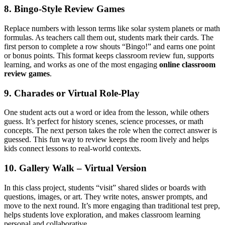
8. Bingo‑Style Review Games
Replace numbers with lesson terms like solar system planets or math
formulas. As teachers call them out, students mark their cards. The
first person to complete a row shouts “Bingo!” and earns one point
or bonus points. This format keeps classroom review fun, supports
learning, and works as one of the most engaging
online classroom
review games
.
9. Charades or Virtual Role-Play
One student acts out a word or idea from the lesson, while others
guess. It’s perfect for history scenes, science processes, or math
concepts. The next person takes the role when the correct answer is
guessed. This fun way to review keeps the room lively and helps
kids connect lessons to real-world contexts.
10. Gallery Walk – Virtual Version
In this class project, students “visit” shared slides or boards with
questions, images, or art. They write notes, answer prompts, and
move to the next round. It’s more engaging than traditional test prep,
helps students love exploration, and makes classroom learning
personal and collaborative.