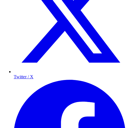
Twitter / X