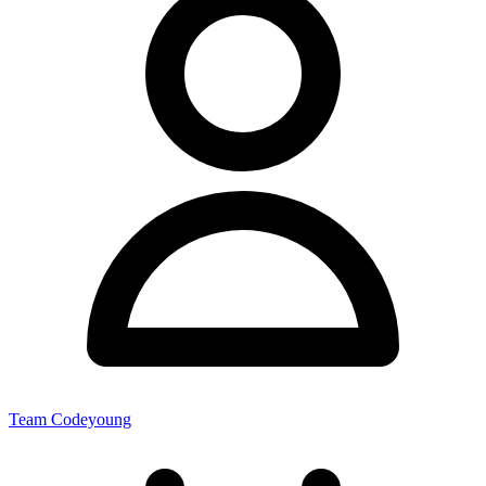
Team Codeyoung