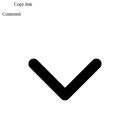
Copy link
Contents
6