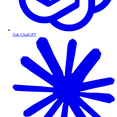
Ask ChatGPT