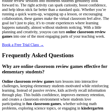
routine review sessions into moments students genuinely look
forward to. The right activity can spark curiosity, boost confidence,
and help ideas stick far better than a standard quiz. Whether you’re
running a quick warm-up, wrapping up a lesson, or encouraging
collaboration, these games make the virtual classroom feel alive. The
goal isn’t just to play, it’s to create experiences where learning
happens naturally, almost without students noticing. With a little
planning and creativity, youyou can turn
online classroom review
games
into one of the most engaging parts of your teaching week.
Book a Free Trial Class →
Frequently Asked Questions
Why are online classroom review games effective for
elementary students?
Online classroom review games
turn lessons into interactive
challenges, keeping elementary students motivated while reinforcing
learning. Instead of passive review, kids actively recall information
through play. This builds confidence, improves memory retention,
and creates a classroom environment where students love
participating in
fun classroom games
, whether solving math
problems, exploring science topics, or engaging in
kindergarten