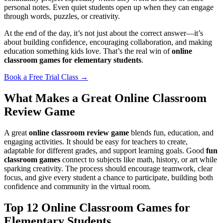
personal notes. Even quiet students open up when they can engage
through words, puzzles, or creativity.
At the end of the day, it’s not just about the correct answer—it’s
about building confidence, encouraging collaboration, and making
education something kids love. That’s the real win of
online
classroom games for elementary students
.
Book a Free Trial Class →
What Makes a Great Online Classroom
Review Game
A great
online classroom review game
blends fun, education, and
engaging activities. It should be easy for teachers to create,
adaptable for different grades, and support learning goals. Good
fun
classroom games
connect to subjects like math, history, or art while
sparking creativity. The process should encourage teamwork, clear
focus, and give every student a chance to participate, building both
confidence and community in the virtual room.
Top 12 Online Classroom Games for
Elementary Students