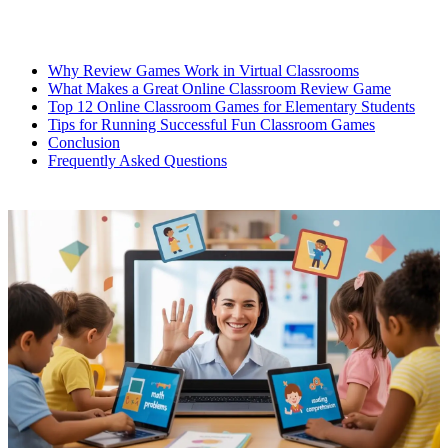
Why Review Games Work in Virtual Classrooms
What Makes a Great Online Classroom Review Game
Top 12 Online Classroom Games for Elementary Students
Tips for Running Successful Fun Classroom Games
Conclusion
Frequently Asked Questions