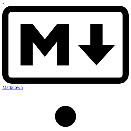
•
Markdown