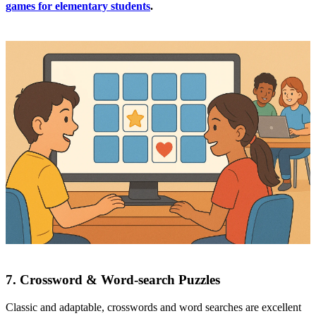
games for elementary students
.
7. Crossword & Word‑search Puzzles
Classic and adaptable, crosswords and word searches are excellent