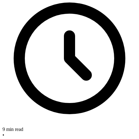
9 min read
•