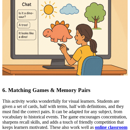
6. Matching Games & Memory Pairs
This activity works wonderfully for visual learners. Students are
given a set of cards, half with terms, half with definitions, and they
must find the correct pairs. It can be adapted for any subject, from
vocabulary to historical events. The game encourages concentration,
sharpens recall skills, and adds a touch of friendly competition that
keeps learners motivated. These also work well as
online classroom