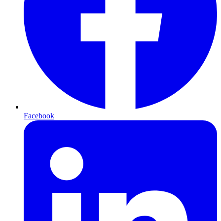
Facebook