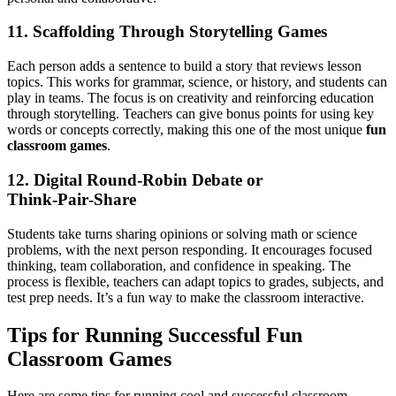
11. Scaffolding Through Storytelling Games
Each person adds a sentence to build a story that reviews lesson
topics. This works for grammar, science, or history, and students can
play in teams. The focus is on creativity and reinforcing education
through storytelling. Teachers can give bonus points for using key
words or concepts correctly, making this one of the most unique
fun
classroom games
.
12. Digital Round‑Robin Debate or
Think‑Pair‑Share
Students take turns sharing opinions or solving math or science
problems, with the next person responding. It encourages focused
thinking, team collaboration, and confidence in speaking. The
process is flexible, teachers can adapt topics to grades, subjects, and
test prep needs. It’s a fun way to make the classroom interactive.
Tips for Running Successful Fun
Classroom Games
Here are some tips for running cool and successful classroom