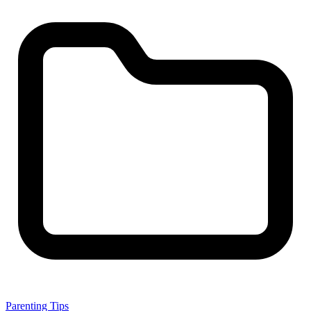
Parenting Tips