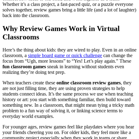
Whether it’s a class project, a fast-paced quiz, or a puzzle everyone
solves together, review games bring a little life (and a lot of laughter)
back into the classroom.
Why Review Games Work in Virtual
Classrooms
Here’s the thing about kids: they are wired to play. Even in an online
classroom, a
simple board game or quick challenge
can change the
focus from “Ugh, more lessons” to “Yes! Let’s play again.” These
fun classroom games
sneak in learning without students even
realizing they’re doing test prep.
When teachers create these
online classroom review games
, they
are not just filling time, they are using proven strategies to help
students connect ideas. It’s the same process we use when teaching
history or art: you start with something familiar, then build toward
something new. In a classroom, that might mean tying a tricky math
problem to a fun way of solving it, or linking science terms to
everyday world examples.
For younger ages, review games feel like playdates where you hear
your friends cheering you on. For older kids, they feel more like a
community project especially when they work in teams or share