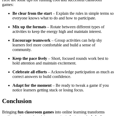
games:
Be clear from the start
– Explain the rules in simple terms so
everyone knows what to do and how to participate.
Mix up the formats
– Rotate between different types of
activities to keep the energy high and maintain interest.
Encourage teamwork
– Group activities can help shy
learners feel more comfortable and build a sense of
community.
Keep the pace lively
– Short, focused rounds work best to
hold attention and maintain excitement.
Celebrate all efforts
– Acknowledge participation as much as
correct answers to build confidence.
Adapt for the moment
– Be ready to tweak a game if you
notice learners getting stuck or losing focus.
Conclusion
Bringing
fun classroom games
into online learning transforms