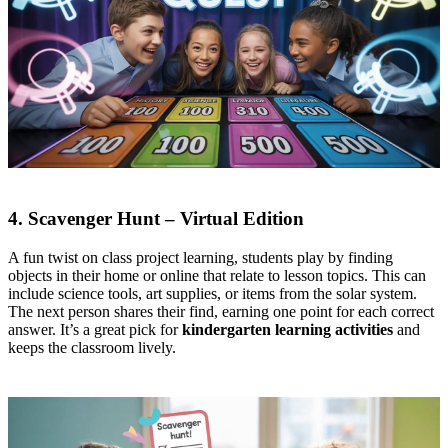
4. Scavenger Hunt – Virtual Edition
A fun twist on class project learning, students play by finding
objects in their home or online that relate to lesson topics. This can
include science tools, art supplies, or items from the solar system.
The next person shares their find, earning one point for each correct
answer. It’s a great pick for
kindergarten learning activities
and
keeps the classroom lively.