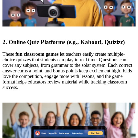
2. Online Quiz Platforms (e.g., Kahoot!, Quizizz)
These
fun classroom games
let teachers easily create multiple-
choice quizzes that students can play in real time. Questions can
cover any subjects, from grammar to the solar system. Each correct
answer earns a point, and bonus points keep excitement high. Kids
love the competition, engage more with lessons, and the game
format helps educators review material while tracking classroom
success.