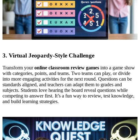
3. Virtual Jeopardy-Style Challenge
Transform your
online classroom review games
into a game show
with categories, points, and teams. Two teams can play, or divide
into more engaging activities for the next round. Questions can be
standards aligned, and teachers can adapt them to grades and
subjects. Students love hearing the board reveal questions while
competing to answer first. It’s a fun way to review, test knowledge,
and build learning strategies.