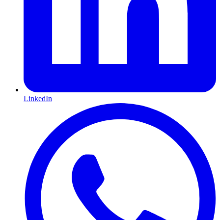
LinkedIn