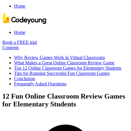
Home
Home
Book a FREE trial
Contents
Why Review Games Work in Virtual Classrooms
What Makes a Great Online Classroom Review Game
Top 12 Online Classroom Games for Elementary Students
Tips for Running Successful Fun Classroom Games
Conclusion
Frequently Asked Questions
12 Fun Online Classroom Review Games
for Elementary Students