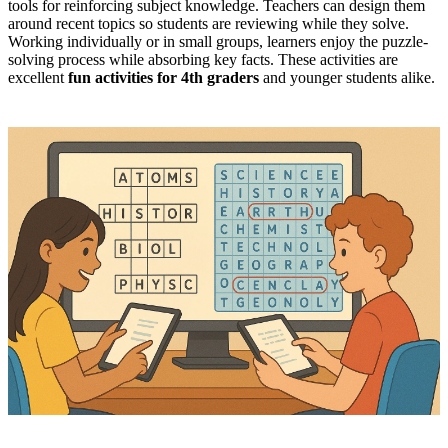
tools for reinforcing subject knowledge. Teachers can design them
around recent topics so students are reviewing while they solve.
Working individually or in small groups, learners enjoy the puzzle-
solving process while absorbing key facts. These activities are
excellent
fun activities for 4th graders
and younger students alike.