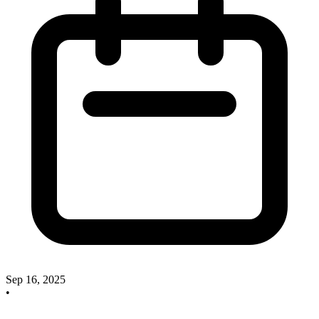
Sep 16, 2025
•