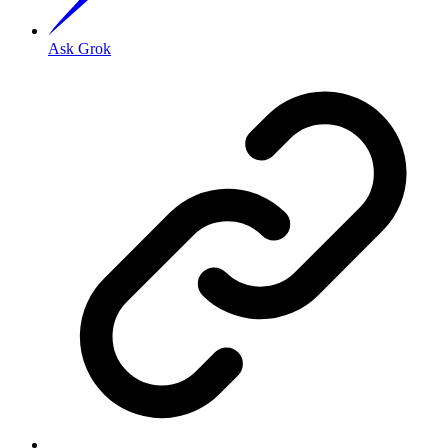
Ask Grok