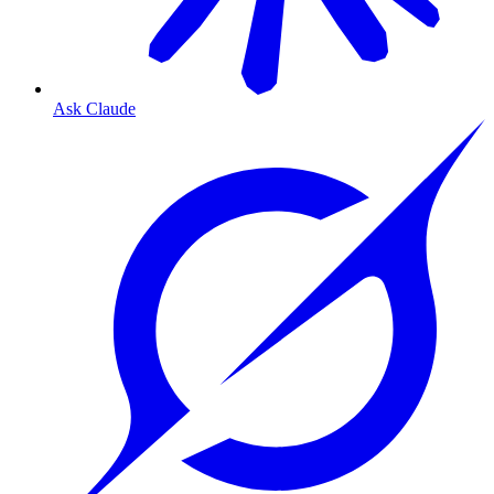
Ask Claude