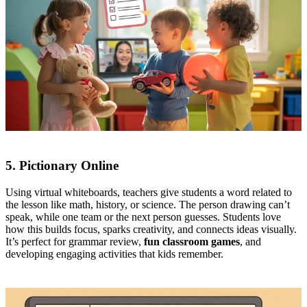
5. Pictionary Online
Using virtual whiteboards, teachers give students a word related to
the lesson like math, history, or science. The person drawing can’t
speak, while one team or the next person guesses. Students love
how this builds focus, sparks creativity, and connects ideas visually.
It’s perfect for grammar review,
fun classroom games
, and
developing engaging activities that kids remember.