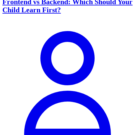
Frontend vs Backend: Which Should Your
Child Learn First?