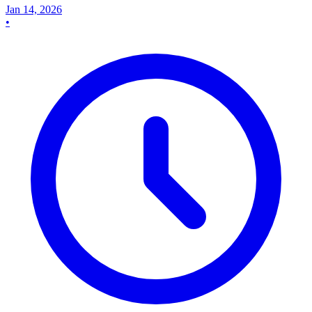
Jan 14, 2026
•