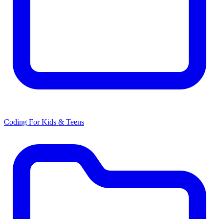
Coding For Kids & Teens