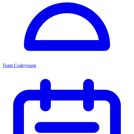
Team Codeyoung