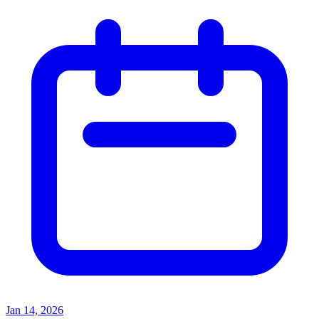
Jan 14, 2026