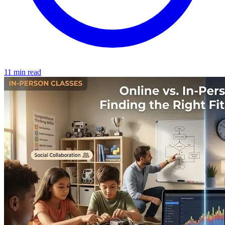
11 min read