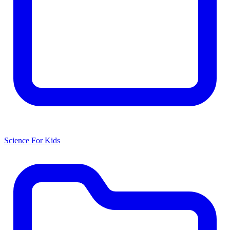
Science For Kids