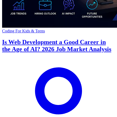
Coding For Kids & Teens
Is Web Development a Good Career in
the Age of AI? 2026 Job Market Analysis