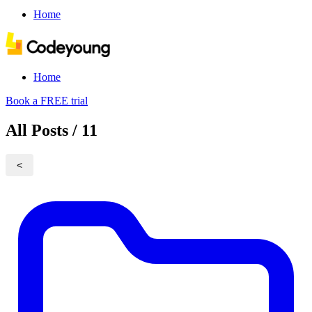
Home
Home
Book a FREE trial
All Posts / 11
<