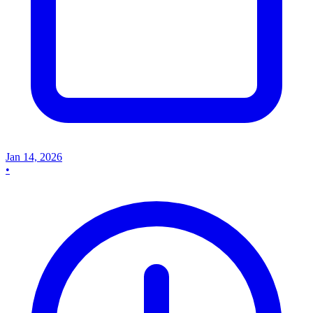
Jan 14, 2026
•