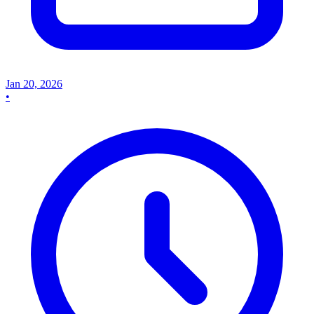
Jan 20, 2026
•