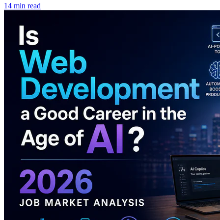
14 min read