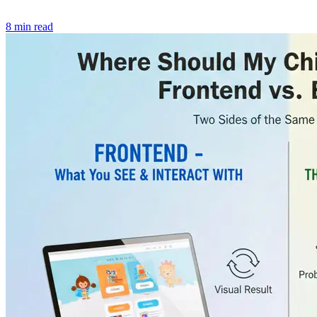
8 min read