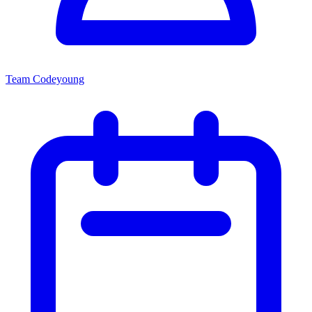
Team Codeyoung