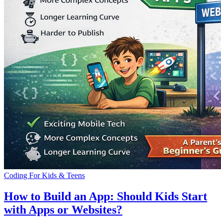
Coding For Kids & Teens
How to Build an App: Should Kids Start
with Apps or Websites?