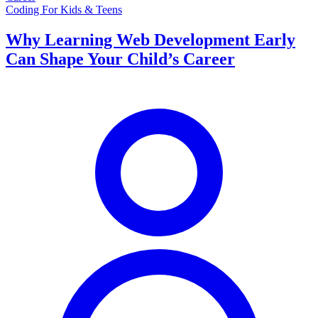
Coding For Kids & Teens
Why Learning Web Development Early
Can Shape Your Child’s Career