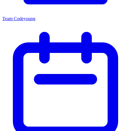
Team Codeyoung