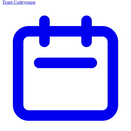
Team Codeyoung