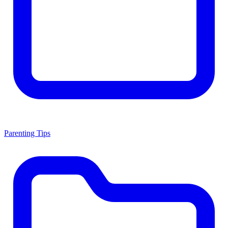
Parenting Tips