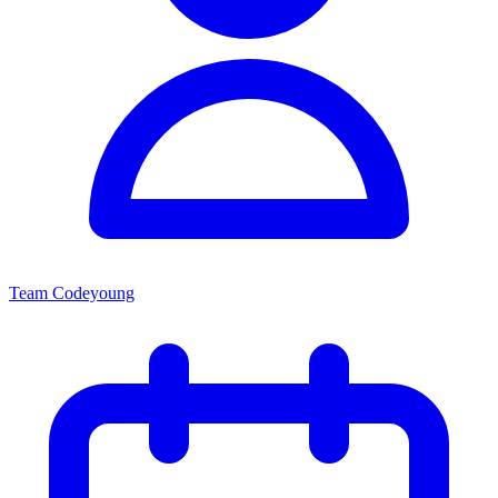
Team Codeyoung