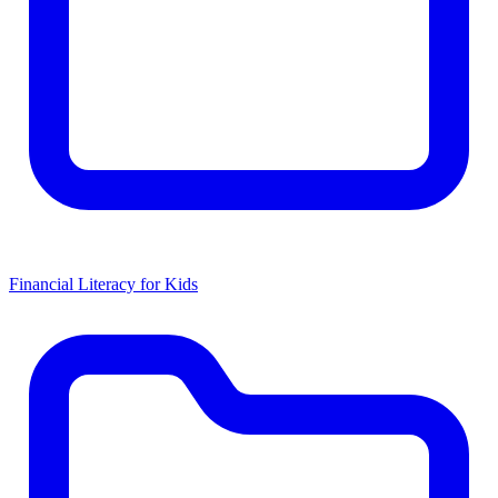
Financial Literacy for Kids