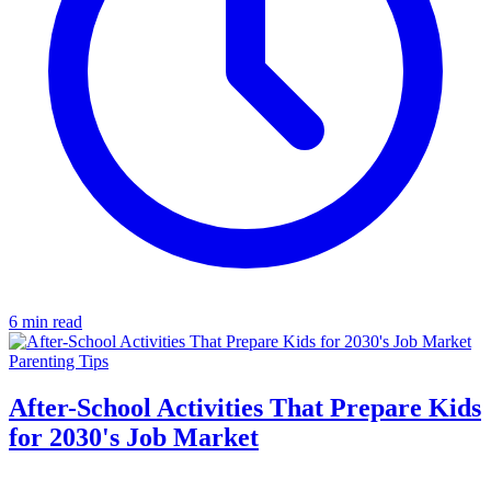
6 min read
Parenting Tips
After-School Activities That Prepare Kids
for 2030's Job Market