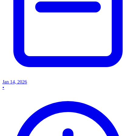
Jan 14, 2026
•