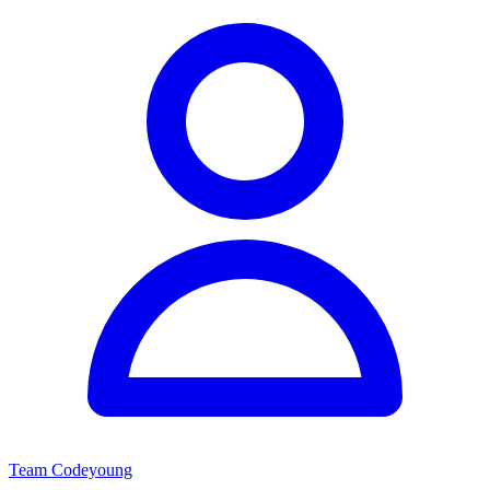
Team Codeyoung