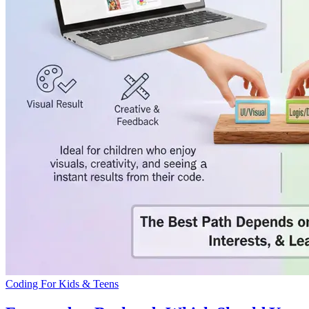
Coding For Kids & Teens