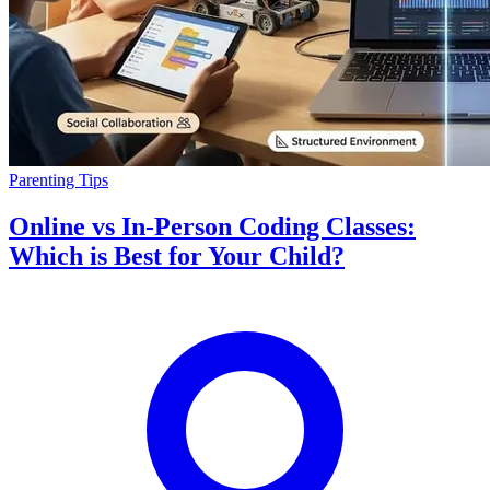
Parenting Tips
Online vs In-Person Coding Classes:
Which is Best for Your Child?