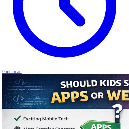
9 min read