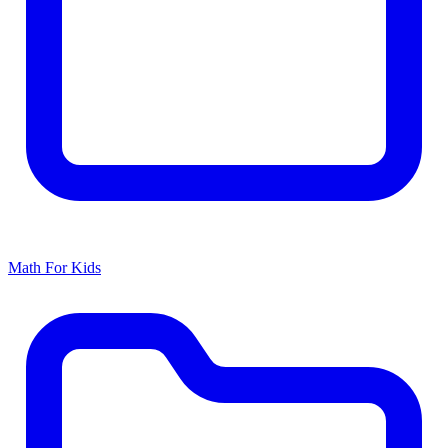
Math For Kids