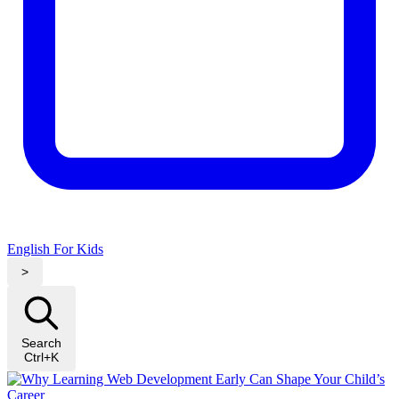
English For Kids
>
Search
Ctrl+K